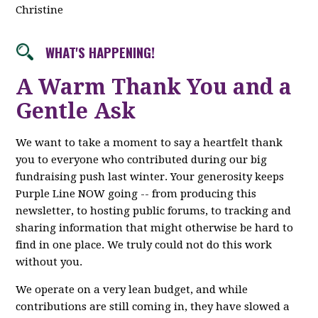
Christine
WHAT'S HAPPENING!
A Warm Thank You and a
Gentle Ask
We want to take a moment to say a heartfelt thank
you to everyone who contributed during our big
fundraising push last winter. Your generosity keeps
Purple Line NOW going -- from producing this
newsletter, to hosting public forums, to tracking and
sharing information that might otherwise be hard to
find in one place. We truly could not do this work
without you.
We operate on a very lean budget, and while
contributions are still coming in, they have slowed a