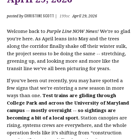
CHRISTINE SCOTT
posted by
|
199sc
April 29, 2026
Welcome back to
Purple Line NOW News!
We’re so glad
you’re here. As April leans into May and the trees
along the corridor finally shake off their winter sulk,
the project seems to be doing the same -- stretching,
greening up, and looking more and more like the
transit line we’ve all been picturing for years.
If you’ve been out recently, you may have spotted a
few signs that we’re entering a new season in more
ways than one.
Test trains are gliding through
College Park and across the University of Maryland
campus -- mostly overnight -- so sightings are
becoming a bit of a local sport.
Station canopies are
rising, systems crews are everywhere, and the whole
operation feels like it’s shifting from “construction