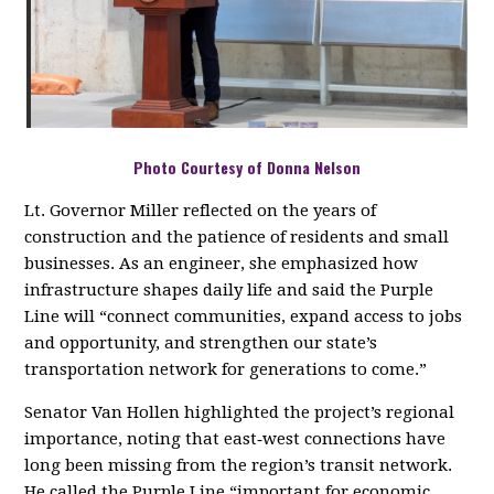
Photo Courtesy of Donna Nelson
Lt. Governor Miller reflected on the years of
construction and the patience of residents and small
businesses. As an engineer, she emphasized how
infrastructure shapes daily life and said the Purple
Line will “connect communities, expand access to jobs
and opportunity, and strengthen our state’s
transportation network for generations to come.”
Senator Van Hollen highlighted the project’s regional
importance, noting that east‑west connections have
long been missing from the region’s transit network.
He called the Purple Line “important for economic