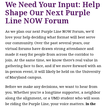
We Need Your Input: Help
Shape Our Next Purple
Line NOW Forum
As we plan our next Purple Line NOW Forum, we’d
love your help deciding what format will best serve
our community. Over the past several years, our
virtual forums have drawn strong attendance and
made it easy for people from across the corridor to
join. At the same time, we know there’s real value in
gathering face to face, and if we move forward with an
in‑person event, it will likely be held on the University
of Maryland campus.
Before we make any decisions, we want to hear from
you. Whether you’re a longtime supporter, a neighbor
along the alignment, or a UMD student who will soon
be riding the Purple Line, your voice matters.
In the