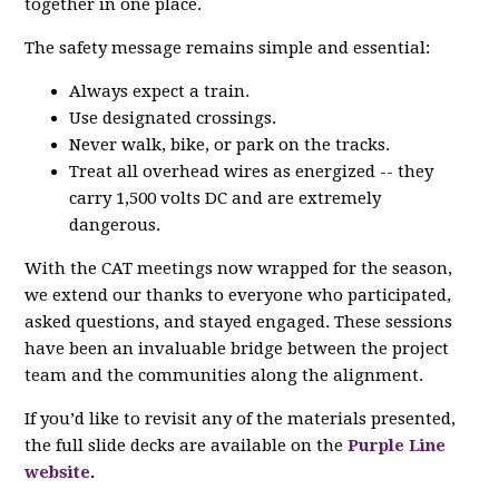
together in one place.
The safety message remains simple and essential:
Always expect a train.
Use designated crossings.
Never walk, bike, or park on the tracks.
Treat all overhead wires as energized -- they
carry 1,500 volts DC and are extremely
dangerous.
With the CAT meetings now wrapped for the season,
we extend our thanks to everyone who participated,
asked questions, and stayed engaged. These sessions
have been an invaluable bridge between the project
team and the communities along the alignment.
If you’d like to revisit any of the materials presented,
the full slide decks are available on the
Purple Line
website
.