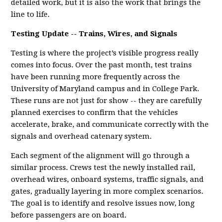
detailed work, but it is also the work that brings the
line to life.
Testing Update -- Trains, Wires, and Signals
Testing is where the project’s visible progress really
comes into focus. Over the past month, test trains
have been running more frequently across the
University of Maryland campus and in College Park.
These runs are not just for show -- they are carefully
planned exercises to confirm that the vehicles
accelerate, brake, and communicate correctly with the
signals and overhead catenary system.
Each segment of the alignment will go through a
similar process. Crews test the newly installed rail,
overhead wires, onboard systems, traffic signals, and
gates, gradually layering in more complex scenarios.
The goal is to identify and resolve issues now, long
before passengers are on board.