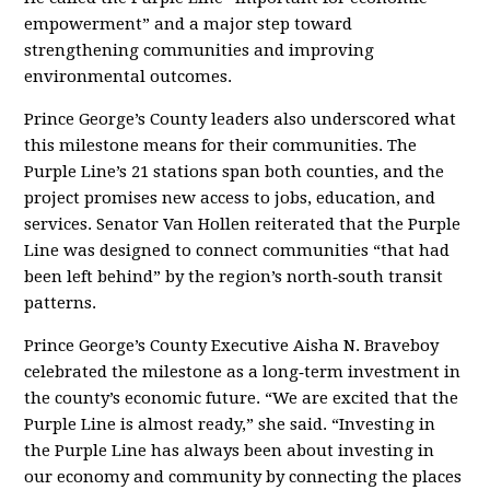
empowerment” and a major step toward
strengthening communities and improving
environmental outcomes.
Prince George’s County leaders also underscored what
this milestone means for their communities. The
Purple Line’s 21 stations span both counties, and the
project promises new access to jobs, education, and
services. Senator Van Hollen reiterated that the Purple
Line was designed to connect communities “that had
been left behind” by the region’s north‑south transit
patterns
.
Prince George’s County Executive Aisha N. Braveboy
celebrated the milestone as a long‑term investment in
the county’s economic future. “We are excited that the
Purple Line is almost ready,” she said. “Investing in
the Purple Line has always been about investing in
our economy and community by connecting the places