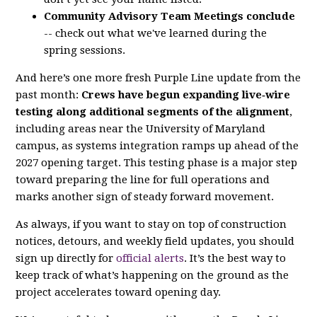
Community Advisory Team Meetings conclude
-- check out what we've learned during the
spring sessions.
And here’s one more fresh Purple Line update from the
past month:
Crews have begun expanding live‑wire
testing along additional segments of the alignment
,
including areas near the University of Maryland
campus, as systems integration ramps up ahead of the
2027 opening target. This testing phase is a major step
toward preparing the line for full operations and
marks another sign of steady forward movement.
As always, if you want to stay on top of construction
notices, detours, and weekly field updates, you should
sign up directly for
official alerts
. It’s the best way to
keep track of what’s happening on the ground as the
project accelerates toward opening day.