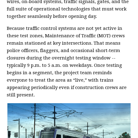
wires, on‑board systems, traffic signals, gates, and the
full suite of operational technologies that must work
together seamlessly before opening day.
Because traffic control systems are not yet active in
these test zones, Maintenance of Traffic (MOT) crews
remain stationed at key intersections. That means
police officers, flaggers, and occasional short‑term
closures during the overnight testing window --
typically 9 p.m. to 5 a.m. on weekdays. Once testing
begins in a segment, the project team reminds
everyone to treat the area as “live,” with trains
appearing periodically even if construction crews are
still present.