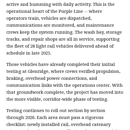
active and humming with daily activity. This is the
operational heart of the Purple Line -- where
operators train, vehicles are dispatched,
communications are monitored, and maintenance
crews keep the system running. The wash bay, storage
tracks, and repair shops are all in service, supporting
the fleet of 28 light rail vehicles delivered ahead of
schedule in late 2025.
Those vehicles have already completed their initial
testing at Glenridge, where crews verified propulsion,
braking, overhead power connections, and
communication links with the operations center. With
that groundwork complete, the project has moved into
the more visible, corridor‑wide phase of testing.
Testing continues to roll out section by section
through 2026. Each area must pass a rigorous
checklist: newly installed rail, overhead catenary