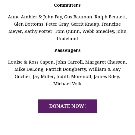
Commuters
Anne Ambler & John Fay, Gus Bauman, Ralph Bennett,
Glen Bottoms, Peter Gray, Gerrit Knaap, Francine
Meyer, Kathy Porter, Tom Quinn, Webb Smedley, John
Undeland
Passengers
Louise & Ross Capon, John Carroll, Margaret Chasson,
Mike DeLong, Patrick Dougherty, William & Kay
Gilcher, Jay Miller, Judith Morenoff, James Riley,
Michael Volk
DONATE NOW!