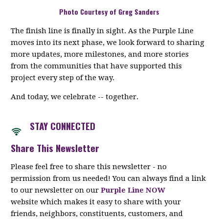
Photo Courtesy of Greg Sanders
The finish line is finally in sight. As the Purple Line
moves into its next phase, we look forward to sharing
more updates, more milestones, and more stories
from the communities that have supported this
project every step of the way.
And today, we celebrate -- together.
STAY CON
NECTED
Share This Newsletter
Please feel free to share this newsletter - no
permission from us needed! You can always find a link
to our newsletter on our
Purple Line NOW
website which makes it easy to share with your
friends, neighbors, constituents, customers, and