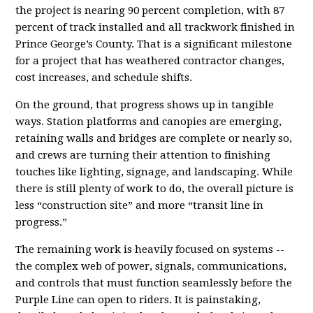
the project is nearing 90 percent completion, with 87
percent of track installed and all trackwork finished in
Prince George’s County. That is a significant milestone
for a project that has weathered contractor changes,
cost increases, and schedule shifts.
On the ground, that progress shows up in tangible
ways. Station platforms and canopies are emerging,
retaining walls and bridges are complete or nearly so,
and crews are turning their attention to finishing
touches like lighting, signage, and landscaping. While
there is still plenty of work to do, the overall picture is
less “construction site” and more “transit line in
progress.”
The remaining work is heavily focused on systems --
the complex web of power, signals, communications,
and controls that must function seamlessly before the
Purple Line can open to riders. It is painstaking,