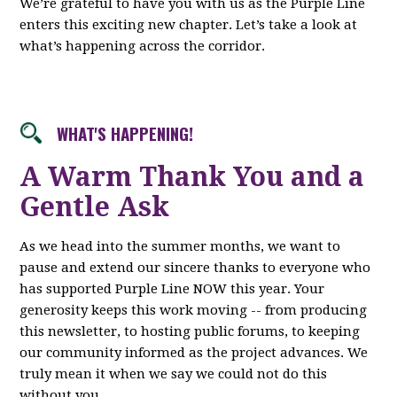
We’re grateful to have you with us as the Purple Line
enters this exciting new chapter. Let’s take a look at
what’s happening across the corridor.
WHAT'S HAPPENING!
A Warm Thank You and a
Gentle Ask
As we head into the summer months, we want to
pause and extend our sincere thanks to everyone who
has supported Purple Line NOW this year. Your
generosity keeps this work moving -- from producing
this newsletter, to hosting public forums, to keeping
our community informed as the project advances. We
truly mean it when we say we could not do this
without you.