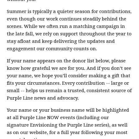
Summer is typically a quieter season for contributions,
even though our work continues steadily behind the
scenes. While we often run a matching campaign in
the late fall, we rely on support throughout the year to
stay afloat and keep delivering the updates and
engagement our community counts on.
If your name appears on the donor list below, please
know how grateful we are for you. And if you don’t see
your name, we hope you’ll consider making a gift that
fits your circumstances. Every contribution -- large or
small -- helps us remain a trusted, consistent source of
Purple Line news and advocacy.
Your name or your business name will be highlighted
at all Purple Line NOW events (including our
signature Envisioning the Purple Line series), as well
as on our website, for a full year following your most