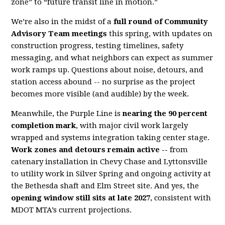
zone” to “future transit line in motion.”
We’re also in the midst of a
full round of Community
Advisory Team meetings
this spring, with updates on
construction progress, testing timelines, safety
messaging, and what neighbors can expect as summer
work ramps up. Questions about noise, detours, and
station access abound -- no surprise as the project
becomes more visible (and audible) by the week.
Meanwhile, the Purple Line is
nearing the 90 percent
completion mark
, with major civil work largely
wrapped and systems integration taking center stage.
Work zones and detours remain active --
from
catenary installation in Chevy Chase and Lyttonsville
to utility work in Silver Spring and ongoing activity at
the Bethesda shaft and Elm Street site. And yes, the
opening window still sits at late 2027
, consistent with
MDOT MTA’s current projections.