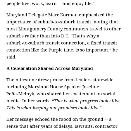
people live, work, learn -- and enjoy life."
Maryland Delegate Marc Korman emphasized the
importance of suburb‑to‑suburb transit, noting that
most Montgomery County commuters travel to other
suburbs rather than into D.C. “That’s why a
suburb‑to‑suburb transit connection, a fixed transit
connection like the Purple Line, is so important,” he
said.
A Celebration Shared Across Maryland
The milestone drew praise from leaders statewide,
including Maryland House Speaker Joseline
Peña‑Melnyk, who shared her excitement on social
media. In her words:
“This is what progress looks like.
This is what keeping our promises looks like.”
Her message echoed the mood on the ground -- a
sense that after years of delays, lawsuits, contractor