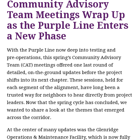
Community Advisory
Team Meetings Wrap Up
as the Purple Line Enters
a New Phase
With the Purple Line now deep into testing and
pre‑operations, this spring’s Community Advisory
Team (CAT) meetings offered one last round of
detailed, on‑the‑ground updates before the project
shifts into its next chapter. These sessions, held for
each segment of the alignment, have long been a
trusted way for neighbors to hear directly from project
leaders. Now that the spring cycle has concluded, we
wanted to share a look at the themes that emerged
across the corridor.
At the center of many updates was the Glenridge
Operations & Maintenance Facility, which is now fully