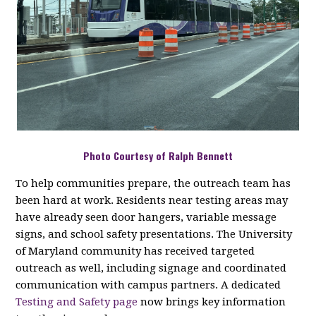
Photo Courtesy of Ralph Bennett
To help communities prepare, the outreach team has
been hard at work. Residents near testing areas may
have already seen door hangers, variable message
signs, and school safety presentations. The University
of Maryland community has received targeted
outreach as well, including signage and coordinated
communication with campus partners. A dedicated
Testing and Safety page
now brings key information