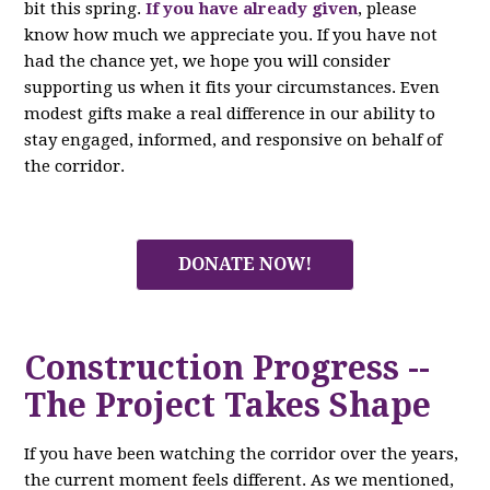
bit this spring.
If you have already given
, please
know how much we appreciate you. If you have not
had the chance yet, we hope you will consider
supporting us when it fits your circumstances. Even
modest gifts make a real difference in our ability to
stay engaged, informed, and responsive on behalf of
the corridor.
DONATE NOW!
Construction Progress --
The Project Takes Shape
If you have been watching the corridor over the years,
the current moment feels different. As we mentioned,