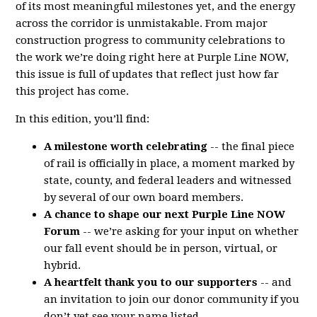
of its most meaningful milestones yet, and the energy
across the corridor is unmistakable. From major
construction progress to community celebrations to
the work we’re doing right here at Purple Line NOW,
this issue is full of updates that reflect just how far
this project has come.
In this edition, you’ll find:
A milestone worth celebrating
-- the final piece
of rail is officially in place, a moment marked by
state, county, and federal leaders and witnessed
by several of our own board members.
A chance to shape our next Purple Line NOW
Forum
-- we’re asking for your input on whether
our fall event should be in person, virtual, or
hybrid.
A heartfelt thank you to our supporters
-- and
an invitation to join our donor community if you
don’t yet see your name listed.