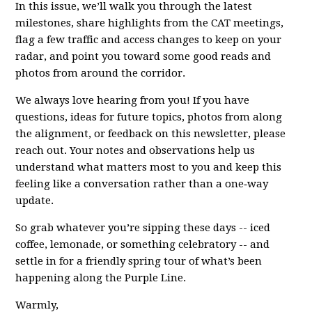
In this issue, we’ll walk you through the latest
milestones, share highlights from the CAT meetings,
flag a few traffic and access changes to keep on your
radar, and point you toward some good reads and
photos from around the corridor.
We always love hearing from you! If you have
questions, ideas for future topics, photos from along
the alignment, or feedback on this newsletter, please
reach out. Your notes and observations help us
understand what matters most to you and keep this
feeling like a conversation rather than a one‑way
update.
So grab whatever you’re sipping these days -- iced
coffee, lemonade, or something celebratory -- and
settle in for a friendly spring tour of what’s been
happening along the Purple Line.
Warmly,