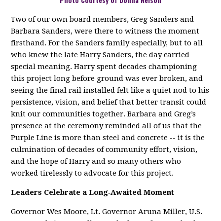
Two of our own board members, Greg Sanders and
Barbara Sanders, were there to witness the moment
firsthand. For the Sanders family especially, but to all
who knew the late Harry Sanders, the day carried
special meaning. Harry spent decades championing
this project long before ground was ever broken, and
seeing the final rail installed felt like a quiet nod to his
persistence, vision, and belief that better transit could
knit our communities together. Barbara and Greg’s
presence at the ceremony reminded all of us that the
Purple Line is more than steel and concrete -- it is the
culmination of decades of community effort, vision,
and the hope of Harry and so many others who
worked tirelessly to advocate for this project.
Leaders Celebrate a Long‑Awaited Moment
Governor Wes Moore, Lt. Governor Aruna Miller, U.S.