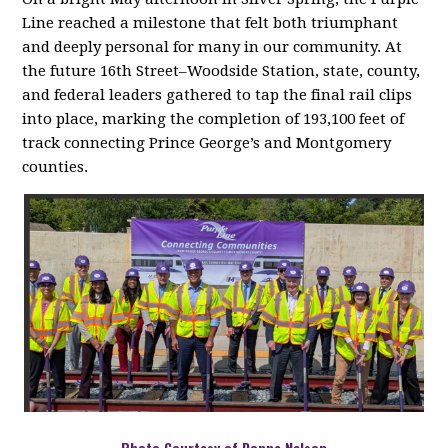
Line reached a milestone that felt both triumphant
and deeply personal for many in our community. At
the future 16th Street–Woodside Station, state, county,
and federal leaders gathered to tap the final rail clips
into place, marking the completion of 193,100 feet of
track connecting Prince George’s and Montgomery
counties
.
Photo Courtesy of Donna Nelson