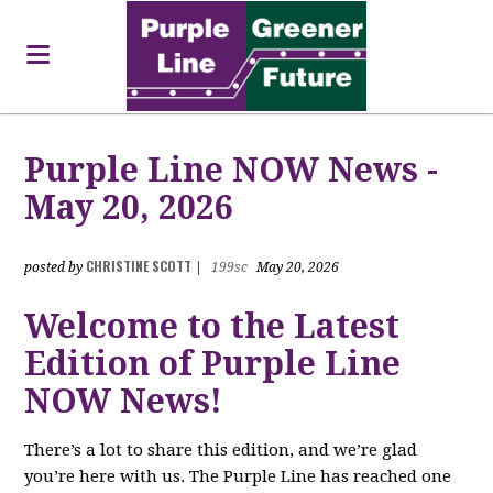
Purple Line NOW News -
May 20, 2026
CHRISTINE SCOTT
posted by
|
199sc
May 20, 2026
Welcome to the Latest
Edition of Purple Line
NOW News!
There’s a lot to share this edition, and we’re glad
you’re here with us. The Purple Line has reached one