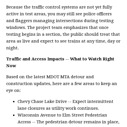
Because the traffic control systems are not yet fully
active in test areas, you may still see police officers
and flaggers managing intersections during testing
windows. The project team emphasizes that once
testing begins in a section, the public should treat that
area as live and expect to see trains at any time, day or
night.
Traffic and Access Impacts -- What to Watch Right
Now
Based on the latest MDOT MTA detour and
construction updates, here are a few areas to keep an
eye on:
Chevy Chase Lake Drive -- Expect intermittent
lane closures as utility work continues.
Wisconsin Avenue to Elm Street Pedestrian
Access -- The pedestrian detour remains in place,