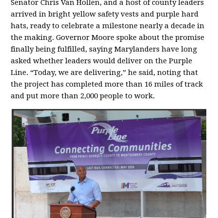
Senator Chris Van Hollen, and a host of county leaders
arrived in bright yellow safety vests and purple hard
hats, ready to celebrate a milestone nearly a decade in
the making. Governor Moore spoke about the promise
finally being fulfilled, saying Marylanders have long
asked whether leaders would deliver on the Purple
Line. “Today, we are delivering,” he said, noting that
the project has completed more than 16 miles of track
and put more than 2,000 people to work.