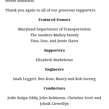
recent donation.
Thank you again to all of our generous supporters.
Featured Donors
Maryland Department of Transportation
The Sanders-Malloy Family
Tina, Don, and Jessie Slater
Supporters
Elizabeth Barbehenn
Engineers
Isiah Leggett, Ben Ross, Nancy and Rob Soreng
Conductors
Jodie Kulpa-Eddy, John Robinson, Christine Scott and
JohnR Llewellyn