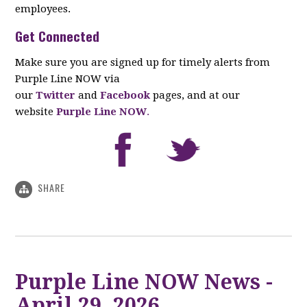
employees.
Get Connected
Make sure you are signed up for timely alerts from
Purple Line NOW via
our
Twitter
and
Facebook
pages, and at our
website
Purple Line NOW
.
SHARE
Purple Line NOW News -
April 29, 2026