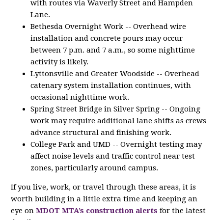
with routes via Waverly Street and Hampden
Lane.
Bethesda Overnight Work -- Overhead wire
installation and concrete pours may occur
between 7 p.m. and 7 a.m., so some nighttime
activity is likely.
Lyttonsville and Greater Woodside -- Overhead
catenary system installation continues, with
occasional nighttime work.
Spring Street Bridge in Silver Spring -- Ongoing
work may require additional lane shifts as crews
advance structural and finishing work.
College Park and UMD -- Overnight testing may
affect noise levels and traffic control near test
zones, particularly around campus.
If you live, work, or travel through these areas, it is
worth building in a little extra time and keeping an
eye on
MDOT MTA’s construction alerts
for the latest