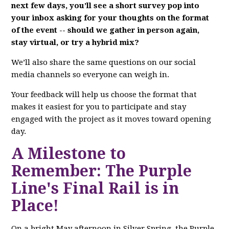
next few days, you’ll see a short survey pop into
your inbox asking for your thoughts on the format
of the event -- should we gather in person again,
stay virtual, or try a hybrid mix?
We’ll also share the same questions on our social
media channels so everyone can weigh in.
Your feedback will help us choose the format that
makes it easiest for you to participate and stay
engaged with the project as it moves toward opening
day.
A Milestone to
Remember: The Purple
Line's Final Rail is in
Place!
On a bright May afternoon in Silver Spring, the Purple