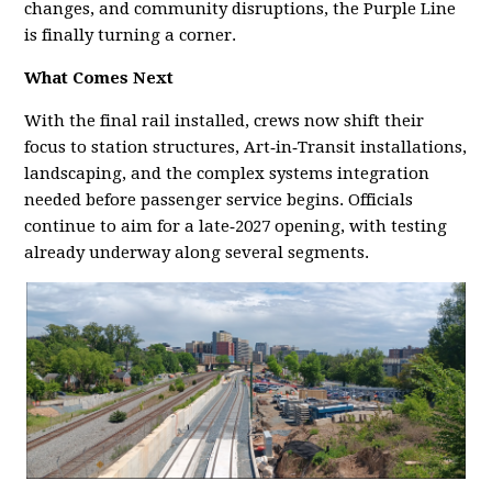
changes, and community disruptions, the Purple Line
is finally turning a corner.
What Comes Next
With the final rail installed, crews now shift their
focus to station structures, Art‑in‑Transit installations,
landscaping, and the complex systems integration
needed before passenger service begins. Officials
continue to aim for a late‑2027 opening, with testing
already underway along several segments.