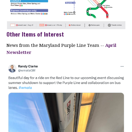
Other Items of Interest
News from the Maryland Purple Line Team --
April
Newsletter