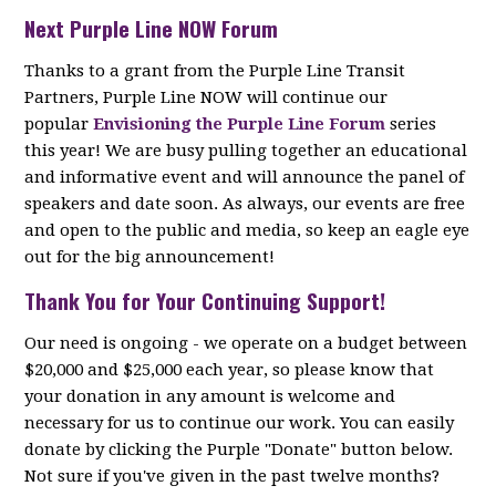
Next Purple Line NOW Forum
Thanks to a grant from the Purple Line Transit
Partners, Purple Line NOW will continue our
popular
Envisioning the Purple Line Forum
series
this year! We are busy pulling together an educational
and informative event and will announce the panel of
speakers and date soon. As always, our events are free
and open to the public and media, so keep an eagle eye
out for the big announcement!
Thank You for Your Continuing Support!
Our need is ongoing - we operate on a budget between
$20,000 and $25,000 each year, so please know that
your donation in any amount is welcome and
necessary for us to continue our work. You can easily
donate by clicking the Purple "Donate" button below.
Not sure if you've given in the past twelve months?