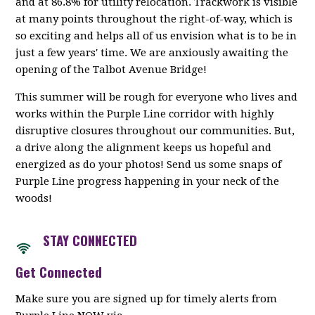
and at 86.8% for utility relocation. Trackwork is visible
at many points throughout the right-of-way, which is
so exciting and helps all of us envision what is to be in
just a few years' time. We are anxiously awaiting the
opening of the Talbot Avenue Bridge!
This summer will be rough for everyone who lives and
works within the Purple Line corridor with highly
disruptive closures throughout our communities. But,
a drive along the alignment keeps us hopeful and
energized as do your photos! Send us some snaps of
Purple Line progress happening in your neck of the
woods!
STAY CONNECTED
Get Connected
Make sure you are signed up for timely alerts from