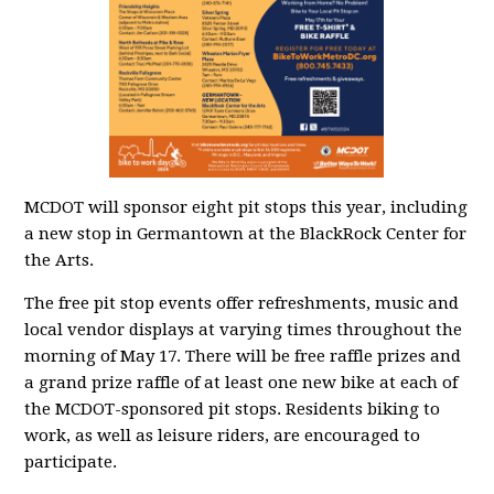
MCDOT will sponsor eight pit stops this year, including
a new stop in Germantown at the BlackRock Center for
the Arts.
The free pit stop events offer refreshments, music and
local vendor displays at varying times throughout the
morning of May 17. There will be free raffle prizes and
a grand prize raffle of at least one new bike at each of
the MCDOT-sponsored pit stops. Residents biking to
work, as well as leisure riders, are encouraged to
participate.