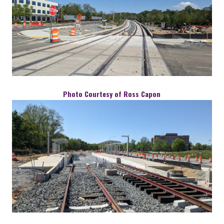
Photo Courtesy of Ross Capon