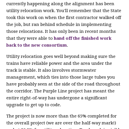
currently happening along the alignment has been
utility relocation work. You'll remember that the State
took this work on when the first contractor walked off
the job, but ran behind schedule in implementing
those relocations. It has only been in recent months
that they were able to
hand off the finished work
back to the new consortium
.
Utility relocation goes well beyond making sure the
trains have reliable power and the area under the
track is stable. It also involves stormwater
management, which ties into those large tubes you
have probably seen at the side of the road throughout
the corridor. The Purple Line project has meant the
entire right-of-way has undergone a significant
upgrade to get up to code.
The project is now more than the 65% completed for
the overall project (we are over the half-way mark!)