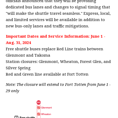
officials announced that they will be providing
dedicated bus lanes and changes to signal timing that
"will make the shuttle travel seamless." Express, local,
and limited services will be available in addition to
new bus-only lanes and traffic mitigations.
Important Dates and Service Information: June 1 -
Aug. 31, 2024
Free shuttle buses replace Red Line trains between
Glenmont and Takoma
Station closures: Glenmont, Wheaton, Forest Glen, and
Silver Spring
Red and Green line available at Fort Totten
Note: The closure will extend to Fort Totten from June 1 -
29 only