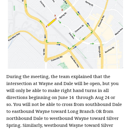
During the meeting, the team explained that the
intersection at Wayne and Dale will be open, but you
will only be able to make right hand turns in all
directions beginning on June 14 through Aug 24 or
so. You will not be able to cross from southbound Dale
to eastbound Wayne toward Long Branch OR from
northbound Dale to westbound Wayne toward Silver
Spring. SimiIarly, westbound Wayne toward Silver