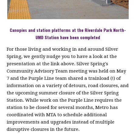
Canopies and station platforms at the Riverdale Park North-
UMD Station have been completed
For those living and working in and around Silver
Spring, we gently nudge you to have a look at the
presentation at the link above. Silver Spring's
Community Advisory Team meeting was held on May
7 and the Purple Line team shared a trainload (!) of
information on a variety of detours, road closures, and
the upcoming summer closure of the Silver Spring
Station. While work on the Purple Line requires the
station to be closed for several months, Metro has
coordinated with MTA to schedule additional
improvements and upgrades instead of multiple
disruptive closures in the future.