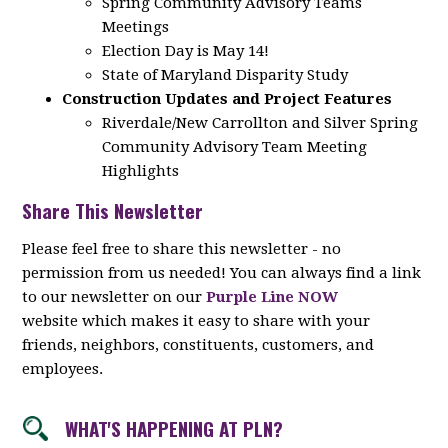
Spring Community Advisory Teams
Meetings
Election Day is May 14!
State of Maryland Disparity Study
Construction Updates and Project Features
Riverdale/New Carrollton and Silver Spring
Community Advisory Team Meeting
Highlights
Share This Newsletter
Please feel free to share this newsletter - no
permission from us needed! You can always find a link
to our newsletter on our
Purple Line NOW
website which makes it easy to share with your
friends, neighbors, constituents, customers, and
employees.
WHAT'S HAPPENING AT PLN?