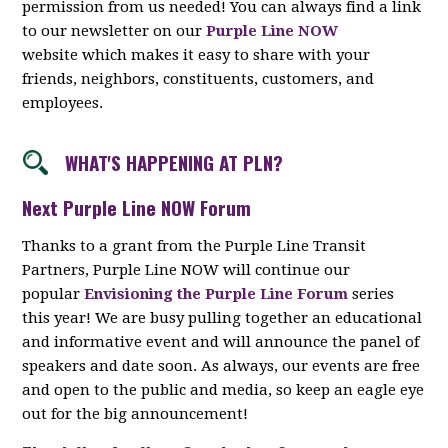
permission from us needed! You can always find a link
to our newsletter on our
Purple Line NOW
website which makes it easy to share with your
friends, neighbors, constituents, customers, and
employees.
WHAT'S HAPPENING AT PLN?
Next Purple Line NOW Forum
Thanks to a grant from the Purple Line Transit
Partners, Purple Line NOW will continue our
popular
Envisioning the Purple Line Forum
series
this year! We are busy pulling together an educational
and informative event and will announce the panel of
speakers and date soon. As always, our events are free
and open to the public and media, so keep an eagle eye
out for the big announcement!