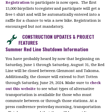
Registration
to participate is now open. The first
15,000 bicyclists to register and participate will get a
free t-shirt and will be automatically entered into a
raffle for a chance to win a new bike. Registration is
encouraged but not mandatory.
CONSTRUCTION UPDATES & PROJECT
FEATURES
Summer Red Line Shutdown Information
You have probably heard by now that beginning on
Saturday, June 1 through Saturday, August 31, the Red
Line will be closed between Glenmont and Takoma.
Additionally, the closure will extend to Fort Totten
through Saturday, June 29, 2024. Make sure to
check
out this website
to see what types of alternative
transportation is available for those who must
commute between or through those stations. At a
press conference yesterday morning, transportation