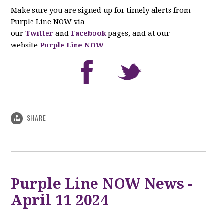
Make sure you are signed up for timely alerts from
Purple Line NOW via
our
Twitter
and
Facebook
pages, and at our
website
Purple Line NOW
.
SHARE
Purple Line NOW News -
April 11 2024