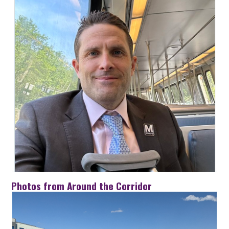
Photos from Around the Corridor