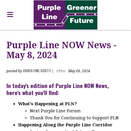
Purple Line NOW News -
May 8, 2024
CHRISTINE SCOTT
posted by
|
199sc
May 08, 2024
In today's edition of Purple Line NOW News,
here's what you'll find:
What's Happening at PLN?
Next Purple Line Forum
Thank You for Continuing to Support PLN
Happening Along the Purple Line Corridor