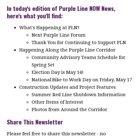
In today's edition of Purple Line NOW News,
here's what you'll find:
What's Happening at PLN?
Next Purple Line Forum
Thank You for Continuing to Support PLN
Happening Along the Purple Line Corridor
Community Advisory Teams Schedule for
Spring Set
Election Day is May 14!
National Bike to Work Day on Friday, May 17
Construction Updates and Project Features
Summer Red Line Shutdown Information
Other Items of Interest
Photos from Around the Corridor
Share This Newsletter
Please feel free to share this newsletter - no