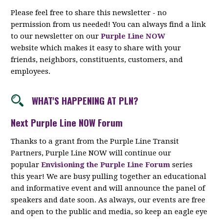
Please feel free to share this newsletter - no
permission from us needed! You can always find a link
to our newsletter on our
Purple Line NOW
website which makes it easy to share with your
friends, neighbors, constituents, customers, and
employees.
WHAT'S HAPPENING AT PLN?
Next Purple Line NOW Forum
Thanks to a grant from the Purple Line Transit
Partners, Purple Line NOW will continue our
popular
Envisioning the Purple Line Forum
series
this year! We are busy pulling together an educational
and informative event and will announce the panel of
speakers and date soon. As always, our events are free
and open to the public and media, so keep an eagle eye