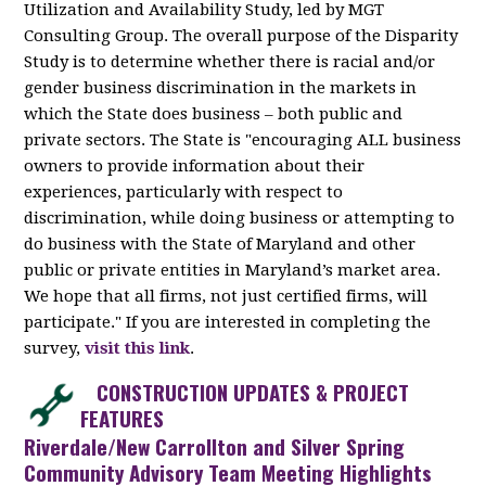
Utilization and Availability Study, led by MGT
Consulting Group. The overall purpose of the Disparity
Study is to determine whether there is racial and/or
gender business discrimination in the markets in
which the State does business – both public and
private sectors. The State is "encouraging ALL business
owners to provide information about their
experiences, particularly with respect to
discrimination, while doing business or attempting to
do business with the State of Maryland and other
public or private entities in Maryland’s market area.
We hope that all firms, not just certified firms, will
participate." If you are interested in completing the
survey,
visit this link
.
CONSTRUCTION UPDATES & PROJECT
FEATURES
Riverdale/New Carrollton and Silver Spring
Community Advisory Team Meeting Highlights