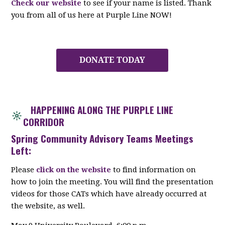
Check our website
to see if your name is listed. Thank
you from all of us here at Purple Line NOW!
DONATE TODAY
HAPPENING ALONG THE PURPLE LINE
CORRIDOR
Spring Community Advisory Teams Meetings
Left:
Please
click on the website
to find information on
how to join the meeting. You will find the presentation
videos for those CATs which have already occurred at
the website, as well.