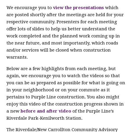
We encourage you to
view the presentations
which
are posted shortly after the meetings are held for your
respective community. Presenters for each meeting
offer lots of slides to help us better understand the
work completed and the planned work coming up in
the near future, and most importantly, which roads
and/or services will be closed when construction
warrants.
Below are a few highlights from each meeting, but
again, we encourage you to watch the videos so that
you can be as prepared as possible for what is going on
in your neighborhood or on your commute as it
pertains to Purple Line construction. You also might
enjoy this video of the c
onstruction progress shown in
a new
before and after video
of the Purple Line’s
Riverdale
Park-Kenilworth Station.
The Riverdale/New Carrollton Community Advisory