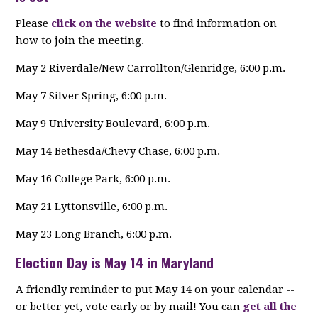
Please
click on the website
to find information on
how to join the meeting.
May 2 Riverdale/New Carrollton/Glenridge, 6:00 p.m.
May 7 Silver Spring, 6:00 p.m.
May 9 University Boulevard, 6:00 p.m.
May 14 Bethesda/Chevy Chase, 6:00 p.m.
May 16 College Park, 6:00 p.m.
May 21 Lyttonsville, 6:00 p.m.
May 23 Long Branch, 6:00 p.m.
Election Day is May 14 in Maryland
A friendly reminder to put May 14 on your calendar --
or better yet, vote early or by mail! You can
get all the