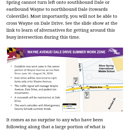
Spring cannot turn left onto southbound Dale or
eastbound Wayne to northbound Dale (towards
Colesville). Most importantly, you will not be able to
cross Wayne on Dale Drive. See the slide show at the
link to learn of alternatives for getting around this
busy intersection during this time.
It comes as no surprise to any who have been
following along that a large portion of what is