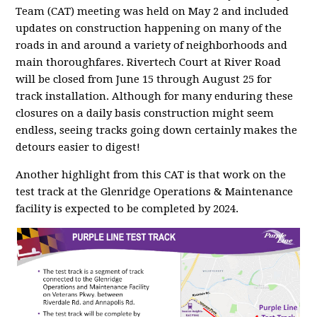
Team (CAT) meeting was held on May 2 and included
updates on construction happening on many of the
roads in and around a variety of neighborhoods and
main thoroughfares. Rivertech Court at River Road
will be closed from June 15 through August 25 for
track installation. Although for many enduring these
closures on a daily basis construction might seem
endless, seeing tracks going down certainly makes the
detours easier to digest!
Another highlight from this CAT is that work on the
test track at the Glenridge Operations & Maintenance
facility is expected to be completed by 2024.