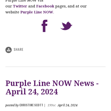
Purple Line NOW via
our
Twitter
and
Facebook
pages, and at our
website
Purple Line NOW
.
SHARE
Purple Line NOW News -
April 24, 2024
CHRISTINE SCOTT
posted by
|
199sc
April 24, 2024