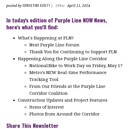
CHRISTINE SCOTT
posted by
|
199sc
April 11, 2024
In today's edition of Purple Line NOW News,
here's what you'll find:
What's Happening at PLN?
Next Purple Line Forum
Thank You for Continuing to Support PLN
Happening Along the Purple Line Corridor
National Bike to Work Day on Friday, May 17
Metro’s NEW Real-time Performance
Tracking Tool
From Our Friends at the Purple Line
Corridor Coalition
Construction Updates and Project Features
Items of Interest
Photos from Around the Corridor
Share This Newsletter