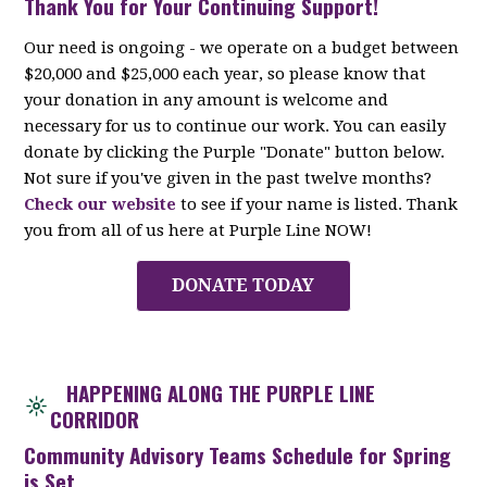
Thank You for Your Continuing Support!
Our need is ongoing - we operate on a budget between
$20,000 and $25,000 each year, so please know that
your donation in any amount is welcome and
necessary for us to continue our work. You can easily
donate by clicking the Purple "Donate" button below.
Not sure if you've given in the past twelve months?
Check our website
to see if your name is listed. Thank
you from all of us here at Purple Line NOW!
DONATE TODAY
HAPPENING ALONG THE PURPLE LINE
CORRIDOR
Community Advisory Teams Schedule for Spring
is Set