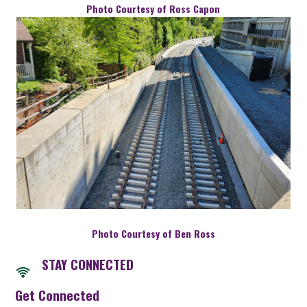
Photo Courtesy of Ross Capon
Photo Courtesy of Ben Ross
STAY CONNECTED
Get Connected