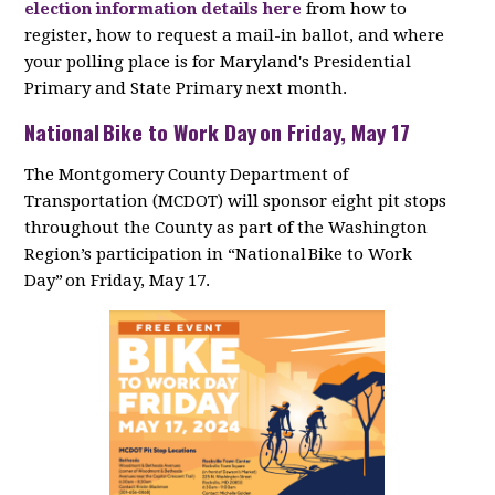
election information details here
from how to
register, how to request a mail-in ballot, and where
your polling place is for Maryland's Presidential
Primary and State Primary next month.
National Bike to Work Day on Friday, May 17
The Montgomery County Department of
Transportation (MCDOT) will sponsor eight pit stops
throughout the County as part of the Washington
Region’s participation in “National Bike to Work
Day” on Friday, May 17.