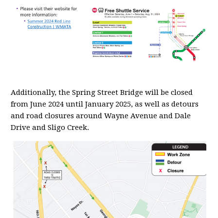
Additionally, the Spring Street Bridge will be closed
from June 2024 until January 2025, as well as detours
and road closures around Wayne Avenue and Dale
Drive and Sligo Creek.