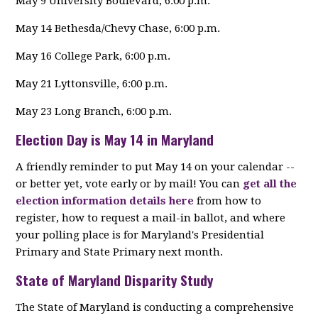
May 9 University Boulevard, 6:00 p.m.
May 14 Bethesda/Chevy Chase, 6:00 p.m.
May 16 College Park, 6:00 p.m.
May 21 Lyttonsville, 6:00 p.m.
May 23 Long Branch, 6:00 p.m.
Election Day is May 14 in Maryland
A friendly reminder to put May 14 on your calendar --
or better yet, vote early or by mail! You can
get all the
election information details here
from how to
register, how to request a mail-in ballot, and where
your polling place is for Maryland's Presidential
Primary and State Primary next month.
State of Maryland Disparity Study
The State of Maryland is conducting a comprehensive