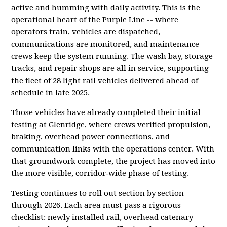
active and humming with daily activity. This is the
operational heart of the Purple Line -- where
operators train, vehicles are dispatched,
communications are monitored, and maintenance
crews keep the system running. The wash bay, storage
tracks, and repair shops are all in service, supporting
the fleet of 28 light rail vehicles delivered ahead of
schedule in late 2025.
Those vehicles have already completed their initial
testing at Glenridge, where crews verified propulsion,
braking, overhead power connections, and
communication links with the operations center. With
that groundwork complete, the project has moved into
the more visible, corridor‑wide phase of testing.
Testing continues to roll out section by section
through 2026. Each area must pass a rigorous
checklist: newly installed rail, overhead catenary