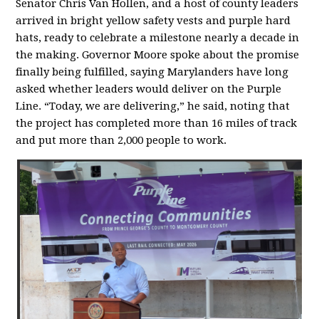
Senator Chris Van Hollen, and a host of county leaders
arrived in bright yellow safety vests and purple hard
hats, ready to celebrate a milestone nearly a decade in
the making. Governor Moore spoke about the promise
finally being fulfilled, saying Marylanders have long
asked whether leaders would deliver on the Purple
Line. “Today, we are delivering,” he said, noting that
the project has completed more than 16 miles of track
and put more than 2,000 people to work.