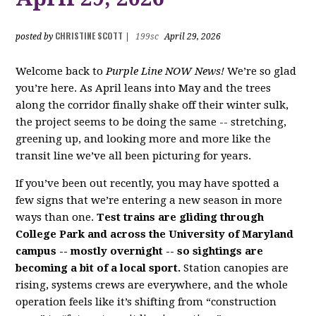
CHRISTINE SCOTT
posted by
|
199sc
April 29, 2026
Welcome back to
Purple Line NOW News!
We’re so glad
you’re here. As April leans into May and the trees
along the corridor finally shake off their winter sulk,
the project seems to be doing the same -- stretching,
greening up, and looking more and more like the
transit line we’ve all been picturing for years.
If you’ve been out recently, you may have spotted a
few signs that we’re entering a new season in more
ways than one.
Test trains are gliding through
College Park and across the University of Maryland
campus -- mostly overnight -- so sightings are
becoming a bit of a local sport.
Station canopies are
rising, systems crews are everywhere, and the whole
operation feels like it’s shifting from “construction