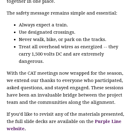
together in one place.
The safety message remains simple and essential:
Always expect a train.
Use designated crossings.
Never walk, bike, or park on the tracks.
Treat all overhead wires as energized -- they
carry 1,500 volts DC and are extremely
dangerous.
With the CAT meetings now wrapped for the season,
we extend our thanks to everyone who participated,
asked questions, and stayed engaged. These sessions
have been an invaluable bridge between the project
team and the communities along the alignment.
If you’d like to revisit any of the materials presented,
the full slide decks are available on the
Purple Line
website
.