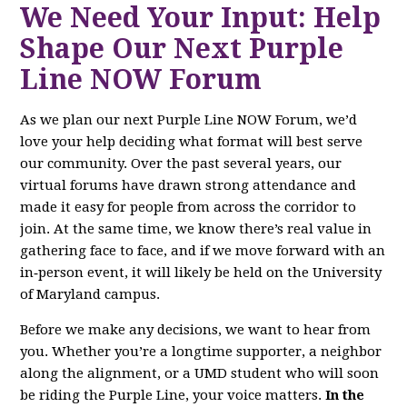
We Need Your Input: Help
Shape Our Next Purple
Line NOW Forum
As we plan our next Purple Line NOW Forum, we’d
love your help deciding what format will best serve
our community. Over the past several years, our
virtual forums have drawn strong attendance and
made it easy for people from across the corridor to
join. At the same time, we know there’s real value in
gathering face to face, and if we move forward with an
in‑person event, it will likely be held on the University
of Maryland campus.
Before we make any decisions, we want to hear from
you. Whether you’re a longtime supporter, a neighbor
along the alignment, or a UMD student who will soon
be riding the Purple Line, your voice matters.
In the