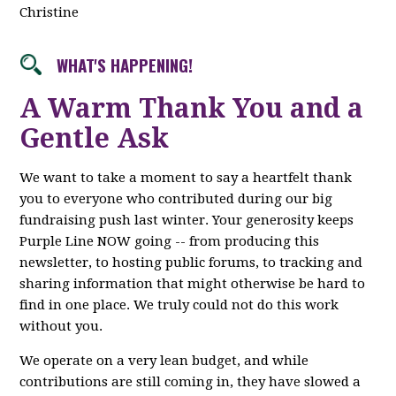
Christine
WHAT'S HAPPENING!
A Warm Thank You and a
Gentle Ask
We want to take a moment to say a heartfelt thank
you to everyone who contributed during our big
fundraising push last winter. Your generosity keeps
Purple Line NOW going -- from producing this
newsletter, to hosting public forums, to tracking and
sharing information that might otherwise be hard to
find in one place. We truly could not do this work
without you.
We operate on a very lean budget, and while
contributions are still coming in, they have slowed a