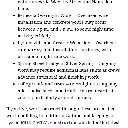
with routes via Waverly Street and Hampden
Lane.
Bethesda Overnight Work -- Overhead wire
installation and concrete pours may occur
between 7 p.m. and 7 a.m., so some nighttime
activity is likely.
Lyttonsville and Greater Woodside -- Overhead
catenary system installation continues, with
occasional nighttime work.
Spring Street Bridge in Silver Spring -- Ongoing
work may require additional lane shifts as crews
advance structural and finishing work.
College Park and UMD -- Overnight testing may
affect noise levels and traffic control near test
zones, particularly around campus.
If you live, work, or travel through these areas, it is
worth building in a little extra time and keeping an
eye on
MDOT MTA’s construction alerts
for the latest