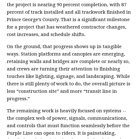
the project is nearing 90 percent completion, with 87
percent of track installed and all trackwork finished in
Prince George’s County. That is a significant milestone
for a project that has weathered contractor changes,
cost increases, and schedule shifts.
On the ground, that progress shows up in tangible
ways. Station platforms and canopies are emerging,
retaining walls and bridges are complete or nearly so,
and crews are turning their attention to finishing
touches like lighting, signage, and landscaping. While
there is still plenty of work to do, the overall picture is
less “construction site” and more “transit line in
progress.”
The remaining work is heavily focused on systems --
the complex web of power, signals, communications,
and controls that must function seamlessly before the
Purple Line can open to riders. It is painstaking,