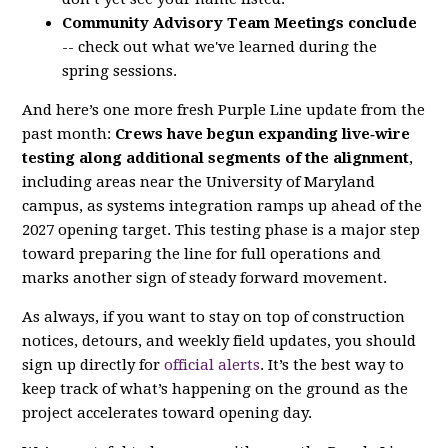
Community Advisory Team Meetings conclude
-- check out what we've learned during the
spring sessions.
And here’s one more fresh Purple Line update from the
past month:
Crews have begun expanding live‑wire
testing along additional segments of the alignment
,
including areas near the University of Maryland
campus, as systems integration ramps up ahead of the
2027 opening target. This testing phase is a major step
toward preparing the line for full operations and
marks another sign of steady forward movement.
As always, if you want to stay on top of construction
notices, detours, and weekly field updates, you should
sign up directly for
official alerts
. It’s the best way to
keep track of what’s happening on the ground as the
project accelerates toward opening day.