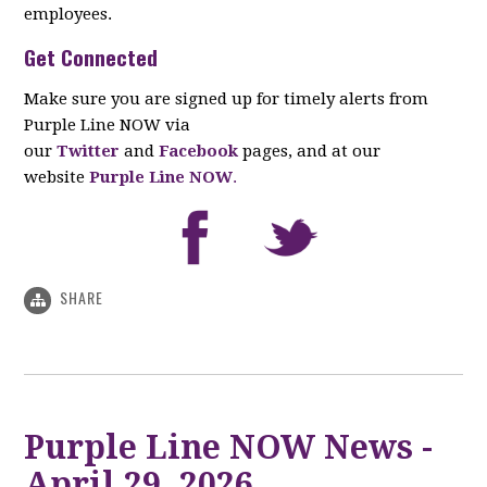
employees.
Get Connected
Make sure you are signed up for timely alerts from
Purple Line NOW via
our
Twitter
and
Facebook
pages, and at our
website
Purple Line NOW
.
SHARE
Purple Line NOW News -
April 29, 2026