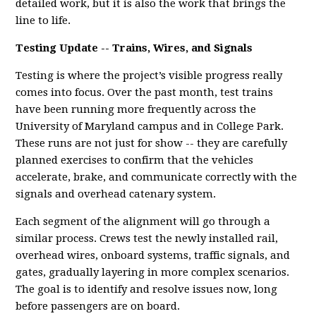
detailed work, but it is also the work that brings the
line to life.
Testing Update -- Trains, Wires, and Signals
Testing is where the project’s visible progress really
comes into focus. Over the past month, test trains
have been running more frequently across the
University of Maryland campus and in College Park.
These runs are not just for show -- they are carefully
planned exercises to confirm that the vehicles
accelerate, brake, and communicate correctly with the
signals and overhead catenary system.
Each segment of the alignment will go through a
similar process. Crews test the newly installed rail,
overhead wires, onboard systems, traffic signals, and
gates, gradually layering in more complex scenarios.
The goal is to identify and resolve issues now, long
before passengers are on board.