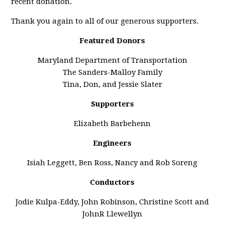
recent donation.
Thank you again to all of our generous supporters.
Featured Donors
Maryland Department of Transportation
The Sanders-Malloy Family
Tina, Don, and Jessie Slater
Supporters
Elizabeth Barbehenn
Engineers
Isiah Leggett, Ben Ross, Nancy and Rob Soreng
Conductors
Jodie Kulpa-Eddy, John Robinson, Christine Scott and
JohnR Llewellyn