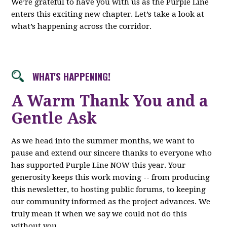
We’re grateful to have you with us as the Purple Line
enters this exciting new chapter. Let’s take a look at
what’s happening across the corridor.
WHAT'S HAPPENING!
A Warm Thank You and a
Gentle Ask
As we head into the summer months, we want to
pause and extend our sincere thanks to everyone who
has supported Purple Line NOW this year. Your
generosity keeps this work moving -- from producing
this newsletter, to hosting public forums, to keeping
our community informed as the project advances. We
truly mean it when we say we could not do this
without you.