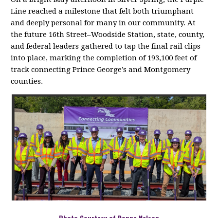
Line reached a milestone that felt both triumphant
and deeply personal for many in our community. At
the future 16th Street–Woodside Station, state, county,
and federal leaders gathered to tap the final rail clips
into place, marking the completion of 193,100 feet of
track connecting Prince George’s and Montgomery
counties
.
Photo Courtesy of Donna Nelson