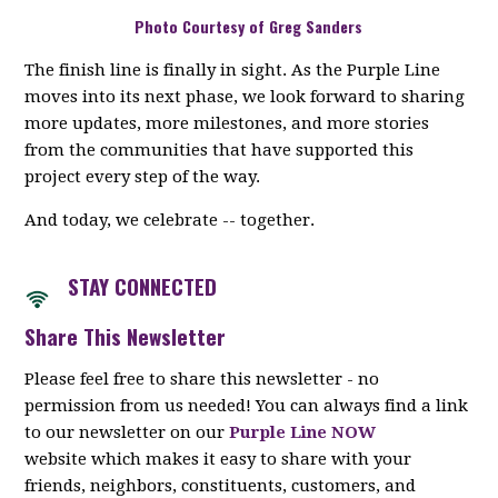
Photo Courtesy of Greg Sanders
The finish line is finally in sight. As the Purple Line
moves into its next phase, we look forward to sharing
more updates, more milestones, and more stories
from the communities that have supported this
project every step of the way.
And today, we celebrate -- together.
STAY CON
NECTED
Share This Newsletter
Please feel free to share this newsletter - no
permission from us needed! You can always find a link
to our newsletter on our
Purple Line NOW
website which makes it easy to share with your
friends, neighbors, constituents, customers, and