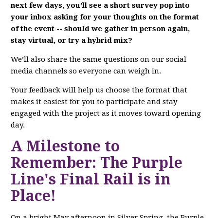
next few days, you’ll see a short survey pop into
your inbox asking for your thoughts on the format
of the event -- should we gather in person again,
stay virtual, or try a hybrid mix?
We’ll also share the same questions on our social
media channels so everyone can weigh in.
Your feedback will help us choose the format that
makes it easiest for you to participate and stay
engaged with the project as it moves toward opening
day.
A Milestone to
Remember: The Purple
Line's Final Rail is in
Place!
On a bright May afternoon in Silver Spring, the Purple