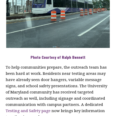
Photo Courtesy of Ralph Bennett
To help communities prepare, the outreach team has
been hard at work. Residents near testing areas may
have already seen door hangers, variable message
signs, and school safety presentations. The University
of Maryland community has received targeted
outreach as well, including signage and coordinated
communication with campus partners. A dedicated
Testing and Safety page
now brings key information