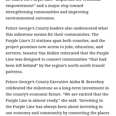
empowerment” and a major step toward
strengthening communities and improving
environmental outcomes.
Prince George’s County leaders also underscored what
this milestone means for their communities. The
Purple Line’s 21 stations span both counties, and the
project promises new access to jobs, education, and
services. Senator Van Hollen reiterated that the Purple
Line was designed to connect communities “that had
been left behind” by the region’s north‑south transit
patterns
.
Prince George’s County Executive Aisha N. Braveboy
celebrated the milestone as a long‑term investment in
the county’s economic future. “We are excited that the
Purple Line is almost ready,” she said. “Investing in
the Purple Line has always been about investing in
our economy and community by connecting the places