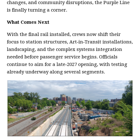
changes, and community disruptions, the Purple Line
is finally turning a corner.
What Comes Next
With the final rail installed, crews now shift their
focus to station structures, Art‑in‑Transit installations,
landscaping, and the complex systems integration
needed before passenger service begins. Officials
continue to aim for a late‑2027 opening, with testing
already underway along several segments.