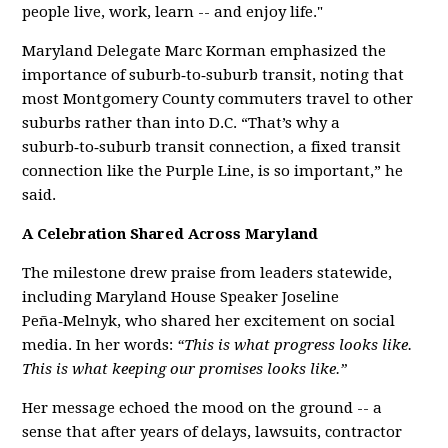
people live, work, learn -- and enjoy life."
Maryland Delegate Marc Korman emphasized the
importance of suburb‑to‑suburb transit, noting that
most Montgomery County commuters travel to other
suburbs rather than into D.C. “That’s why a
suburb‑to‑suburb transit connection, a fixed transit
connection like the Purple Line, is so important,” he
said.
A Celebration Shared Across Maryland
The milestone drew praise from leaders statewide,
including Maryland House Speaker Joseline
Peña‑Melnyk, who shared her excitement on social
media. In her words:
“This is what progress looks like.
This is what keeping our promises looks like.”
Her message echoed the mood on the ground -- a
sense that after years of delays, lawsuits, contractor