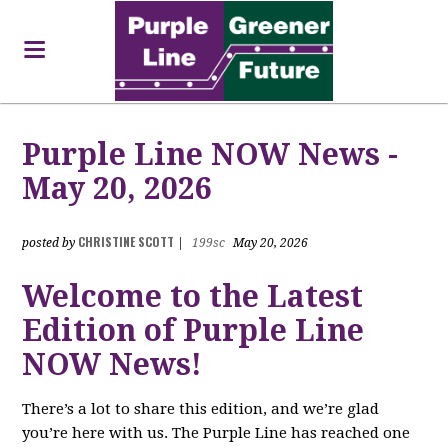
Purple Line NOW News -
May 20, 2026
CHRISTINE SCOTT
posted by
|
199sc
May 20, 2026
Welcome to the Latest
Edition of Purple Line
NOW News!
There’s a lot to share this edition, and we’re glad
you’re here with us. The Purple Line has reached one