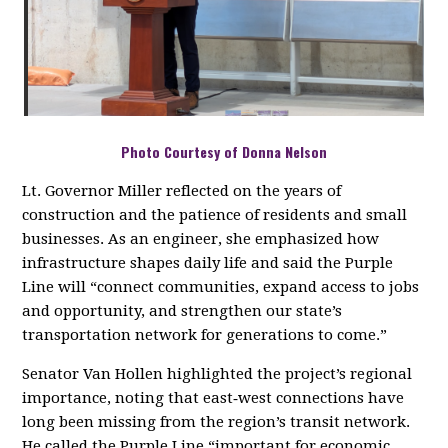
Photo Courtesy of Donna Nelson
Lt. Governor Miller reflected on the years of
construction and the patience of residents and small
businesses. As an engineer, she emphasized how
infrastructure shapes daily life and said the Purple
Line will “connect communities, expand access to jobs
and opportunity, and strengthen our state’s
transportation network for generations to come.”
Senator Van Hollen highlighted the project’s regional
importance, noting that east‑west connections have
long been missing from the region’s transit network.
He called the Purple Line “important for economic