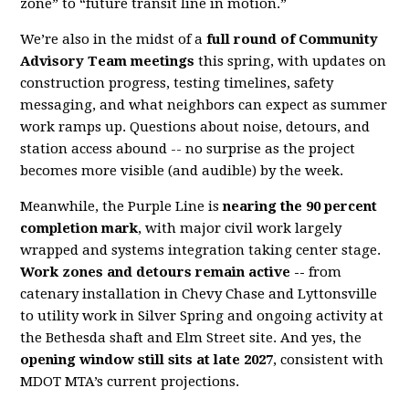
zone” to “future transit line in motion.”
We’re also in the midst of a
full round of Community
Advisory Team meetings
this spring, with updates on
construction progress, testing timelines, safety
messaging, and what neighbors can expect as summer
work ramps up. Questions about noise, detours, and
station access abound -- no surprise as the project
becomes more visible (and audible) by the week.
Meanwhile, the Purple Line is
nearing the 90 percent
completion mark
, with major civil work largely
wrapped and systems integration taking center stage.
Work zones and detours remain active --
from
catenary installation in Chevy Chase and Lyttonsville
to utility work in Silver Spring and ongoing activity at
the Bethesda shaft and Elm Street site. And yes, the
opening window still sits at late 2027
, consistent with
MDOT MTA’s current projections.