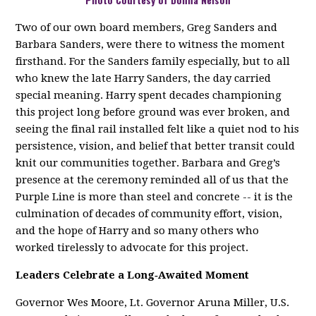
Two of our own board members, Greg Sanders and
Barbara Sanders, were there to witness the moment
firsthand. For the Sanders family especially, but to all
who knew the late Harry Sanders, the day carried
special meaning. Harry spent decades championing
this project long before ground was ever broken, and
seeing the final rail installed felt like a quiet nod to his
persistence, vision, and belief that better transit could
knit our communities together. Barbara and Greg’s
presence at the ceremony reminded all of us that the
Purple Line is more than steel and concrete -- it is the
culmination of decades of community effort, vision,
and the hope of Harry and so many others who
worked tirelessly to advocate for this project.
Leaders Celebrate a Long‑Awaited Moment
Governor Wes Moore, Lt. Governor Aruna Miller, U.S.