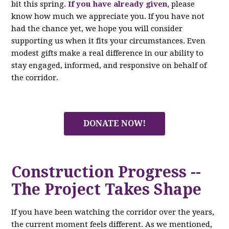
bit this spring.
If you have already given
, please
know how much we appreciate you. If you have not
had the chance yet, we hope you will consider
supporting us when it fits your circumstances. Even
modest gifts make a real difference in our ability to
stay engaged, informed, and responsive on behalf of
the corridor.
DONATE NOW!
Construction Progress --
The Project Takes Shape
If you have been watching the corridor over the years,
the current moment feels different. As we mentioned,