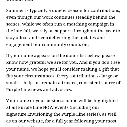
Summer is typically a quieter season for contributions,
even though our work continues steadily behind the
scenes. While we often run a matching campaign in
the late fall, we rely on support throughout the year to
stay afloat and keep delivering the updates and
engagement our community counts on.
If your name appears on the donor list below, please
know how grateful we are for you. And if you don’t see
your name, we hope you’ll consider making a gift that
fits your circumstances. Every contribution -- large or
small -- helps us remain a trusted, consistent source of
Purple Line news and advocacy.
Your name or your business name will be highlighted
at all Purple Line NOW events (including our
signature Envisioning the Purple Line series), as well
as on our website, for a full year following your most