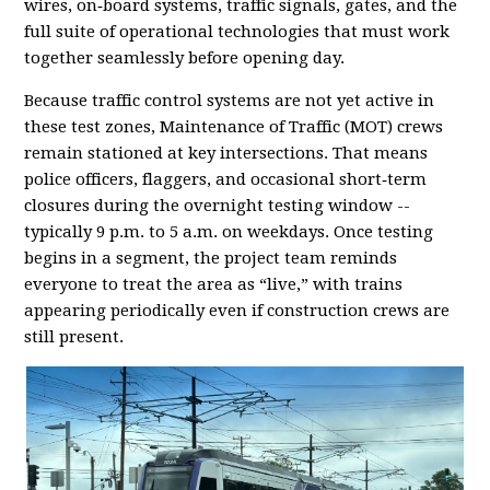
wires, on‑board systems, traffic signals, gates, and the
full suite of operational technologies that must work
together seamlessly before opening day.
Because traffic control systems are not yet active in
these test zones, Maintenance of Traffic (MOT) crews
remain stationed at key intersections. That means
police officers, flaggers, and occasional short‑term
closures during the overnight testing window --
typically 9 p.m. to 5 a.m. on weekdays. Once testing
begins in a segment, the project team reminds
everyone to treat the area as “live,” with trains
appearing periodically even if construction crews are
still present.