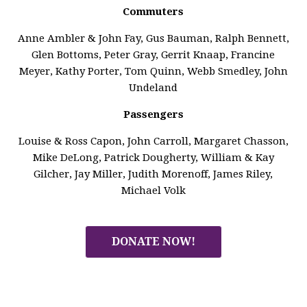
Commuters
Anne Ambler & John Fay, Gus Bauman, Ralph Bennett,
Glen Bottoms, Peter Gray, Gerrit Knaap, Francine
Meyer, Kathy Porter, Tom Quinn, Webb Smedley, John
Undeland
Passengers
Louise & Ross Capon, John Carroll, Margaret Chasson,
Mike DeLong, Patrick Dougherty, William & Kay
Gilcher, Jay Miller, Judith Morenoff, James Riley,
Michael Volk
DONATE NOW!