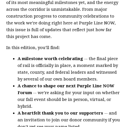
of its most meaningful milestones yet, and the energy
across the corridor is unmistakable. From major
construction progress to community celebrations to
the work we’re doing right here at Purple Line NOW,
this issue is full of updates that reflect just how far
this project has come.
In this edition, you’ll find:
A milestone worth celebrating
-- the final piece
of rail is officially in place, a moment marked by
state, county, and federal leaders and witnessed
by several of our own board members.
A chance to shape our next Purple Line NOW
Forum
-- we’re asking for your input on whether
our fall event should be in person, virtual, or
hybrid.
A heartfelt thank you to our supporters
-- and
an invitation to join our donor community if you
don’t yet see your name listed.