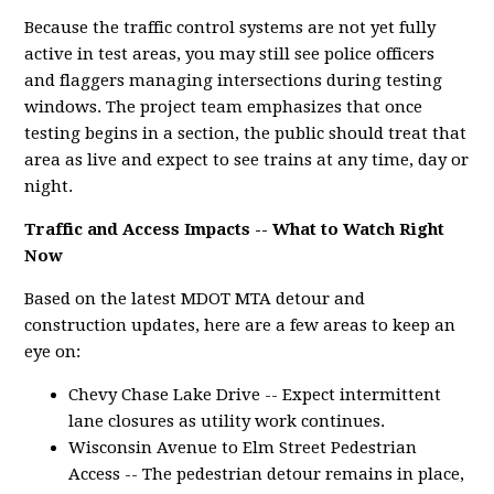
Because the traffic control systems are not yet fully
active in test areas, you may still see police officers
and flaggers managing intersections during testing
windows. The project team emphasizes that once
testing begins in a section, the public should treat that
area as live and expect to see trains at any time, day or
night.
Traffic and Access Impacts -- What to Watch Right
Now
Based on the latest MDOT MTA detour and
construction updates, here are a few areas to keep an
eye on:
Chevy Chase Lake Drive -- Expect intermittent
lane closures as utility work continues.
Wisconsin Avenue to Elm Street Pedestrian
Access -- The pedestrian detour remains in place,