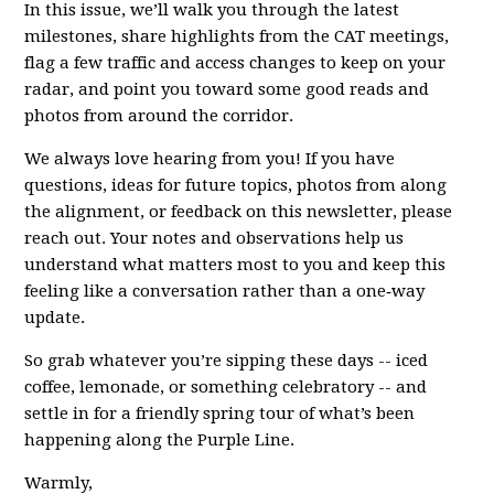
In this issue, we’ll walk you through the latest
milestones, share highlights from the CAT meetings,
flag a few traffic and access changes to keep on your
radar, and point you toward some good reads and
photos from around the corridor.
We always love hearing from you! If you have
questions, ideas for future topics, photos from along
the alignment, or feedback on this newsletter, please
reach out. Your notes and observations help us
understand what matters most to you and keep this
feeling like a conversation rather than a one‑way
update.
So grab whatever you’re sipping these days -- iced
coffee, lemonade, or something celebratory -- and
settle in for a friendly spring tour of what’s been
happening along the Purple Line.
Warmly,