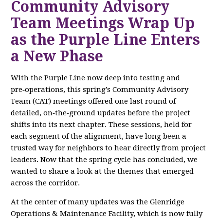
Community Advisory
Team Meetings Wrap Up
as the Purple Line Enters
a New Phase
With the Purple Line now deep into testing and
pre‑operations, this spring’s Community Advisory
Team (CAT) meetings offered one last round of
detailed, on‑the‑ground updates before the project
shifts into its next chapter. These sessions, held for
each segment of the alignment, have long been a
trusted way for neighbors to hear directly from project
leaders. Now that the spring cycle has concluded, we
wanted to share a look at the themes that emerged
across the corridor.
At the center of many updates was the Glenridge
Operations & Maintenance Facility, which is now fully