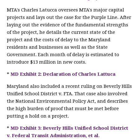
MTA's Charles Latucca oversees MTA's major capital
projects and lays out the case for the Purple Line. After
laying out the evidence of the fundamental strengths
of the project, he details the current state of the
project and the costs of delay to the Maryland
residents and businesses as well as the State
Government. Each month of delay is estimated to
introduce $13 million in new costs.
*
MD Exhibit 2: Declaration of Charles Lattuca
Maryland also included a recent ruling on Beverly Hills
Unified School District v. FTA. That case also involved
the National Environmental Policy Act, and describes
the high burden of proof that must be met before
putting a hold on a project.
*
MD Exhibit 3: Beverly Hills Unified School District
v. Federal Transit Administration, et al.