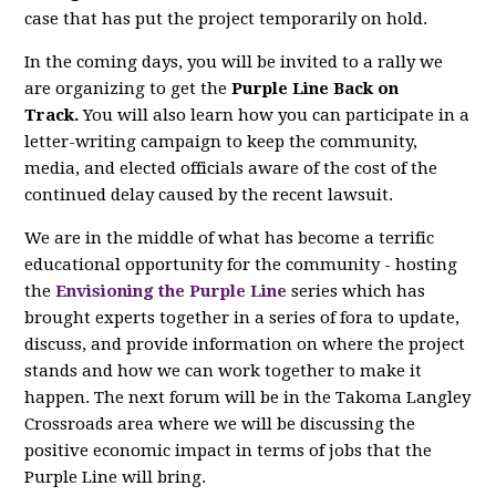
case that has put the project temporarily on hold.
In the coming days, you will be invited to a rally we
are organizing to get the
Purple Line Back on
Track.
You will also learn how you can participate in a
letter-writing campaign to keep the community,
media, and elected officials aware of the cost of the
continued delay caused by the recent lawsuit.
We are in the middle of what has become a terrific
educational opportunity for the community - hosting
the
Envisioning the Purple Line
series which has
brought experts together in a series of fora to update,
discuss, and provide information on where the project
stands and how we can work together to make it
happen. The next forum will be in the Takoma Langley
Crossroads area where we will be discussing the
positive economic impact in terms of jobs that the
Purple Line will bring.