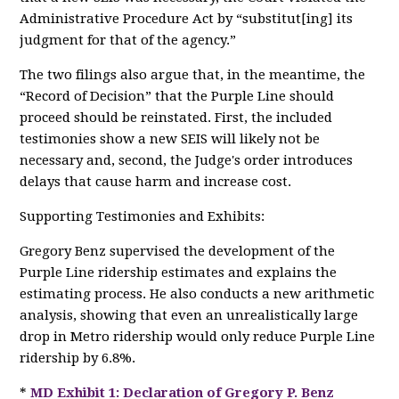
Administrative Procedure Act by “substitut[ing] its
judgment for that of the agency.”
The two filings also argue that, in the meantime, the
“Record of Decision” that the Purple Line should
proceed should be reinstated. First, the included
testimonies show a new SEIS will likely not be
necessary and, second, the Judge's order introduces
delays that cause harm and increase cost.
Supporting Testimonies and Exhibits:
Gregory Benz supervised the development of the
Purple Line ridership estimates and explains the
estimating process. He also conducts a new arithmetic
analysis, showing that even an unrealistically large
drop in Metro ridership would only reduce Purple Line
ridership by 6.8%.
*
MD Exhibit 1: Declaration of Gregory P. Benz