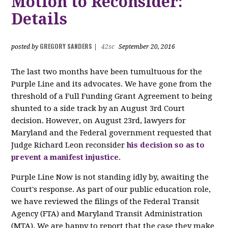
Motion to Reconsider:
Details
GREGORY SANDERS
posted by
|
42sc
September 20, 2016
The last two months have been tumultuous for the
Purple Line and its advocates. We have gone from the
threshold of a Full Funding Grant Agreement to being
shunted to a side track by an August 3rd Court
decision. However, on August 23rd, lawyers for
Maryland and the Federal government requested that
Judge Richard Leon reconsider
his decision so as to
prevent a manifest injustice
.
Purple Line Now is not standing idly by, awaiting the
Court's response. As part of our public education role,
we have reviewed the filings of the Federal Transit
Agency (FTA) and Maryland Transit Administration
(MTA). We are happy to report that the case they make