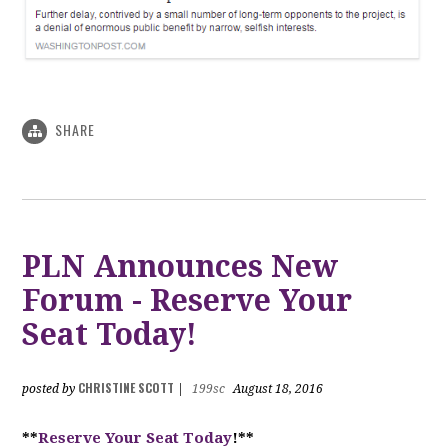
SHARE
PLN Announces New
Forum - Reserve Your
Seat Today!
CHRISTINE SCOTT
posted by
|
199sc
August 18, 2016
**
Reserve Your Seat Today
!**