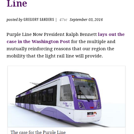
Line
GREGORY SANDERS
posted by
|
47sc
September 03, 2016
Purple Line Now President Ralph Bennett
lays out the
case in the Washington Post
for the multiple and
mutually reinforcing reasons that our region the
mobility that the light rail line will provide.