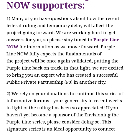
NOW supporters:
1) Many of you have questions about how the recent
federal ruling and temporary delay will affect the
project going forward. We are working hard to get
answers for you, so please stay tuned to
Purple Line
NOW
for information as we move forward. Purple
Line NOW fully expects the fundamentals of
the project will be once again validated, putting the
Purple Line back on track. In that light, we are excited
to bring you an expert who has created a successful
Public Private Partnership (P3) in another city.
2) We rely on your donations to continue this series of
informative forums - your generosity in recent weeks
in light of the ruling has been so appreciated! If you
haven't yet become a sponsor of the Envisioning the
Purple Line series, please consider doing so. This
signature series is an ideal opportunity to connect