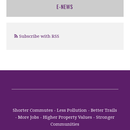
E-NEWS
Subscribe with RSS
Shorter Commutes - Less Pollution - Better Trails
- More Jobs - Higher Property Values - Stronger
Communities