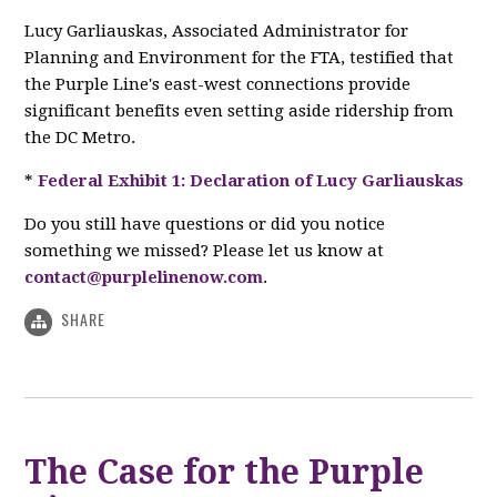
Lucy Garliauskas, Associated Administrator for
Planning and Environment for the FTA, testified that
the Purple Line's east-west connections provide
significant benefits even setting aside ridership from
the DC Metro.
*
Federal Exhibit 1: Declaration of Lucy Garliauskas
Do you still have questions or did you notice
something we missed? Please let us know at
contact@purplelinenow.com
.
SHARE
The Case for the Purple