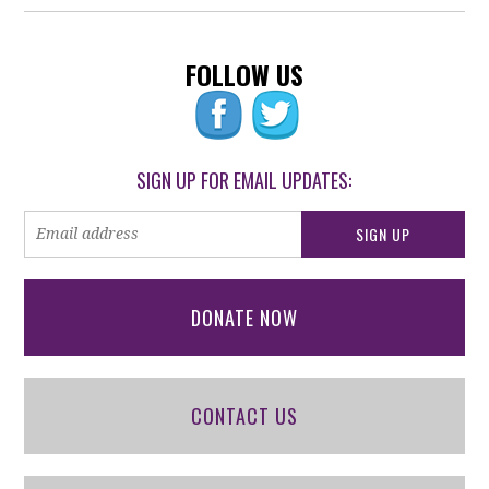
FOLLOW US
SIGN UP FOR EMAIL UPDATES:
DONATE NOW
CONTACT US