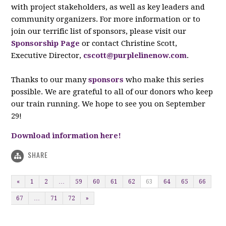
with project stakeholders, as well as key leaders and
community organizers. For more information or to
join our terrific list of sponsors, please visit our
Sponsorship Page
or contact Christine Scott,
Executive Director,
cscott@purplelinenow.com
.
Thanks to our many
sponsors
who make this series
possible. We are grateful to all of our donors who keep
our train running. We hope to see you on September
29!
Download information here!
SHARE
«
1
2
…
59
60
61
62
63
64
65
66
67
…
71
72
»