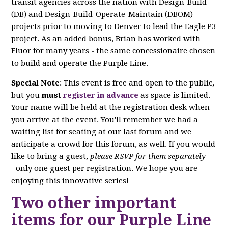
transit agencies across the nation with Design-Build
(DB) and Design-Build-Operate-Maintain (DBOM)
projects prior to moving to Denver to lead the Eagle P3
project. As an added bonus, Brian has worked with
Fluor for many years - the same concessionaire chosen
to build and operate the Purple Line.
Special Note
: This event is free and open to the public,
but you
must
register in advance
as space is limited.
Your name will be held at the registration desk when
you arrive at the event. You'll remember we had a
waiting list for seating at our last forum and we
anticipate a crowd for this forum, as well. If you would
like to bring a guest,
please RSVP for them separately
-
only one guest per registration. We hope you are
enjoying this innovative series!
Two other important
items for our Purple Line