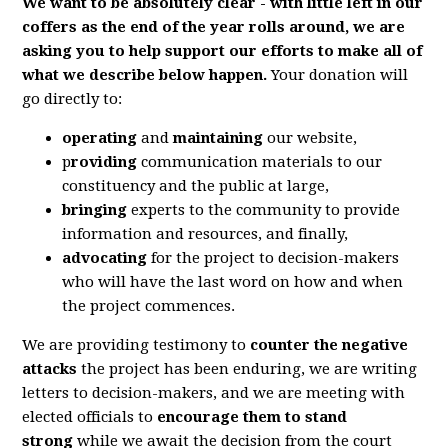
We want to be absolutely clear - with little left in our
coffers as the end of the year rolls around, we are
asking you to help support our efforts to make all of
what we describe below happen.
Your donation will
go directly to:
operating
and
maintaining
our website,
p
roviding
communication materials to our
constituency and the public at large,
bringing
experts to the community to provide
information and resources, and finally,
advocating
for the project to decision-makers
who will have the last word on how and when
the project commences.
We are providing testimony to
counter the negative
attacks
the project has been enduring, we are writing
letters to decision-makers, and we are meeting with
elected officials to
encourage them to stand
strong
while we await the decision from the court