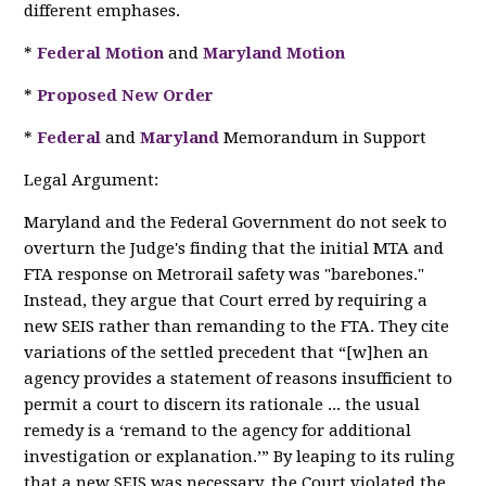
different emphases.
*
Federal Motion
and
Maryland Motion
*
Proposed New Order
*
Federal
and
Maryland
Memorandum in Support
Legal Argument:
Maryland and the Federal Government do not seek to
overturn the Judge's finding that the initial MTA and
FTA response on Metrorail safety was "barebones."
Instead, they argue that Court erred by requiring a
new SEIS rather than remanding to the FTA. They cite
variations of the settled precedent that “[w]hen an
agency provides a statement of reasons insufficient to
permit a court to discern its rationale ... the usual
remedy is a ‘remand to the agency for additional
investigation or explanation.’” By leaping to its ruling
that a new SEIS was necessary, the Court violated the