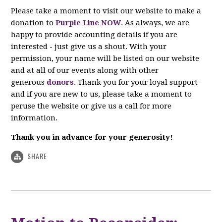
Please take a moment to visit our website to make a
donation to
Purple Line NOW
. As always, we are
happy to provide accounting details if you are
interested - just give us a shout. With your
permission, your name will be listed on our website
and at all of our events along with other
generous
donors
. Thank you for your loyal support -
and if you are new to us, please take a moment to
peruse the website or give us a call for more
information.
Thank you in advance for your generosity!
SHARE