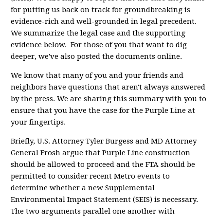
for putting us back on track for groundbreaking is
evidence-rich and well-grounded in legal precedent.
We summarize the legal case and the supporting
evidence below. For those of you that want to dig
deeper, we've also posted the documents online.
We know that many of you and your friends and
neighbors have questions that aren't always answered
by the press. We are sharing this summary with you to
ensure that you have the case for the Purple Line at
your fingertips.
Briefly, U.S. Attorney Tyler Burgess and MD Attorney
General Frosh argue that Purple Line construction
should be allowed to proceed and the FTA should be
permitted to consider recent Metro events to
determine whether a new Supplemental
Environmental Impact Statement (SEIS) is necessary.
The two arguments parallel one another with