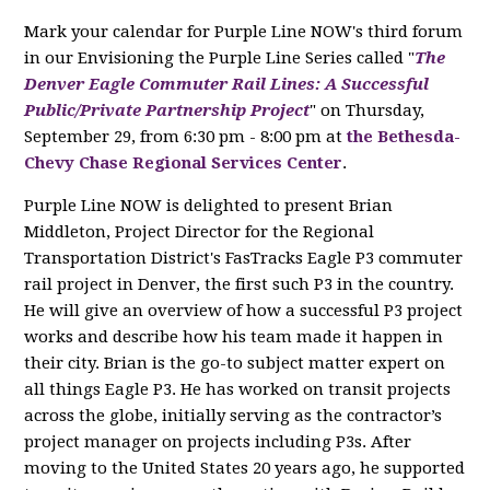
Mark your calendar for Purple Line NOW's third forum
in our Envisioning the Purple Line Series called "
The
Denver Eagle Commuter Rail Lines: A Successful
Public/Private Partnership Project
" on Thursday,
September 29, from 6:30 pm - 8:00 pm at
the Bethesda-
Chevy Chase Regional Services Center
.
Purple Line NOW is delighted to present Brian
Middleton, Project Director for the Regional
Transportation District's FasTracks Eagle P3 commuter
rail project in Denver, the first such P3 in the country.
He will give an overview of how a successful P3 project
works and describe how his team made it happen in
their city. Brian is the go-to subject matter expert on
all things Eagle P3. He has worked on transit projects
across the globe, initially serving as the contractor’s
project manager on projects including P3s. After
moving to the United States 20 years ago, he supported