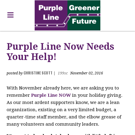
Purple Line Now Needs
Your Help!
CHRISTINE SCOTT
posted by
|
199sc
November 02, 2016
With November already here, we are asking you to
remember
Purple Line NOW
in your holiday giving.
As our most ardent supporters know, we are a lean
organization, existing on a very limited budget, a
quarter-time staff member, and the elbow grease of
many volunteers and community leaders.