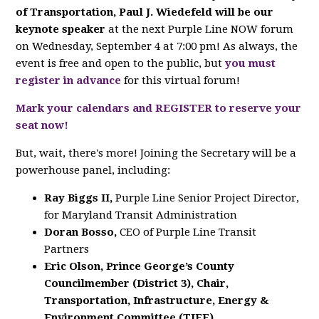
of Transportation, Paul J. Wiedefeld will be our
keynote
speaker
at the next Purple Line NOW forum
on Wednesday, September 4 at 7:00 pm! As always, the
event is free and open to the public, but
you must
register in advance
for this virtual forum!
Mark your calendars and REGISTER to reserve your
seat now!
But, wait, there's more! Joining the Secretary will be a
powerhouse panel, including:
Ray Biggs II,
Purple Line Senior Project Director,
for Maryland Transit Administration
Doran Bosso,
CEO of Purple Line Transit
Partners
Eric Olson, Prince George’s County
Councilmember (District 3), Chair,
Transportation, Infrastructure, Energy &
Environment Committee (TIEE)