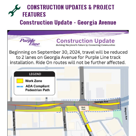
CONSTRUCTION UPDATES & PROJECT
FEATURES
Construction Update - Georgia Avenue