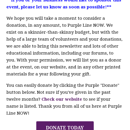
event, please let us know as soon as possible!**
We hope you will take a moment to consider a
donation, in any amount, to Purple Line NOW. We
exist on a skinnier-than-skinny budget, but with the
help of a large team of volunteers and your donations,
we are able to bring this newsletter and lots of other
educational information, including our forums, to
you. With your permission, we will list you as a donor
at the event, on our website, and in any other printed
materials for a year following your gift.
You can easily donate by clicking the Purple "Donate"
button below. Not sure if you've given in the past
twelve months?
Check our website
to see if your
name is listed. Thank you from all of us here at Purple
Line NOW!
DONATE TODAY