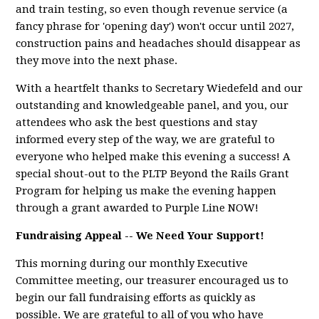
and train testing, so even though revenue service (a
fancy phrase for 'opening day') won't occur until 2027,
construction pains and headaches should disappear as
they move into the next phase.
With a heartfelt thanks to Secretary Wiedefeld and our
outstanding and knowledgeable panel, and you, our
attendees who ask the best questions and stay
informed every step of the way, we are grateful to
everyone who helped make this evening a success! A
special shout-out to the PLTP Beyond the Rails Grant
Program for helping us make the evening happen
through a grant awarded to Purple Line NOW!
Fundraising Appeal -- We Need Your Support!
This morning during our monthly Executive
Committee meeting, our treasurer encouraged us to
begin our fall fundraising efforts as quickly as
possible. We are grateful to all of you who have