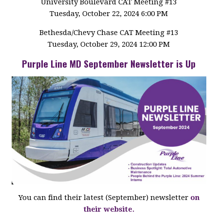
University Boulevard CAT Meeting #13
Tuesday, October 22, 2024 6:00 PM
Bethesda/Chevy Chase CAT Meeting #13
Tuesday, October 29, 2024 12:00 PM
Purple Line MD September Newsletter is Up
You can find their latest (September) newsletter
on
their website.