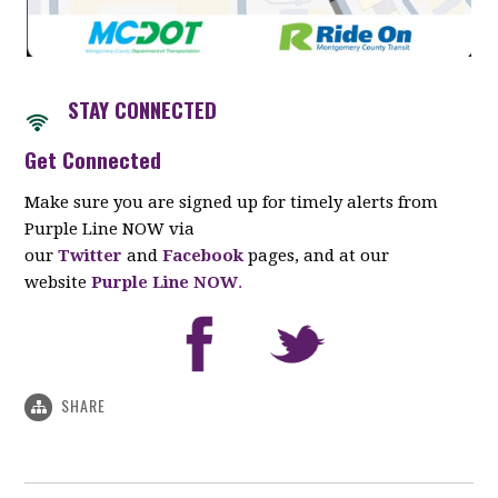
STAY CONNECTED
Get Connected
Make sure you are signed up for timely alerts from
Purple Line NOW via
our
Twitter
and
Facebook
pages, and at our
website
Purple Line NOW
.
SHARE