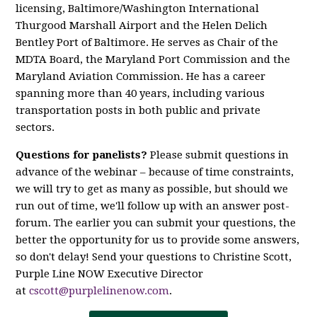
licensing, Baltimore/Washington International
Thurgood Marshall Airport and the Helen Delich
Bentley Port of Baltimore. He serves as Chair of the
MDTA Board, the Maryland Port Commission and the
Maryland Aviation Commission. He has a career
spanning more than 40 years, including various
transportation posts in both public and private
sectors.
Questions for panelists?
Please submit questions in
advance of the webinar – because of time constraints,
we will try to get as many as possible, but should we
run out of time, we'll follow up with an answer post-
forum. The earlier you can submit your questions, the
better the opportunity for us to provide some answers,
so don't delay! Send your questions to Christine Scott,
Purple Line NOW Executive Director
at
cscott@purplelinenow.com
.