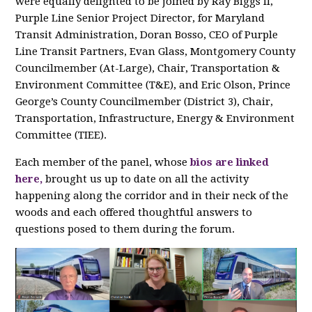
were equally delighted to be joined by Ray Biggs II,
Purple Line Senior Project Director, for Maryland
Transit Administration, Doran Bosso, CEO of Purple
Line Transit Partners, Evan Glass, Montgomery County
Councilmember (At-Large), Chair, Transportation &
Environment Committee (T&E), and Eric Olson, Prince
George’s County Councilmember (District 3), Chair,
Transportation, Infrastructure, Energy & Environment
Committee (TIEE).
Each member of the panel, whose
bios are linked
here,
brought us up to date on all the activity
happening along the corridor and in their neck of the
woods and each offered thoughtful answers to
questions posed to them during the forum.