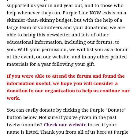
supported us year in and year out, and to those who
help whenever they can. Purple Line NOW exists on a
skinnier-than-skinny budget, but with the help of a
large team of volunteers and your donations, we are
able to bring this newsletter and lots of other
educational information, including our forums, to
you. With your permission, we will list you as a donor
at the event, on our website, and in any other printed
materials for a year following your gift.
If you were able to attend the forum and found the
information useful, we hope you will consider a
donation to our organization to help us continue our
work.
You can easily donate by clicking the Purple "Donate"
button below. Not sure if you've given in the past
twelve months?
Check our website
to see if your
name is listed. Thank you from all of us here at Purple