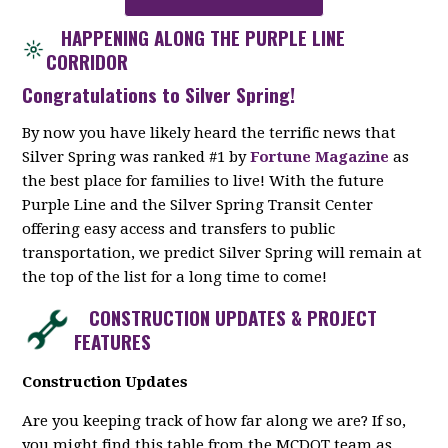
HAPPENING ALONG THE PURPLE LINE
CORRIDOR
Congratulations to Silver Spring!
By now you have likely heard the terrific news that
Silver Spring was ranked #1 by
Fortune Magazine
as
the best place for families to live! With the future
Purple Line and the Silver Spring Transit Center
offering easy access and transfers to public
transportation, we predict Silver Spring will remain at
the top of the list for a long time to come!
CONSTRUCTION UPDATES & PROJECT
FEATURES
Construction Updates
Are you keeping track of how far along we are? If so,
you might find this table from the MCDOT team as