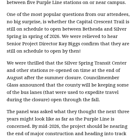
between five Purple Line stations on or near campus.
One of the most popular questions from our attendees,
no big surprise, is whether the Capital Crescent Trail is
still on schedule to open between Bethesda and Silver
Spring in spring of 2026. We were relieved to hear
Senior Project Director Ray Biggs confirm that they are
still on schedule to open by then!
We were thrilled that the Silver Spring Transit Center
and other stations re-opened on time at the end of
August after the summer closure. Councilmember
Glass announced that the county will be keeping some
of the bus lanes (that were used to expedite travel
during the closure) open through the fall.
The panel was asked what they thought the next three
years might look like as far as the Purple Line is
concerned. By mid-2026, the project should be nearing
the end of major construction and heading into track