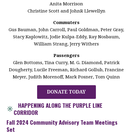
Anita Morrison
Christine Scott and JohnR Llewellyn
Commuters
Gus Bauman, John Carroll, Paul Goldman, Peter Gray,
Stacy Kaplowitz, Jodie Kulpa-Eddy, Ray Nosbaum,
William Strang, Jerry Withers
Passengers
Glen Bottoms, Tina Curry, M. G. Diamond, Patrick
Dougherty, Lucile Freeman, Richard Gollub, Francine
Meyer, Judith Morenoff, Mark Posner, Tom Quinn
DONATE TODAY
HAPPENING ALONG THE PURPLE LINE
CORRIDOR
Fall 2024 Community Advisory Team Meetings
Set