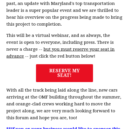
past, an update with Maryland's top transportation
leader is a super popular event and we are thrilled to
hear his overview on the progress being made to bring
this project to completion.
This will be a virtual webinar, and as always, the
event is open to everyone, including press. There is
never a charge --
but you must reserve your seat in
advance
-- just click the red button below!
RESERVE MY
SEAT!
With all the track being laid along the line, new cars
arriving at the OMF building throughout the summer,
and orange-clad crews working hard to move the
project along, we are very much looking forward to
this forum and hope you are, too!
**If you or your business would like to sponsor this