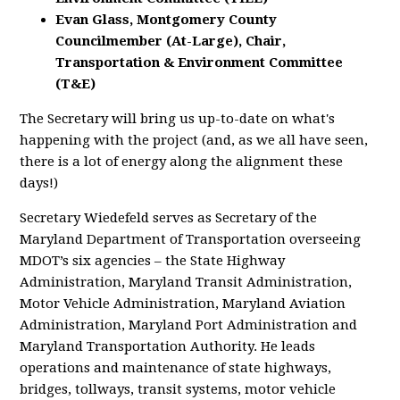
Evan Glass, Montgomery County
Councilmember (At-Large), Chair,
Transportation & Environment Committee
(T&E)
The Secretary will bring us up-to-date on what's
happening with the project (and, as we all have seen,
there is a lot of energy along the alignment these
days!)
Secretary Wiedefeld serves as Secretary of the
Maryland Department of Transportation overseeing
MDOT’s six agencies – the State Highway
Administration, Maryland Transit Administration,
Motor Vehicle Administration, Maryland Aviation
Administration, Maryland Port Administration and
Maryland Transportation Authority. He leads
operations and maintenance of state highways,
bridges, tollways, transit systems, motor vehicle