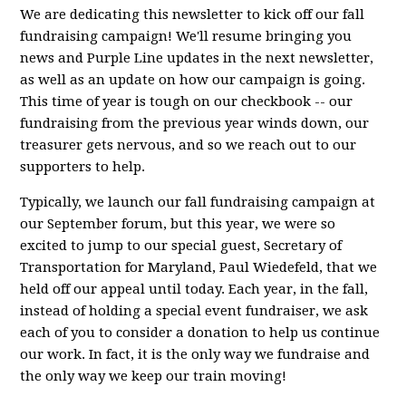
We are dedicating this newsletter to kick off our fall
fundraising campaign! We'll resume bringing you
news and Purple Line updates in the next newsletter,
as well as an update on how our campaign is going.
This time of year is tough on our checkbook -- our
fundraising from the previous year winds down, our
treasurer gets nervous, and so we reach out to our
supporters to help.
Typically, we launch our fall fundraising campaign at
our September forum, but this year, we were so
excited to jump to our special guest, Secretary of
Transportation for Maryland, Paul Wiedefeld, that we
held off our appeal until today. Each year, in the fall,
instead of holding a special event fundraiser, we ask
each of you to consider a donation to help us continue
our work. In fact, it is the only way we fundraise and
the only way we keep our train moving!