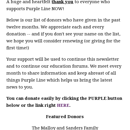
A huge and heartfelt
thank you
to everyone who
supports Purple Line NOW!
Below is our list of donors who have given in the past
twelve months. We appreciate each and every
donation -- and if you don't see your name on the list,
we hope you will consider renewing (or giving for the
first time!)
Your support will be used to continue this newsletter
and to continue our education forums. We meet every
month to share information and keep abreast of all
things Purple Line which helps us bring the latest
news to you.
You can donate easily by clicking the PURPLE button
below or the link right
HERE
.
Featured Donors
The Malloy and Sanders Family