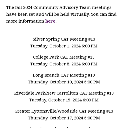
The fall 2024 Community Advisory Team meetings
have been set and will be held virtually. You can find
more information
here.
Silver Spring CAT Meeting #13
Tuesday, October 1, 2024 6:00 PM
College Park CAT Meeting #13
Tuesday, October 8, 2024 6:00 PM
Long Branch CAT Meeting #13
Thursday, October 10, 2024 6:00 PM
Riverdale Park/New Carrollton CAT Meeting #13
Tuesday, October 15, 2024 6:00 PM
Greater Lyttonsville/Woodside CAT Meeting #13
Thursday, October 17, 2024 6:00 PM