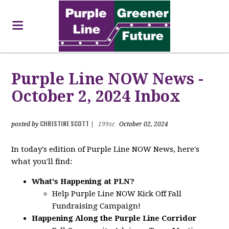
Purple Line NOW News -
October 2, 2024 Inbox
CHRISTINE SCOTT
posted by
|
199sc
October 02, 2024
In today's edition of Purple Line NOW News, here's
what you'll find:
What's Happening at PLN?
Help Purple Line NOW Kick Off Fall
Fundraising Campaign!
Happening Along the Purple Line Corridor