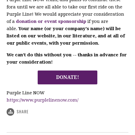
fora until we are all able to take our first ride on the
Purple Line! We would appreciate your consideration
of a
donation or event sponsorship
if you are
able.
Your name (or your company's name) will be
listed on our website, in our literature, and at all of
our public events, with your permission.
We can’t do this without you -- thanks in advance for
your consideration!
DONATE!
Purple Line NOW
https://www.purplelinenow.com/
SHARE