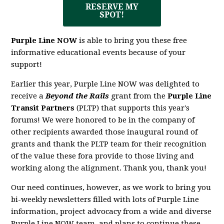
RESERVE MY
SPOT!
Purple Line NOW
is able to bring you these free
informative educational events because of your
support!
Earlier this year, Purple Line NOW was delighted to
receive a
Beyond the Rails
grant from the
Purple Line
Transit Partners
(PLTP) that supports this year's
forums! We were honored to be in the company of
other recipients awarded those inaugural round of
grants and thank the PLTP team for their recognition
of the value these fora provide to those living and
working along the alignment. Thank you, thank you!
Our need continues, however, as we work to bring you
bi-weekly newsletters filled with lots of Purple Line
information, project advocacy from a wide and diverse
Purple Line NOW team, and plans to continue these