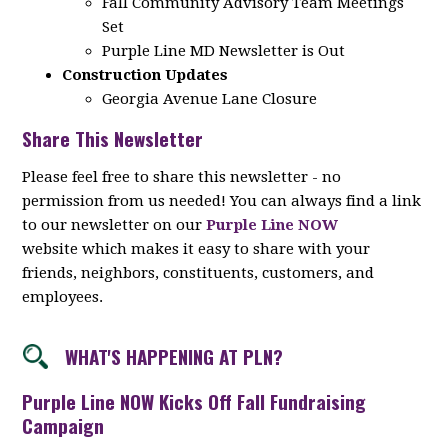
Fall Community Advisory Team Meetings
Set
Purple Line MD Newsletter is Out
Construction Updates
Georgia Avenue Lane Closure
Share This Newsletter
Please feel free to share this newsletter - no
permission from us needed! You can always find a link
to our newsletter on our
Purple Line NOW
website which makes it easy to share with your
friends, neighbors, constituents, customers, and
employees.
WHAT'S HAPPENING AT PLN?
Purple Line NOW Kicks Off Fall Fundraising
Campaign