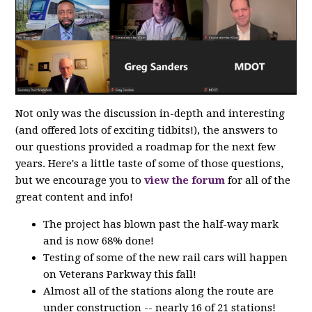
Not only was the discussion in-depth and interesting
(and offered lots of exciting tidbits!), the answers to
our questions provided a roadmap for the next few
years. Here's a little taste of some of those questions,
but we encourage you to
view the forum
for all of the
great content and info!
The project has blown past the half-way mark
and is now 68% done!
Testing of some of the new rail cars will happen
on Veterans Parkway this fall!
Almost all of the stations along the route are
under construction -- nearly 16 of 21 stations!