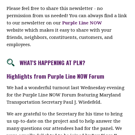
Please feel free to share this newsletter - no
permission from us needed! You can always find a link
to our newsletter on our
Purple Line NOW
website which makes it easy to share with your
friends, neighbors, constituents, customers, and
employees.
WHAT'S HAPPENING AT PLN?
Highlights from Purple Line NOW Forum
We had a wonderful turnout last Wednesday evening
for the Purple Line NOW Forum featuring Maryland
Transportation Secretary Paul J. Wiedefeld.
We are grateful to the Secretary for his time to bring
us up-to-date on the project and to help answer the
many questions our attendees had for the panel. We