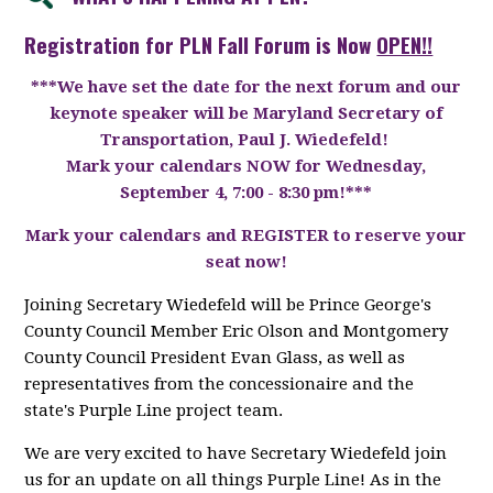
Registration for PLN Fall Forum is Now
OPEN!!
***We have set the date for the next forum and our
keynote speaker will be
Maryland Secretary of
Transportation, Paul J. Wiedefeld!
Mark your calendars NOW for Wednesday,
September 4, 7:00 - 8:30 pm!***
Mark your calendars and REGISTER to reserve your
seat now!
Joining Secretary Wiedefeld will be Prince George's
County Council Member Eric Olson and Montgomery
County Council President Evan Glass, as well as
representatives from the concessionaire and the
state's Purple Line project team.
We are very excited to have Secretary Wiedefeld join
us for an update on all things Purple Line! As in the