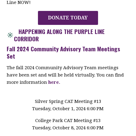
Line NOW!
DONATE TODAY
HAPPENING ALONG THE PURPLE LINE
CORRIDOR
Fall 2024 Community Advisory Team Meetings
Set
The fall 2024 Community Advisory Team meetings
have been set and will be held virtually. You can find
more information
here.
Silver Spring CAT Meeting #13
Tuesday, October 1, 2024 6:00 PM
College Park CAT Meeting #13
Tuesday, October 8, 2024 6:00 PM