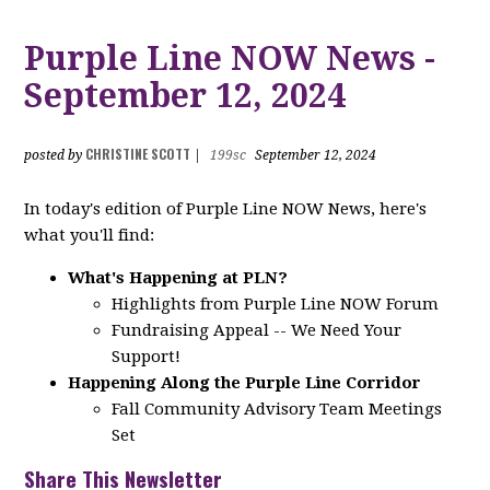
Purple Line NOW News -
September 12, 2024
CHRISTINE SCOTT
posted by
|
199sc
September 12, 2024
In today's edition of Purple Line NOW News, here's
what you'll find:
What's Happening at PLN?
Highlights from Purple Line NOW Forum
Fundraising Appeal -- We Need Your
Support!
Happening Along the Purple Line Corridor
Fall Community Advisory Team Meetings
Set
Share This Newsletter