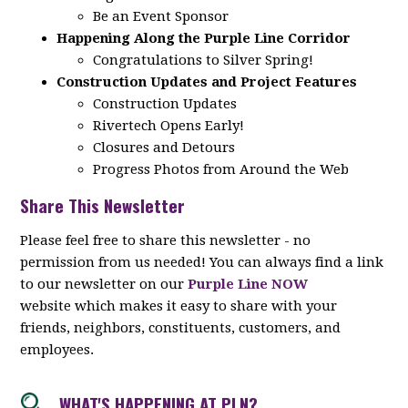
Be an Event Sponsor
Happening Along the Purple Line Corridor
Congratulations to Silver Spring!
Construction Updates and Project Features
Construction Updates
Rivertech Opens Early!
Closures and Detours
Progress Photos from Around the Web
Share This Newsletter
Please feel free to share this newsletter - no
permission from us needed! You can always find a link
to our newsletter on our
Purple Line NOW
website which makes it easy to share with your
friends, neighbors, constituents, customers, and
employees.
WHAT'S HAPPENING AT PLN?