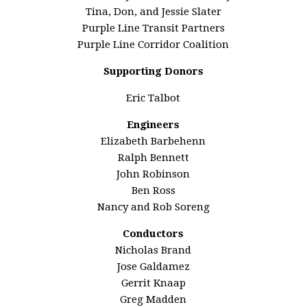
Tina, Don, and Jessie Slater
Purple Line Transit Partners
Purple Line Corridor Coalition
Supporting Donors
Eric Talbot
Engineers
Elizabeth Barbehenn
Ralph Bennett
John Robinson
Ben Ross
Nancy and Rob Soreng
Conductors
Nicholas Brand
Jose Galdamez
Gerrit Knaap
Greg Madden