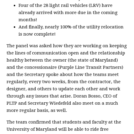
Four of the 28 light rail vehicles (LRV) have
already arrived with more due in the coming
months!
And finally, nearly 100% of the utility relocation
is now complete!
The panel was asked how they are working on keeping
the lines of communication open and the relationship
healthy between the owner (the state of Maryland)
and the concessionaire (Purple Line Transit Partners)
and the Secretary spoke about how the teams meet
regularly, every two weeks, from the contractor, the
designer, and others to update each other and work
through any issues that arise. Doran Bosso, CEO of
PLTP and Secretary Wiedefeld also meet on a much
more regular basis, as well.
The team confirmed that students and faculty at the
University of Maryland will be able to ride free