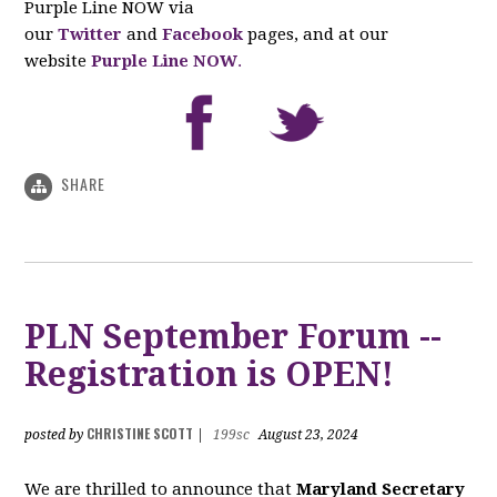
Purple Line NOW via
our
Twitter
and
Facebook
pages, and at our
website
Purple Line NOW
.
SHARE
PLN September Forum --
Registration is OPEN!
CHRISTINE SCOTT
posted by
|
199sc
August 23, 2024
We are thrilled to announce that
Maryland Secretary