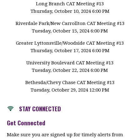
Long Branch CAT Meeting #13
Thursday, October 10, 2024 6:00 PM
Riverdale Park/New Carrollton CAT Meeting #13
Tuesday, October 15, 2024 6:00 PM
Greater Lyttonsville/Woodside CAT Meeting #13
Thursday, October 17, 2024 6:00 PM
University Boulevard CAT Meeting #13
Tuesday, October 22, 2024 6:00 PM
Bethesda/Chevy Chase CAT Meeting #13
Tuesday, October 29, 2024 12:00 PM
STAY CONNECTED
Get Connected
Make sure you are signed up for timely alerts from