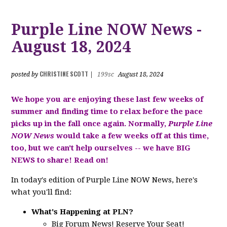
Purple Line NOW News -
August 18, 2024
CHRISTINE SCOTT
posted by
|
199sc
August 18, 2024
We hope you are enjoying these last few weeks of
summer and finding time to relax before the pace
picks up in the fall once again. Normally,
Purple Line
NOW News
would take a few weeks off at this time,
too, but we can't help ourselves -- we have BIG
NEWS to share! Read on!
In today's edition of Purple Line NOW News, here's
what you'll find:
What's Happening at PLN?
Big Forum News! Reserve Your Seat!