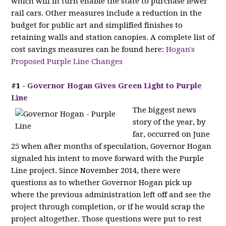
which will in turn enable the state to purchase fewer
rail cars. Other measures include a reduction in the
budget for public art and simplified finishes to
retaining walls and station canopies. A complete list of
cost savings measures can be found here:
Hogan's
Proposed Purple Line Changes
#1 -
Governor Hogan Gives Green Light to Purple
Line
The biggest news
story of the year, by
far, occurred on June
25 when after months of speculation, Governor Hogan
signaled his intent to move forward with the Purple
Line project. Since November 2014, there were
questions as to whether Governor Hogan pick up
where the previous administration left off and see the
project through completion, or if he would scrap the
project altogether. Those questions were put to rest