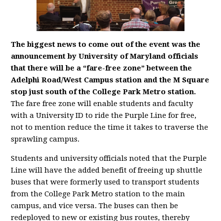
The biggest news to come out of the event was the
announcement by University of Maryland officials
that there will be a “fare-free zone” between the
Adelphi Road/West Campus station and the M Square
stop just south of the College Park Metro station.
The fare free zone will enable students and faculty
with a University ID to ride the Purple Line for free,
not to mention reduce the time it takes to traverse the
sprawling campus.
Students and university officials noted that the Purple
Line will have the added benefit of freeing up shuttle
buses that were formerly used to transport students
from the College Park Metro station to the main
campus, and vice versa. The buses can then be
redeployed to new or existing bus routes, thereby