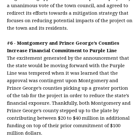
a unanimous vote of the town council, and agreed to
redirect its efforts towards a mitigation strategy that
focuses on reducing potential impacts of the project on
the town and its residents.
#6 - Montgomery and Prince George’s Counties
Increase Financial Commitment to Purple Line
The excitement generated by the announcement that
the state would be moving forward with the Purple
Line was tempered when it was learned that the
approval was contingent upon Montgomery and
Prince George’s counties picking up a greater portion
of the tab for the project in order to reduce the state’s
financial exposure. Thankfully, both Montgomery and
Prince George’s county stepped up to the plate by
contributing between $20 to $40 million in additional
funding on top of their prior commitment of $100
million dollars.