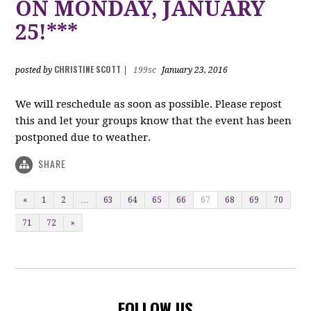
ON MONDAY, JANUARY
25!***
CHRISTINE SCOTT
posted by
|
199sc
January 23, 2016
We will reschedule as soon as possible. Please repost
this and let your groups know that the event has been
postponed due to weather.
SHARE
«
1
2
…
63
64
65
66
67
68
69
70
71
72
»
FOLLOW US