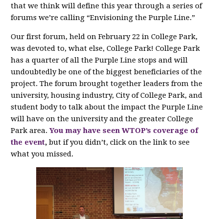
that we think will define this year through a series of
forums we’re calling “Envisioning the Purple Line.”
Our first forum, held on February 22 in College Park,
was devoted to, what else, College Park! College Park
has a quarter of all the Purple Line stops and will
undoubtedly be one of the biggest beneficiaries of the
project. The forum brought together leaders from the
university, housing industry, City of College Park, and
student body to talk about the impact the Purple Line
will have on the university and the greater College
Park area.
You may have seen WTOP’s coverage of
the event
,
but if you didn’t, click on the link to see
what you missed.