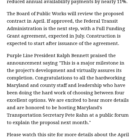
reduced annual availability payments by nearly 11%.
The Board of Public Works will review the proposed
contract in April. If approved, the Federal Transit
Administration is the next step, with a Full Funding
Grant agreement, expected in July. Construction is
expected to start after issuance of the agreement.
Purple Line President Ralph Bennett praised the
announcement saying "This is a major milestone in
the project’s development and virtually assures its
completion. Congratulations to all the hardworking
Maryland and county staff and leadership who have
been doing the hard work of choosing between four
excellent options. We are excited to hear more details
and are honored to be hosting Maryland's
Transportation Secretary Pete Rahn at a public forum
to explain the proposal next month."
Please watch this site for more details about the April