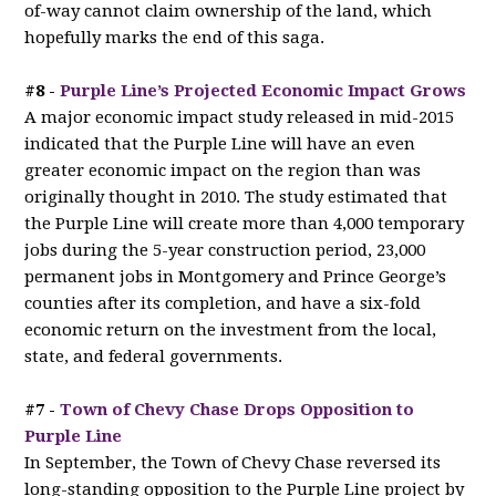
of-way cannot claim ownership of the land, which
hopefully marks the end of this saga.
#8 -
Purple Line’s Projected Economic Impact Grows
A major economic impact study released in mid-2015
indicated that the Purple Line will have an even
greater economic impact on the region than was
originally thought in 2010. The study estimated that
the Purple Line will create more than 4,000 temporary
jobs during the 5-year construction period, 23,000
permanent jobs in Montgomery and Prince George’s
counties after its completion, and have a six-fold
economic return on the investment from the local,
state, and federal governments.
#7 -
Town of Chevy Chase Drops Opposition to
Purple Line
In September, the Town of Chevy Chase reversed its
long-standing opposition to the Purple Line project by