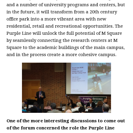
and a number of university programs and centers, but
in the future, it will transform from a 20th century
office park into a more vibrant area with new
residential, retail and recreational opportunities. The
Purple Line will unlock the full potential of M Square
by seamlessly connecting the research centers at M
Square to the academic buildings of the main campus,
and in the process create a more cohesive campus.
One of the more interesting discussions to come out
of the forum concerned the role the Purple Line