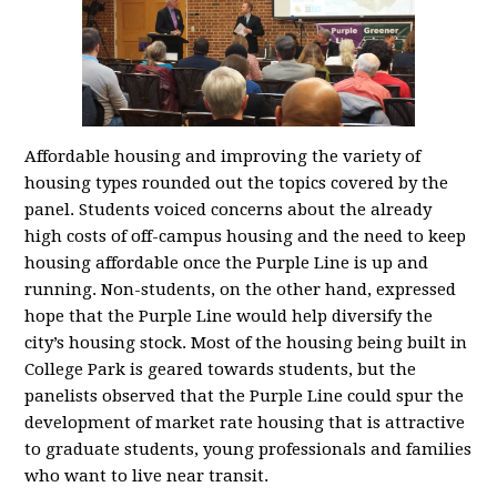
Affordable housing and improving the variety of
housing types rounded out the topics covered by the
panel. Students voiced concerns about the already
high costs of off-campus housing and the need to keep
housing affordable once the Purple Line is up and
running. Non-students, on the other hand, expressed
hope that the Purple Line would help diversify the
city’s housing stock. Most of the housing being built in
College Park is geared towards students, but the
panelists observed that the Purple Line could spur the
development of market rate housing that is attractive
to graduate students, young professionals and families
who want to live near transit.