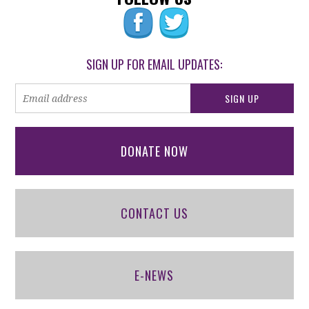
SIGN UP FOR EMAIL UPDATES:
DONATE NOW
CONTACT US
E-NEWS