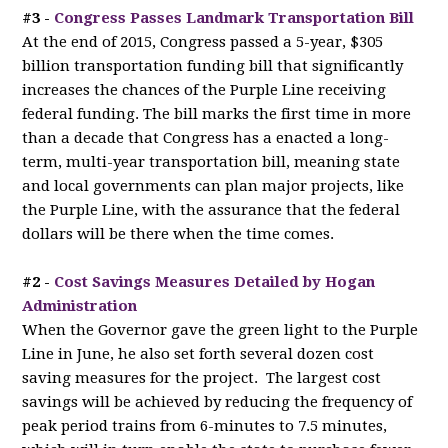
#3 -
Congress Passes Landmark Transportation Bill
At the end of 2015, Congress passed a 5-year, $305
billion transportation funding bill that significantly
increases the chances of the Purple Line receiving
federal funding. The bill marks the first time in more
than a decade that Congress has a enacted a long-
term, multi-year transportation bill, meaning state
and local governments can plan major projects, like
the Purple Line, with the assurance that the federal
dollars will be there when the time comes.
#2 -
Cost Savings Measures Detailed by Hogan
Administration
When the Governor gave the green light to the Purple
Line in June, he also set forth several dozen cost
saving measures for the project. The largest cost
savings will be achieved by reducing the frequency of
peak period trains from 6-minutes to 7.5 minutes,