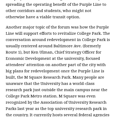
spreading the operating benefit of the Purple Line to
other corridors and students, who might not
otherwise have a viable transit option.
Another major topic of the forum was how the Purple
Line will support efforts to revitalize College Park. The
conversation around redevelopment in College Park is
usually centered around Baltimore Ave. (formerly
Route 1), but Ken Ulman, Chief Strategy Officer for
Economic Development at the university, focused
attendees’ attention on another part of the city with
big plans for redevelopment once the Purple Line is
built, the M Square Research Park. Many people are
unaware that the University has a world-class
research park just outside the main campus near the
College Park Metro station. M Square was even
recognized by the Association of University Research
Parks last year as the top university research park in
the country. It currently hosts several federal agencies