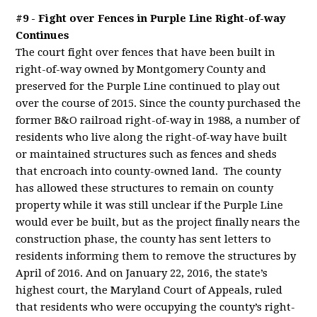
#9 - Fight over Fences in Purple Line Right-of-way
Continues
The court fight over fences that have been built in
right-of-way owned by Montgomery County and
preserved for the Purple Line continued to play out
over the course of 2015. Since the county purchased the
former B&O railroad right-of-way in 1988, a number of
residents who live along the right-of-way have built
or maintained structures such as fences and sheds
that encroach into county-owned land. The county
has allowed these structures to remain on county
property while it was still unclear if the Purple Line
would ever be built, but as the project finally nears the
construction phase, the county has sent letters to
residents informing them to remove the structures by
April of 2016. And on January 22, 2016, the state’s
highest court, the Maryland Court of Appeals, ruled
that residents who were occupying the county’s right-