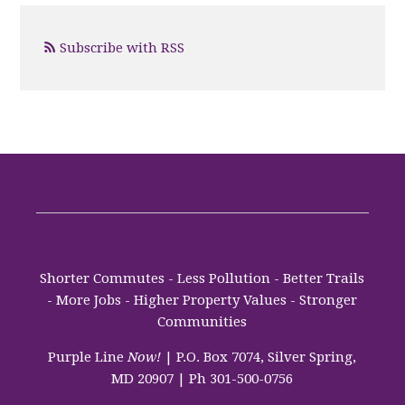
Subscribe with RSS
Shorter Commutes - Less Pollution - Better Trails
- More Jobs - Higher Property Values - Stronger
Communities
Purple Line
Now!
| P.O. Box 7074, Silver Spring,
MD 20907 | Ph 301-500-0756