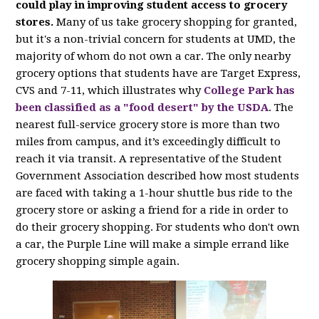
could play in improving student access to grocery
stores.
Many of us take grocery shopping for granted,
but it's a non-trivial concern for students at UMD, the
majority of whom do not own a car. The only nearby
grocery options that students have are Target Express,
CVS and 7-11, which illustrates why
College Park has
been classified as a "food desert" by the USDA
. The
nearest full-service grocery store is more than two
miles from campus, and it’s exceedingly difficult to
reach it via transit. A representative of the Student
Government Association described how most students
are faced with taking a 1-hour shuttle bus ride to the
grocery store or asking a friend for a ride in order to
do their grocery shopping. For students who don't own
a car, the Purple Line will make a simple errand like
grocery shopping simple again.