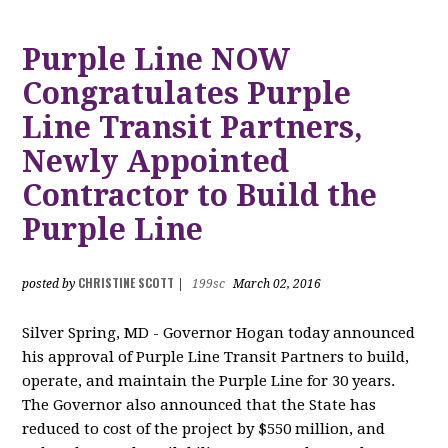
Purple Line NOW
Congratulates Purple
Line Transit Partners,
Newly Appointed
Contractor to Build the
Purple Line
CHRISTINE SCOTT
posted by
|
199sc
March 02, 2016
Silver Spring, MD - Governor Hogan today announced
his approval of Purple Line Transit Partners to build,
operate, and maintain the Purple Line for 30 years.
The Governor also announced that the State has
reduced to cost of the project by $550 million, and