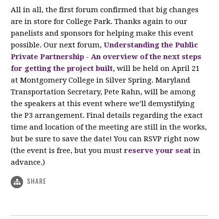
All in all, the first forum confirmed that big changes
are in store for College Park. Thanks again to our
panelists and sponsors for helping make this event
possible. Our next forum,
Understanding the Public
Private Partnership - An overview of the next steps
for getting the project built
, will be held on April 21
at Montgomery College in Silver Spring. Maryland
Transportation Secretary, Pete Rahn, will be among
the speakers at this event where we’ll demystifying
the P3 arrangement. Final details regarding the exact
time and location of the meeting are still in the works,
but be sure to save the date! You can RSVP right now
(the event is free, but you must
reserve your seat
in
advance.)
SHARE