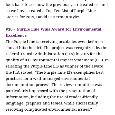
look back to see how the previous year treated us, and
so we have created a Top Ten List of Purple Line
Stories for 2015, David Letterman style!
#10 -
Purple Line Wins Award for Environmental
Excellence
The Purple Line is receiving accolades even before a
shovel hits the dirt! The project was recognized by the
Federal Transit Administration (FTA) in 2015 for the
quality of its Environmental Impact Statement (EIS). In
selecting the Purple Line EIS as winner of the award,
the FTA stated: “The Purple Line EIS exemplifies best
practices for a well-managed environmental
documentation process. The review committee was
particularly impressed with the presentation of
information, including the use of reader-friendly
language, graphics and tables, while successfully
resolving complicated environmental issues.”