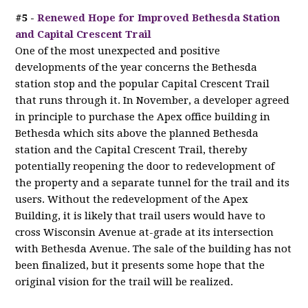
#5 -
Renewed Hope for Improved Bethesda Station
and Capital Crescent Trail
One of the most unexpected and positive
developments of the year concerns the Bethesda
station stop and the popular Capital Crescent Trail
that runs through it. In November, a developer agreed
in principle to purchase the Apex office building in
Bethesda which sits above the planned Bethesda
station and the Capital Crescent Trail, thereby
potentially reopening the door to redevelopment of
the property and a separate tunnel for the trail and its
users. Without the redevelopment of the Apex
Building, it is likely that trail users would have to
cross Wisconsin Avenue at-grade at its intersection
with Bethesda Avenue. The sale of the building has not
been finalized, but it presents some hope that the
original vision for the trail will be realized.