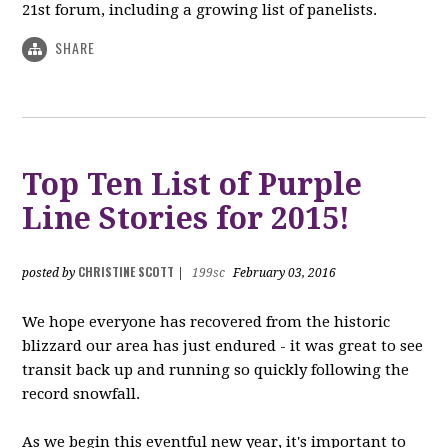
21st forum, including a growing list of panelists.
SHARE
Top Ten List of Purple
Line Stories for 2015!
CHRISTINE SCOTT
posted by
|
199sc
February 03, 2016
We hope everyone has recovered from the historic
blizzard our area has just endured - it was great to see
transit back up and running so quickly following the
record snowfall.
As we begin this eventful new year, it's important to