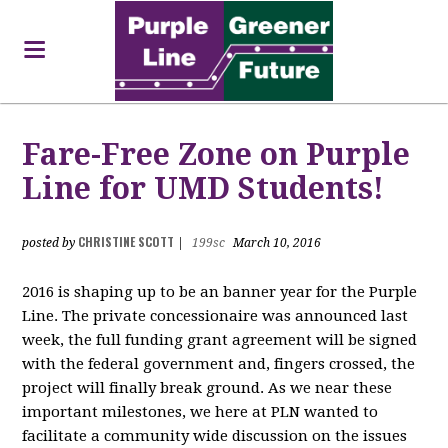
Fare-Free Zone on Purple
Line for UMD Students!
CHRISTINE SCOTT
posted by
|
199sc
March 10, 2016
2016 is shaping up to be an banner year for the Purple
Line. The private concessionaire was announced last
week, the full funding grant agreement will be signed
with the federal government and, fingers crossed, the
project will finally break ground. As we near these
important milestones, we here at PLN wanted to
facilitate a community wide discussion on the issues