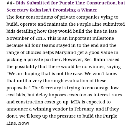
#4 -
Bids Submitted for Purple Line Construction, but
Secretary Rahn isn’t Promising a Winner
The four consortiums of private companies vying to
build, operate and maintain the Purple Line submitted
bids detailing how they would build the line in late
November of 2015. This is an important milestone
because all four teams stayed in to the end and the
range of choices helps Maryland get a good value in
picking a private partner. However, Sec. Rahn raised
the possibility that there would be no winner, saying
“We are hoping that is not the case. We won't know
that until a very thorough evaluation of these
proposals.” The Secretary is trying to encourage low
cost bids, but delay imposes costs too as interest rates
and construction costs go up. MTA is expected to
announce a winning vendor in February, and if they
don't, we’ll keep up the pressure to build the Purple
Line, Now!