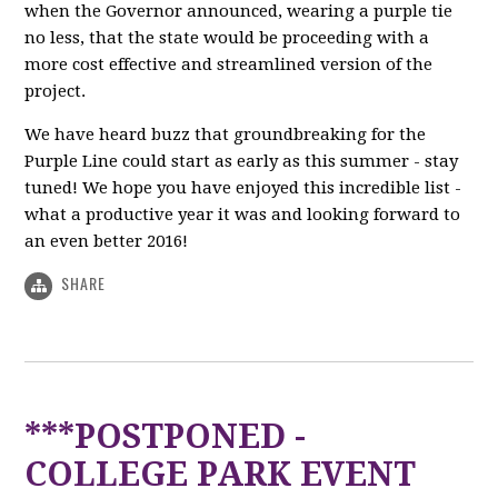
when the Governor announced, wearing a purple tie
no less, that the state would be proceeding with a
more cost effective and streamlined version of the
project.
We have heard buzz that groundbreaking for the
Purple Line could start as early as this summer - stay
tuned! We hope you have enjoyed this incredible list -
what a productive year it was and looking forward to
an even better 2016!
SHARE
***POSTPONED -
COLLEGE PARK EVENT