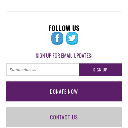
FOLLOW US
SIGN UP FOR EMAIL UPDATES:
DONATE NOW
CONTACT US