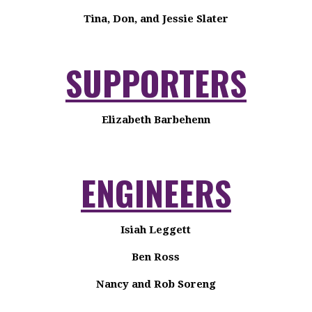
Tina, Don, and Jessie Slater
SUPPORTERS
Elizabeth Barbehenn
ENGINEERS
Isiah Leggett
Ben Ross
Nancy and Rob Soreng