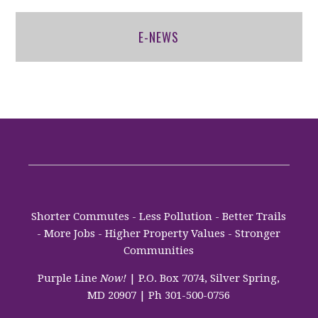
E-NEWS
Shorter Commutes - Less Pollution - Better Trails
- More Jobs - Higher Property Values - Stronger
Communities
Purple Line
Now!
| P.O. Box 7074, Silver Spring,
MD 20907 | Ph 301-500-0756