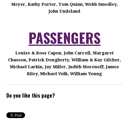
Meyer, Kathy Porter, Tom Quinn, Webb Smedley,
John Undeland
PASSENGERS
Louise & Ross Capon, John Carroll, Margaret
Chasson, Patrick Dougherty, William & Kay Gilcher,
Michael Larkin, Jay Miller, Judith Morenoff, James
Riley, Michael Volk, William Young
Do you like this page?