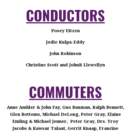
CONDUCTORS
Posey Eitzen
Jodie Kulpa-Eddy
John Robinson
Christine Scott and JohnR Llewellyn
COMMUTERS
Anne Ambler & John Fay, Gus Bauman, Ralph Bennett,
Glen Bottoms, Michael DeLong, Peter Gray, Elaine
Emling & Michael Jenner, Peter Gray, Drs. Troy
Jacobs & Kawsar Talaat, Gerrit Knaap, Francine