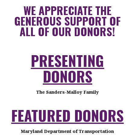
WE APPRECIATE THE
GENEROUS SUPPORT OF
ALL OF OUR DONORS!
PRESENTING
DONORS
The Sanders-Malloy Family
FEATURED DONORS
Maryland Department of Transportation