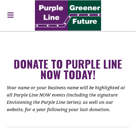
DONATE TO PURPLE LINE
NOW TODAY!
Your name or your business name will be highlighted at
all Purple Line NOW events (including the signature
Envisioning the Purple Line Series), as well on our
website, for a year following your last donation.