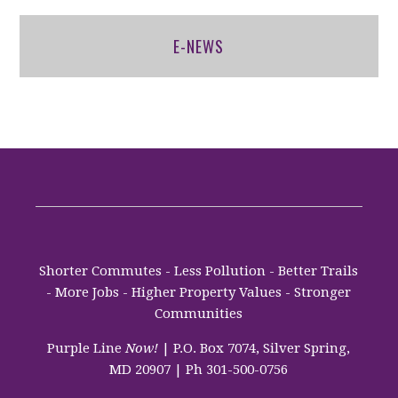
E-NEWS
Shorter Commutes - Less Pollution - Better Trails
- More Jobs - Higher Property Values - Stronger
Communities
Purple Line
Now!
| P.O. Box 7074, Silver Spring,
MD 20907 | Ph 301-500-0756