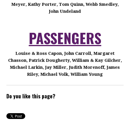
Meyer, Kathy Porter, Tom Quinn, Webb Smedley,
John Undeland
PASSENGERS
Louise & Ross Capon, John Carroll, Margaret
Chasson, Patrick Dougherty, William & Kay Gilcher,
Michael Larkin, Jay Miller, Judith Morenoff, James
Riley, Michael Volk, William Young
Do you like this page?