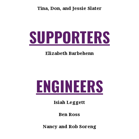
Tina, Don, and Jessie Slater
SUPPORTERS
Elizabeth Barbehenn
ENGINEERS
Isiah Leggett
Ben Ross
Nancy and Rob Soreng