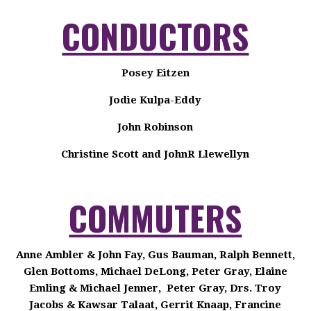
CONDUCTORS
Posey Eitzen
Jodie Kulpa-Eddy
John Robinson
Christine Scott and JohnR Llewellyn
COMMUTERS
Anne Ambler & John Fay, Gus Bauman, Ralph Bennett,
Glen Bottoms, Michael DeLong, Peter Gray, Elaine
Emling & Michael Jenner, Peter Gray, Drs. Troy
Jacobs & Kawsar Talaat, Gerrit Knaap, Francine