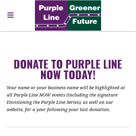
DONATE TO PURPLE LINE
NOW TODAY!
Your name or your business name will be highlighted at
all Purple Line NOW events (including the signature
Envisioning the Purple Line Series), as well on our
website, for a year following your last donation.