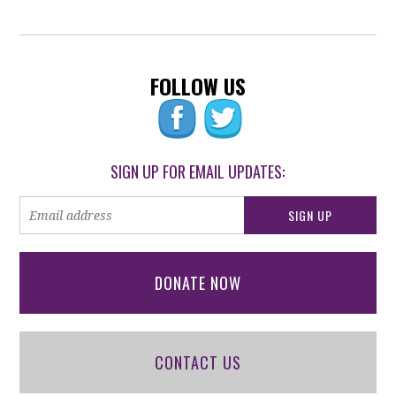
FOLLOW US
SIGN UP FOR EMAIL UPDATES:
DONATE NOW
CONTACT US