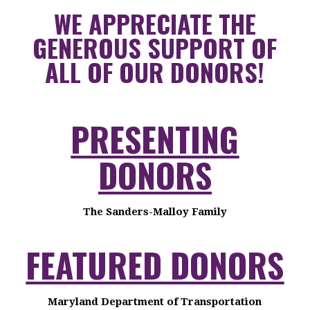
WE APPRECIATE THE
GENEROUS SUPPORT OF
ALL OF OUR DONORS!
PRESENTING
DONORS
The Sanders-Malloy Family
FEATURED DONORS
Maryland Department of Transportation