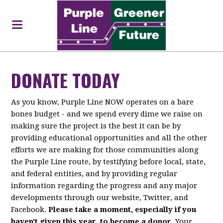
DONATE TODAY
As you know, Purple Line NOW operates on a bare
bones budget - and we spend every dime we raise on
making sure the project is the best it can be by
providing educational opportunities and all the other
efforts we are making for those communities along
the Purple Line route, by testifying before local, state,
and federal entities, and by providing regular
information regarding the progress and any major
developments through our website, Twitter, and
Facebook.
Please take a moment, especially if you
haven't given this year, to become a donor.
Your