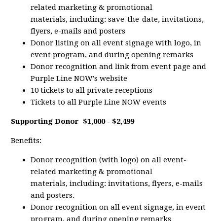
related marketing & promotional
materials, including: save-the-date, invitations,
flyers, e-mails and posters
Donor listing on all event signage with logo, in
event program, and during opening remarks
Donor recognition and link from event page and
Purple Line NOW's website
10 tickets to all private receptions
Tickets to all Purple Line NOW events
Supporting Donor
$1,000 - $2,499
Benefits:
Donor recognition (with logo) on all event-
related marketing & promotional
materials, including: invitations, flyers, e-mails
and posters.
Donor recognition on all event signage, in event
program, and during opening remarks