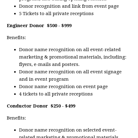
Donor recognition and link from event page
5 Tickets to all private receptions
Engineer Donor
$500 - $999
Benefits:
Donor name recognition on all event-related
marketing & promotional materials, including:
flyers, e-mails and posters.
Donor name recognition on all event signage
and in event program
Donor name recognition on event page
4 tickets to all private receptions
Conductor Donor
$250 - $499
Benefits:
Donor name recognition on selected event-
related marketing & promotional materials