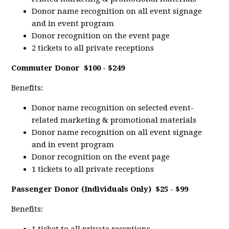
Donor name recognition on all event signage
and in event program
Donor recognition on the event page
2 tickets to all private receptions
Commuter Donor
$100 - $249
Benefits:
Donor name recognition on selected event-
related marketing & promotional materials
Donor name recognition on all event signage
and in event program
Donor recognition on the event page
1 tickets to all private receptions
Passenger Donor (Individuals Only)
$25 - $99
Benefits: