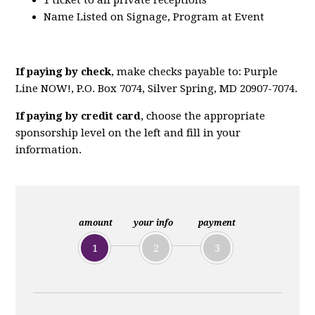
1 ticket to all private receptions
Name Listed on Signage, Program at Event
If paying by check
, make checks payable to: Purple
Line NOW!, P.O. Box 7074, Silver Spring, MD 20907-7074.
If paying by credit card
, choose the appropriate
sponsorship level on the left and fill in your
information.
amount
your info
payment
1
2
3