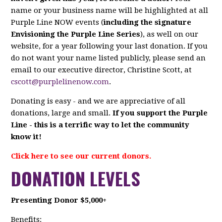
name or your business name will be highlighted at all
Purple Line NOW events (
including the signature
Envisioning the Purple Line Series
), as well on our
website, for a year following your last donation. If you
do not want your name listed publicly, please send an
email to our executive director, Christine Scott, at
cscott@purplelinenow.com
.
Donating is easy - and we are appreciative of all
donations, large and small.
If you support the Purple
Line - this is a terrific way to let the community
know it!
Click here to see our current donors.
DONATION LEVELS
Presenting Donor $5,000+
Benefits: