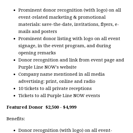
Prominent donor recognition (with logo) on all
event-related marketing & promotional
materials: save-the-date, invitations, flyers, e-
mails and posters
Prominent donor listing with logo on all event
signage, in the event program, and during
opening remarks
Donor recognition and link from event page and
Purple Line NOW's website
Company name mentioned in all media
advertising: print, online and radio
10 tickets to all private receptions
Tickets to all Purple Line NOW events
Featured Donor
$2,500 - $4,999
Benefits:
Donor recognition (with logo) on all event-