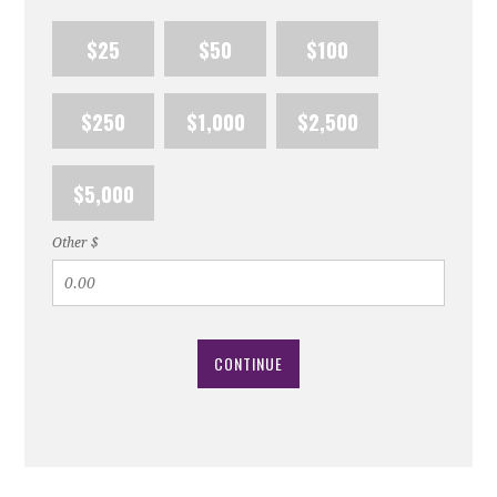
$25
$50
$100
$250
$1,000
$2,500
$5,000
Other $
CONTINUE