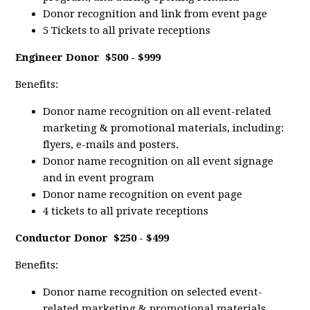
Donor recognition and link from event page
5 Tickets to all private receptions
Engineer Donor
$500 - $999
Benefits:
Donor name recognition on all event-related
marketing & promotional materials, including:
flyers, e-mails and posters.
Donor name recognition on all event signage
and in event program
Donor name recognition on event page
4 tickets to all private receptions
Conductor Donor
$250 - $499
Benefits:
Donor name recognition on selected event-
related marketing & promotional materials