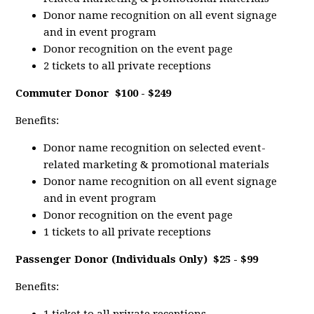
Donor name recognition on all event signage
and in event program
Donor recognition on the event page
2 tickets to all private receptions
Commuter Donor
$100 - $249
Benefits:
Donor name recognition on selected event-
related marketing & promotional materials
Donor name recognition on all event signage
and in event program
Donor recognition on the event page
1 tickets to all private receptions
Passenger Donor (Individuals Only)
$25 - $99
Benefits: