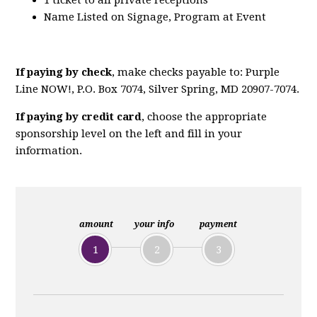
1 ticket to all private receptions
Name Listed on Signage, Program at Event
If paying by check
, make checks payable to: Purple
Line NOW!, P.O. Box 7074, Silver Spring, MD 20907-7074.
If paying by credit card
, choose the appropriate
sponsorship level on the left and fill in your
information.
amount
your info
payment
1
2
3