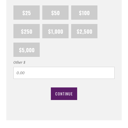
$25
$50
$100
$250
$1,000
$2,500
$5,000
Other $
CONTINUE