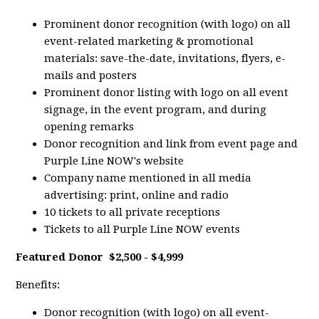
Prominent donor recognition (with logo) on all
event-related marketing & promotional
materials: save-the-date, invitations, flyers, e-
mails and posters
Prominent donor listing with logo on all event
signage, in the event program, and during
opening remarks
Donor recognition and link from event page and
Purple Line NOW's website
Company name mentioned in all media
advertising: print, online and radio
10 tickets to all private receptions
Tickets to all Purple Line NOW events
Featured Donor
$2,500 - $4,999
Benefits:
Donor recognition (with logo) on all event-