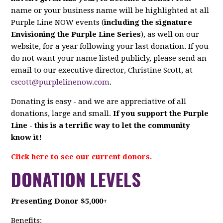
name or your business name will be highlighted at all
Purple Line NOW events (
including the signature
Envisioning the Purple Line Series
), as well on our
website, for a year following your last donation. If you
do not want your name listed publicly, please send an
email to our executive director, Christine Scott, at
cscott@purplelinenow.com
.
Donating is easy - and we are appreciative of all
donations, large and small.
If you support the Purple
Line - this is a terrific way to let the community
know it!
Click here to see our current donors.
DONATION LEVELS
Presenting Donor $5,000+
Benefits: