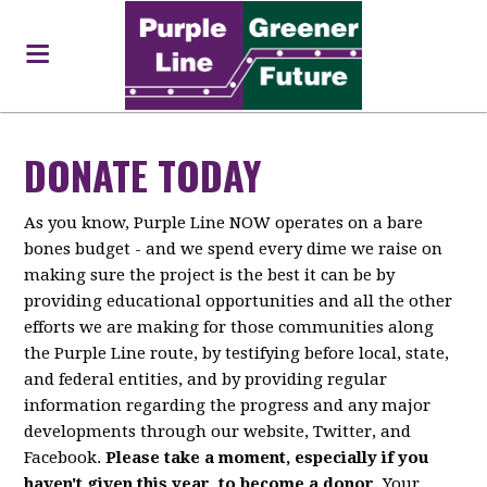
DONATE TODAY
As you know, Purple Line NOW operates on a bare
bones budget - and we spend every dime we raise on
making sure the project is the best it can be by
providing educational opportunities and all the other
efforts we are making for those communities along
the Purple Line route, by testifying before local, state,
and federal entities, and by providing regular
information regarding the progress and any major
developments through our website, Twitter, and
Facebook.
Please take a moment, especially if you
haven't given this year, to become a donor.
Your