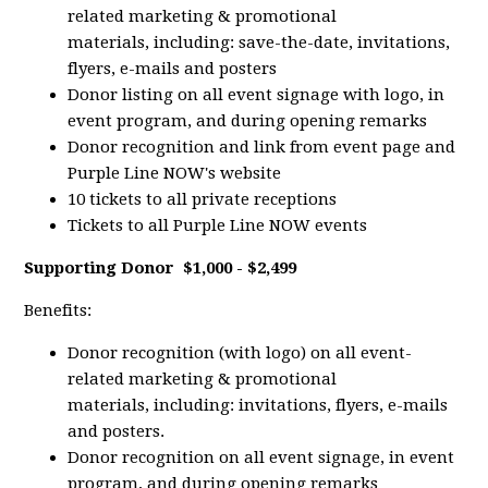
related marketing & promotional
materials, including: save-the-date, invitations,
flyers, e-mails and posters
Donor listing on all event signage with logo, in
event program, and during opening remarks
Donor recognition and link from event page and
Purple Line NOW's website
10 tickets to all private receptions
Tickets to all Purple Line NOW events
Supporting Donor
$1,000 - $2,499
Benefits:
Donor recognition (with logo) on all event-
related marketing & promotional
materials, including: invitations, flyers, e-mails
and posters.
Donor recognition on all event signage, in event
program, and during opening remarks