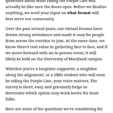
questions about what riding the Purple Line will
actually be like once the doors open. Before we finalize
anything, we need your input on
what format
will
best serve our community.
Over the past several years, our virtual forums have
drawn strong attendance and made it easy for people
from across the corridor to join. At the same time, we
know there’s real value in gathering face to face, and if
we move forward with an in‑person event, it will
likely be held on the University of Maryland campus.
Whether you’re a longtime supporter, a neighbor
along the alignment, or a UMD student who will soon
be riding the Purple Line, your voice matters. The
survey is short, easy, and genuinely helps us
determine which option may work better for most
folks.
Here are some of the questions we’re considering for