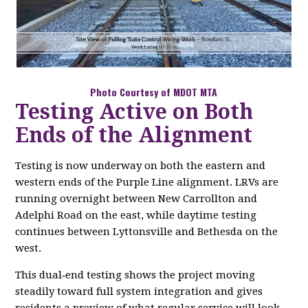
Photo Courtesy of MDOT MTA
Testing Active on Both
Ends of the Alignment
Testing is now underway on both the eastern and
western ends of the Purple Line alignment. LRVs are
running overnight between New Carrollton and
Adelphi Road on the east, while daytime testing
continues between Lyttonsville and Bethesda on the
west.
This dual‑end testing shows the project moving
steadily toward full system integration and gives