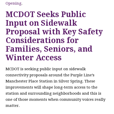
Opening
.
MCDOT Seeks Public
Input on Sidewalk
Proposal with Key Safety
Considerations for
Families, Seniors, and
Winter Access
MCDOT is seeking public input on sidewalk
connectivity proposals around the Purple Line’s
Manchester Place Station in Silver Spring. These
improvements will shape long‑term access to the
station and surrounding neighborhoods and this is
one of those moments when community voices really
matter.