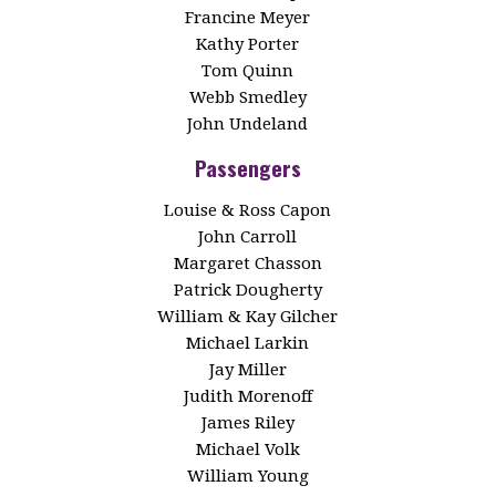
Francine Meyer
Kathy Porter
Tom Quinn
Webb Smedley
John Undeland
Passengers
Louise & Ross Capon
John Carroll
Margaret Chasson
Patrick Dougherty
William & Kay Gilcher
Michael Larkin
Jay Miller
Judith Morenoff
James Riley
Michael Volk
William Young