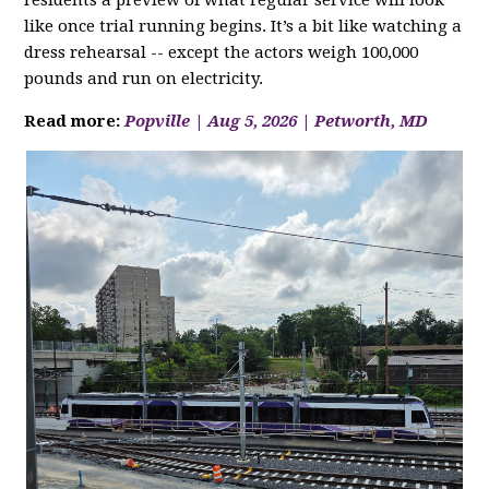
residents a preview of what regular service will look
like once trial running begins. It’s a bit like watching a
dress rehearsal -- except the actors weigh 100,000
pounds and run on electricity.
Read more:
Popville | Aug 5, 2026 | Petworth, MD