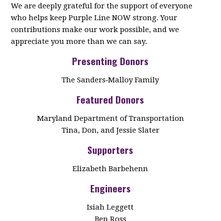
We are deeply grateful for the support of everyone
who helps keep Purple Line NOW strong. Your
contributions make our work possible, and we
appreciate you more than we can say.
Presenting Donors
The Sanders‑Malloy Family
Featured Donors
Maryland Department of Transportation
Tina, Don, and Jessie Slater
Supporters
Elizabeth Barbehenn
Engineers
Isiah Leggett
Ben Ross