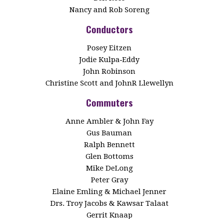
Nancy and Rob Soreng
Conductors
Posey Eitzen
Jodie Kulpa‑Eddy
John Robinson
Christine Scott and JohnR Llewellyn
Commuters
Anne Ambler & John Fay
Gus Bauman
Ralph Bennett
Glen Bottoms
Mike DeLong
Peter Gray
Elaine Emling & Michael Jenner
Drs. Troy Jacobs & Kawsar Talaat
Gerrit Knaap