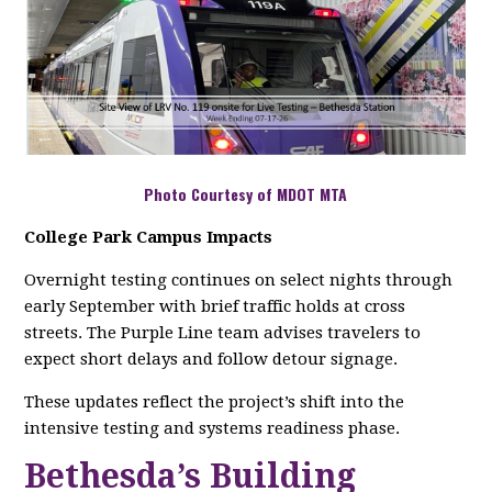
Photo Courtesy of MDOT MTA
College Park Campus Impacts
Overnight testing continues on select nights through
early September with brief traffic holds at cross
streets. The Purple Line team advises travelers to
expect short delays and follow detour signage.
These updates reflect the project’s shift into the
intensive testing and systems readiness phase.
Bethesda’s Building