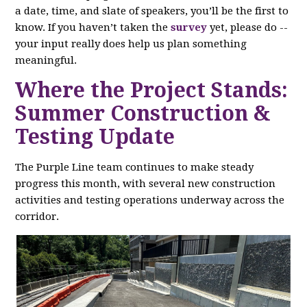
a date, time, and slate of speakers, you’ll be the first to
know. If you haven’t taken the
survey
yet, please do --
your input really does help us plan something
meaningful.
Where the Project Stands:
Summer Construction &
Testing Update
The Purple Line team continues to make steady
progress this month, with several new construction
activities and testing operations underway across the
corridor.