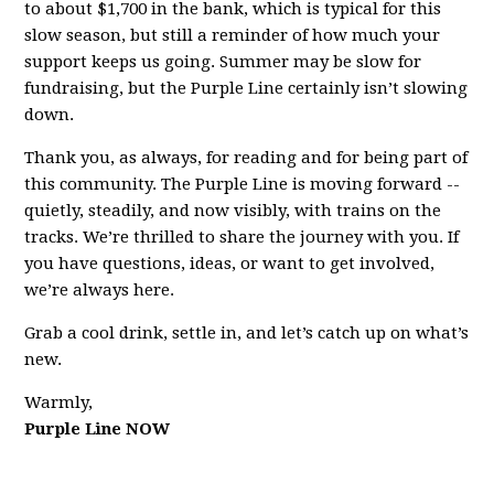
to about $1,700 in the bank, which is typical for this
slow season, but still a reminder of how much your
support keeps us going. Summer may be slow for
fundraising, but the Purple Line certainly isn’t slowing
down.
Thank you, as always, for reading and for being part of
this community. The Purple Line is moving forward --
quietly, steadily, and now visibly, with trains on the
tracks. We’re thrilled to share the journey with you. If
you have questions, ideas, or want to get involved,
we’re always here.
Grab a cool drink, settle in, and let’s catch up on what’s
new.
Warmly,
Purple Line NOW