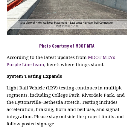
Photo Courtesy of MDOT MTA
According to the latest updates from
MDOT MTA’s
Purple Line team
, here’s where things stand:
System Testing Expands
Light Rail Vehicle (LRV) testing continues in multiple
segments, including College Park, Riverdale Park, and
the Lyttonsville–Bethesda stretch. Testing includes
acceleration, braking, horn and bell use, and signal
integration. Please stay outside the project limits and
follow posted signage.