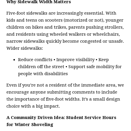
Why Sidewalk Width Matters
Five‑foot sidewalks are increasingly essential. With
kids and teens on scooters (motorized or not), younger
children on bikes and trikes, parents pushing strollers,
and residents using wheeled walkers or wheelchairs,
narrow sidewalks quickly become congested or unsafe.
Wider sidewalks:
Reduce conflicts • Improve visibility • Keep
children off the street • Support safe mobility for
people with disabilities
Even if you’re not a resident of the immediate area, we
encourage anyone submitting comments to include
the importance of five‑foot widths. It’s a small design
choice with a big impact.
A Community Driven Idea: Student Service Hours
for Winter Shoveling