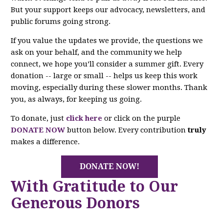
But your support keeps our advocacy, newsletters, and
public forums going strong.
If you value the updates we provide, the questions we
ask on your behalf, and the community we help
connect, we hope you’ll consider a summer gift. Every
donation -- large or small -- helps us keep this work
moving, especially during these slower months. Thank
you, as always, for keeping us going.
To donate, just
click here
or click on the purple
DONATE NOW
button below. Every contribution
truly
makes a difference.
DONATE NOW!
With Gratitude to Our
Generous Donors