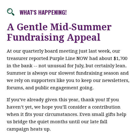
WHAT'S HAPPENING!
A Gentle Mid‑Summer
Fundraising Appeal
At our quarterly board meeting just last week, our
treasurer reported Purple Line NOW had about $1,700
in the bank -- not unusual for July, but certainly lean.
Summer is always our slowest fundraising season and
we rely on supporters like you to keep our newsletters,
forums, and public engagement going.
If you’ve already given this year, thank you! If you
haven’t yet, we hope you’ll consider a contribution
when it fits your circumstances. Even small gifts help
us bridge the quiet months until our late fall
campaign heats up.