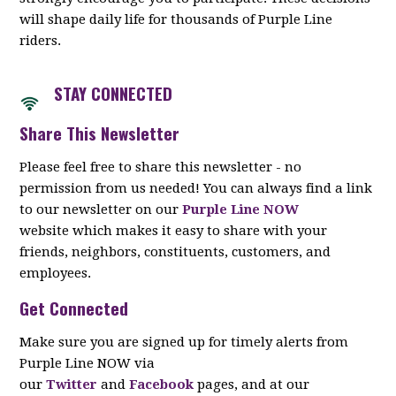
will shape daily life for thousands of Purple Line
riders.
STAY CON
NECTED
Share This Newsletter
Please feel free to share this newsletter - no
permission from us needed! You can always find a link
to our newsletter on our
Purple Line NOW
website which makes it easy to share with your
friends, neighbors, constituents, customers, and
employees.
Get Connected
Make sure you are signed up for timely alerts from
Purple Line NOW via
our
Twitter
and
Facebook
pages, and at our