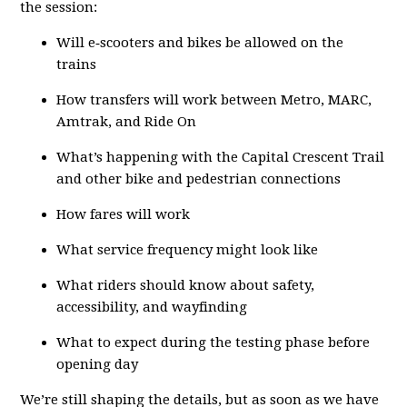
the session:
Will e‑scooters and bikes be allowed on the
trains
How transfers will work between Metro, MARC,
Amtrak, and Ride On
What’s happening with the Capital Crescent Trail
and other bike and pedestrian connections
How fares will work
What service frequency might look like
What riders should know about safety,
accessibility, and wayfinding
What to expect during the testing phase before
opening day
We’re still shaping the details, but as soon as we have