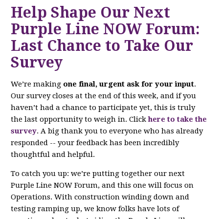
Help Shape Our Next
Purple Line NOW Forum:
Last Chance to Take Our
Survey
We’re making
one final, urgent ask for your input
.
Our survey closes at the end of this week, and if you
haven’t had a chance to participate yet, this is truly
the last opportunity to weigh in. Click
here to take the
survey
. A big thank you to everyone who has already
responded -- your feedback has been incredibly
thoughtful and helpful.
To catch you up: we’re putting together our next
Purple Line NOW Forum, and this one will focus on
Operations. With construction winding down and
testing ramping up, we know folks have lots of