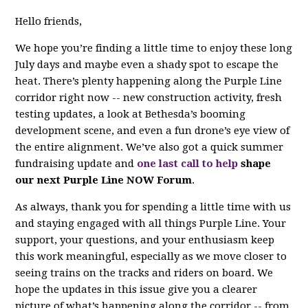
Hello friends,
We hope you’re finding a little time to enjoy these long
July days and maybe even a shady spot to escape the
heat. There’s plenty happening along the Purple Line
corridor right now -- new construction activity, fresh
testing updates, a look at Bethesda’s booming
development scene, and even a fun drone’s eye view of
the entire alignment. We’ve also got a quick summer
fundraising update and
one last call to help
shape
our next Purple Line NOW Forum
.
As always, thank you for spending a little time with us
and staying engaged with all things Purple Line. Your
support, your questions, and your enthusiasm keep
this work meaningful, especially as we move closer to
seeing trains on the tracks and riders on board. We
hope the updates in this issue give you a clearer
picture of what’s happening along the corridor -- from