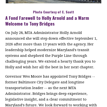
Photo Courtesy of C. Scott
A Fond Farewell to Holly Arnold and a Warm
Welcome to Tony Bridges
On July 28, MTA Administrator Holly Arnold
announced she will step down effective September 1,
2026 after more than 13 years with the agency. Her
leadership helped modernize Maryland’s transit
systems and shepherd the Purple Line through
challenging years. We extend a hearty thank you to
Holly and wish her all the best in her next chapter.
Governor Wes Moore has appointed Tony Bridges --
former Baltimore City Delegate and longtime
transportation leader -- as the next MTA
Administrator. Bridges brings deep experience,
legislative insight, and a clear commitment to
Maryland’s future. We look forward to working with