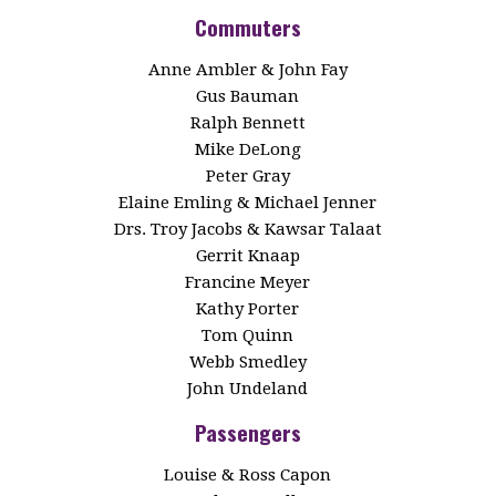
Commuters
Anne Ambler & John Fay
Gus Bauman
Ralph Bennett
Mike DeLong
Peter Gray
Elaine Emling & Michael Jenner
Drs. Troy Jacobs & Kawsar Talaat
Gerrit Knaap
Francine Meyer
Kathy Porter
Tom Quinn
Webb Smedley
John Undeland
Passengers
Louise & Ross Capon