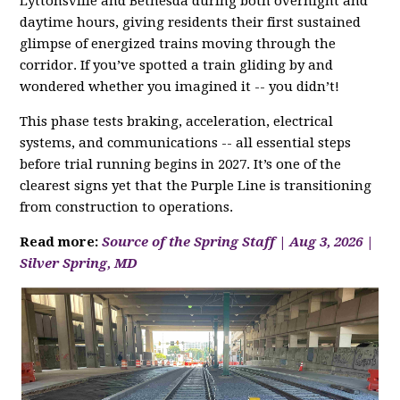
Lyttonsville and Bethesda during both overnight and
daytime hours, giving residents their first sustained
glimpse of energized trains moving through the
corridor. If you’ve spotted a train gliding by and
wondered whether you imagined it -- you didn’t!
This phase tests braking, acceleration, electrical
systems, and communications -- all essential steps
before trial running begins in 2027. It’s one of the
clearest signs yet that the Purple Line is transitioning
from construction to operations.
Read more:
Source of the Spring Staff | Aug 3, 2026 |
Silver Spring, MD