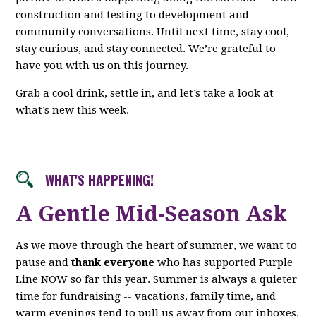
construction and testing to development and
community conversations. Until next time, stay cool,
stay curious, and stay connected. We’re grateful to
have you with us on this journey.
Grab a cool drink, settle in, and let’s take a look at
what’s new this week.
WHAT'S HAPPENING!
A Gentle Mid-Season Ask
As we move through the heart of summer, we want to
pause and
thank everyone
who has supported Purple
Line NOW so far this year. Summer is always a quieter
time for fundraising -- vacations, family time, and
warm evenings tend to pull us away from our inboxes.