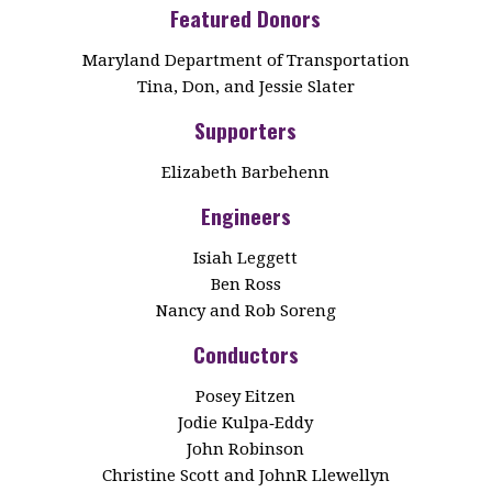
Featured Donors
Maryland Department of Transportation
Tina, Don, and Jessie Slater
Supporters
Elizabeth Barbehenn
Engineers
Isiah Leggett
Ben Ross
Nancy and Rob Soreng
Conductors
Posey Eitzen
Jodie Kulpa‑Eddy
John Robinson
Christine Scott and JohnR Llewellyn