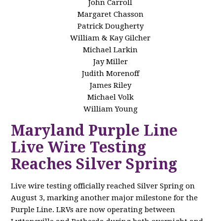
John Carroll
Margaret Chasson
Patrick Dougherty
William & Kay Gilcher
Michael Larkin
Jay Miller
Judith Morenoff
James Riley
Michael Volk
William Young
Maryland Purple Line
Live Wire Testing
Reaches Silver Spring
Live wire testing officially reached Silver Spring on
August 3, marking another major milestone for the
Purple Line. LRVs are now operating between