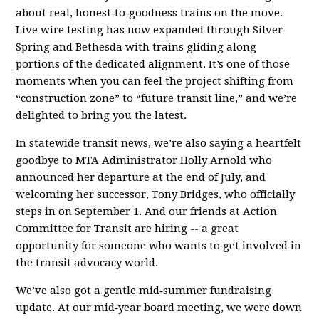
about real, honest‑to‑goodness trains on the move.
Live wire testing has now expanded through Silver
Spring and Bethesda with trains gliding along
portions of the dedicated alignment. It’s one of those
moments when you can feel the project shifting from
“construction zone” to “future transit line,” and we’re
delighted to bring you the latest.
In statewide transit news, we’re also saying a heartfelt
goodbye to MTA Administrator Holly Arnold who
announced her departure at the end of July, and
welcoming her successor, Tony Bridges, who officially
steps in on September 1. And our friends at Action
Committee for Transit are hiring -- a great
opportunity for someone who wants to get involved in
the transit advocacy world.
We’ve also got a gentle mid‑summer fundraising
update. At our mid‑year board meeting, we were down