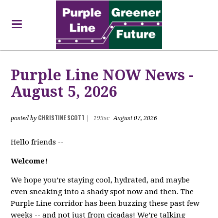
Purple Line NOW News -
August 5, 2026
CHRISTINE SCOTT
posted by
|
199sc
August 07, 2026
Hello friends --
Welcome!
We hope you’re staying cool, hydrated, and maybe
even sneaking into a shady spot now and then. The
Purple Line corridor has been buzzing these past few
weeks -- and not just from cicadas! We’re talking