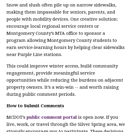
Snow and slush often pile up on narrow sidewalks,
making them impassable for seniors, parents, and
people with mobility devices. One creative solution:
encourage local regional service centers or
Montgomery County’s MTA office to sponsor a
program allowing Montgomery County students to
earn service‑learning hours by helping clear sidewalks
near Purple Line stations.
This could improve winter access, build community
engagement, provide meaningful service
opportunities while reducing the burdens on adjacent
property owners. It’s a win‑win -- and worth raising
during public comment periods.
How to Submit Comments
MCDOT’s
public comment portal
is open now. If you
live, work, or travel through the Silver Spring area, we
strongly encourage you to participate. These decisions