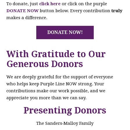
To donate, just
click here
or click on the purple
DONATE NOW
button below. Every contribution
truly
makes a difference.
DONATE NOW!
With Gratitude to Our
Generous Donors
We are deeply grateful for the support of everyone
who helps keep Purple Line NOW strong. Your
contributions make our work possible, and we
appreciate you more than we can say.
Presenting Donors
The Sanders‑Malloy Family