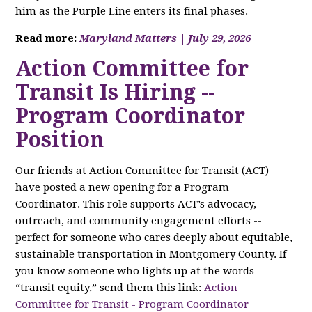
him as the Purple Line enters its final phases.
Read more:
Maryland Matters | July 29, 2026
Action Committee for
Transit Is Hiring --
Program Coordinator
Position
Our friends at Action Committee for Transit (ACT)
have posted a new opening for a Program
Coordinator. This role supports ACT’s advocacy,
outreach, and community engagement efforts --
perfect for someone who cares deeply about equitable,
sustainable transportation in Montgomery County. If
you know someone who lights up at the words
“transit equity,” send them this link:
Action
Committee for Transit - Program Coordinator