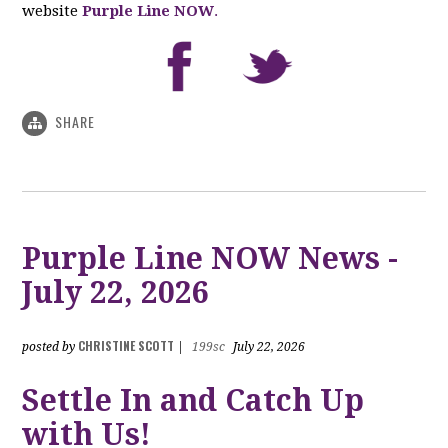
website
Purple Line NOW
.
SHARE
Purple Line NOW News -
July 22, 2026
CHRISTINE SCOTT
posted by
|
199sc
July 22, 2026
Settle In and Catch Up
with Us!