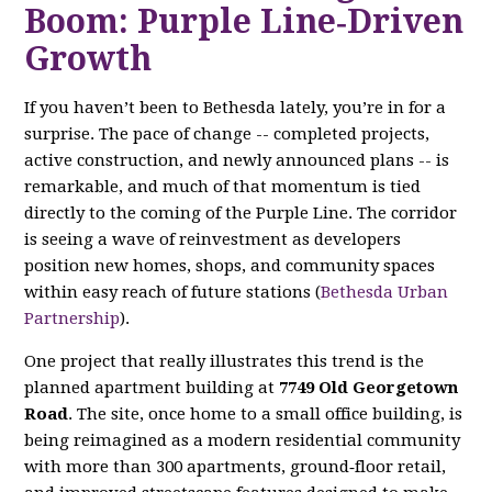
Boom: Purple Line‑Driven
Growth
If you haven’t been to Bethesda lately, you’re in for a
surprise. The pace of change -- completed projects,
active construction, and newly announced plans -- is
remarkable, and much of that momentum is tied
directly to the coming of the Purple Line. The corridor
is seeing a wave of reinvestment as developers
position new homes, shops, and community spaces
within easy reach of future stations (
Bethesda Urban
Partnership
).
One project that really illustrates this trend is the
planned apartment building at
7749 Old Georgetown
Road
. The site, once home to a small office building, is
being reimagined as a modern residential community
with more than 300 apartments, ground‑floor retail,