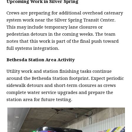
Upcoming Work in Silver Spring
Crews are preparing for additional overhead catenary
system work near the Silver Spring Transit Center.
This may include temporary lane closures or
pedestrian detours in the coming weeks. The team
notes that this work is part of the final push toward
full systems integration.
Bethesda Station Area Activity
Utility work and station finishing tasks continue
around the Bethesda Station footprint. Expect periodic
sidewalk detours and short‑term closures as crews
complete water service upgrades and prepare the
station area for future testing.