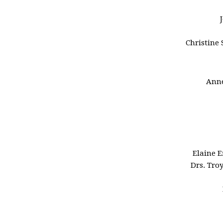
Christine 
Anne
Elaine 
Drs. Tro