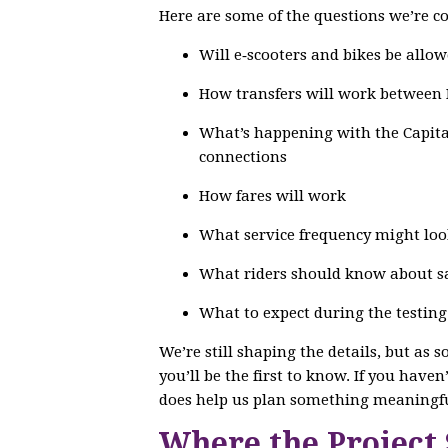
Here are some of the questions we’re co
Will e‑scooters and bikes be allow
How transfers will work between
What’s happening with the Capital
connections
How fares will work
What service frequency might loo
What riders should know about saf
What to expect during the testin
We’re still shaping the details, but as 
you’ll be the first to know. If you have
does help us plan something meaningfu
Where the Project