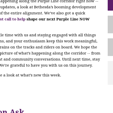
 happening along the Purple Line corridor right now --
ng updates, a look at Bethesda’s booming development
of the entire alignment. We’ve also got a quick
st call to help
shape our next Purple Line NOW
tle time with us and staying engaged with all things
ons, and your enthusiasm keep this work meaningful,
trains on the tracks and riders on board. We hope the
r picture of what’s happening along the corridor -- from
nt and community conversations. Until next time, stay
We’re grateful to have you with us on this journey.
ake a look at what’s new this week.
on Ask