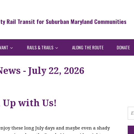
ity Rail Transit for Suburban Maryland Communities
WANT
RAILS & TRAILS
ALONG THE ROUTE
DONATE
ws - July 22, 2026
h Up with Us!
 enjoy these long July days and maybe even a shady