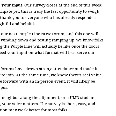
r your input
. Our survey closes at the end of this week,
cipate yet, this is truly the last opportunity to weigh
g thank you to everyone who has already responded --
ghtful and helpful.
r our next Purple Line NOW Forum, and this one will
n winding down and testing ramping up, we know folks
g the Purple Line will actually be like once the doors
need your input on
what format
will best serve our
al forums have drawn strong attendance and made it
r to join. At the same time, we know there’s real value
e forward with an in‑person event, it will likely be
mpus.
a neighbor along the alignment, or a UMD student
 your voice matters. The survey is short, easy, and
ion may work better for most folks.