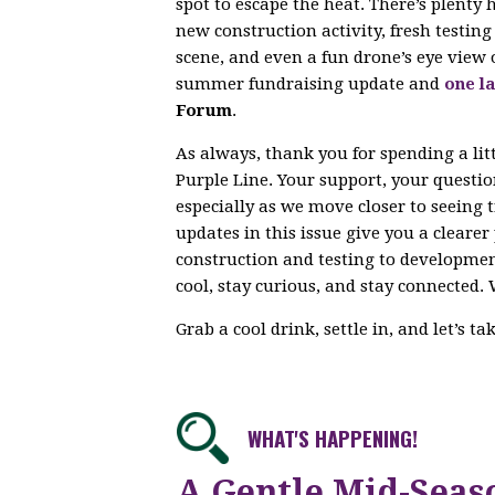
spot to escape the heat. There’s plenty
new construction activity, fresh testi
scene, and even a fun drone’s eye view 
summer fundraising update and
one la
Forum
.
As always, thank you for spending a lit
Purple Line. Your support, your questi
especially as we move closer to seeing 
updates in this issue give you a cleare
construction and testing to developme
cool, stay curious, and stay connected. 
Grab a cool drink, settle in, and let’s t
WHAT'S HAPPENING!
A Gentle Mid-Seas