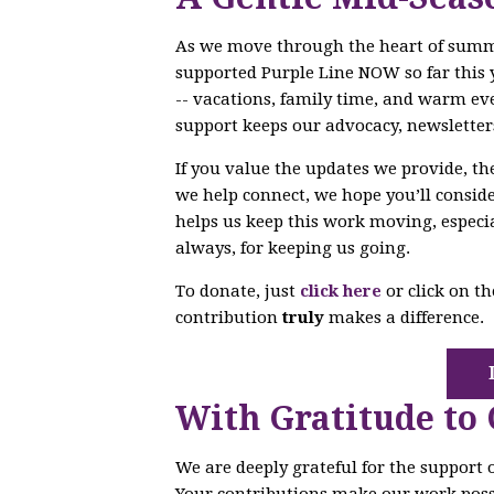
As we move through the heart of sum
supported Purple Line NOW so far this 
-- vacations, family time, and warm ev
support keeps our advocacy, newsletter
If you value the updates we provide, t
we help connect, we hope you’ll conside
helps us keep this work moving, especi
always, for keeping us going.
To donate, just
click here
or click on t
contribution
truly
makes a difference.
With Gratitude to
We are deeply grateful for the support
Your contributions make our work poss