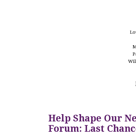
Lo
M
P
Wil
Help Shape Our N
Forum: Last Chanc