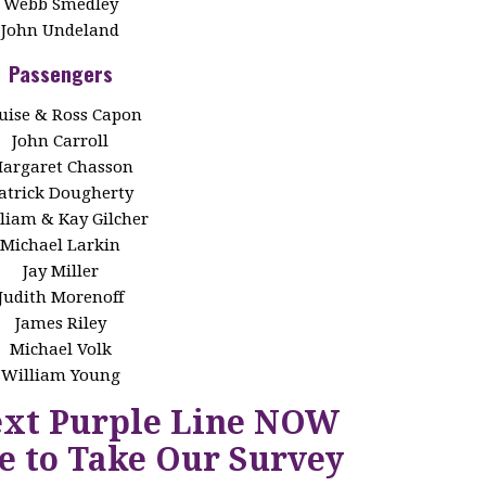
Webb Smedley
John Undeland
Passengers
uise & Ross Capon
John Carroll
argaret Chasson
atrick Dougherty
liam & Kay Gilcher
Michael Larkin
Jay Miller
Judith Morenoff
James Riley
Michael Volk
William Young
ext Purple Line NOW
e to Take Our Survey