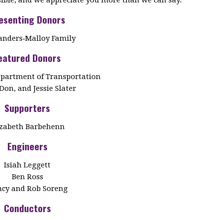
esenting Donors
anders‑Malloy Family
eatured Donors
partment of Transportation
Don, and Jessie Slater
Supporters
izabeth Barbehenn
Engineers
Isiah Leggett
Ben Ross
cy and Rob Soreng
Conductors