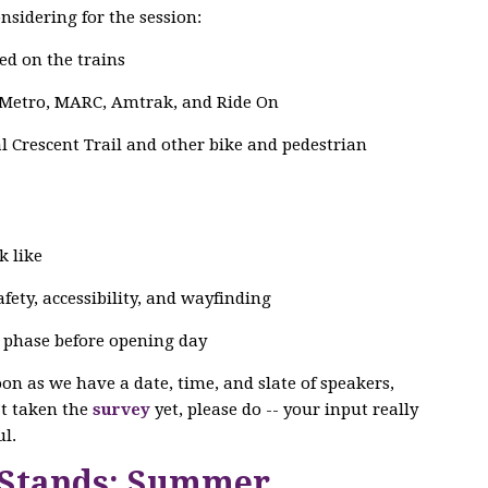
nsidering for the session:
ed on the trains
 Metro, MARC, Amtrak, and Ride On
 Crescent Trail and other bike and pedestrian
k like
ety, accessibility, and wayfinding
g phase before opening day
soon as we have a date, time, and slate of speakers,
n’t taken the
survey
yet, please do -- your input really
l.
 Stands: Summer