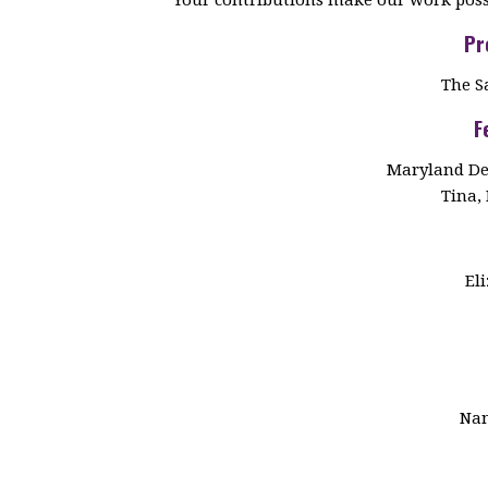
Pr
The S
F
Maryland De
Tina, 
El
Nan