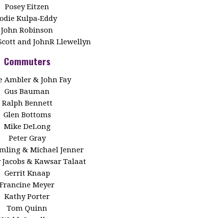
Posey Eitzen
Jodie Kulpa‑Eddy
John Robinson
Scott and JohnR Llewellyn
Commuters
 Ambler & John Fay
Gus Bauman
Ralph Bennett
Glen Bottoms
Mike DeLong
Peter Gray
Emling & Michael Jenner
y Jacobs & Kawsar Talaat
Gerrit Knaap
Francine Meyer
Kathy Porter
Tom Quinn