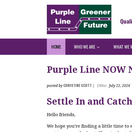
Qual
HOME
WHO WE ARE
WHAT WE 
Purple Line NOW Ne
CHRISTINE SCOTT
posted by
|
199sc
July 22, 2026
Settle In and Catc
Hello friends,
We hope you’re finding a little time to