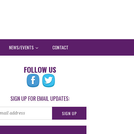
NEWS/EVENTS
CONTACT
FOLLOW US
SIGN UP FOR EMAIL UPDATES: