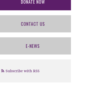
DONATE NOW
CONTACT US
E-NEWS
Subscribe with RSS