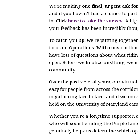
We’re making
one final, urgent ask fo
and if you haven’t had a chance to parti
in. Click
here to take the survey
. A bi
your feedback has been incredibly thou
To catch you up: we’re putting togethe
focus on Operations. With constructio
have lots of questions about what ridin
open. Before we finalize anything, we 
community.
Over the past several years, our virtu
easy for people from across the corrido
in gathering face to face, and if we mov
held on the University of Maryland ca
Whether you’re a longtime supporter, 
who will soon be riding the Purple Line,
genuinely helps us determine which opt