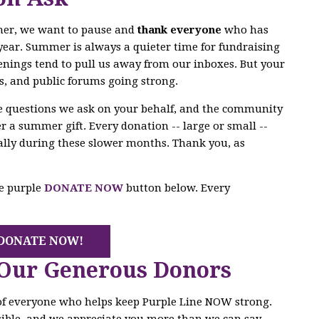
mer, we want to pause and
thank everyone
who has
year. Summer is always a quieter time for fundraising
enings tend to pull us away from our inboxes. But your
s, and public forums going strong.
he questions we ask on your behalf, and the community
r a summer gift. Every donation -- large or small --
ally during these slower months. Thank you, as
he purple
DONATE NOW
button below. Every
DONATE NOW!
 Our Generous Donors
 of everyone who helps keep Purple Line NOW strong.
ible, and we appreciate you more than we can say.