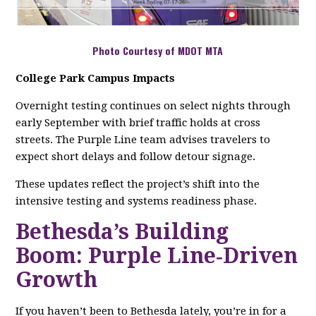
Photo Courtesy of MDOT MTA
College Park Campus Impacts
Overnight testing continues on select nights through
early September with brief traffic holds at cross
streets. The Purple Line team advises travelers to
expect short delays and follow detour signage.
These updates reflect the project’s shift into the
intensive testing and systems readiness phase.
Bethesda’s Building
Boom: Purple Line‑Driven
Growth
If you haven’t been to Bethesda lately, you’re in for a