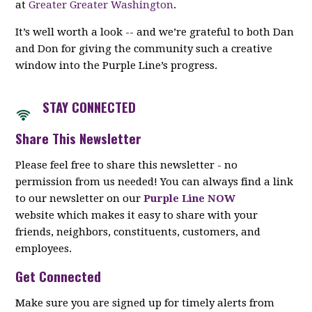
at
Greater Greater Washington
.
It’s well worth a look -- and we’re grateful to both Dan
and Don for giving the community such a creative
window into the Purple Line’s progress.
STAY CON
NECTED
Share This Newsletter
Please feel free to share this newsletter - no
permission from us needed! You can always find a link
to our newsletter on our
Purple Line NOW
website which makes it easy to share with your
friends, neighbors, constituents, customers, and
employees.
Get Connected
Make sure you are signed up for timely alerts from