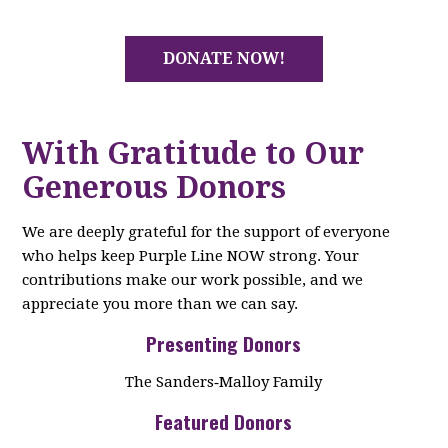
DONATE NOW!
With Gratitude to Our
Generous Donors
We are deeply grateful for the support of everyone
who helps keep Purple Line NOW strong. Your
contributions make our work possible, and we
appreciate you more than we can say.
Presenting Donors
The Sanders‑Malloy Family
Featured Donors