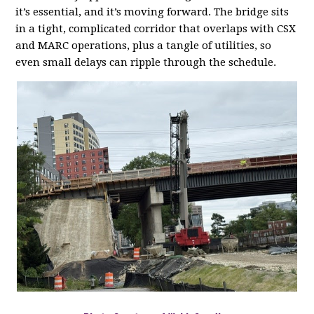
it’s essential, and it’s moving forward. The bridge sits
in a tight, complicated corridor that overlaps with CSX
and MARC operations, plus a tangle of utilities, so
even small delays can ripple through the schedule.