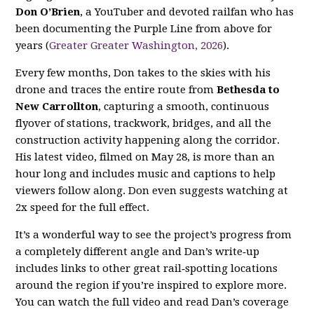
Don O’Brien
, a YouTuber and devoted railfan who has
been documenting the Purple Line from above for
years (
Greater Greater Washington, 2026
).
Every few months, Don takes to the skies with his
drone and traces the entire route from
Bethesda to
New Carrollton
, capturing a smooth, continuous
flyover of stations, trackwork, bridges, and all the
construction activity happening along the corridor.
His latest video, filmed on May 28, is more than an
hour long and includes music and captions to help
viewers follow along. Don even suggests watching at
2x speed for the full effect.
It’s a wonderful way to see the project’s progress from
a completely different angle and Dan’s write‑up
includes links to other great rail‑spotting locations
around the region if you’re inspired to explore more.
You can watch the full video and read Dan’s coverage