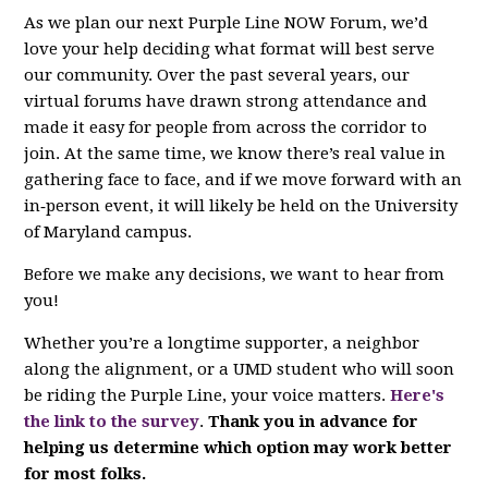
As we plan our next Purple Line NOW Forum, we’d
love your help deciding what format will best serve
our community. Over the past several years, our
virtual forums have drawn strong attendance and
made it easy for people from across the corridor to
join. At the same time, we know there’s real value in
gathering face to face, and if we move forward with an
in‑person event, it will likely be held on the University
of Maryland campus.
Before we make any decisions, we want to hear from
you!
Whether you’re a longtime supporter, a neighbor
along the alignment, or a UMD student who will soon
be riding the Purple Line, your voice matters.
Here's
the link to the survey
.
Thank you in advance for
helping us determine which option may work better
for most folks.