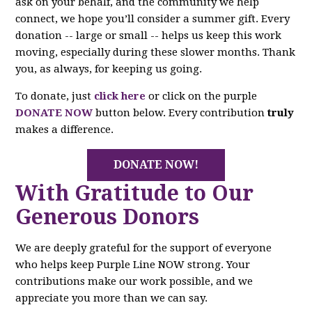
ask on your behalf, and the community we help
connect, we hope you’ll consider a summer gift. Every
donation -- large or small -- helps us keep this work
moving, especially during these slower months. Thank
you, as always, for keeping us going.
To donate, just
click here
or click on the purple
DONATE NOW
button below. Every contribution
truly
makes a difference.
DONATE NOW!
With Gratitude to Our
Generous Donors
We are deeply grateful for the support of everyone
who helps keep Purple Line NOW strong. Your
contributions make our work possible, and we
appreciate you more than we can say.