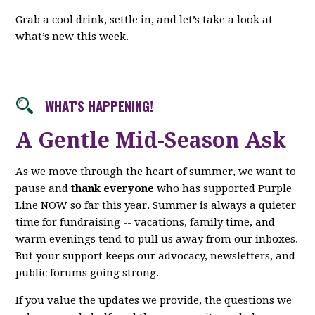
Grab a cool drink, settle in, and let’s take a look at
what’s new this week.
WHAT'S HAPPENING!
A Gentle Mid-Season Ask
As we move through the heart of summer, we want to
pause and
thank everyone
who has supported Purple
Line NOW so far this year. Summer is always a quieter
time for fundraising -- vacations, family time, and
warm evenings tend to pull us away from our inboxes.
But your support keeps our advocacy, newsletters, and
public forums going strong.
If you value the updates we provide, the questions we