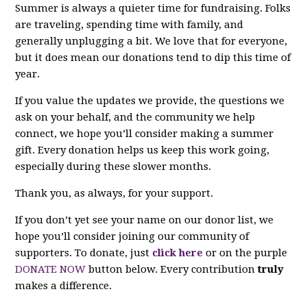
Summer is always a quieter time for fundraising. Folks
are traveling, spending time with family, and
generally unplugging a bit. We love that for everyone,
but it does mean our donations tend to dip this time of
year.
If you value the updates we provide, the questions we
ask on your behalf, and the community we help
connect, we hope you’ll consider making a summer
gift. Every donation helps us keep this work going,
especially during these slower months.
Thank you, as always, for your support.
If you don’t yet see your name on our donor list, we
hope you’ll consider joining our community of
supporters. To donate, just
click here
or on the purple
DONATE NOW
button below. Every contribution
truly
makes a difference.