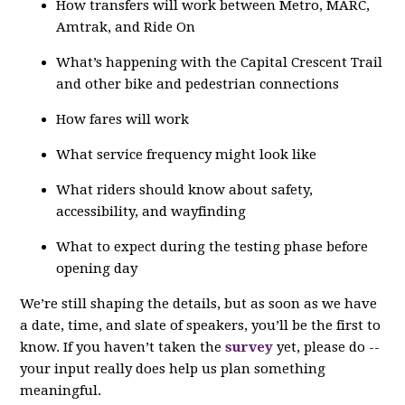
How transfers will work between Metro, MARC,
Amtrak, and Ride On
What’s happening with the Capital Crescent Trail
and other bike and pedestrian connections
How fares will work
What service frequency might look like
What riders should know about safety,
accessibility, and wayfinding
What to expect during the testing phase before
opening day
We’re still shaping the details, but as soon as we have
a date, time, and slate of speakers, you’ll be the first to
know. If you haven’t taken the
survey
yet, please do --
your input really does help us plan something
meaningful.