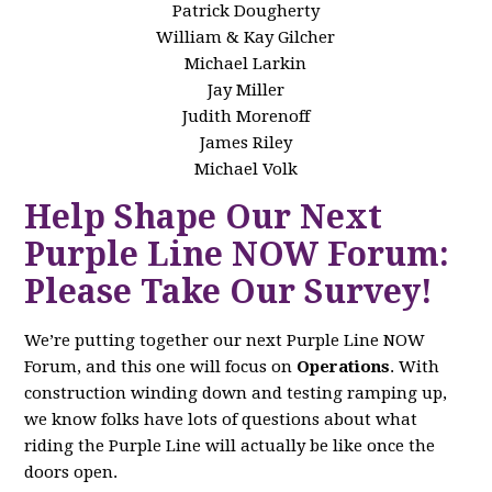
Patrick Dougherty
William & Kay Gilcher
Michael Larkin
Jay Miller
Judith Morenoff
James Riley
Michael Volk
Help Shape Our Next
Purple Line NOW Forum:
Please Take Our Survey!
We’re putting together our next Purple Line NOW
Forum, and this one will focus on
Operations
. With
construction winding down and testing ramping up,
we know folks have lots of questions about what
riding the Purple Line will actually be like once the
doors open.