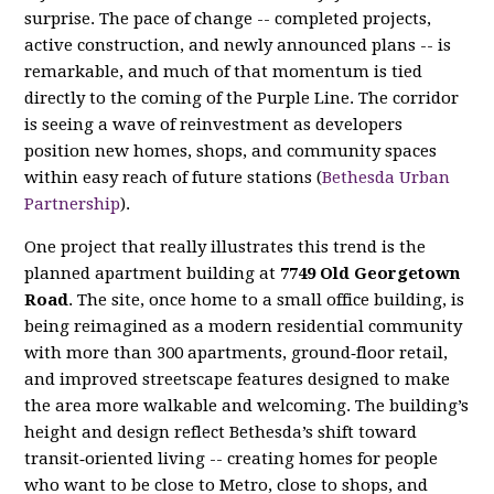
surprise. The pace of change -- completed projects,
active construction, and newly announced plans -- is
remarkable, and much of that momentum is tied
directly to the coming of the Purple Line. The corridor
is seeing a wave of reinvestment as developers
position new homes, shops, and community spaces
within easy reach of future stations (
Bethesda Urban
Partnership
).
One project that really illustrates this trend is the
planned apartment building at
7749 Old Georgetown
Road
. The site, once home to a small office building, is
being reimagined as a modern residential community
with more than 300 apartments, ground‑floor retail,
and improved streetscape features designed to make
the area more walkable and welcoming. The building’s
height and design reflect Bethesda’s shift toward
transit‑oriented living -- creating homes for people
who want to be close to Metro, close to shops, and