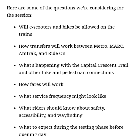
Here are some of the questions we’re considering for
the session:
Will e‑scooters and bikes be allowed on the
trains
How transfers will work between Metro, MARC,
Amtrak, and Ride On
What’s happening with the Capital Crescent Trail
and other bike and pedestrian connections
How fares will work
What service frequency might look like
What riders should know about safety,
accessibility, and wayfinding
What to expect during the testing phase before
opening day