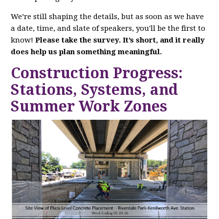
We’re still shaping the details, but as soon as we have
a date, time, and slate of speakers, you'll be the first to
know!
Please take the survey. It’s short, and it really
does help us plan something meaningful.
Construction Progress:
Stations, Systems, and
Summer Work Zones