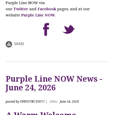
Purple Line NOW via
our
Twitter
and
Facebook
pages, and at our
website
Purple Line NOW
.
SHARE
Purple Line NOW News -
June 24, 2026
CHRISTINE SCOTT
posted by
|
199sc
June 24, 2026