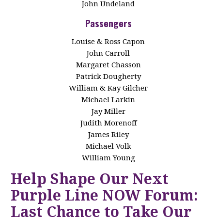
John Undeland
Passengers
Louise & Ross Capon
John Carroll
Margaret Chasson
Patrick Dougherty
William & Kay Gilcher
Michael Larkin
Jay Miller
Judith Morenoff
James Riley
Michael Volk
William Young
Help Shape Our Next
Purple Line NOW Forum:
Last Chance to Take Our