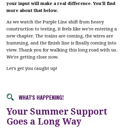
your input will make a real difference. You’ll find
more about that below.
As we watch the Purple Line shift from heavy
construction to testing, it feels like we’re entering a
new chapter. The trains are coming, the wires are
humming, and the finish line is finally coming into
view. Thank you for walking this long road with us.
We’re getting close now.
Let’s get you caught up!
WHAT'S HAPPENING!
Your Summer Support
Goes a Long Way