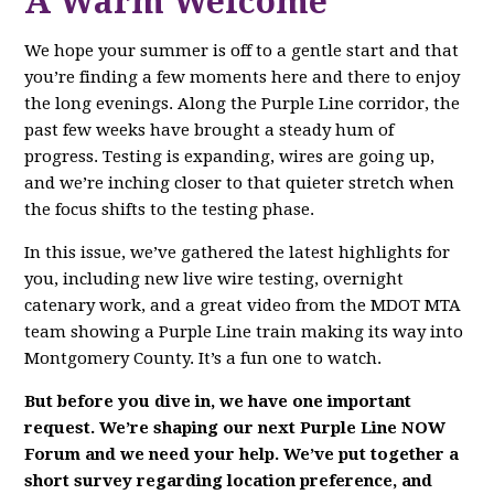
A Warm Welcome
We hope your summer is off to a gentle start and that
you’re finding a few moments here and there to enjoy
the long evenings. Along the Purple Line corridor, the
past few weeks have brought a steady hum of
progress. Testing is expanding, wires are going up,
and we’re inching closer to that quieter stretch when
the focus shifts to the testing phase.
In this issue, we’ve gathered the latest highlights for
you, including new live wire testing, overnight
catenary work, and a great video from the MDOT MTA
team showing a Purple Line train making its way into
Montgomery County. It’s a fun one to watch.
But before you dive in, we have one important
request. We’re shaping our next Purple Line NOW
Forum and we need your help. We’ve put together a
short survey regarding location preference, and