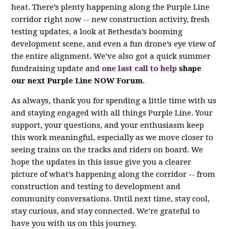
heat. There’s plenty happening along the Purple Line
corridor right now -- new construction activity, fresh
testing updates, a look at Bethesda’s booming
development scene, and even a fun drone’s eye view of
the entire alignment. We’ve also got a quick summer
fundraising update and
one last call to help
shape
our next Purple Line NOW Forum
.
As always, thank you for spending a little time with us
and staying engaged with all things Purple Line. Your
support, your questions, and your enthusiasm keep
this work meaningful, especially as we move closer to
seeing trains on the tracks and riders on board. We
hope the updates in this issue give you a clearer
picture of what’s happening along the corridor -- from
construction and testing to development and
community conversations. Until next time, stay cool,
stay curious, and stay connected. We’re grateful to
have you with us on this journey.