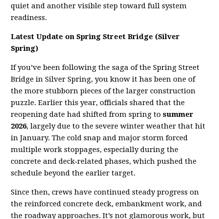
quiet and another visible step toward full system
readiness.
Latest Update on Spring Street Bridge (Silver
Spring)
If you’ve been following the saga of the Spring Street
Bridge in Silver Spring, you know it has been one of
the more stubborn pieces of the larger construction
puzzle. Earlier this year, officials shared that the
reopening date had shifted from spring to
summer
2026
, largely due to the severe winter weather that hit
in January. The cold snap and major storm forced
multiple work stoppages, especially during the
concrete and deck‑related phases, which pushed the
schedule beyond the earlier target.
Since then, crews have continued steady progress on
the reinforced concrete deck, embankment work, and
the roadway approaches. It’s not glamorous work, but