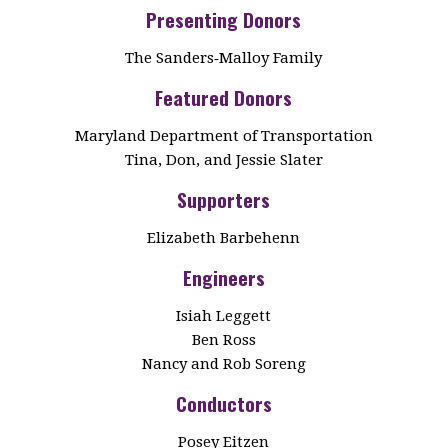
Presenting Donors
The Sanders‑Malloy Family
Featured Donors
Maryland Department of Transportation
Tina, Don, and Jessie Slater
Supporters
Elizabeth Barbehenn
Engineers
Isiah Leggett
Ben Ross
Nancy and Rob Soreng
Conductors
Posey Eitzen