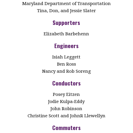
Maryland Department of Transportation
Tina, Don, and Jessie Slater
Supporters
Elizabeth Barbehenn
Engineers
Isiah Leggett
Ben Ross
Nancy and Rob Soreng
Conductors
Posey Eitzen
Jodie Kulpa‑Eddy
John Robinson
Christine Scott and JohnR Llewellyn
Commuters