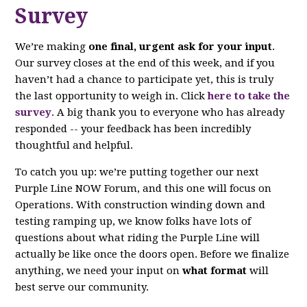
Survey
We’re making
one final, urgent ask for your input
.
Our survey closes at the end of this week, and if you
haven’t had a chance to participate yet, this is truly
the last opportunity to weigh in. Click
here to take the
survey
. A big thank you to everyone who has already
responded -- your feedback has been incredibly
thoughtful and helpful.
To catch you up: we’re putting together our next
Purple Line NOW Forum, and this one will focus on
Operations. With construction winding down and
testing ramping up, we know folks have lots of
questions about what riding the Purple Line will
actually be like once the doors open. Before we finalize
anything, we need your input on
what format
will
best serve our community.