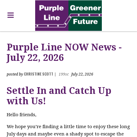
Purple Line NOW News -
July 22, 2026
CHRISTINE SCOTT
posted by
|
199sc
July 22, 2026
Settle In and Catch Up
with Us!
Hello friends,
We hope you’re finding a little time to enjoy these long
July days and maybe even a shady spot to escape the