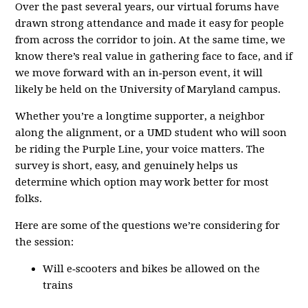
Over the past several years, our virtual forums have
drawn strong attendance and made it easy for people
from across the corridor to join. At the same time, we
know there’s real value in gathering face to face, and if
we move forward with an in‑person event, it will
likely be held on the University of Maryland campus.
Whether you’re a longtime supporter, a neighbor
along the alignment, or a UMD student who will soon
be riding the Purple Line, your voice matters. The
survey is short, easy, and genuinely helps us
determine which option may work better for most
folks.
Here are some of the questions we’re considering for
the session:
Will e‑scooters and bikes be allowed on the
trains