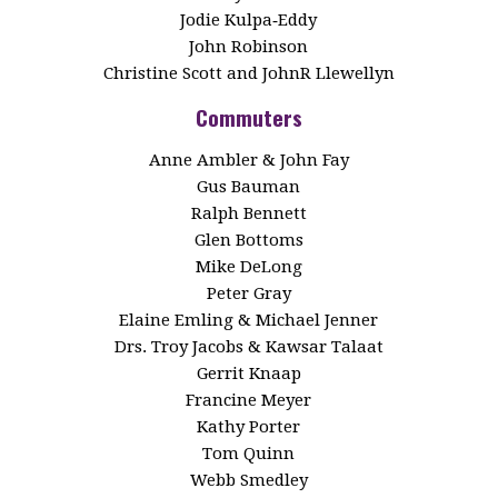
Jodie Kulpa‑Eddy
John Robinson
Christine Scott and JohnR Llewellyn
Commuters
Anne Ambler & John Fay
Gus Bauman
Ralph Bennett
Glen Bottoms
Mike DeLong
Peter Gray
Elaine Emling & Michael Jenner
Drs. Troy Jacobs & Kawsar Talaat
Gerrit Knaap
Francine Meyer
Kathy Porter
Tom Quinn
Webb Smedley