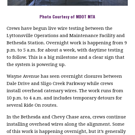
Photo Courtesy of MDOT MTA
Crews have begun live wire testing between the
Lyttonsville Operations and Maintenance Facility and
Bethesda Station. Overnight work is happening from 9
p.m. to 5 a.m. for about a week, with daytime testing
to follow. This is a big milestone and a clear sign that
the system is powering up.
Wayne Avenue has seen overnight closures between
Dale Drive and Sligo Creek Parkway while crews
install overhead catenary wires. The work runs from
10 p.m. to 4 a.m. and includes temporary detours for
several Ride On routes.
In the Bethesda and Chevy Chase area, crews continue
installing overhead wires along the alignment. Some
of this work is happening overnight, but it’s generally