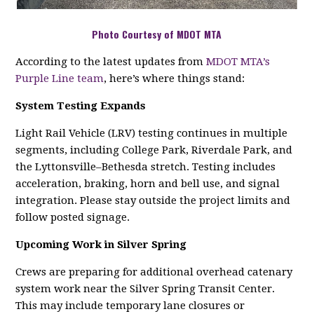
Photo Courtesy of MDOT MTA
According to the latest updates from
MDOT MTA’s
Purple Line team
, here’s where things stand:
System Testing Expands
Light Rail Vehicle (LRV) testing continues in multiple
segments, including College Park, Riverdale Park, and
the Lyttonsville–Bethesda stretch. Testing includes
acceleration, braking, horn and bell use, and signal
integration. Please stay outside the project limits and
follow posted signage.
Upcoming Work in Silver Spring
Crews are preparing for additional overhead catenary
system work near the Silver Spring Transit Center.
This may include temporary lane closures or