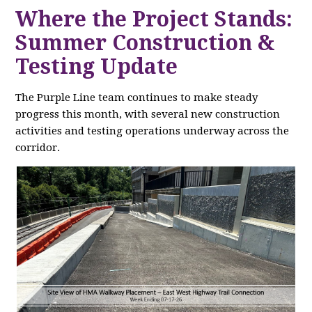
Where the Project Stands:
Summer Construction &
Testing Update
The Purple Line team continues to make steady
progress this month, with several new construction
activities and testing operations underway across the
corridor.