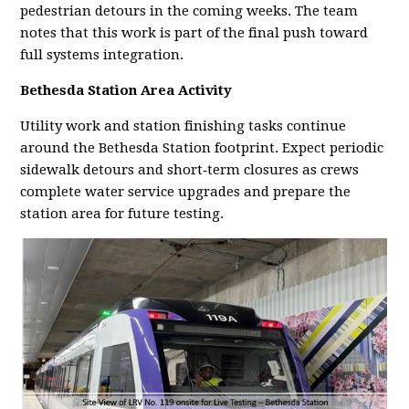
pedestrian detours in the coming weeks. The team
notes that this work is part of the final push toward
full systems integration.
Bethesda Station Area Activity
Utility work and station finishing tasks continue
around the Bethesda Station footprint. Expect periodic
sidewalk detours and short‑term closures as crews
complete water service upgrades and prepare the
station area for future testing.