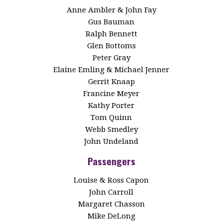
Anne Ambler & John Fay
Gus Bauman
Ralph Bennett
Glen Bottoms
Peter Gray
Elaine Emling & Michael Jenner
Gerrit Knaap
Francine Meyer
Kathy Porter
Tom Quinn
Webb Smedley
John Undeland
Passengers
Louise & Ross Capon
John Carroll
Margaret Chasson
Mike DeLong