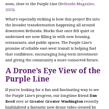
soon, close to the Purple Line (
Bethesda Magazine,
2025
).
What’s especially striking is how this project fits into
the broader transformation happening all around
downtown Bethesda. Blocks that once felt quiet or
underused are now filling in with new housing,
restaurants, and public spaces. The Purple Line’s
promise of reliable east‑west transit is helping fuel
that confidence, encouraging long‑term investment
and giving the community a more connected future.
A Drone’s Eye View of the
Purple Line
If you’re looking for a fun and fascinating way to see
the Purple Line’s progress, our longtime friend
Dan
Reed
over at
Greater Greater Washington
recently
highlighted a fantastic new drone video created by