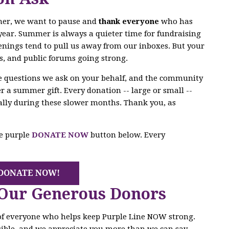
mer, we want to pause and
thank everyone
who has
year. Summer is always a quieter time for fundraising
enings tend to pull us away from our inboxes. But your
s, and public forums going strong.
he questions we ask on your behalf, and the community
r a summer gift. Every donation -- large or small --
ally during these slower months. Thank you, as
he purple
DONATE NOW
button below. Every
DONATE NOW!
 Our Generous Donors
 of everyone who helps keep Purple Line NOW strong.
ible, and we appreciate you more than we can say.