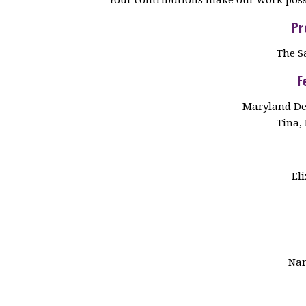
Pr
The S
F
Maryland De
Tina, 
El
Nan