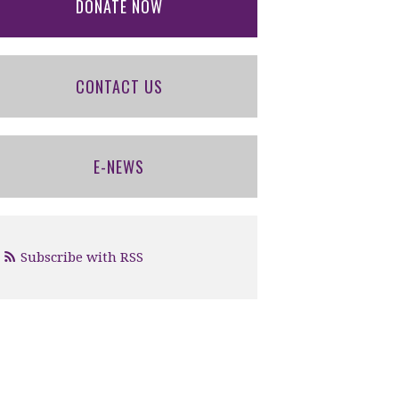
DONATE NOW
CONTACT US
E-NEWS
Subscribe with RSS