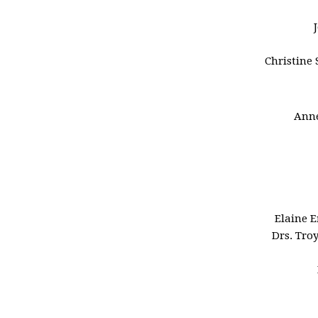
Christine 
Anne
Elaine 
Drs. Tro