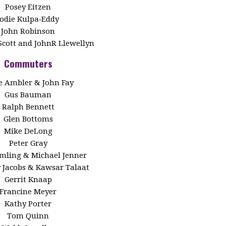
Posey Eitzen
Jodie Kulpa‑Eddy
John Robinson
Scott and JohnR Llewellyn
Commuters
 Ambler & John Fay
Gus Bauman
Ralph Bennett
Glen Bottoms
Mike DeLong
Peter Gray
Emling & Michael Jenner
y Jacobs & Kawsar Talaat
Gerrit Knaap
Francine Meyer
Kathy Porter
Tom Quinn