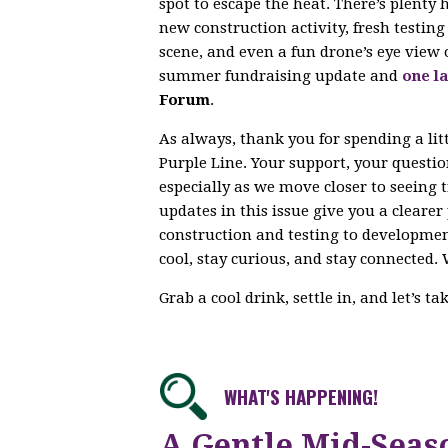
spot to escape the heat. There’s plenty
new construction activity, fresh testi
scene, and even a fun drone’s eye view 
summer fundraising update and
one la
Forum
.
As always, thank you for spending a lit
Purple Line. Your support, your questi
especially as we move closer to seeing 
updates in this issue give you a cleare
construction and testing to developme
cool, stay curious, and stay connected. 
Grab a cool drink, settle in, and let’s t
WHAT'S HAPPENING!
A Gentle Mid-Seas