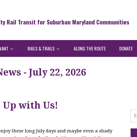
ity Rail Transit for Suburban Maryland Communities
WANT
RAILS & TRAILS
ALONG THE ROUTE
DONATE
ws - July 22, 2026
h Up with Us!
 enjoy these long July days and maybe even a shady