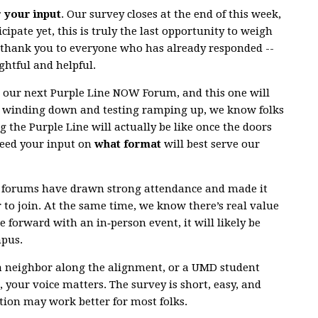
r your input
. Our survey closes at the end of this week,
cipate yet, this is truly the last opportunity to weigh
g thank you to everyone who has already responded --
ghtful and helpful.
r our next Purple Line NOW Forum, and this one will
n winding down and testing ramping up, we know folks
g the Purple Line will actually be like once the doors
need your input on
what format
will best serve our
al forums have drawn strong attendance and made it
r to join. At the same time, we know there’s real value
e forward with an in‑person event, it will likely be
mpus.
a neighbor along the alignment, or a UMD student
 your voice matters. The survey is short, easy, and
ion may work better for most folks.