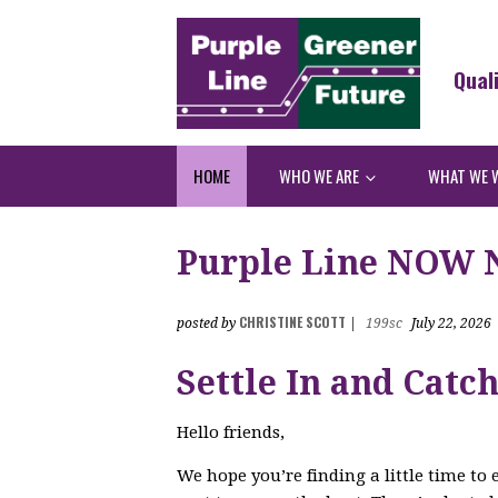
Qual
HOME
WHO WE ARE
WHAT WE 
Purple Line NOW Ne
CHRISTINE SCOTT
posted by
|
199sc
July 22, 2026
Settle In and Catc
Hello friends,
We hope you’re finding a little time to