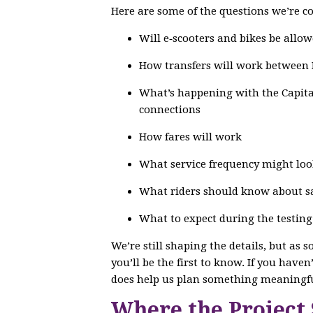
Here are some of the questions we’re co
Will e‑scooters and bikes be allow
How transfers will work between
What’s happening with the Capital
connections
How fares will work
What service frequency might loo
What riders should know about saf
What to expect during the testin
We’re still shaping the details, but as 
you’ll be the first to know. If you have
does help us plan something meaningfu
Where the Project