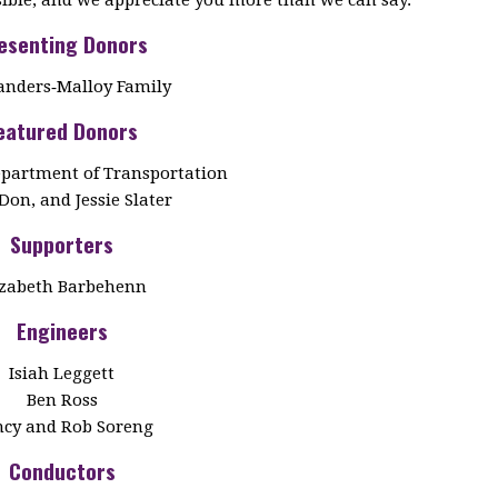
esenting Donors
anders‑Malloy Family
eatured Donors
partment of Transportation
Don, and Jessie Slater
Supporters
izabeth Barbehenn
Engineers
Isiah Leggett
Ben Ross
cy and Rob Soreng
Conductors