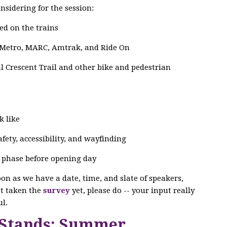
nsidering for the session:
ed on the trains
 Metro, MARC, Amtrak, and Ride On
 Crescent Trail and other bike and pedestrian
k like
ety, accessibility, and wayfinding
g phase before opening day
soon as we have a date, time, and slate of speakers,
n’t taken the
survey
yet, please do -- your input really
l.
 Stands: Summer