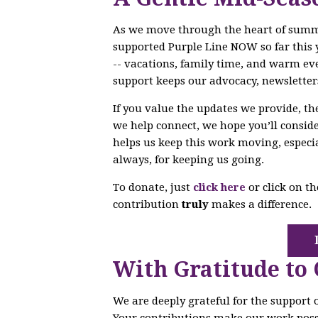
As we move through the heart of sum
supported Purple Line NOW so far this 
-- vacations, family time, and warm ev
support keeps our advocacy, newsletter
If you value the updates we provide, t
we help connect, we hope you’ll conside
helps us keep this work moving, especi
always, for keeping us going.
To donate, just
click here
or click on t
contribution
truly
makes a difference.
With Gratitude to
We are deeply grateful for the support
Your contributions make our work poss