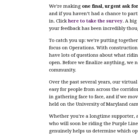
We’re making
one final, urgent ask fo
and if you haven’t had a chance to parti
in. Click
here to take the survey
. A bi
your feedback has been incredibly thou
To catch you up: we’re putting togethe
focus on Operations. With constructio
have lots of questions about what ridin
open. Before we finalize anything, we 
community.
Over the past several years, our virtu
easy for people from across the corrido
in gathering face to face, and if we mov
held on the University of Maryland ca
Whether you’re a longtime supporter, 
who will soon be riding the Purple Line,
genuinely helps us determine which opt