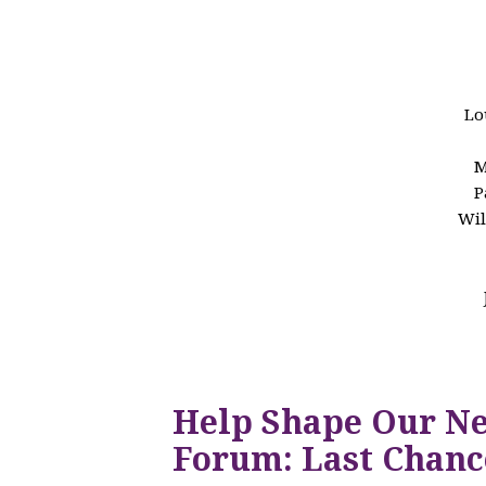
Lo
M
P
Wil
Help Shape Our N
Forum: Last Chanc