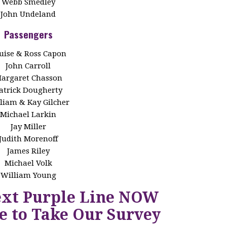
Webb Smedley
John Undeland
Passengers
uise & Ross Capon
John Carroll
argaret Chasson
atrick Dougherty
liam & Kay Gilcher
Michael Larkin
Jay Miller
Judith Morenoff
James Riley
Michael Volk
William Young
ext Purple Line NOW
e to Take Our Survey