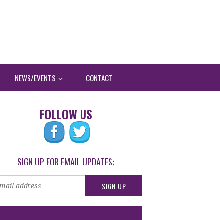
NEWS/EVENTS
CONTACT
FOLLOW US
SIGN UP FOR EMAIL UPDATES: