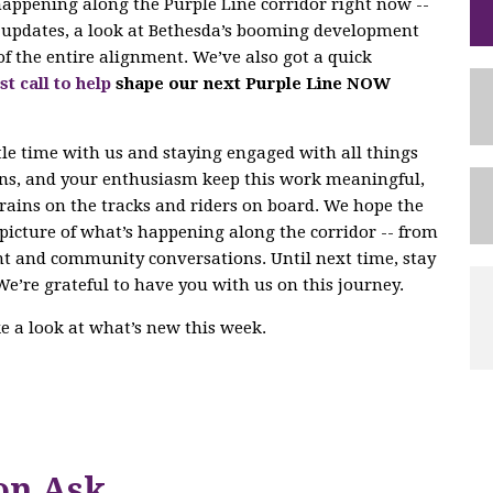
 happening along the Purple Line corridor right now --
ng updates, a look at Bethesda’s booming development
of the entire alignment. We’ve also got a quick
st call to help
shape our next Purple Line NOW
tle time with us and staying engaged with all things
ons, and your enthusiasm keep this work meaningful,
trains on the tracks and riders on board. We hope the
r picture of what’s happening along the corridor -- from
nt and community conversations. Until next time, stay
We’re grateful to have you with us on this journey.
ake a look at what’s new this week.
on Ask