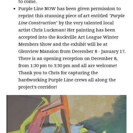
to come.
Purple Line NOW has been given permission to
reprint this stunning piece of art entitled
"Purple
Line Construction
" by the very talented local
artist Chris Luckman! Her painting has been
accepted into the Rockville Art League Winter
Members Show and the exhibit will be at
Glenview Mansion from December 8 - January 17.
There is an opening reception on December 8,
from 1:30 pm to 3:30 pm and all are welcome!
Thank you to Chris for capturing the
hardworking Purple Line crews all along the
project's corridor!