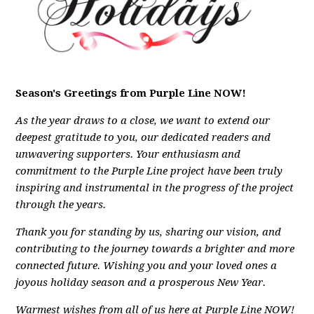
Season's Greetings from Purple Line NOW!
As the year draws to a close, we want to extend our
deepest gratitude to you, our dedicated readers and
unwavering supporters. Your enthusiasm and
commitment to the Purple Line project have been truly
inspiring and instrumental in the progress of the project
through the years.
Thank you for standing by us, sharing our vision, and
contributing to the journey towards a brighter and more
connected future.
Wishing you and your loved ones a
joyous holiday season and a prosperous New Year.
Warmest wishes from all of us here at Purple Line NOW!