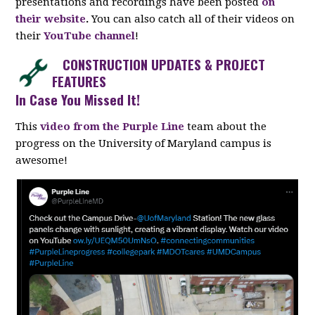
presentations and recordings have been posted
on
their website
.
You can also catch all of their videos on
their
YouTube channel
!
CONSTRUCTION UPDATES & PROJECT
FEATURES
In Case You Missed It!
This
video from the Purple Line
team about the
progress on the University of Maryland campus is
awesome!