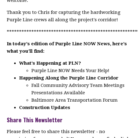
welcome.
Thank you to Chris for capturing the hardworking
Purple Line crews all along the project's corridor!
*****************************************************
In today's edition of Purple Line NOW News, here's
what you'll find:
What's Happening at PLN?
Purple Line NOW Needs Your Help!
Happening Along the Purple Line Corridor
Fall Community Advisory Team Meetings
Presentations Available
Baltimore Area Transportation Forum
Construction Updates
Share This Newsletter
Please feel free to share this newsletter - no