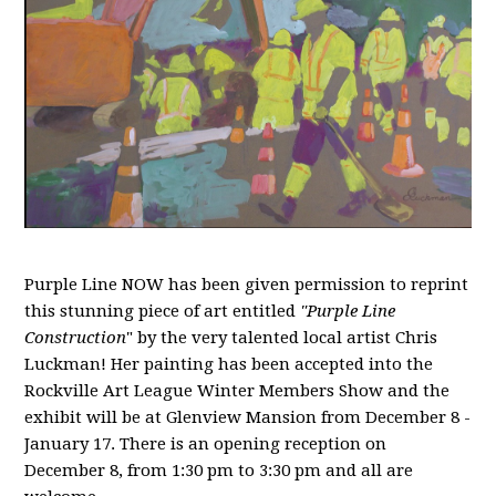
Purple Line NOW has been given permission to reprint
this stunning piece of art entitled
"Purple Line
Construction
" by the very talented local artist Chris
Luckman! Her painting has been accepted into the
Rockville Art League Winter Members Show and the
exhibit will be at Glenview Mansion from December 8 -
January 17. There is an opening reception on
December 8, from 1:30 pm to 3:30 pm and all are