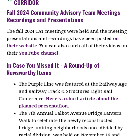
CORRIDOR
Fall 2024 Community Advisory Team Meetings
Recordings and Presentations
The fall 2024 CAT meetings were held and the meeting
presentations and recordings have been posted
on
their website
.
You can also catch all of their videos on
their
YouTube channel
!
In Case You Missed It - A Round-Up of
Newsworthy Items
The Purple Line was featured at the Railway Age
and Railway Track & Structures Light Rail
Conference.
Here's a short article about the
planned presentation
.
The 7th Annual Talbot Avenue Bridge Lantern
Walk to celebrate the newly reconstructed
bridge, uniting neighborhoods once divided by
racial division, was held on November 16 and