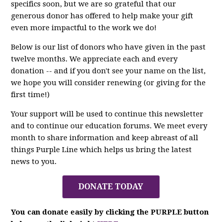
specifics soon, but we are so grateful that our
generous donor has offered to help make your gift
even more impactful to the work we do!
Below is our list of donors who have given in the past
twelve months. We appreciate each and every
donation -- and if you don't see your name on the list,
we hope you will consider renewing (or giving for the
first time!)
Your support will be used to continue this newsletter
and to continue our education forums. We meet every
month to share information and keep abreast of all
things Purple Line which helps us bring the latest
news to you.
DONATE TODAY
You can donate easily by clicking the PURPLE button