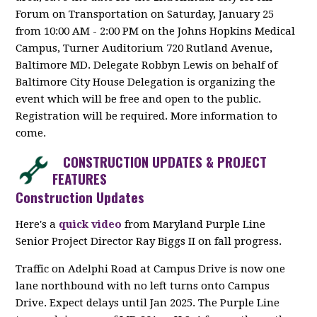
Forum on Transportation on Saturday, January 25
from 10:00 AM - 2:00 PM on the Johns Hopkins Medical
Campus, Turner Auditorium 720 Rutland Avenue,
Baltimore MD. Delegate Robbyn Lewis on behalf of
Baltimore City House Delegation is organizing the
event which will be free and open to the public.
Registration will be required. More information to
come.
CONSTRUCTION UPDATES & PROJECT
FEATURES
Construction Updates
Here's a
quick video
from
Maryland Purple Line
Senior Project Director Ray Biggs II on fall progress.
Traffic on Adelphi Road at Campus Drive is now one
lane northbound with no left turns onto Campus
Drive. Expect delays until Jan 2025. The Purple Line