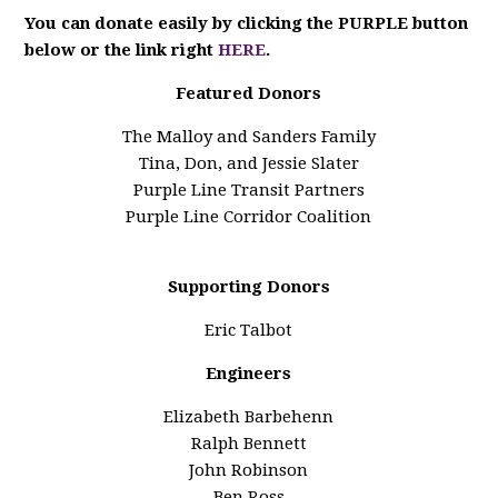
You can donate easily by clicking the PURPLE button
below or the link right
HERE
.
Featured Donors
The Malloy and Sanders Family
Tina, Don, and Jessie Slater
Purple Line Transit Partners
Purple Line Corridor Coalition
Supporting Donors
Eric Talbot
Engineers
Elizabeth Barbehenn
Ralph Bennett
John Robinson
Ben Ross