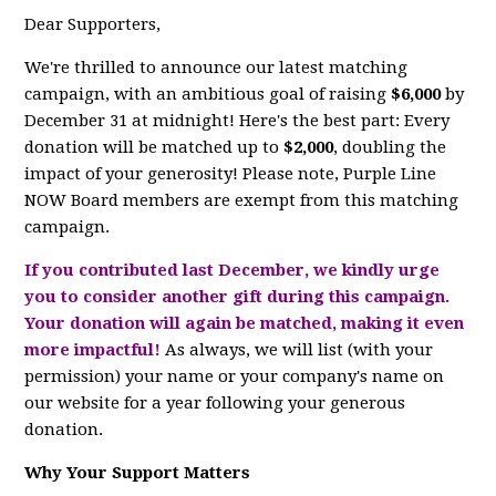
Dear Supporters,
We're thrilled to announce our latest matching
campaign, with an ambitious goal of raising
$6,000
by
December 31 at midnight! Here's the best part: Every
donation will be matched up to
$2,000
, doubling the
impact of your generosity! Please note, Purple Line
NOW Board members are exempt from this matching
campaign.
If you contributed last December, we kindly urge
you to consider another gift during this campaign.
Your donation will again be matched, making it even
more impactful!
As always, we will list (with your
permission) your name or your company's name on
our website for a year following your generous
donation.
Why Your Support Matters