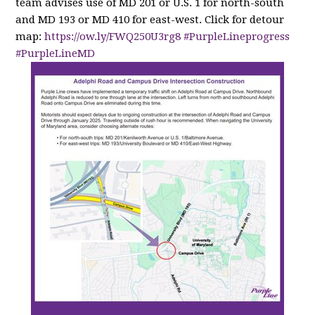
team advises use of MD 201 or U.S. 1 for north-south
and MD 193 or MD 410 for east-west. Click for detour
map:
https://
ow.ly/FWQ250U3rg8
#PurpleLineprogress
#PurpleLineMD