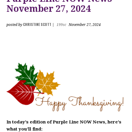
November 27, 2024
CHRISTINE SCOTT
posted by
|
199sc
November 27, 2024
In today's edition of Purple Line NOW News, here's
what you'll find: