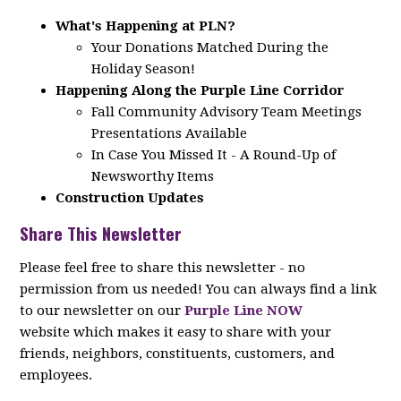
What's Happening at PLN?
Your Donations Matched During the
Holiday Season!
Happening Along the Purple Line Corridor
Fall Community Advisory Team Meetings
Presentations Available
In Case You Missed It - A Round-Up of
Newsworthy Items
Construction Updates
Share This Newsletter
Please feel free to share this newsletter - no
permission from us needed! You can always find a link
to our newsletter on our
Purple Line NOW
website which makes it easy to share with your
friends, neighbors, constituents, customers, and
employees.