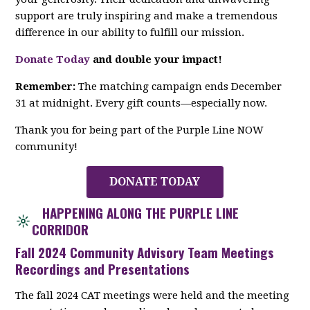
support are truly inspiring and make a tremendous
difference in our ability to fulfill our mission.
Donate Today
and double your impact!
Remember:
The matching campaign ends December
31 at midnight. Every gift counts—especially now.
Thank you for being part of the Purple Line NOW
community!
DONATE TODAY
HAPPENING ALONG THE PURPLE LINE
CORRIDOR
Fall 2024 Community Advisory Team Meetings
Recordings and Presentations
The fall 2024 CAT meetings were held and the meeting