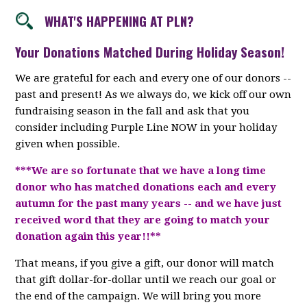
WHAT'S HAPPENING AT PLN?
Your Donations Matched During Holiday Season!
We are grateful for each and every one of our donors --
past and present! As we always do, we kick off our own
fundraising season in the fall and ask that you
consider including Purple Line NOW in your holiday
given when possible.
***We are so fortunate that we have a long time
donor who has matched donations each and every
autumn for the past many years -- and we have just
received word that they are going to match your
donation again this year!!**
That means, if you give a gift, our donor will match
that gift dollar-for-dollar until we reach our goal or
the end of the campaign. We will bring you more