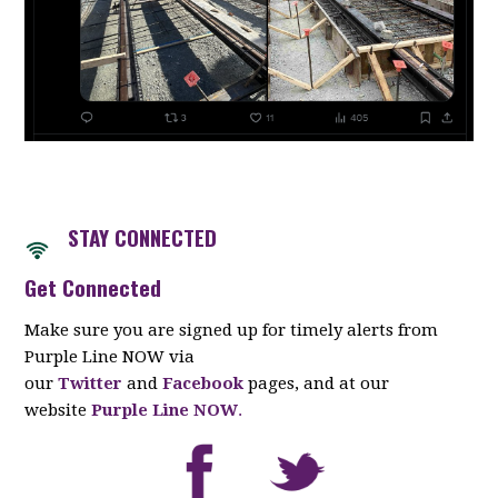
STAY CONNECTED
Get Connected
Make sure you are signed up for timely alerts from
Purple Line NOW via
our
Twitter
and
Facebook
pages, and at our
website
Purple Line NOW
.