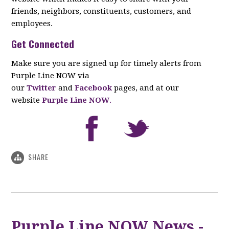
friends, neighbors, constituents, customers, and
employees.
Get Connected
Make sure you are signed up for timely alerts from
Purple Line NOW via
our
Twitter
and
Facebook
pages, and at our
website
Purple Line NOW
.
SHARE
Purple Line NOW News -