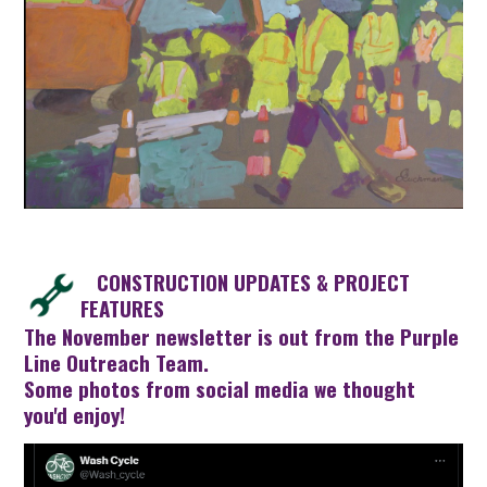
CONSTRUCTION UPDATES & PROJECT
FEATURES
The
November newsletter
is out from the Purple
Line Outreach Team.
Some photos from social media we thought
you'd enjoy!