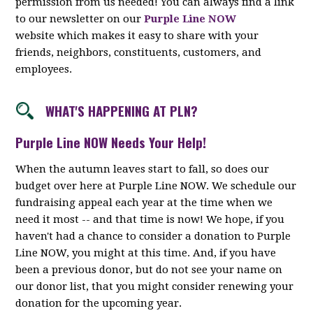
permission from us needed! You can always find a link
to our newsletter on our
Purple Line NOW
website which makes it easy to share with your
friends, neighbors, constituents, customers, and
employees.
WHAT'S HAPPENING AT PLN?
Purple Line NOW Needs Your Help!
When the autumn leaves start to fall, so does our
budget over here at Purple Line NOW. We schedule our
fundraising appeal each year at the time when we
need it most -- and that time is now! We hope, if you
haven't had a chance to consider a donation to Purple
Line NOW, you might at this time. And, if you have
been a previous donor, but do not see your name on
our donor list, that you might consider renewing your
donation for the upcoming year.