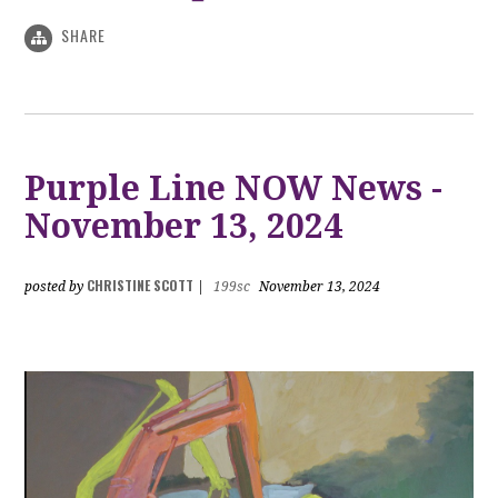
SHARE
Purple Line NOW News -
November 13, 2024
CHRISTINE SCOTT
posted by
|
199sc
November 13, 2024