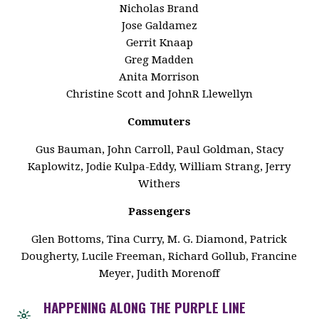
Nicholas Brand
Jose Galdamez
Gerrit Knaap
Greg Madden
Anita Morrison
Christine Scott and JohnR Llewellyn
Commuters
Gus Bauman, John Carroll, Paul Goldman, Stacy
Kaplowitz, Jodie Kulpa-Eddy, William Strang, Jerry
Withers
Passengers
Glen Bottoms, Tina Curry, M. G. Diamond, Patrick
Dougherty, Lucile Freeman, Richard Gollub, Francine
Meyer, Judith Morenoff
HAPPENING ALONG THE PURPLE LINE