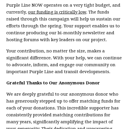
Purple Line NOW operates on a very tight budget, and
currently,
our funding is critically low
. The funds
raised through this campaign will help us sustain our
efforts through the spring. Your support enables us to
continue producing our bi-monthly newsletter and
hosting forums with key leaders on our project.
Your contribution, no matter the size, makes a
significant difference. With your help, we can continue
to advocate, inform, and engage our community on
important Purple Line and transit developments.
Grateful Thanks to Our Anonymous Donor
We are deeply grateful to our anonymous donor who
has generously stepped up to offer matching funds for
each of your donations. This incredible supporter has
consistently provided matching contributions for
many years, significantly amplifying the impact of
your generosity. Their dedication and unwavering