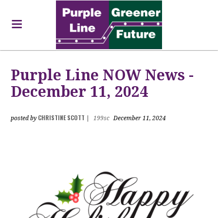
Purple Line NOW News -
December 11, 2024
CHRISTINE SCOTT
posted by
|
199sc
December 11, 2024