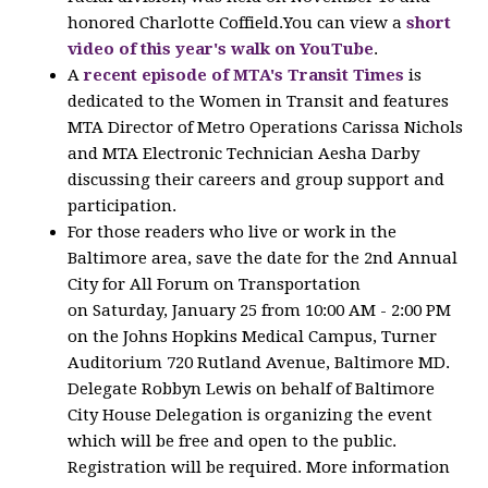
honored Charlotte Coffield.You can view a
short
video of this year's walk on YouTube
.
A
recent episode of MTA's Transit Times
is
dedicated to the Women in Transit and features
MTA Director of Metro Operations Carissa Nichols
and MTA Electronic Technician Aesha Darby
discussing their careers and group support and
participation.
For those readers who live or work in the
Baltimore area, save the date for the 2nd Annual
City for All Forum on Transportation
on Saturday, January 25 from 10:00 AM - 2:00 PM
on the Johns Hopkins Medical Campus, Turner
Auditorium 720 Rutland Avenue, Baltimore MD.
Delegate Robbyn Lewis on behalf of Baltimore
City House Delegation is organizing the event
which will be free and open to the public.
Registration will be required. More information