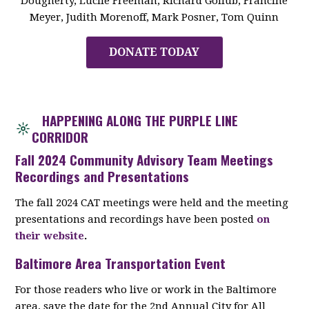
Dougherty, Lucile Freeman, Richard Gollub, Francine
Meyer, Judith Morenoff, Mark Posner, Tom Quinn
DONATE TODAY
HAPPENING ALONG THE PURPLE LINE
CORRIDOR
Fall 2024 Community Advisory Team Meetings
Recordings and Presentations
The fall 2024 CAT meetings were held and the meeting
presentations and recordings have been posted
on
their website
.
Baltimore Area Transportation Event
For those readers who live or work in the Baltimore
area, save the date for the 2nd Annual City for All