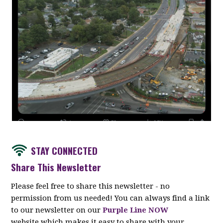
STAY CONNECTED
Share This Newsletter
Please feel free to share this newsletter - no
permission from us needed! You can always find a link
to our newsletter on our
Purple Line NOW
website which makes it easy to share with your