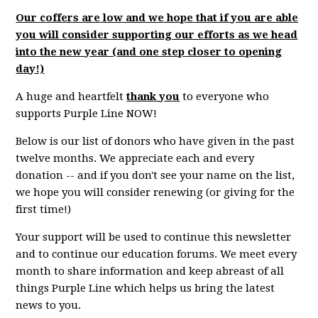
Our coffers are low and we hope that if you are able
you will consider supporting our efforts as we head
into the new year (and one step closer to opening
day!)
A huge and heartfelt
thank you
to everyone who
supports Purple Line NOW!
Below is our list of donors who have given in the past
twelve months. We appreciate each and every
donation -- and if you don't see your name on the list,
we hope you will consider renewing (or giving for the
first time!)
Your support will be used to continue this newsletter
and to continue our education forums. We meet every
month to share information and keep abreast of all
things Purple Line which helps us bring the latest
news to you.