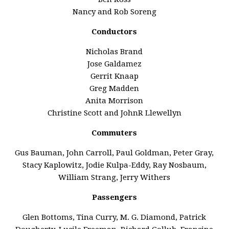
Nancy and Rob Soreng
Conductors
Nicholas Brand
Jose Galdamez
Gerrit Knaap
Greg Madden
Anita Morrison
Christine Scott and JohnR Llewellyn
Commuters
Gus Bauman, John Carroll, Paul Goldman, Peter Gray,
Stacy Kaplowitz, Jodie Kulpa-Eddy, Ray Nosbaum,
William Strang, Jerry Withers
Passengers
Glen Bottoms, Tina Curry, M. G. Diamond, Patrick