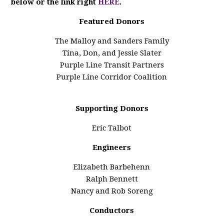
below or the link right
HERE
.
Featured Donors
The Malloy and Sanders Family
Tina, Don, and Jessie Slater
Purple Line Transit Partners
Purple Line Corridor Coalition
Supporting Donors
Eric Talbot
Engineers
Elizabeth Barbehenn
Ralph Bennett
Nancy and Rob Soreng
Conductors