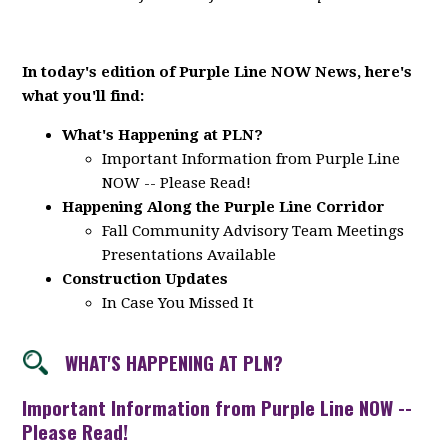
In today's edition of Purple Line NOW News, here's
what you'll find:
What's Happening at PLN?
Important Information from Purple Line
NOW -- Please Read!
Happening Along the Purple Line Corridor
Fall Community Advisory Team Meetings
Presentations Available
Construction Updates
In Case You Missed It
WHAT'S HAPPENING AT PLN?
Important Information from Purple Line NOW --
Please Read!