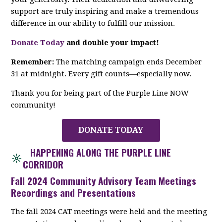
support are truly inspiring and make a tremendous
difference in our ability to fulfill our mission.
Donate Today
and double your impact!
Remember:
The matching campaign ends December
31 at midnight. Every gift counts—especially now.
Thank you for being part of the Purple Line NOW
community!
DONATE TODAY
HAPPENING ALONG THE PURPLE LINE
CORRIDOR
Fall 2024 Community Advisory Team Meetings
Recordings and Presentations
The fall 2024 CAT meetings were held and the meeting