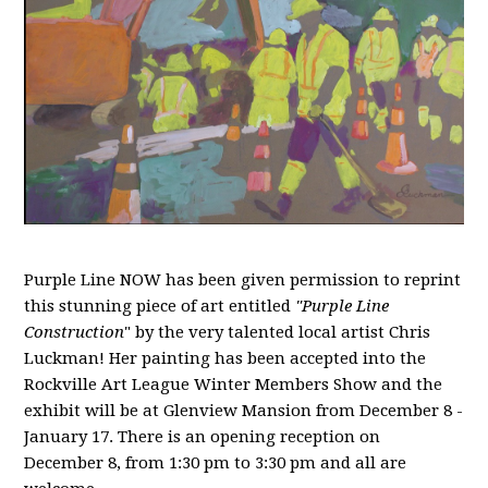
Purple Line NOW has been given permission to reprint
this stunning piece of art entitled
"Purple Line
Construction
" by the very talented local artist Chris
Luckman! Her painting has been accepted into the
Rockville Art League Winter Members Show and the
exhibit will be at Glenview Mansion from December 8 -
January 17. There is an opening reception on
December 8, from 1:30 pm to 3:30 pm and all are