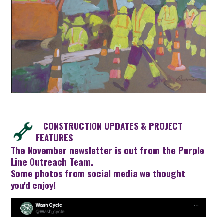
CONSTRUCTION UPDATES & PROJECT
FEATURES
The
November newsletter
is out from the Purple
Line Outreach Team.
Some photos from social media we thought
you'd enjoy!