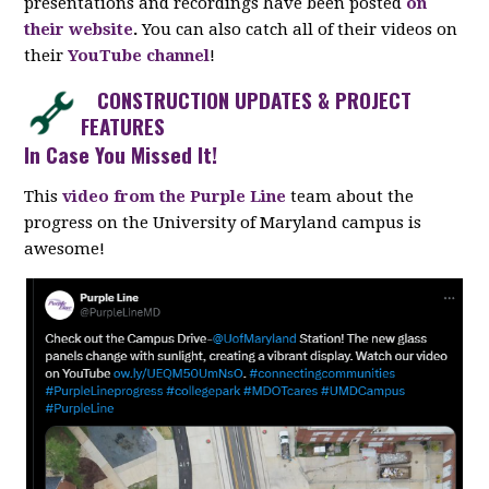
presentations and recordings have been posted
on
their website
.
You can also catch all of their videos on
their
YouTube channel
!
CONSTRUCTION UPDATES & PROJECT
FEATURES
In Case You Missed It!
This
video from the Purple Line
team about the
progress on the University of Maryland campus is
awesome!