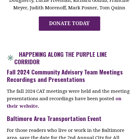
Dougherty, Lucile Freeman, Richard Gollub, Francine
Meyer, Judith Morenoff, Mark Posner, Tom Quinn
DONATE TODAY
HAPPENING ALONG THE PURPLE LINE
CORRIDOR
Fall 2024 Community Advisory Team Meetings
Recordings and Presentations
The fall 2024 CAT meetings were held and the meeting
presentations and recordings have been posted
on
their website
.
Baltimore Area Transportation Event
For those readers who live or work in the Baltimore
area, save the date for the 2nd Annual City for All