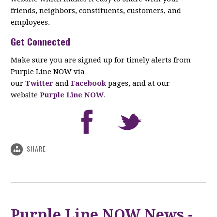
friends, neighbors, constituents, customers, and
employees.
Get Connected
Make sure you are signed up for timely alerts from
Purple Line NOW via
our
Twitter
and
Facebook
pages, and at our
website
Purple Line NOW
.
SHARE
Purple Line NOW News -