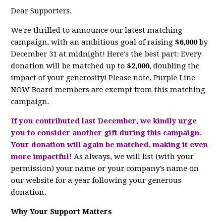
Dear Supporters,
We're thrilled to announce our latest matching
campaign, with an ambitious goal of raising
$6,000
by
December 31 at midnight! Here's the best part: Every
donation will be matched up to
$2,000
, doubling the
impact of your generosity! Please note, Purple Line
NOW Board members are exempt from this matching
campaign.
If you contributed last December, we kindly urge
you to consider another gift during this campaign.
Your donation will again be matched, making it even
more impactful!
As always, we will list (with your
permission) your name or your company's name on
our website for a year following your generous
donation.
Why Your Support Matters