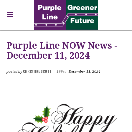
Purple Line NOW News -
December 11, 2024
CHRISTINE SCOTT
posted by
|
199sc
December 11, 2024