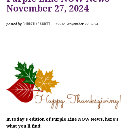
November 27, 2024
CHRISTINE SCOTT
posted by
|
199sc
November 27, 2024
In today's edition of Purple Line NOW News, here's
what you'll find: