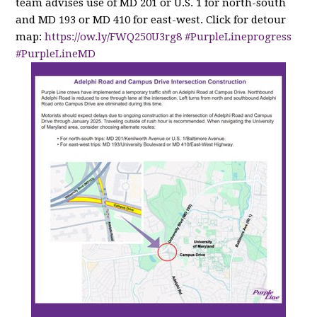
team advises use of MD 201 or U.S. 1 for north-south
and MD 193 or MD 410 for east-west. Click for detour
map:
https://
ow.ly/FWQ250U3rg8
#PurpleLineprogress
#PurpleLineMD