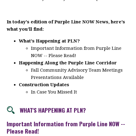
In today's edition of Purple Line NOW News, here's
what you'll find:
What's Happening at PLN?
Important Information from Purple Line
NOW -- Please Read!
Happening Along the Purple Line Corridor
Fall Community Advisory Team Meetings
Presentations Available
Construction Updates
In Case You Missed It
WHAT'S HAPPENING AT PLN?
Important Information from Purple Line NOW --
Please Read!