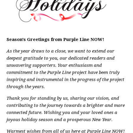
Season's Greetings from Purple Line NOW!
As the year draws to a close, we want to extend our
deepest gratitude to you, our dedicated readers and
unwavering supporters. Your enthusiasm and
commitment to the Purple Line project have been truly
inspiring and instrumental in the progress of the project
through the years.
Thank you for standing by us, sharing our vision, and
contributing to the journey towards a brighter and more
connected future.
Wishing you and your loved ones a
joyous holiday season and a prosperous New Year.
Warmest wishes from all of us here at Purple Line NOW!