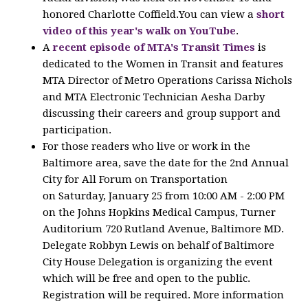
honored Charlotte Coffield.You can view a
short
video of this year's walk on YouTube
.
A
recent episode of MTA's Transit Times
is
dedicated to the Women in Transit and features
MTA Director of Metro Operations Carissa Nichols
and MTA Electronic Technician Aesha Darby
discussing their careers and group support and
participation.
For those readers who live or work in the
Baltimore area, save the date for the 2nd Annual
City for All Forum on Transportation
on Saturday, January 25 from 10:00 AM - 2:00 PM
on the Johns Hopkins Medical Campus, Turner
Auditorium 720 Rutland Avenue, Baltimore MD.
Delegate Robbyn Lewis on behalf of Baltimore
City House Delegation is organizing the event
which will be free and open to the public.
Registration will be required. More information