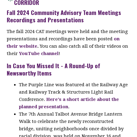
CORRIDOR
Fall 2024 Community Advisory Team Meetings
Recordings and Presentations
The fall 2024 CAT meetings were held and the meeting
presentations and recordings have been posted
on
their website
.
You can also catch all of their videos on
their
YouTube channel
!
In Case You Missed It - A Round-Up of
Newsworthy Items
The Purple Line was featured at the Railway Age
and Railway Track & Structures Light Rail
Conference.
Here's a short article about the
planned presentation
.
The 7th Annual Talbot Avenue Bridge Lantern
Walk to celebrate the newly reconstructed
bridge, uniting neighborhoods once divided by
racial division, was held on November 16 and