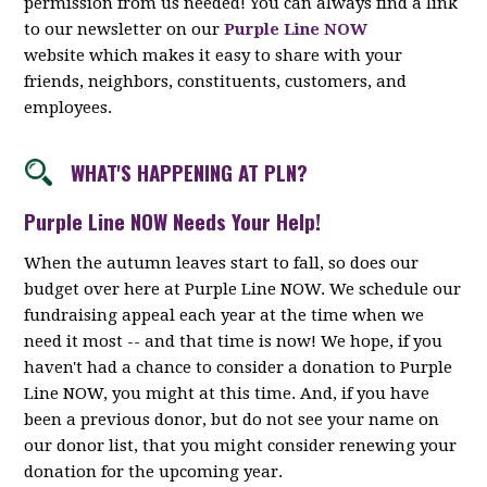
permission from us needed! You can always find a link
to our newsletter on our
Purple Line NOW
website which makes it easy to share with your
friends, neighbors, constituents, customers, and
employees.
WHAT'S HAPPENING AT PLN?
Purple Line NOW Needs Your Help!
When the autumn leaves start to fall, so does our
budget over here at Purple Line NOW. We schedule our
fundraising appeal each year at the time when we
need it most -- and that time is now! We hope, if you
haven't had a chance to consider a donation to Purple
Line NOW, you might at this time. And, if you have
been a previous donor, but do not see your name on
our donor list, that you might consider renewing your
donation for the upcoming year.