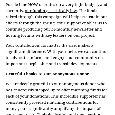
Purple Line NOW operates on a very tight budget, and
currently,
our funding is critically low
. The funds
raised through this campaign will help us sustain our
efforts through the spring. Your support enables us to
continue producing our bi-monthly newsletter and
hosting forums with key leaders on our project.
Your contribution, no matter the size, makes a
significant difference. With your help, we can continue
to advocate, inform, and engage our community on
important Purple Line and transit developments.
Grateful Thanks to Our Anonymous Donor
We are deeply grateful to our anonymous donor who
has generously stepped up to offer matching funds for
each of your donations. This incredible supporter has
consistently provided matching contributions for
many years, significantly amplifying the impact of
your generosity. Their dedication and unwavering