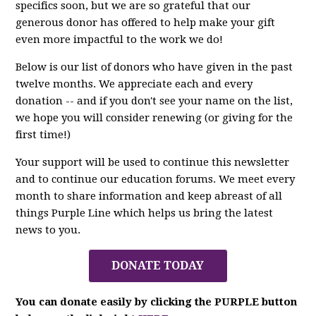
specifics soon, but we are so grateful that our
generous donor has offered to help make your gift
even more impactful to the work we do!
Below is our list of donors who have given in the past
twelve months. We appreciate each and every
donation -- and if you don't see your name on the list,
we hope you will consider renewing (or giving for the
first time!)
Your support will be used to continue this newsletter
and to continue our education forums. We meet every
month to share information and keep abreast of all
things Purple Line which helps us bring the latest
news to you.
DONATE TODAY
You can donate easily by clicking the PURPLE button