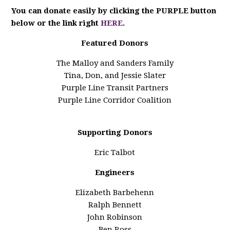
You can donate easily by clicking the PURPLE button
below or the link right
HERE
.
Featured Donors
The Malloy and Sanders Family
Tina, Don, and Jessie Slater
Purple Line Transit Partners
Purple Line Corridor Coalition
Supporting Donors
Eric Talbot
Engineers
Elizabeth Barbehenn
Ralph Bennett
John Robinson
Ben Ross