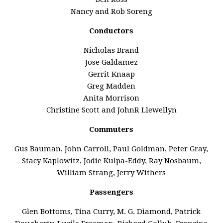
Nancy and Rob Soreng
Conductors
Nicholas Brand
Jose Galdamez
Gerrit Knaap
Greg Madden
Anita Morrison
Christine Scott and JohnR Llewellyn
Commuters
Gus Bauman, John Carroll, Paul Goldman, Peter Gray,
Stacy Kaplowitz, Jodie Kulpa-Eddy, Ray Nosbaum,
William Strang, Jerry Withers
Passengers
Glen Bottoms, Tina Curry, M. G. Diamond, Patrick