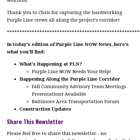
welcome.
Thank you to Chris for capturing the hardworking
Purple Line crews all along the project's corridor!
*****************************************************
In today's edition of Purple Line NOW News, here's
what you'll find:
What's Happening at PLN?
Purple Line NOW Needs Your Help!
Happening Along the Purple Line Corridor
Fall Community Advisory Team Meetings
Presentations Available
Baltimore Area Transportation Forum
Construction Updates
Share This Newsletter
Please feel free to share this newsletter - no