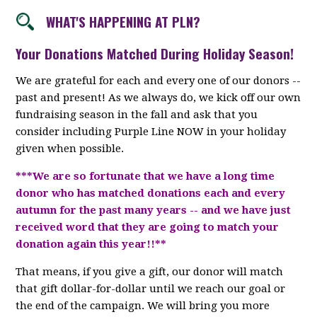
WHAT'S HAPPENING AT PLN?
Your Donations Matched During Holiday Season!
We are grateful for each and every one of our donors --
past and present! As we always do, we kick off our own
fundraising season in the fall and ask that you
consider including Purple Line NOW in your holiday
given when possible.
***We are so fortunate that we have a long time
donor who has matched donations each and every
autumn for the past many years -- and we have just
received word that they are going to match your
donation again this year!!**
That means, if you give a gift, our donor will match
that gift dollar-for-dollar until we reach our goal or
the end of the campaign. We will bring you more