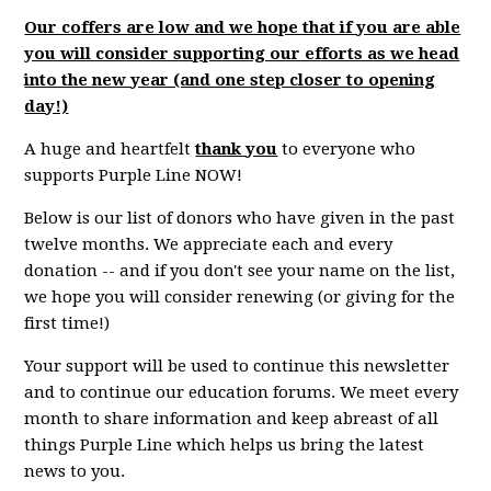
Our coffers are low and we hope that if you are able
you will consider supporting our efforts as we head
into the new year (and one step closer to opening
day!)
A huge and heartfelt
thank you
to everyone who
supports Purple Line NOW!
Below is our list of donors who have given in the past
twelve months. We appreciate each and every
donation -- and if you don't see your name on the list,
we hope you will consider renewing (or giving for the
first time!)
Your support will be used to continue this newsletter
and to continue our education forums. We meet every
month to share information and keep abreast of all
things Purple Line which helps us bring the latest
news to you.