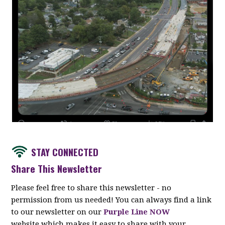
STAY CONNECTED
Share This Newsletter
Please feel free to share this newsletter - no
permission from us needed! You can always find a link
to our newsletter on our
Purple Line NOW
website which makes it easy to share with your