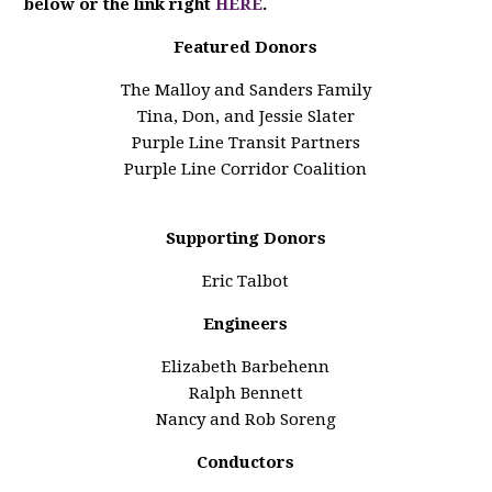
below or the link right
HERE
.
Featured Donors
The Malloy and Sanders Family
Tina, Don, and Jessie Slater
Purple Line Transit Partners
Purple Line Corridor Coalition
Supporting Donors
Eric Talbot
Engineers
Elizabeth Barbehenn
Ralph Bennett
Nancy and Rob Soreng
Conductors