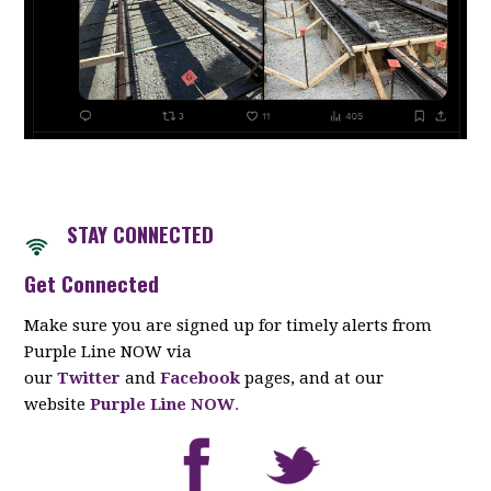
STAY CONNECTED
Get Connected
Make sure you are signed up for timely alerts from
Purple Line NOW via
our
Twitter
and
Facebook
pages, and at our
website
Purple Line NOW
.