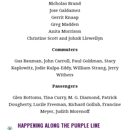
Nicholas Brand
Jose Galdamez
Gerrit Knaap
Greg Madden
Anita Morrison
Christine Scott and JohnR Llewellyn
Commuters
Gus Bauman, John Carroll, Paul Goldman, Stacy
Kaplowitz, Jodie Kulpa-Eddy, William Strang, Jerry
Withers
Passengers
Glen Bottoms, Tina Curry, M. G. Diamond, Patrick
Dougherty, Lucile Freeman, Richard Gollub, Francine
Meyer, Judith Morenoff
HAPPENING ALONG THE PURPLE LINE