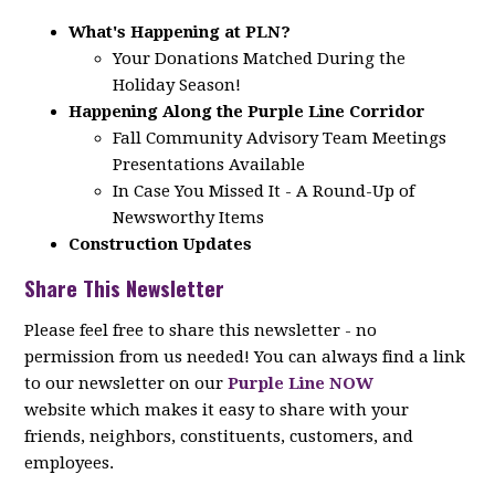
What's Happening at PLN?
Your Donations Matched During the
Holiday Season!
Happening Along the Purple Line Corridor
Fall Community Advisory Team Meetings
Presentations Available
In Case You Missed It - A Round-Up of
Newsworthy Items
Construction Updates
Share This Newsletter
Please feel free to share this newsletter - no
permission from us needed! You can always find a link
to our newsletter on our
Purple Line NOW
website which makes it easy to share with your
friends, neighbors, constituents, customers, and
employees.