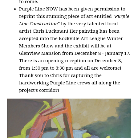
to come.
Purple Line NOW has been given permission to
reprint this stunning piece of art entitled
"Purple
Line Construction
" by the very talented local
artist Chris Luckman! Her painting has been
accepted into the Rockville Art League Winter
Members Show and the exhibit will be at
Glenview Mansion from December 8 - January 17.
There is an opening reception on December 8,
from 1:30 pm to 3:30 pm and all are welcome!
Thank you to Chris for capturing the
hardworking Purple Line crews all along the
project's corridor!