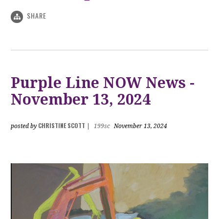
SHARE
Purple Line NOW News -
November 13, 2024
CHRISTINE SCOTT
posted by
|
199sc
November 13, 2024