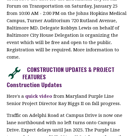
Forum on Transportation on Saturday, January 25
from 10:00 AM - 2:00 PM on the Johns Hopkins Medical
Campus, Turner Auditorium 720 Rutland Avenue,
Baltimore MD. Delegate Robbyn Lewis on behalf of
Baltimore City House Delegation is organizing the
event which will be free and open to the public.
Registration will be required. More information to
come.
CONSTRUCTION UPDATES & PROJECT
FEATURES
Construction Updates
Here's a
quick video
from
Maryland Purple Line
Senior Project Director Ray Biggs II on fall progress.
Traffic on Adelphi Road at Campus Drive is now one
lane northbound with no left turns onto Campus
Drive. Expect delays until Jan 2025. The Purple Line