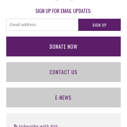
SIGN UP FOR EMAIL UPDATES:
DONATE NOW
CONTACT US
E-NEWS
Subscribe with RSS