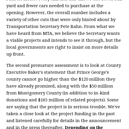
yard and fewer cars needed to purchase at the
opening. However, the overall number includes a
variety of other cuts that were only hinted about by
Transportation Secretary Pete Rahn. From what we
have heard from MTA, we believe the Secretary wants
a viable projects and intends to see it through, but the
local governments are right to insist on more details
up front.
The second premature assessment is to look at County
Executive Baker's statement that Prince George's
county cannot go higher than the $120 million they
have already promised, along with the $50 million
from Montgomery County (in addition to in-kind
donations and $165 million of related projects). Some
are saying that the project is in serious trouble. We've
taken a close look at the project funding in the past
and listened carefully for details in the announcement
and in the press thereafter.
Depending on the