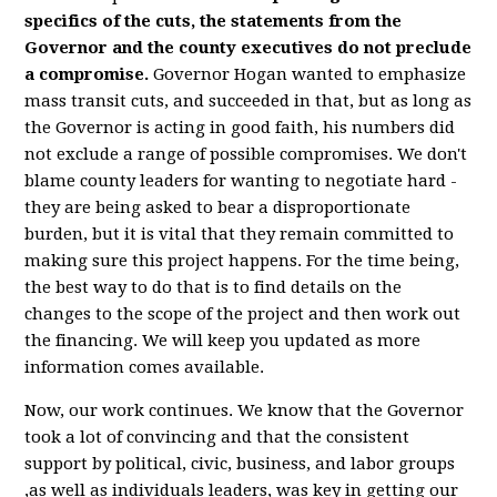
specifics of the cuts, the statements from the
Governor and the county executives do not preclude
a compromise.
Governor Hogan wanted to emphasize
mass transit cuts, and succeeded in that, but as long as
the Governor is acting in good faith, his numbers did
not exclude a range of possible compromises. We don't
blame county leaders for wanting to negotiate hard -
they are being asked to bear a disproportionate
burden, but it is vital that they remain committed to
making sure this project happens. For the time being,
the best way to do that is to find details on the
changes to the scope of the project and then work out
the financing. We will keep you updated as more
information comes available.
Now, our work continues. We know that the Governor
took a lot of convincing and that the consistent
support by political, civic, business, and labor groups
,as well as individuals leaders, was key in getting our