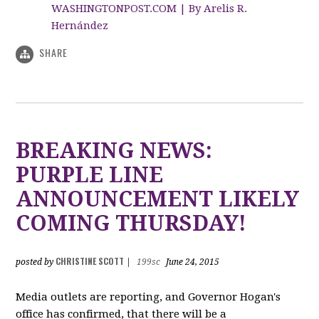
WASHINGTONPOST.COM | By Arelis R.
Hernández
SHARE
BREAKING NEWS:
PURPLE LINE
ANNOUNCEMENT LIKELY
COMING THURSDAY!
CHRISTINE SCOTT
posted by
|
199sc
June 24, 2015
Media outlets are reporting, and Governor Hogan's
office has confirmed, that there will be a