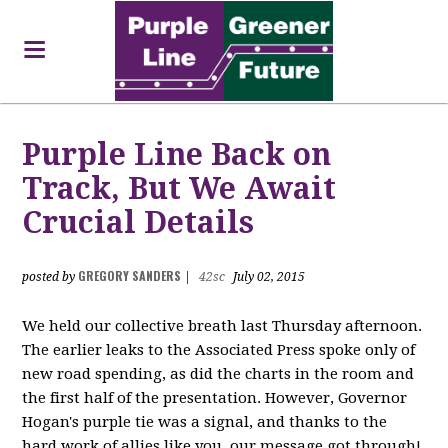
Purple Line Back on
Track, But We Await
Crucial Details
GREGORY SANDERS
posted by
|
42sc
July 02, 2015
We held our collective breath last Thursday afternoon.
The earlier leaks to the Associated Press spoke only of
new road spending, as did the charts in the room and
the first half of the presentation. However, Governor
Hogan's purple tie was a signal, and thanks to the
hard work of allies like you, our message got through!