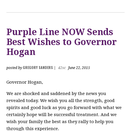
Purple Line NOW Sends
Best Wishes to Governor
Hogan
GREGORY SANDERS
posted by
|
42sc
June 22, 2015
Governor Hogan,
We are shocked and saddened by the news you
revealed today. We wish you all the strength, good
spirits and good luck as you go forward with what we
certainly hope will be successful treatment. And we
wish your family the best as they rally to help you
through this experience.