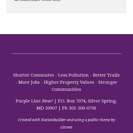
Shorter Commutes - Less Pollution - Better Trails
- More Jobs - Higher Property Values - Stronger
Communities
Purple Line
Now!
| P.O. Box 7074, Silver Spring,
MD 20907 | Ph 301-500-0756
Created with
NationBuilder
and using a public theme by
cStreet