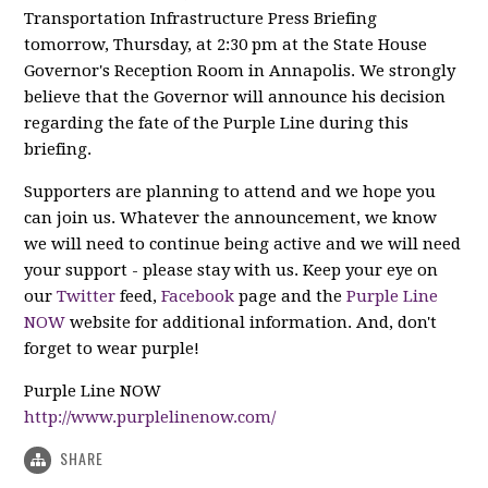
Transportation Infrastructure Press Briefing
tomorrow, Thursday, at 2:30 pm at the State House
Governor's Reception Room in Annapolis. We strongly
believe that the Governor will announce his decision
regarding the fate of the Purple Line during this
briefing.
Supporters are planning to attend and we hope you
can join us. Whatever the announcement, we know
we will need to continue being active and we will need
your support - please stay with us. Keep your eye on
our
Twitter
feed,
Facebook
page and the
Purple Line
NOW
website for additional information. And, don't
forget to wear purple!
Purple Line NOW
http://www.purplelinenow.com/
SHARE