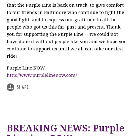
that the Purple Line is back on track, to give comfort
to our friends in Baltimore who continue to fight the
good fight, and to express our gratitude to all the
people who got us this far, past and present. Thank
you for supporting the Purple Line -- we could not
have done it without people like you and we hope you
continue to support us until we all can take our first
ride!
Purple Line NOW
http://www.purplelinenow.com/
SHARE
BREAKING NEWS: Purple