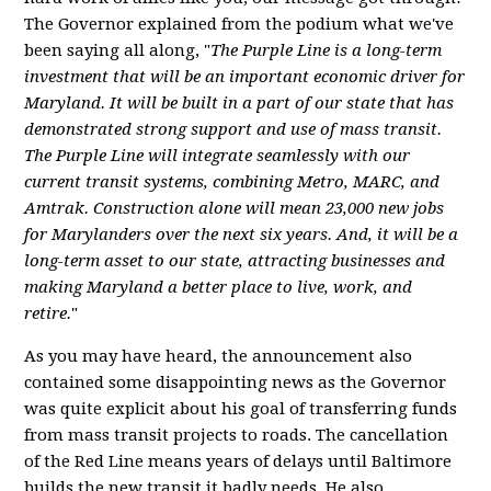
The Governor explained from the podium what we've
been saying all along, "
The Purple Line is a long-term
investment that will be an important economic driver for
Maryland. It will be built in a part of our state that has
demonstrated strong support and use of mass transit.
The Purple Line will integrate seamlessly with our
current transit systems, combining Metro, MARC, and
Amtrak. Construction alone will mean 23,000 new jobs
for Marylanders over the next six years. And, it will be a
long-term asset to our state, attracting businesses and
making Maryland a better place to live, work, and
retire.
"
As you may have heard, the announcement also
contained some disappointing news as the Governor
was quite explicit about his goal of transferring funds
from mass transit projects to roads. The cancellation
of the Red Line means years of delays until Baltimore
builds the new transit it badly needs. He also