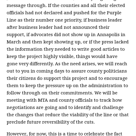
message through. If the counties and all their elected
officials had not declared and pushed for the Purple
Line as their number one priority, if business leader
after business leader had not announced their
support, if advocates did not show up in Annapolis in
March and then kept showing up, or if the press lacked
the information they needed to write good articles to
keep the project highly visible, things would have
gone very differently. As the need arises, we will reach
out to you in coming days to assure county politicians
their citizens do support this project and to encourage
them to keep the pressure up on the administration to
follow through on their commitments. We will be
meeting with MTA and county officials to track how
negotiations are going and to identify and challenge
the changes that reduce the viability of the line or that
preclude future reversibility of the cuts.
However, for now, this is a time to celebrate the fact