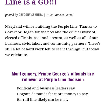
Line is a GO!!!
GREGORY SANDERS
posted by
|
42sc
June 25, 2015
Maryland will be building the Purple Line. Thanks to
Governor Hogan for the nod and the crucial work of
elected officials, past and present, as well as all of our
business, civic, labor, and community partners. There's
still a lot of hard work left to see it through, but today
we celebrate.
Montgomery, Prince George’s officials are
relieved at Purple Line decision
Political and business leaders say
Hogan's demands for more money to pay
for rail line likely can be met.