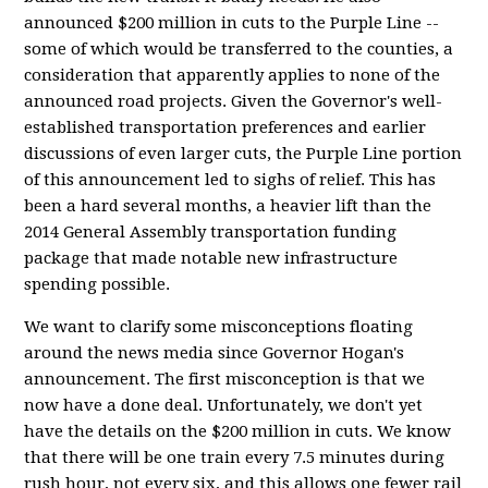
announced $200 million in cuts to the Purple Line --
some of which would be transferred to the counties, a
consideration that apparently applies to none of the
announced road projects. Given the Governor's well-
established transportation preferences and earlier
discussions of even larger cuts, the Purple Line portion
of this announcement led to sighs of relief. This has
been a hard several months, a heavier lift than the
2014 General Assembly transportation funding
package that made notable new infrastructure
spending possible.
We want to clarify some misconceptions floating
around the news media since Governor Hogan's
announcement. The first misconception is that we
now have a done deal. Unfortunately, we don't yet
have the details on the $200 million in cuts. We know
that there will be one train every 7.5 minutes during
rush hour, not every six, and this allows one fewer rail