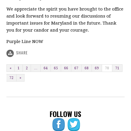
We appreciate the spirit you have brought to the office
and look forward to resuming our discussions of
important issues for Maryland in the future. Thank
you for your candor and your courage.
Purple Line NOW
SHARE
«
1
2
…
64
65
66
67
68
69
70
71
72
»
FOLLOW US