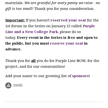
materials.
We are grateful for every penny we raise - no
gift is too small!
Thank you for your consideration.
Important:
If you haven't
reserved your seat
for the
1st forum in the Series on January 25 called
Purple
Line and a New College Park
, please do so
today.
Every event in the Series is free and open to
the public, but you must
reserve your seat
in
advance.
Thank you for
all
you do for Purple Line NOW, for the
project, and for our communities!
Add your name to our growing list of
sponsors
!
SHARE