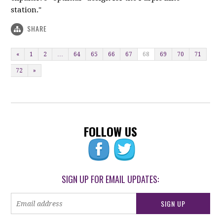
station."
SHARE
«
1
2
…
64
65
66
67
68
69
70
71
72
»
FOLLOW US
SIGN UP FOR EMAIL UPDATES: