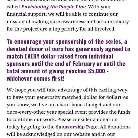
called
Envisioning the Purple Line
. With your
financial support, we will be able to continue our
mission of making sure awareness and accountability
for the project are a top priority for all involved.
To encourage your
sponsorship
of the series, a
devoted donor of ours has generously agreed to
match EVERY dollar raised from individual
sponsors until the end of February or until the
total amount of giving reaches $5,000 -
whichever comes first!
We hope you will take advantage of this exciting way
to have your generosity matched, dollar for dollar! As
you know, we live on a bare-bones budget and our
once-every-other year special event provides the funds
to continue our work. Please consider a donation
today by going to the
Sponsorship Page
. All donations
will be acknowledged on our website and in our