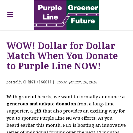
WOW! Dollar for Dollar
Match When You Donate
to Purple Line NOW!
CHRISTINE SCOTT
posted by
|
199sc
January 16, 2016
With grateful hearts, we want to formally announce
a
generous and unique donation
from a long-time
supporter, a gift that also provides an exciting way for
you to sponsor Purple Line NOW's efforts! As you
heard earlier this month, PLN is hosting an innovative
series of individual forums over the next 12 months