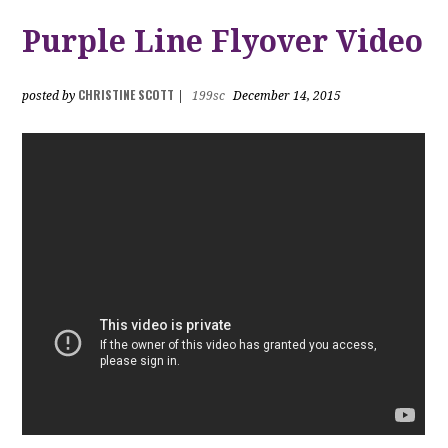
Purple Line Flyover Video
CHRISTINE SCOTT
posted by
|
199sc
December 14, 2015