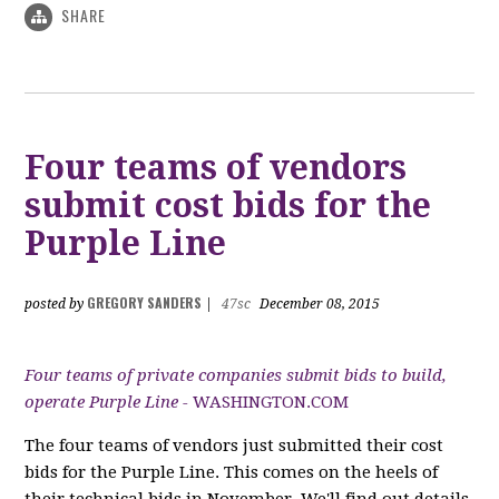
SHARE
Four teams of vendors
submit cost bids for the
Purple Line
GREGORY SANDERS
posted by
|
47sc
December 08, 2015
Four teams of private companies submit bids to build,
operate Purple Line -
WASHINGTON.COM
The four teams of vendors just submitted their cost
bids for the Purple Line. This comes on the heels of