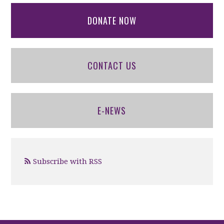
DONATE NOW
CONTACT US
E-NEWS
Subscribe with RSS