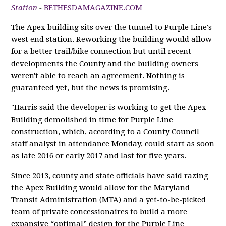
Station
-
BETHESDAMAGAZINE.COM
The Apex building sits over the tunnel to Purple Line's
west end station. Reworking the building would allow
for a better trail/bike connection but until recent
developments the County and the building owners
weren't able to reach an agreement. Nothing is
guaranteed yet, but the news is promising.
"Harris said the developer is working to get the Apex
Building demolished in time for Purple Line
construction, which, according to a County Council
staff analyst in attendance Monday, could start as soon
as late 2016 or early 2017 and last for five years.
Since 2013, county and state officials have said razing
the Apex Building would allow for the Maryland
Transit Administration (MTA) and a yet-to-be-picked
team of private concessionaires to build a more
expansive “optimal” design for the Purple Line