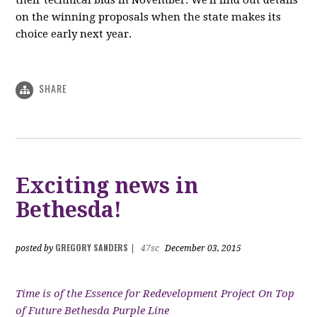
their technical bids in November. We'll find out details
on the winning proposals when the state makes its
choice early next year.
SHARE
Exciting news in
Bethesda!
GREGORY SANDERS
posted by
|
47sc
December 03, 2015
Time is of the Essence for Redevelopment Project On Top
of Future Bethesda Purple Line