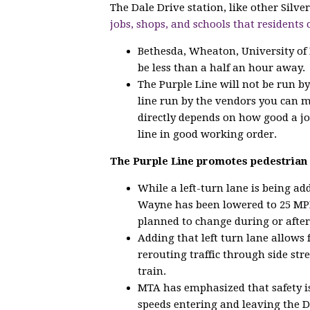
The Dale Drive station, like other Silv
jobs, shops, and schools that residents 
Bethesda, Wheaton, University of
be less than a half an hour away.
The Purple Line will not be run b
line run by the vendors you can 
directly depends on how good a jo
line in good working order.
The Purple Line promotes pedestrian 
While a left-turn lane is being a
Wayne has been lowered to 25 MPH
planned to change during or after
Adding that left turn lane allows 
rerouting traffic through side str
train.
MTA has emphasized that safety is
speeds entering and leaving the D