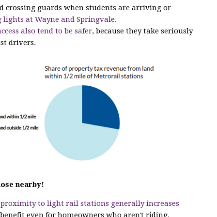
ed crossing guards when students are arriving or
 lights at Wayne and Springvale
.
access also tend to be safer
, because they take seriously
st drivers.
hose nearby!
t
proximity to light rail stations generally increases
a benefit even for homeowners who aren't riding.