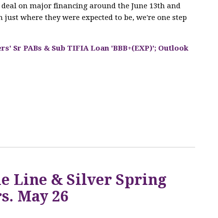
he deal on major financing around the June 13th and
 just where they were expected to be, we're one step
ers' Sr PABs & Sub TIFIA Loan 'BBB+(EXP)'; Outlook
Q
e Line & Silver Spring
s. May 26