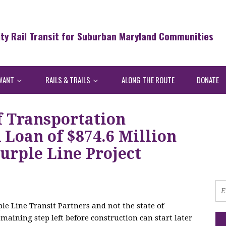
ity Rail Transit for Suburban Maryland Communities
WANT
RAILS & TRAILS
ALONG THE ROUTE
DONATE
f Transportation
Loan of $874.6 Million
urple Line Project
le Line Transit Partners and not the state of
maining step left before construction can start later