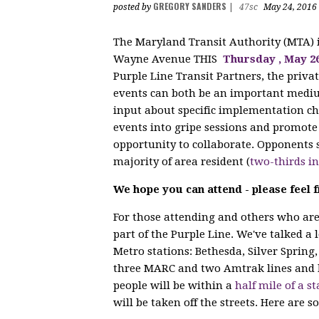
GREGORY SANDERS
posted by
|
47sc
May 24, 2016
The Maryland Transit Authority (MTA)
Wayne Avenue THIS
Thursday
, May 2
Purple Line Transit Partners, the privat
events can both be an important mediu
input about specific implementation cho
events into gripe sessions and promote 
opportunity to collaborate. Opponents s
majority of area resident (
two-thirds i
We hope you can attend - please feel f
For those attending and others who are 
part of the Purple Line. We've talked a 
Metro stations: Bethesda, Silver Spring,
three MARC and two Amtrak lines and 
people will be within a
half mile of a st
will be taken off the streets. Here are s