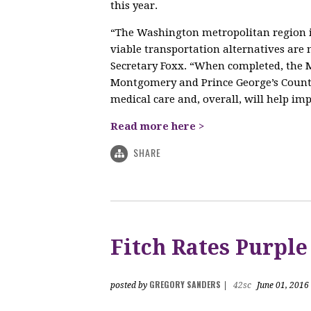
this year.
“The Washington metropolitan region is
viable transportation alternatives ar
Secretary Foxx. “When completed, the M
Montgomery and Prince George’s Counti
medical care and, overall, will help impr
Read more here >
SHARE
Fitch Rates Purple
GREGORY SANDERS
posted by
|
42sc
June 01, 2016