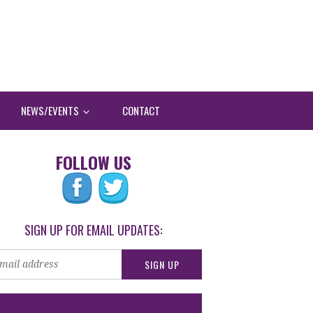
NEWS/EVENTS
CONTACT
FOLLOW US
SIGN UP FOR EMAIL UPDATES: