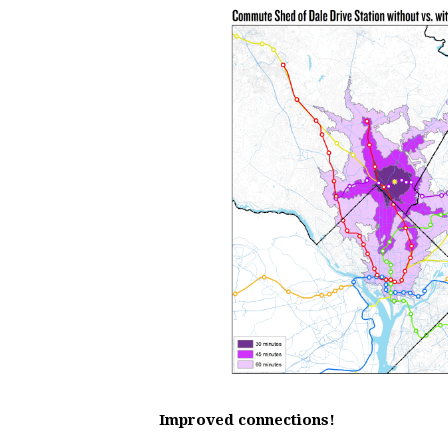
Improved connections!