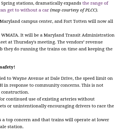
er Spring stations, dramatically expands
the range of
can get to without a car
(map courtesy of PLCC).
 Maryland campus center, and Fort Totten will now all
y WMATA. It will be a Maryland Transit Administration
meet at Thursday's meeting. The vendors
'
revenue
b they do running the trains on time and keeping the
safety!
dded to Wayne Avenue at Dale Drive, the speed limit on
 in response to community concerns. This is not
 construction.
for continued use of existing arteries without
eets or unintentionally encouraging drivers to race the
 a top concern and that trains will operate at lower
ale station.