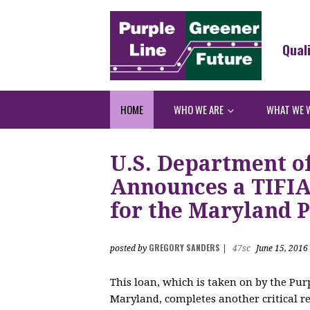
Qual
HOME
WHO WE ARE
WHAT WE 
U.S. Department o
Announces a TIFIA 
for the Maryland P
GREGORY SANDERS
posted by
|
47sc
June 15, 2016
This loan, which is taken on by the Purp
Maryland, completes another critical re