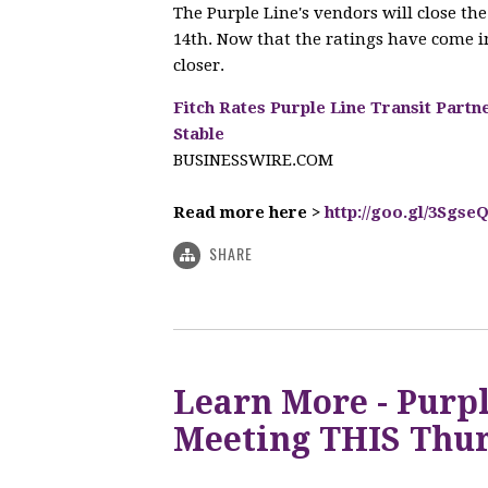
The Purple Line's vendors will close t
14th. Now that the ratings have come in
closer.
Fitch Rates Purple Line Transit Partn
Stable
BUSINESSWIRE.COM
Read more here >
http://goo.gl/3Sgse
SHARE
Learn More - Purpl
Meeting THIS Thur