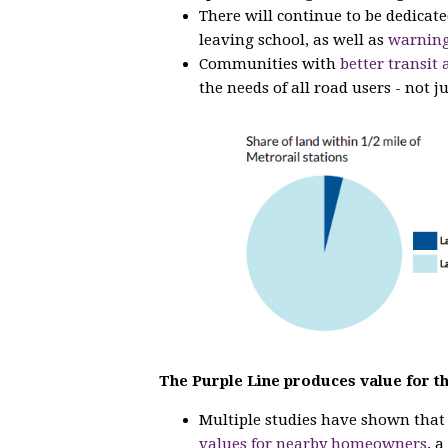
There will continue to be dedicat
leaving school, as well as
warning
Communities with
better transit 
the needs of all road users - not ju
The Purple Line produces value for t
Multiple studies have shown tha
values for nearby homeowners
, 