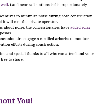
 well
. Land near rail stations is disproportionately
incentives to minimize noise during both construction
d it will cost the private operator.
s about noise, the concessionaires have
added solar
posals.
ncessionaire engage a certified arborist to monitor
ation efforts during construction.
ine and special thanks to all who can attend and voice
 free to share.
hout You!