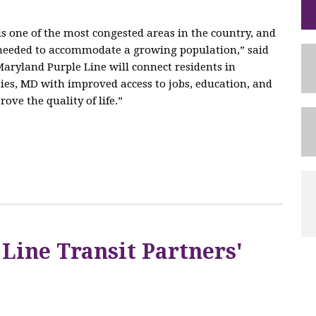
 one of the most congested areas in the country, and
e needed to accommodate a growing population,” said
aryland Purple Line will connect residents in
es, MD with improved access to jobs, education, and
ove the quality of life.”
 Line Transit Partners'