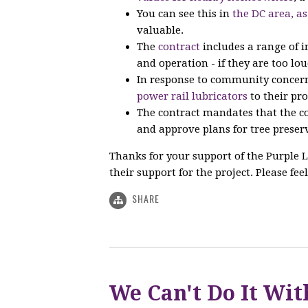
You can see this in
the DC area, as
valuable.
The
contract
includes a range of 
and operation - if they are too lou
In response to community concern
power rail lubricators
to their pro
The contract mandates that the co
and approve plans for tree preserv
Thanks for your support of the Purple L
their support for the project. Please feel
SHARE
We Can't Do It Wit