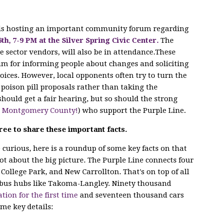
 is hosting an important community forum regarding
6th, 7-9 PM at the Silver Spring Civic Center.
The
e sector vendors, will also
be in attendance.These
m for informing people about changes and soliciting
ices. However, local opponents often try to turn the
poison pill proposals rather than taking the
hould get a fair hearing, but so should the strong
n Montgomery County!
) who support the Purple Line.
ree to share these important facts.
curious, here is a roundup of some key facts on that
lot about the big picture. The Purple Line connects four
 College Park, and New Carrollton. That's on top of all
bus hubs like Takoma-Langley. Ninety thousand
ation for the first time
and seventeen thousand cars
ome key details: