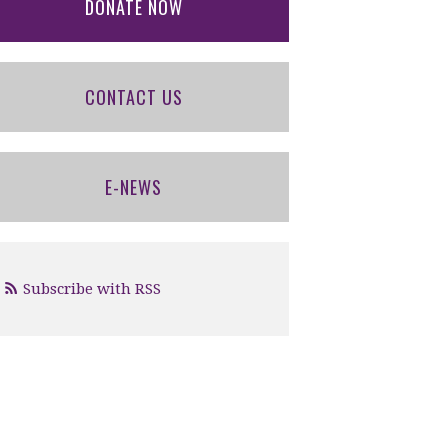
DONATE NOW
CONTACT US
E-NEWS
Subscribe with RSS