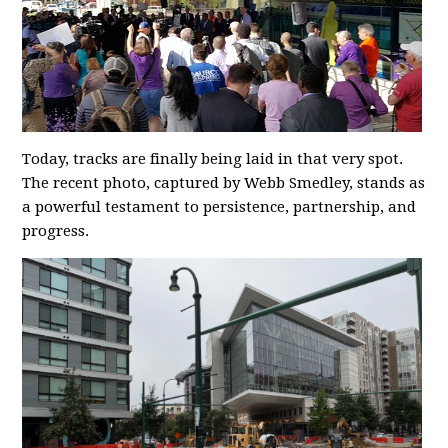
Today, tracks are finally being laid in that very spot.
The recent photo, captured by Webb Smedley, stands as
a powerful testament to persistence, partnership, and
progress.