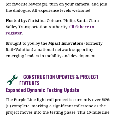
(or favorite beverage), turn on your camera, and join
the dialogue. All experience levels welcome!
Hosted by:
Christina Gotuaco Philip, Santa Clara
Valley Transportation Authority.
Click here to
register
.
Brought to you by the
Mpact Innovators
(formerly
Rail~Volution) a national network supporting
emerging leaders in mobility and development.
CONSTRUCTION UPDATES & PROJECT
FEATURES
Expanded Dynamic Testing Update
The Purple Line light rail project is currently over 80%
(!!) complete, marking a significant milestone as the
project moves into the testing phase. This 16-mile line