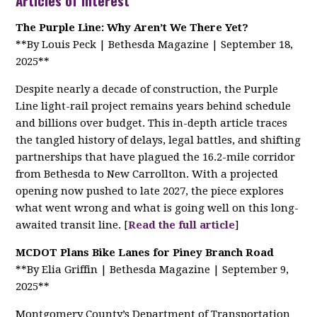
Articles of Interest
The Purple Line: Why Aren’t We There Yet?
**By Louis Peck | Bethesda Magazine | September 18,
2025**
Despite nearly a decade of construction, the Purple
Line light-rail project remains years behind schedule
and billions over budget. This in-depth article traces
the tangled history of delays, legal battles, and shifting
partnerships that have plagued the 16.2-mile corridor
from Bethesda to New Carrollton. With a projected
opening now pushed to late 2027, the piece explores
what went wrong and what is going well on this long-
awaited transit line. [
Read the full article
]
MCDOT Plans Bike Lanes for Piney Branch Road
**By Elia Griffin | Bethesda Magazine | September 9,
2025**
Montgomery County’s Department of Transportation