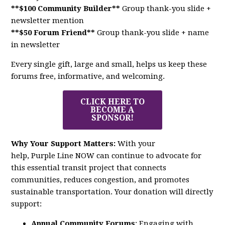
**$100 Community Builder**
Group thank-you slide +
newsletter mention
**$50 Forum Friend**
Group thank-you slide + name
in newsletter
Every single gift, large and small, helps us keep these
forums free, informative, and welcoming.
CLICK HERE TO
BECOME A
SPONSOR!
Why Your Support Matters:
With your
help,
Purple
Line
NOW
can continue to advocate for
this essential transit project that connects
communities, reduces congestion, and promotes
sustainable transportation. Your donation will directly
support:
Annual Community Forums
: Engaging with