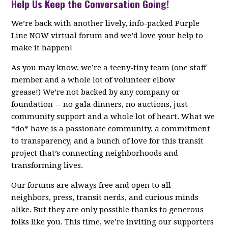
Help Us Keep the Conversation Going!
We’re back with another lively, info-packed Purple
Line NOW virtual forum and we’d love your help to
make it happen!
As you may know, we’re a teeny-tiny team (one staff
member and a whole lot of volunteer elbow
grease!) We’re not backed by any company or
foundation -- no gala dinners, no auctions, just
community support and a whole lot of heart. What we
*do* have is a passionate community, a commitment
to transparency, and a bunch of love for this transit
project that’s connecting neighborhoods and
transforming lives.
Our forums are always free and open to all --
neighbors, press, transit nerds, and curious minds
alike. But they are only possible thanks to generous
folks like you. This time, we’re inviting our supporters