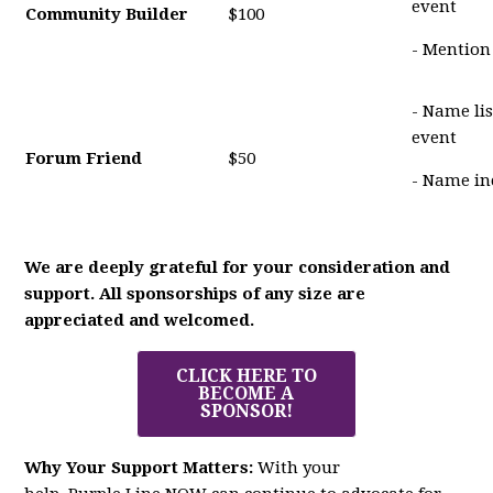
event
Community Builder
$100
- Mention
- Name li
event
Forum Friend
$50
- Name in
We are deeply grateful for your consideration and
support. All sponsorships of any size are
appreciated and welcomed.
CLICK HERE TO
BECOME A
SPONSOR!
Why Your Support Matters:
With your