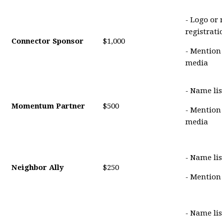
- Logo or
registrat
Connector Sponsor
$1,000
- Mention
media
- Name lis
Momentum Partner
$500
- Mention
media
- Name lis
Neighbor Ally
$250
- Mention
- Name li