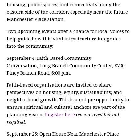
housing, public spaces, and connectivity along the
eastern side of the corridor, especially near the future
Manchester Place station.
Two upcoming events offer a chance for local voices to
help guide how this vital infrastructure integrates
into the community:
September 4: Faith-Based Community
Conversation, Long Branch Community Center, 8700
Piney Branch Road, 6:00 p.m.
Faith-based organizations are invited to share
perspectives on housing, equity, sustainability, and
neighborhood growth. This is a unique opportunity to
ensure spiritual and cultural anchors are part of the
planning vision.
Register here
(encouraged but not
required)
September 25: Open House Near Manchester Place