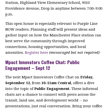
Station, Highland View Elementary School, 9010
Providence Avenue, Drop in anytime between 7:00–9:00
p.m.
This open house is especially relevant to Purple Line
NOW readers. Planning staff will present ideas and
gather input on how the Manchester Place station can
best serve the community through improved
connections, housing opportunities, and local
amenities.
Register here
(encouraged but not required)
Mpact Innovators Coffee Chat: Public
Engagement – Sept 12
The next Mpact Innovators Coffee Chat on
Friday,
September 12
, from
10–11am Central
, offers a dive
into the topic of
Public Engagement
. These informal
chats are a chance to connect with peers across the
transit, land use, and development world -- no
presentations, just real conversation. Bring your coffee