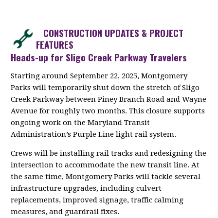
CONSTRUCTION UPDATES & PROJECT
FEATURES
Heads-up for Sligo Creek Parkway Travelers
Starting around September 22, 2025, Montgomery
Parks will temporarily shut down the stretch of Sligo
Creek Parkway between Piney Branch Road and Wayne
Avenue for roughly two months. This closure supports
ongoing work on the Maryland Transit
Administration’s Purple Line light rail system.
Crews will be installing rail tracks and redesigning the
intersection to accommodate the new transit line. At
the same time, Montgomery Parks will tackle several
infrastructure upgrades, including culvert
replacements, improved signage, traffic calming
measures, and guardrail fixes.