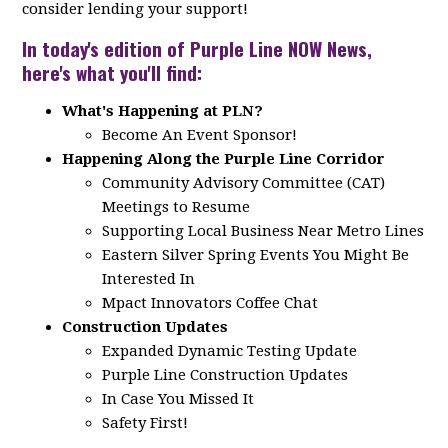
consider lending your support!
In today's edition of Purple Line NOW News,
here's what you'll find:
What's Happening at PLN?
Become An Event Sponsor!
Happening Along the Purple Line Corridor
Community Advisory Committee (CAT)
Meetings to Resume
Supporting Local Business Near Metro Lines
Eastern Silver Spring Events You Might Be
Interested In
Mpact Innovators Coffee Chat
Construction Updates
Expanded Dynamic Testing Update
Purple Line Construction Updates
In Case You Missed It
Safety First!