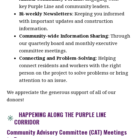
key
Purple
Line
and community leaders.
Bi-weekly Newsletters
: Keeping you informed
with important updates and construction
information.
Community-wide Information Sharing
: Through
our quarterly board and monthly executive
committee meetings.
Connecting and Problem-Solving
: Helping
connect residents and workers with the right
person on the project to solve problems or bring
attention to an issue.
We appreciate the generous support of all of our
donors!
HAPPENING ALONG THE PURPLE LINE
CORRIDOR
Community Advisory Committee (CAT) Meetings