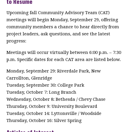
to Resume
Upcoming fall Community Advisory Team (CAT)
meetings will begin Monday, September 29, offering
community members a chance to hear directly from
project leaders, ask questions, and see the latest
progress:
Meetings will occur virtually between 6:00 p.m. – 7:30
p.m. Specific dates for each CAT area are listed below.
Monday, September 29: Riverdale Park, New
Carrollton, Glenridge
Tuesday, September 30: College Park
Tuesday, October 7: Long Branch
Wednesday, October 8: Bethesda / Chevy Chase
Thursday, October 9: University Boulevard
Tuesday, October 14: Lyttonsville / Woodside
Thursday, October 16: Silver Spring