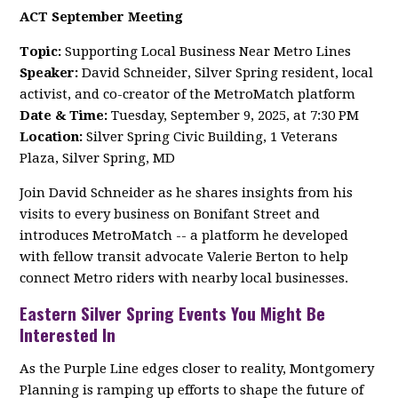
ACT September Meeting
Topic:
Supporting Local Business Near Metro Lines
Speaker:
David Schneider, Silver Spring resident, local
activist, and co-creator of the MetroMatch platform
Date & Time:
Tuesday, September 9, 2025, at 7:30 PM
Location:
Silver Spring Civic Building, 1 Veterans
Plaza, Silver Spring, MD
Join David Schneider as he shares insights from his
visits to every business on Bonifant Street and
introduces MetroMatch -- a platform he developed
with fellow transit advocate Valerie Berton to help
connect Metro riders with nearby local businesses.
Eastern Silver Spring Events You Might Be
Interested In
As the Purple Line edges closer to reality, Montgomery
Planning is ramping up efforts to shape the future of