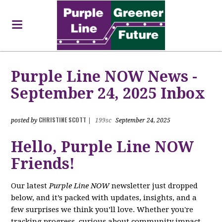
Purple Line NOW News -
September 24, 2025 Inbox
CHRISTINE SCOTT
posted by
|
199sc
September 24, 2025
Hello, Purple Line NOW
Friends!
Our latest
Purple Line NOW
newsletter just dropped
below, and it’s packed with updates, insights, and a
few surprises we think you’ll love. Whether you're
tracking progress, curious about community impact,