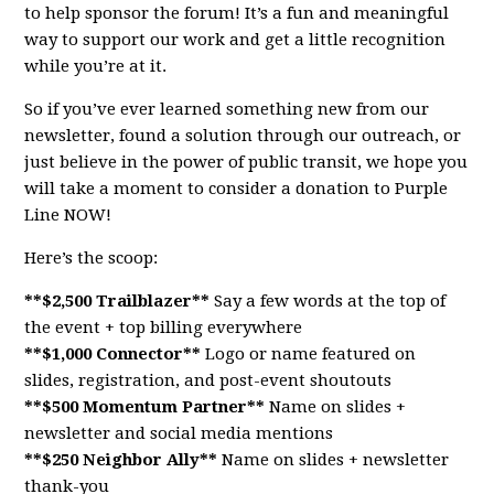
to help sponsor the forum! It’s a fun and meaningful
way to support our work and get a little recognition
while you’re at it.
So if you’ve ever learned something new from our
newsletter, found a solution through our outreach, or
just believe in the power of public transit, we hope you
will take a moment to consider a donation to Purple
Line NOW!
Here’s the scoop:
**$2,500 Trailblazer**
Say a few words at the top of
the event + top billing everywhere
**$1,000 Connector**
Logo or name featured on
slides, registration, and post-event shoutouts
**$500 Momentum Partner**
Name on slides +
newsletter and social media mentions
**$250 Neighbor Ally**
Name on slides + newsletter
thank-you