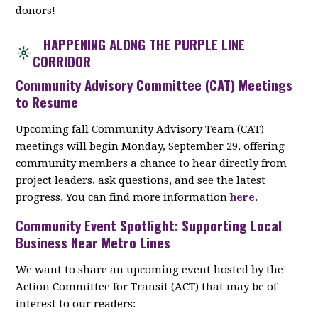
donors!
HAPPENING ALONG THE PURPLE LINE
CORRIDOR
Community Advisory Committee (CAT) Meetings
to Resume
Upcoming fall Community Advisory Team (CAT)
meetings will begin Monday, September 29, offering
community members a chance to hear directly from
project leaders, ask questions, and see the latest
progress. You can find more information
here
.
Community Event Spotlight: Supporting Local
Business Near Metro Lines
We want to share an upcoming event hosted by the
Action Committee for Transit (ACT) that may be of
interest to our readers: