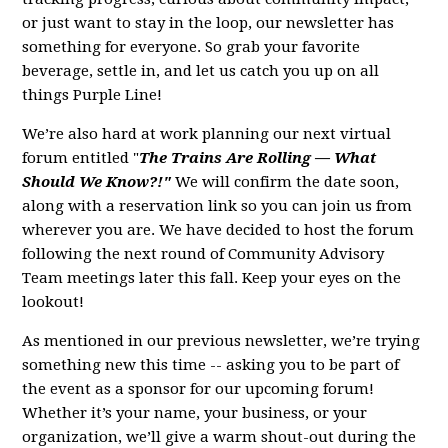
or just want to stay in the loop, our newsletter has
something for everyone. So grab your favorite
beverage, settle in, and let us catch you up on all
things Purple Line!
We’re also hard at work planning our next virtual
forum entitled "
The Trains Are Rolling — What
Should We Know?!"
We will confirm the date soon,
along with a reservation link so you can join us from
wherever you are. We have decided to host the forum
following the next round of Community Advisory
Team meetings later this fall. Keep your eyes on the
lookout!
As mentioned in our previous newsletter, we’re trying
something new this time -- asking you to be part of
the event as a sponsor for our upcoming forum!
Whether it’s your name, your business, or your
organization, we’ll give a warm shout-out during the