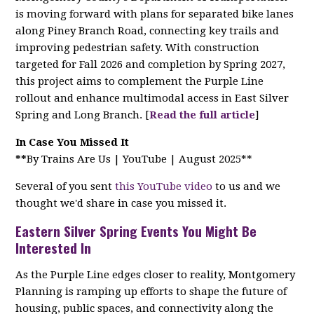
is moving forward with plans for separated bike lanes
along Piney Branch Road, connecting key trails and
improving pedestrian safety. With construction
targeted for Fall 2026 and completion by Spring 2027,
this project aims to complement the Purple Line
rollout and enhance multimodal access in East Silver
Spring and Long Branch. [
Read the full article
]
In Case You Missed It
**
By Trains Are Us | YouTube | August 2025**
Several of you sent
this YouTube video
to us and we
thought we'd share in case you missed it.
Eastern Silver Spring Events You Might Be
Interested In
As the Purple Line edges closer to reality, Montgomery
Planning is ramping up efforts to shape the future of
housing, public spaces, and connectivity along the