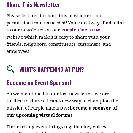
Share This Newsletter
Please feel free to share this newsletter - no
permission from us needed! You can always find a link
to our newsletter on our
Purple Line NOW
website which makes it easy to share with your
friends, neighbors, constituents, customers, and
employees.
WHAT'S HAPPENING AT PLN?
Become an Event Sponsor!
As we mentioned in our last newsletter, we are
thrilled to share a brand-new way to champion the
mission of Purple Line NOW:
become a sponsor of
our upcoming virtual forum!
This exciting event brings together key voices