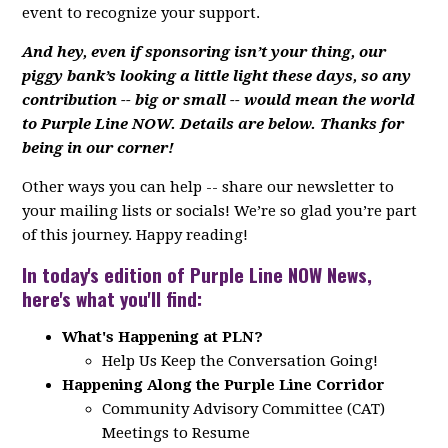
event to recognize your support.
And hey, even if sponsoring isn’t your thing, our
piggy bank’s looking a little light these days, so any
contribution -- big or small -- would mean the world
to Purple Line NOW. Details are below. Thanks for
being in our corner!
Other ways you can help -- share our newsletter to
your mailing lists or socials! We’re so glad you’re part
of this journey. Happy reading!
In today's edition of Purple Line NOW News,
here's what you'll find:
What's Happening at PLN?
Help Us Keep the Conversation Going!
Happening Along the Purple Line Corridor
Community Advisory Committee (CAT)
Meetings to Resume