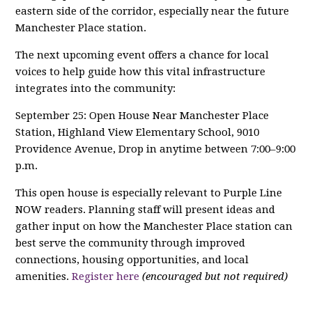
eastern side of the corridor, especially near the future
Manchester Place station.
The next upcoming event offers a chance for local
voices to help guide how this vital infrastructure
integrates into the community:
September 25: Open House Near Manchester Place
Station, Highland View Elementary School, 9010
Providence Avenue, Drop in anytime between 7:00–9:00
p.m.
This open house is especially relevant to Purple Line
NOW readers. Planning staff will present ideas and
gather input on how the Manchester Place station can
best serve the community through improved
connections, housing opportunities, and local
amenities.
Register here
(encouraged but not required)