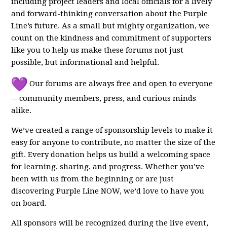
including project leaders and local officials for a lively
and forward-thinking conversation about the Purple
Line’s future. As a small but mighty organization, we
count on the kindness and commitment of supporters
like you to help us make these forums not just
possible, but informational and helpful.
Our forums are always free and open to everyone
-- community members, press, and curious minds
alike.
We’ve created a range of sponsorship levels to make it
easy for anyone to contribute, no matter the size of the
gift. Every donation helps us build a welcoming space
for learning, sharing, and progress. Whether you’ve
been with us from the beginning or are just
discovering Purple Line NOW, we’d love to have you
on board.
All sponsors will be recognized during the live event,