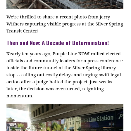
We’re thrilled to share a recent photo from Jerry
Withers capturing visible progress at the Silver Spring
Transit Center!
Then and Now: A Decade of Determination!
Nearly ten years ago, Purple Line NOW rallied elected
officials and community leaders for a press conference
inside the future tunnel at the Silver Spring library
stop -- calling out costly delays and urging swift legal
action after a judge halted the project. Just weeks
later, the decision was overturned, reigniting
momentum.