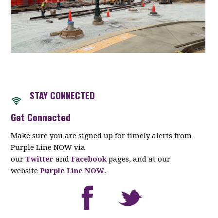
STAY CONNECTED
Get Connected
Make sure you are signed up for timely alerts from
Purple Line NOW via
our
Twitter
and
Facebook
pages, and at our
website
Purple Line NOW
.