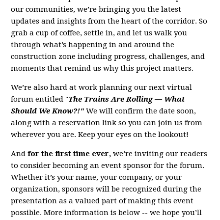
our communities, we’re bringing you the latest
updates and insights from the heart of the corridor. So
grab a cup of coffee, settle in, and let us walk you
through what’s happening in and around the
construction zone including progress, challenges, and
moments that remind us why this project matters.
We’re also hard at work planning our next virtual
forum entitled "
The Trains Are Rolling — What
Should We Know?!"
We will confirm the date soon,
along with a reservation link so you can join us from
wherever you are. Keep your eyes on the lookout!
And
for the first time ever,
we’re inviting our readers
to consider becoming an event sponsor for the forum.
Whether it’s your name, your company, or your
organization, sponsors will be recognized during the
presentation as a valued part of making this event
possible. More information is below -- we hope you’ll