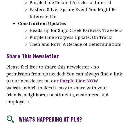
Purple Line Related Articles of Interest
Eastern Silver Spring Event You Might Be
Interested In
Construction Updates
Heads-up for Sligo Creek Parkway Travelers
Purple Line Progress Update: On Track!
Then and Now: A Decade of Determination!
Share This Newsletter
Please feel free to share this newsletter - no
permission from us needed! You can always find a link
to our newsletter on our
Purple Line NOW
website which makes it easy to share with your
friends, neighbors, constituents, customers, and
employees.
WHAT'S HAPPENING AT PLN?