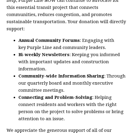
help,
Purple
Line
NOW
can continue to advocate for
this essential transit project that connects
communities, reduces congestion, and promotes
sustainable transportation. Your donation will directly
support:
Annual Community Forums
: Engaging with
key
Purple
Line
and community leaders.
Bi-weekly Newsletters
: Keeping you informed
with important updates and construction
information.
Community-wide Information Sharing
: Through
our quarterly board and monthly executive
committee meetings.
Connecting and Problem-Solving
: Helping
connect residents and workers with the right
person on the project to solve problems or bring
attention to an issue.
We appreciate the generous support of all of our