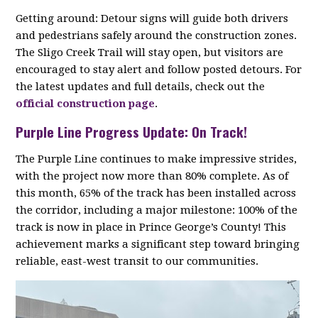
Getting around: Detour signs will guide both drivers
and pedestrians safely around the construction zones.
The Sligo Creek Trail will stay open, but visitors are
encouraged to stay alert and follow posted detours. For
the latest updates and full details, check out the
official construction page
.
Purple Line Progress Update: On Track!
The Purple Line continues to make impressive strides,
with the project now more than 80% complete. As of
this month, 65% of the track has been installed across
the corridor, including a major milestone: 100% of the
track is now in place in Prince George’s County! This
achievement marks a significant step toward bringing
reliable, east-west transit to our communities.