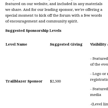
featured on our website, and included in any materials
we share. And for our leading sponsor, we’re offering a
special moment to kick off the forum with a few words
of encouragement and community spirit.
Suggested Sponsorship Levels
Level Name
Suggested Giving
Visibility
- Featured
of the eve
- Logo or
registrat
Trailblazer Sponsor
$2,500
- Featured
media
-(Level li