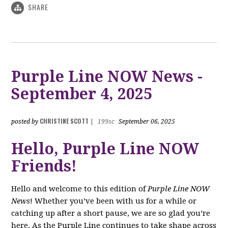
SHARE
Purple Line NOW News -
September 4, 2025
CHRISTINE SCOTT
posted by
|
199sc
September 06, 2025
Hello, Purple Line NOW
Friends!
Hello and welcome to this edition of
Purple Line NOW
News
! Whether you’ve been with us for a while or
catching up after a short pause, we are so glad you’re
here. As the Purple Line continues to take shape across