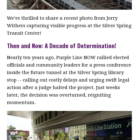
We’re thrilled to share a recent photo from Jerry
Withers capturing visible progress at the Silver Spring
Transit Center!
Then and Now: A Decade of Determination!
Nearly ten years ago, Purple Line NOW rallied elected
officials and community leaders for a press conference
inside the future tunnel at the Silver Spring library
stop -- calling out costly delays and urging swift legal
action after a judge halted the project. Just weeks
later, the decision was overturned, reigniting
momentum.