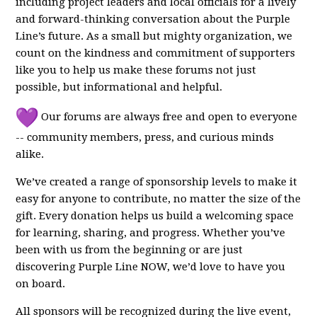
including project leaders and local officials for a lively
and forward-thinking conversation about the Purple
Line’s future. As a small but mighty organization, we
count on the kindness and commitment of supporters
like you to help us make these forums not just
possible, but informational and helpful.
Our forums are always free and open to everyone
-- community members, press, and curious minds
alike.
We’ve created a range of sponsorship levels to make it
easy for anyone to contribute, no matter the size of the
gift. Every donation helps us build a welcoming space
for learning, sharing, and progress. Whether you’ve
been with us from the beginning or are just
discovering Purple Line NOW, we’d love to have you
on board.
All sponsors will be recognized during the live event,