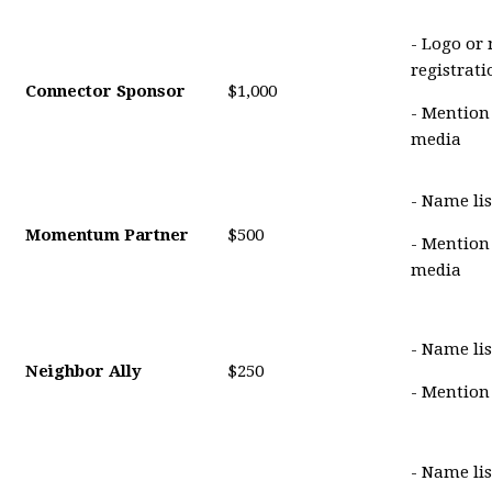
- Logo or
registrat
Connector Sponsor
$1,000
- Mention
media
- Name lis
Momentum Partner
$500
- Mention
media
- Name lis
Neighbor Ally
$250
- Mention
- Name li