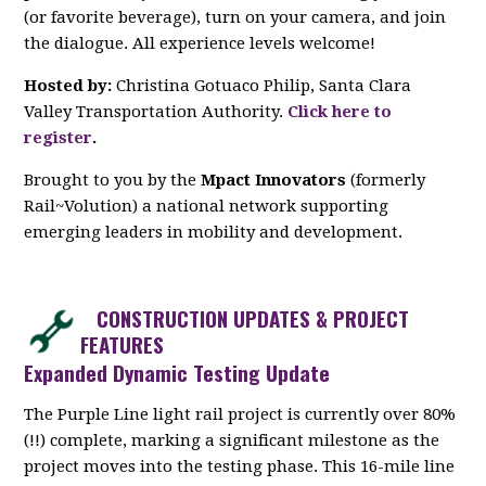
(or favorite beverage), turn on your camera, and join
the dialogue. All experience levels welcome!
Hosted by:
Christina Gotuaco Philip, Santa Clara
Valley Transportation Authority.
Click here to
register
.
Brought to you by the
Mpact Innovators
(formerly
Rail~Volution) a national network supporting
emerging leaders in mobility and development.
CONSTRUCTION UPDATES & PROJECT
FEATURES
Expanded Dynamic Testing Update
The Purple Line light rail project is currently over 80%
(!!) complete, marking a significant milestone as the
project moves into the testing phase. This 16-mile line