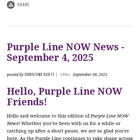
SHARE
Purple Line NOW News -
September 4, 2025
CHRISTINE SCOTT
posted by
|
199sc
September 06, 2025
Hello, Purple Line NOW
Friends!
Hello and welcome to this edition of
Purple Line NOW
News
! Whether you’ve been with us for a while or
catching up after a short pause, we are so glad you’re
here. As the Purple Line continues to take shape across