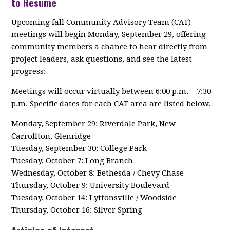
to Resume
Upcoming fall Community Advisory Team (CAT)
meetings will begin Monday, September 29, offering
community members a chance to hear directly from
project leaders, ask questions, and see the latest
progress:
Meetings will occur virtually between 6:00 p.m. – 7:30
p.m. Specific dates for each CAT area are listed below.
Monday, September 29: Riverdale Park, New
Carrollton, Glenridge
Tuesday, September 30: College Park
Tuesday, October 7: Long Branch
Wednesday, October 8: Bethesda / Chevy Chase
Thursday, October 9: University Boulevard
Tuesday, October 14: Lyttonsville / Woodside
Thursday, October 16: Silver Spring