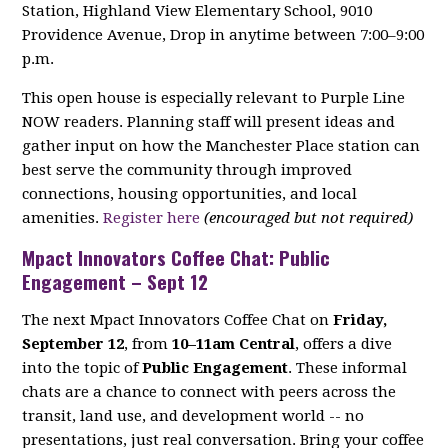
Station, Highland View Elementary School, 9010
Providence Avenue, Drop in anytime between 7:00–9:00
p.m.
This open house is especially relevant to Purple Line
NOW readers. Planning staff will present ideas and
gather input on how the Manchester Place station can
best serve the community through improved
connections, housing opportunities, and local
amenities.
Register here
(encouraged but not required)
Mpact Innovators Coffee Chat: Public
Engagement – Sept 12
The next Mpact Innovators Coffee Chat on
Friday,
September 12
, from
10–11am Central
, offers a dive
into the topic of
Public Engagement
. These informal
chats are a chance to connect with peers across the
transit, land use, and development world -- no
presentations, just real conversation. Bring your coffee