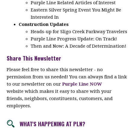
Purple Line Related Articles of Interest
Eastern Silver Spring Event You Might Be
Interested In
Construction Updates
Heads-up for Sligo Creek Parkway Travelers
Purple Line Progress Update: On Track!
Then and Now: A Decade of Determination!
Share This Newsletter
Please feel free to share this newsletter - no
permission from us needed! You can always find a link
to our newsletter on our
Purple Line NOW
website which makes it easy to share with your
friends, neighbors, constituents, customers, and
employees.
WHAT'S HAPPENING AT PLN?