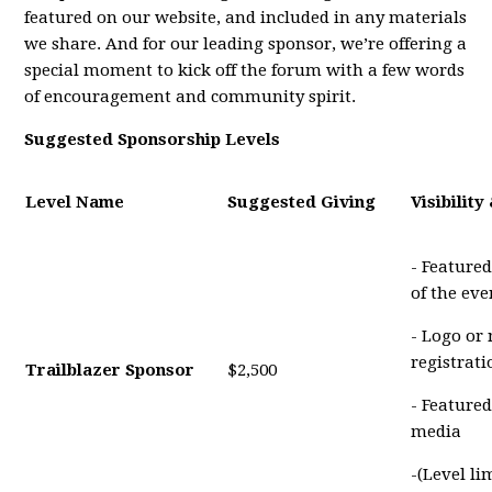
featured on our website, and included in any materials
we share. And for our leading sponsor, we’re offering a
special moment to kick off the forum with a few words
of encouragement and community spirit.
Suggested Sponsorship Levels
Level Name
Suggested Giving
Visibility
- Featured
of the eve
- Logo or
registrat
Trailblazer Sponsor
$2,500
- Featured
media
-(Level li