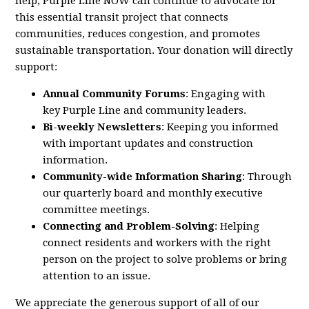
help,
Purple
Line
NOW
can continue to advocate for
this essential transit project that connects
communities, reduces congestion, and promotes
sustainable transportation. Your donation will directly
support:
Annual Community Forums
: Engaging with
key
Purple
Line
and community leaders.
Bi-weekly Newsletters
: Keeping you informed
with important updates and construction
information.
Community-wide Information Sharing
: Through
our quarterly board and monthly executive
committee meetings.
Connecting and Problem-Solving
: Helping
connect residents and workers with the right
person on the project to solve problems or bring
attention to an issue.
We appreciate the generous support of all of our