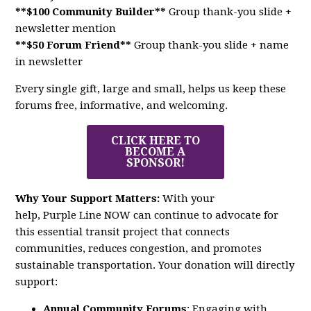
**$100 Community Builder**
Group thank-you slide +
newsletter mention
**$50 Forum Friend**
Group thank-you slide + name
in newsletter
Every single gift, large and small, helps us keep these
forums free, informative, and welcoming.
CLICK HERE TO
BECOME A
SPONSOR!
Why Your Support Matters:
With your
help,
Purple
Line
NOW
can continue to advocate for
this essential transit project that connects
communities, reduces congestion, and promotes
sustainable transportation. Your donation will directly
support:
Annual Community Forums
: Engaging with