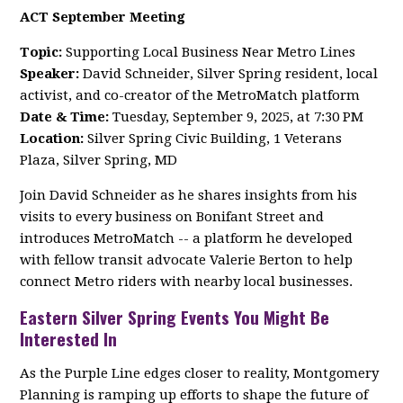
ACT September Meeting
Topic:
Supporting Local Business Near Metro Lines
Speaker:
David Schneider, Silver Spring resident, local
activist, and co-creator of the MetroMatch platform
Date & Time:
Tuesday, September 9, 2025, at 7:30 PM
Location:
Silver Spring Civic Building, 1 Veterans
Plaza, Silver Spring, MD
Join David Schneider as he shares insights from his
visits to every business on Bonifant Street and
introduces MetroMatch -- a platform he developed
with fellow transit advocate Valerie Berton to help
connect Metro riders with nearby local businesses.
Eastern Silver Spring Events You Might Be
Interested In
As the Purple Line edges closer to reality, Montgomery
Planning is ramping up efforts to shape the future of