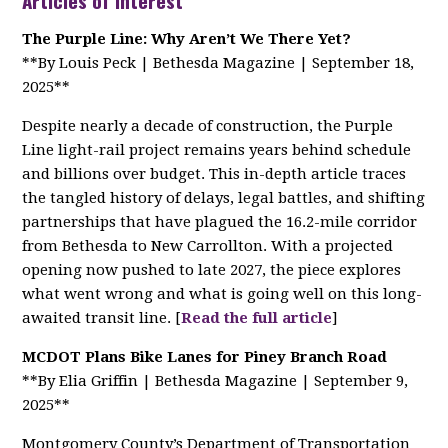
Articles of Interest
The Purple Line: Why Aren’t We There Yet?
**By Louis Peck | Bethesda Magazine | September 18,
2025**
Despite nearly a decade of construction, the Purple
Line light-rail project remains years behind schedule
and billions over budget. This in-depth article traces
the tangled history of delays, legal battles, and shifting
partnerships that have plagued the 16.2-mile corridor
from Bethesda to New Carrollton. With a projected
opening now pushed to late 2027, the piece explores
what went wrong and what is going well on this long-
awaited transit line. [
Read the full article
]
MCDOT Plans Bike Lanes for Piney Branch Road
**By Elia Griffin | Bethesda Magazine | September 9,
2025**
Montgomery County’s Department of Transportation