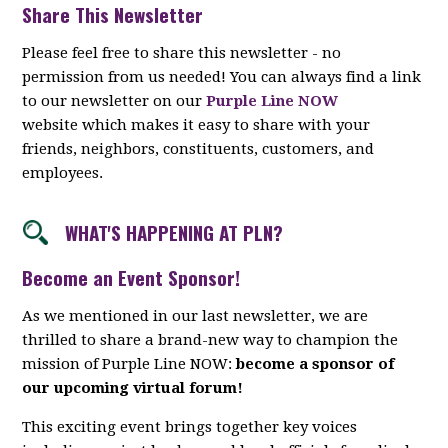
Share This Newsletter
Please feel free to share this newsletter - no
permission from us needed! You can always find a link
to our newsletter on our
Purple Line NOW
website which makes it easy to share with your
friends, neighbors, constituents, customers, and
employees.
WHAT'S HAPPENING AT PLN?
Become an Event Sponsor!
As we mentioned in our last newsletter, we are
thrilled to share a brand-new way to champion the
mission of Purple Line NOW:
become a sponsor of
our upcoming virtual forum!
This exciting event brings together key voices