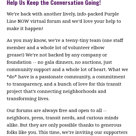
Help Us Keep the Conversation Going!
We’re back with another lively, info-packed Purple
Line NOW virtual forum and we’d love your help to
make it happen!
As you may know, we’re a teeny-tiny team (one staff
member and a whole lot of volunteer elbow
grease!) We’re not backed by any company or
foundation -- no gala dinners, no auctions, just
community support and a whole lot of heart. What we
*do* have is a passionate community, a commitment
to transparency, and a bunch of love for this transit
project that’s connecting neighborhoods and
transforming lives.
Our forums are always free and open to all --
neighbors, press, transit nerds, and curious minds
alike. But they are only possible thanks to generous
folks like you. This time, we’re inviting our supporters