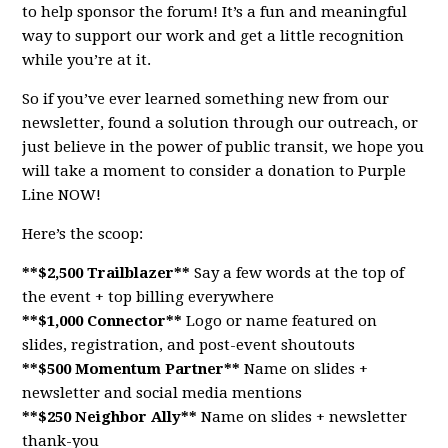
to help sponsor the forum! It’s a fun and meaningful
way to support our work and get a little recognition
while you’re at it.
So if you’ve ever learned something new from our
newsletter, found a solution through our outreach, or
just believe in the power of public transit, we hope you
will take a moment to consider a donation to Purple
Line NOW!
Here’s the scoop:
**$2,500 Trailblazer**
Say a few words at the top of
the event + top billing everywhere
**$1,000 Connector**
Logo or name featured on
slides, registration, and post-event shoutouts
**$500 Momentum Partner**
Name on slides +
newsletter and social media mentions
**$250 Neighbor Ally**
Name on slides + newsletter
thank-you