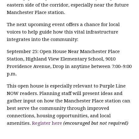
eastern side of the corridor, especially near the future
Manchester Place station.
The next upcoming event offers a chance for local
voices to help guide how this vital infrastructure
integrates into the community:
September 25: Open House Near Manchester Place
Station, Highland View Elementary School, 9010
Providence Avenue, Drop in anytime between 7:00–9:00
p.m.
This open house is especially relevant to Purple Line
NOW readers. Planning staff will present ideas and
gather input on how the Manchester Place station can
best serve the community through improved
connections, housing opportunities, and local
amenities.
Register here
(encouraged but not required)