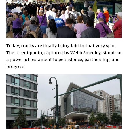
Today, tracks are finally being laid in that very spot.
The recent photo, captured by Webb Smedley, stands as
a powerful testament to persistence, partnership, and
progress.