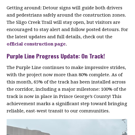
Getting around: Detour signs will guide both drivers
and pedestrians safely around the construction zones.
The Sligo Creek Trail will stay open, but visitors are
encouraged to stay alert and follow posted detours. For
the latest updates and full details, check out the
official construction page
.
Purple Line Progress Update: On Track!
The Purple Line continues to make impressive strides,
with the project now more than 80% complete. As of
this month, 65% of the track has been installed across
the corridor, including a major milestone: 100% of the
track is now in place in Prince George’s County! This
achievement marks a significant step toward bringing
reliable, east-west transit to our communities.