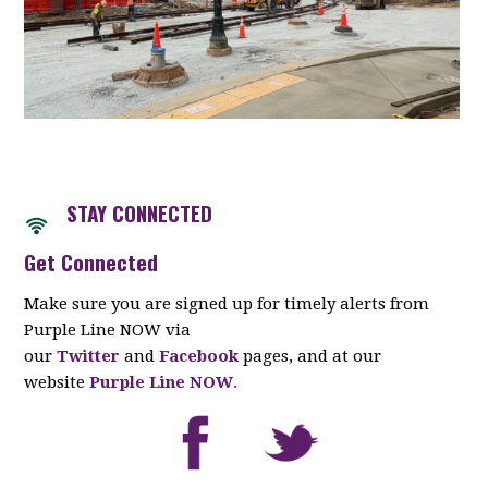
STAY CONNECTED
Get Connected
Make sure you are signed up for timely alerts from
Purple Line NOW via
our
Twitter
and
Facebook
pages, and at our
website
Purple Line NOW
.