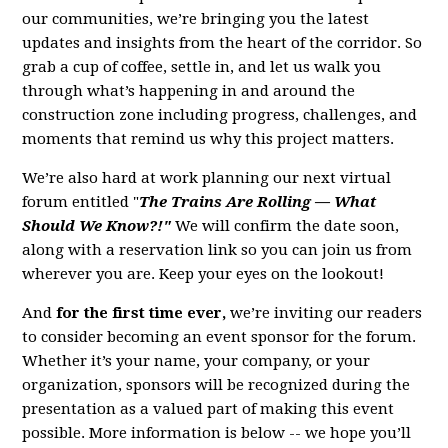
our communities, we’re bringing you the latest
updates and insights from the heart of the corridor. So
grab a cup of coffee, settle in, and let us walk you
through what’s happening in and around the
construction zone including progress, challenges, and
moments that remind us why this project matters.
We’re also hard at work planning our next virtual
forum entitled "
The Trains Are Rolling — What
Should We Know?!"
We will confirm the date soon,
along with a reservation link so you can join us from
wherever you are. Keep your eyes on the lookout!
And
for the first time ever,
we’re inviting our readers
to consider becoming an event sponsor for the forum.
Whether it’s your name, your company, or your
organization, sponsors will be recognized during the
presentation as a valued part of making this event
possible. More information is below -- we hope you’ll