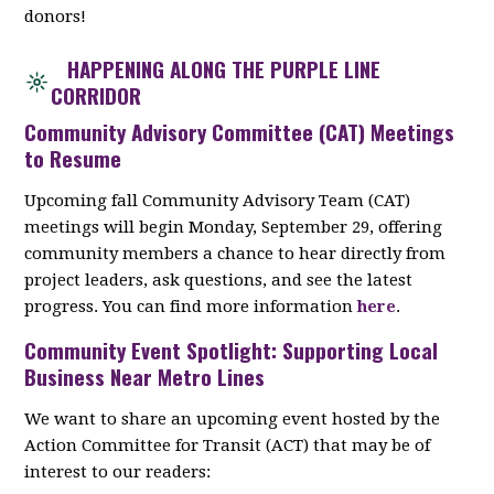
donors!
HAPPENING ALONG THE PURPLE LINE
CORRIDOR
Community Advisory Committee (CAT) Meetings
to Resume
Upcoming fall Community Advisory Team (CAT)
meetings will begin Monday, September 29, offering
community members a chance to hear directly from
project leaders, ask questions, and see the latest
progress. You can find more information
here
.
Community Event Spotlight: Supporting Local
Business Near Metro Lines
We want to share an upcoming event hosted by the
Action Committee for Transit (ACT) that may be of
interest to our readers: