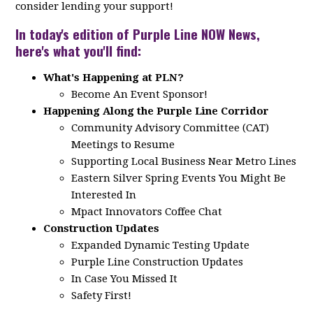
consider lending your support!
In today's edition of Purple Line NOW News,
here's what you'll find:
What's Happening at PLN?
Become An Event Sponsor!
Happening Along the Purple Line Corridor
Community Advisory Committee (CAT)
Meetings to Resume
Supporting Local Business Near Metro Lines
Eastern Silver Spring Events You Might Be
Interested In
Mpact Innovators Coffee Chat
Construction Updates
Expanded Dynamic Testing Update
Purple Line Construction Updates
In Case You Missed It
Safety First!