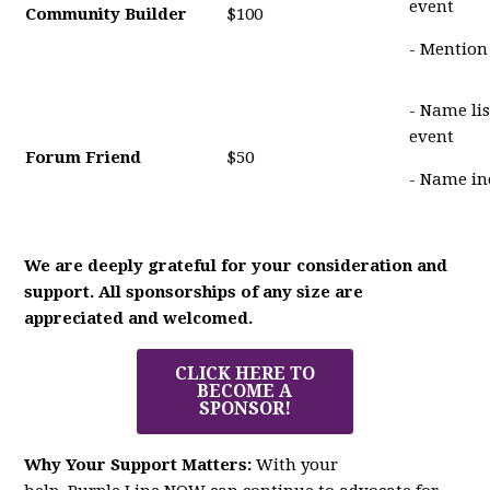
event
Community Builder
$100
- Mention
- Name li
event
Forum Friend
$50
- Name in
We are deeply grateful for your consideration and
support. All sponsorships of any size are
appreciated and welcomed.
CLICK HERE TO
BECOME A
SPONSOR!
Why Your Support Matters:
With your