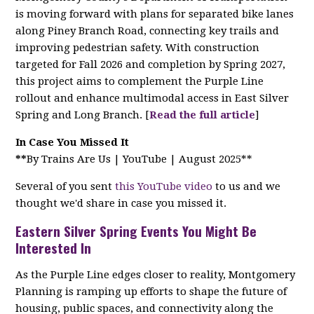
is moving forward with plans for separated bike lanes
along Piney Branch Road, connecting key trails and
improving pedestrian safety. With construction
targeted for Fall 2026 and completion by Spring 2027,
this project aims to complement the Purple Line
rollout and enhance multimodal access in East Silver
Spring and Long Branch. [
Read the full article
]
In Case You Missed It
**
By Trains Are Us | YouTube | August 2025**
Several of you sent
this YouTube video
to us and we
thought we'd share in case you missed it.
Eastern Silver Spring Events You Might Be
Interested In
As the Purple Line edges closer to reality, Montgomery
Planning is ramping up efforts to shape the future of
housing, public spaces, and connectivity along the