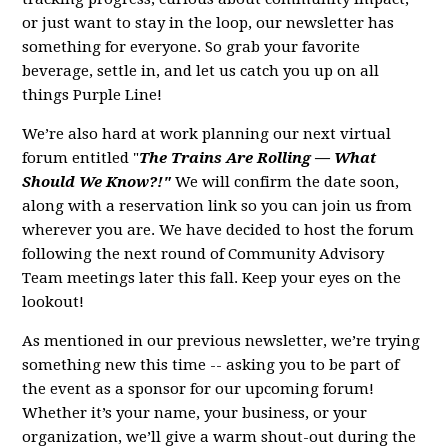
or just want to stay in the loop, our newsletter has
something for everyone. So grab your favorite
beverage, settle in, and let us catch you up on all
things Purple Line!
We’re also hard at work planning our next virtual
forum entitled "
The Trains Are Rolling — What
Should We Know?!"
We will confirm the date soon,
along with a reservation link so you can join us from
wherever you are. We have decided to host the forum
following the next round of Community Advisory
Team meetings later this fall. Keep your eyes on the
lookout!
As mentioned in our previous newsletter, we’re trying
something new this time -- asking you to be part of
the event as a sponsor for our upcoming forum!
Whether it’s your name, your business, or your
organization, we’ll give a warm shout-out during the