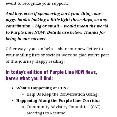
event to recognize your support.
And hey, even if sponsoring isn’t your thing, our
piggy bank’s looking a little light these days, so any
contribution -- big or small -- would mean the world
to Purple Line NOW. Details are below. Thanks for
being in our corner!
Other ways you can help -- share our newsletter to
your mailing lists or socials! We’re so glad you’re part
of this journey. Happy reading!
In today's edition of Purple Line NOW News,
here's what you'll find:
What's Happening at PLN?
Help Us Keep the Conversation Going!
Happening Along the Purple Line Corridor
Community Advisory Committee (CAT)
Meetings to Resume