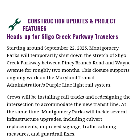
CONSTRUCTION UPDATES & PROJECT
FEATURES
Heads-up for Sligo Creek Parkway Travelers
Starting around September 22, 2025, Montgomery
Parks will temporarily shut down the stretch of Sligo
Creek Parkway between Piney Branch Road and Wayne
Avenue for roughly two months. This closure supports
ongoing work on the Maryland Transit
Administration’s Purple Line light rail system.
Crews will be installing rail tracks and redesigning the
intersection to accommodate the new transit line. At
the same time, Montgomery Parks will tackle several
infrastructure upgrades, including culvert
replacements, improved signage, traffic calming
measures, and guardrail fixes.