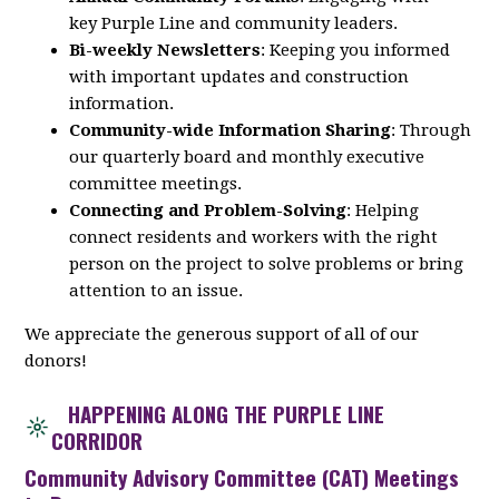
key
Purple
Line
and community leaders.
Bi-weekly Newsletters
: Keeping you informed
with important updates and construction
information.
Community-wide Information Sharing
: Through
our quarterly board and monthly executive
committee meetings.
Connecting and Problem-Solving
: Helping
connect residents and workers with the right
person on the project to solve problems or bring
attention to an issue.
We appreciate the generous support of all of our
donors!
HAPPENING ALONG THE PURPLE LINE
CORRIDOR
Community Advisory Committee (CAT) Meetings