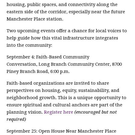
housing, public spaces, and connectivity along the
eastern side of the corridor, especially near the future
Manchester Place station.
Two upcoming events offer a chance for local voices to
help guide how this vital infrastructure integrates
into the community:
September 4: Faith-Based Community
Conversation, Long Branch Community Center, 8700
Piney Branch Road, 6:00 p.m.
Faith-based organizations are invited to share
perspectives on housing, equity, sustainability, and
neighborhood growth. This is a unique opportunity to
ensure spiritual and cultural anchors are part of the
planning vision.
Register here
(encouraged but not
required)
September 25: Open House Near Manchester Place