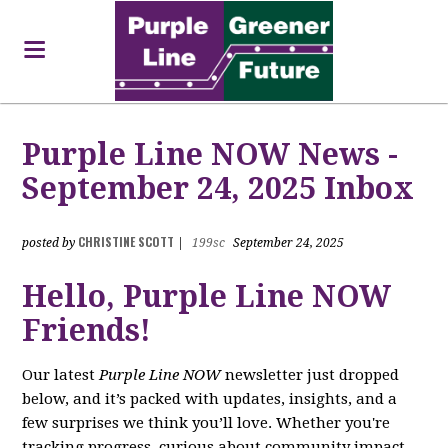
Purple Line NOW News -
September 24, 2025 Inbox
CHRISTINE SCOTT
posted by
|
199sc
September 24, 2025
Hello, Purple Line NOW
Friends!
Our latest
Purple Line NOW
newsletter just dropped
below, and it’s packed with updates, insights, and a
few surprises we think you’ll love. Whether you're
tracking progress, curious about community impact,