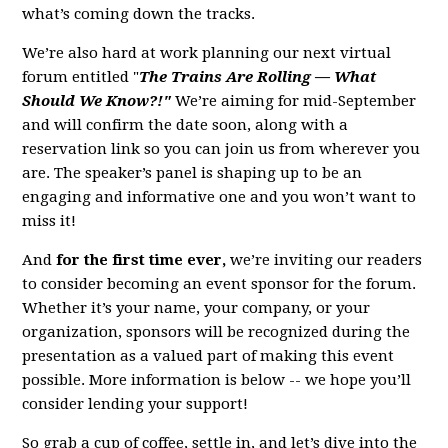
what’s coming down the tracks.
We’re also hard at work planning our next virtual
forum entitled "
The Trains Are Rolling — What
Should We Know?!"
We’re aiming for mid-September
and will confirm the date soon, along with a
reservation link so you can join us from wherever you
are. The speaker’s panel is shaping up to be an
engaging and informative one and you won’t want to
miss it!
And
for the first time ever,
we’re inviting our readers
to consider becoming an event sponsor for the forum.
Whether it’s your name, your company, or your
organization, sponsors will be recognized during the
presentation as a valued part of making this event
possible. More information is below -- we hope you’ll
consider lending your support!
So grab a cup of coffee, settle in, and let’s dive into the