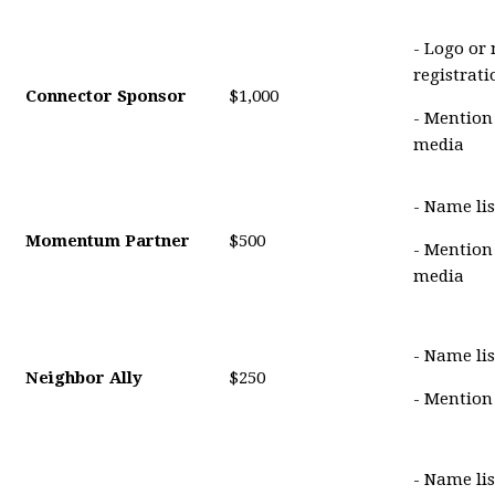
- Logo or
registrat
Connector Sponsor
$1,000
- Mention
media
- Name lis
Momentum Partner
$500
- Mention
media
- Name lis
Neighbor Ally
$250
- Mention
- Name li