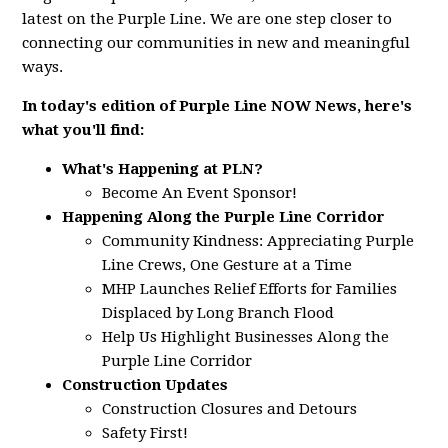
latest on the Purple Line. We are one step closer to
connecting our communities in new and meaningful
ways.
In today's edition of Purple Line NOW News, here's
what you'll find:
What's Happening at PLN?
Become An Event Sponsor!
Happening Along the Purple Line Corridor
Community Kindness: Appreciating Purple
Line Crews, One Gesture at a Time
MHP Launches Relief Efforts for Families
Displaced by Long Branch Flood
Help Us Highlight Businesses Along the
Purple Line Corridor
Construction Updates
Construction Closures and Detours
Safety First!