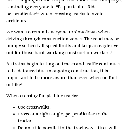
MDOT highlights the Purple Line’s Ride Safe campaign,
reminding everyone to “Be particular. Ride
perpendicular!” when crossing tracks to avoid
accidents.
We want to remind everyone to slow down when
driving through construction zones. The road may be
bumpy so heed all speed limits and keep an eagle eye
out for those hard-working construction workers!
As trains begin testing on tracks and traffic continues
to be detoured due to ongoing construction, it is
important to be more aware than ever when on foot
or bike!
When crossing Purple Line tracks:
Use crosswalks.
Cross at a right angle, perpendicular to the
tracks.
Do not ride parallel in the trackway – tires will