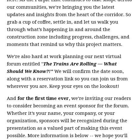
our communities, we’re bringing you the latest
updates and insights from the heart of the corridor. So
grab a cup of coffee, settle in, and let us walk you
through what’s happening in and around the
construction zone including progress, challenges, and
moments that remind us why this project matters.
We’re also hard at work planning our next virtual
forum entitled "
The Trains Are Rolling — What
Should We Know?!"
We will confirm the date soon,
along with a reservation link so you can join us from
wherever you are. Keep your eyes on the lookout!
And
for the first time ever,
we’re inviting our readers
to consider becoming an event sponsor for the forum.
Whether it’s your name, your company, or your
organization, sponsors will be recognized during the
presentation as a valued part of making this event
possible. More information is below -- we hope you’ll