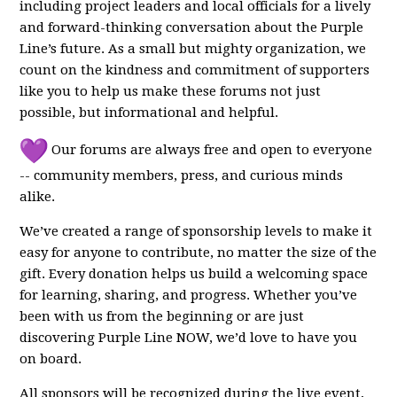
including project leaders and local officials for a lively
and forward-thinking conversation about the Purple
Line’s future. As a small but mighty organization, we
count on the kindness and commitment of supporters
like you to help us make these forums not just
possible, but informational and helpful.
Our forums are always free and open to everyone
-- community members, press, and curious minds
alike.
We’ve created a range of sponsorship levels to make it
easy for anyone to contribute, no matter the size of the
gift. Every donation helps us build a welcoming space
for learning, sharing, and progress. Whether you’ve
been with us from the beginning or are just
discovering Purple Line NOW, we’d love to have you
on board.
All sponsors will be recognized during the live event,