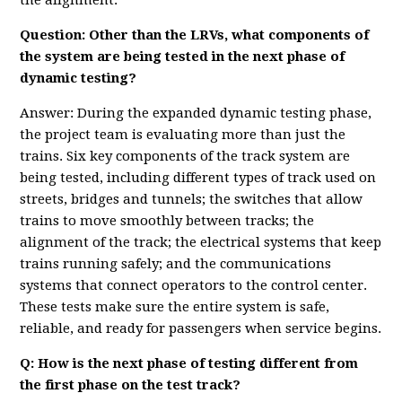
the alignment.
Question: Other than the LRVs, what components of
the system are being tested in the next phase of
dynamic testing?
Answer: During the expanded dynamic testing phase,
the project team is evaluating more than just the
trains. Six key components of the track system are
being tested, including different types of track used on
streets, bridges and tunnels; the switches that allow
trains to move smoothly between tracks; the
alignment of the track; the electrical systems that keep
trains running safely; and the communications
systems that connect operators to the control center.
These tests make sure the entire system is safe,
reliable, and ready for passengers when service begins.
Q: How is the next phase of testing different from
the first phase on the test track?