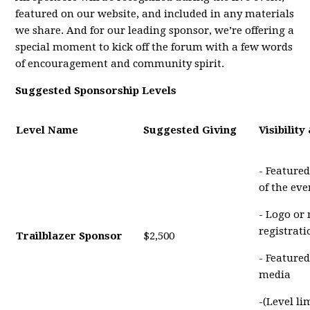
featured on our website, and included in any materials
we share. And for our leading sponsor, we’re offering a
special moment to kick off the forum with a few words
of encouragement and community spirit.
Suggested Sponsorship Levels
Level Name
Suggested Giving
Visibility
- Featured
of the eve
- Logo or
registrat
Trailblazer Sponsor
$2,500
- Featured
media
-(Level li