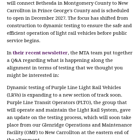
will connect Bethesda in Montgomery County to New
Carrollton in Prince George's County and is scheduled
to open in December 2027. The focus has shifted from
construction to dynamic testing to ensure the safe and
efficient operation of light rail vehicles before public
service begins.
In
their recent newsletter
, the MTA team put together
a Q&A regarding what is happening along the
alignment in terms of testing that we thought you
might be interested in:
Dynamic testing of Purple Line Light Rail Vehicles
(LRVs) is expanding to a new section of track soon.
Purple Line Transit Operators (PLTO), the group that
will operate and maintain the Light Rail System, gave
an update on the testing process, which will soon take
place from our Glenridge Operations and Maintenance
Facility (OMF) to New Carrollton at the eastern end of