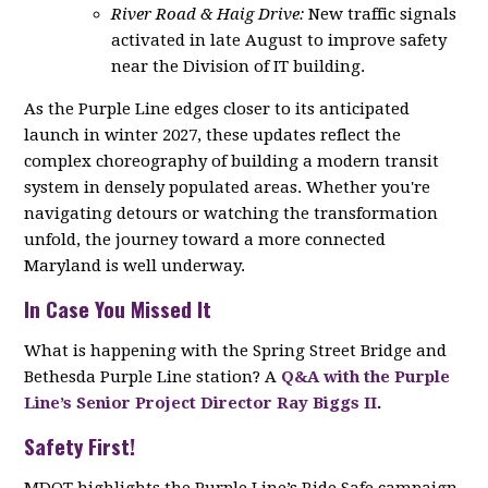
River Road & Haig Drive:
New traffic signals
activated in late August to improve safety
near the Division of IT building.
As the Purple Line edges closer to its anticipated
launch in winter 2027, these updates reflect the
complex choreography of building a modern transit
system in densely populated areas. Whether you're
navigating detours or watching the transformation
unfold, the journey toward a more connected
Maryland is well underway.
In Case You Missed It
What is happening with the Spring Street Bridge and
Bethesda Purple Line station? A
Q&A with the Purple
Line’s Senior Project Director Ray Biggs II
.
Safety First!