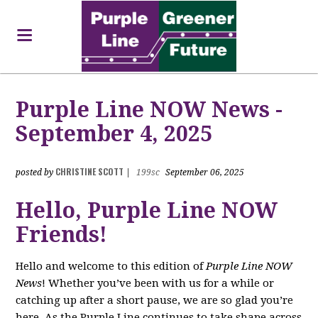
Purple Line NOW News -
September 4, 2025
CHRISTINE SCOTT
posted by
|
199sc
September 06, 2025
Hello, Purple Line NOW
Friends!
Hello and welcome to this edition of
Purple Line NOW
News
! Whether you’ve been with us for a while or
catching up after a short pause, we are so glad you’re
here. As the Purple Line continues to take shape across