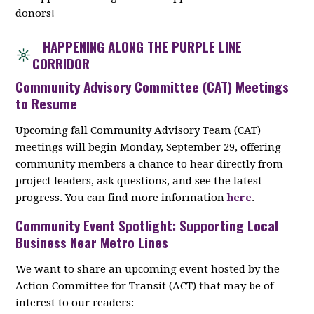
donors!
HAPPENING ALONG THE PURPLE LINE
CORRIDOR
Community Advisory Committee (CAT) Meetings
to Resume
Upcoming fall Community Advisory Team (CAT)
meetings will begin Monday, September 29, offering
community members a chance to hear directly from
project leaders, ask questions, and see the latest
progress. You can find more information
here
.
Community Event Spotlight: Supporting Local
Business Near Metro Lines
We want to share an upcoming event hosted by the
Action Committee for Transit (ACT) that may be of
interest to our readers: