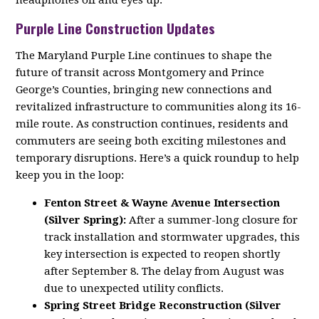
headphones off and eyes up.
Purple Line Construction Updates
The Maryland Purple Line continues to shape the
future of transit across Montgomery and Prince
George’s Counties, bringing new connections and
revitalized infrastructure to communities along its 16-
mile route. As construction continues, residents and
commuters are seeing both exciting milestones and
temporary disruptions. Here’s a quick roundup to help
keep you in the loop:
Fenton Street & Wayne Avenue Intersection
(Silver Spring):
After a summer-long closure for
track installation and stormwater upgrades, this
key intersection is expected to reopen shortly
after September 8. The delay from August was
due to unexpected utility conflicts.
Spring Street Bridge Reconstruction (Silver