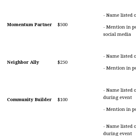
- Name listed 
Momentum Partner
$500
- Mention in p
social media
- Name listed 
Neighbor Ally
$250
- Mention in p
- Name listed 
during event
Community Builder
$100
- Mention in p
- Name listed 
during event