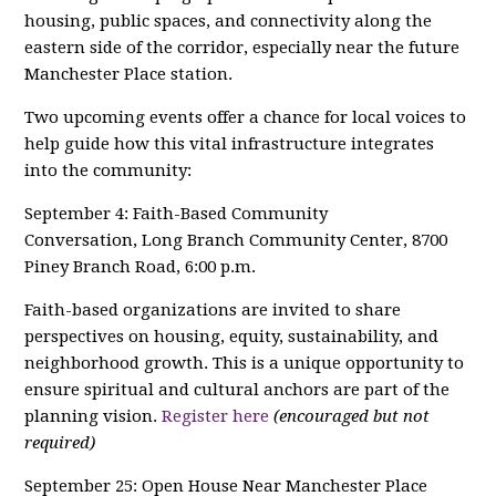
housing, public spaces, and connectivity along the
eastern side of the corridor, especially near the future
Manchester Place station.
Two upcoming events offer a chance for local voices to
help guide how this vital infrastructure integrates
into the community:
September 4: Faith-Based Community
Conversation, Long Branch Community Center, 8700
Piney Branch Road, 6:00 p.m.
Faith-based organizations are invited to share
perspectives on housing, equity, sustainability, and
neighborhood growth. This is a unique opportunity to
ensure spiritual and cultural anchors are part of the
planning vision.
Register here
(encouraged but not
required)
September 25: Open House Near Manchester Place