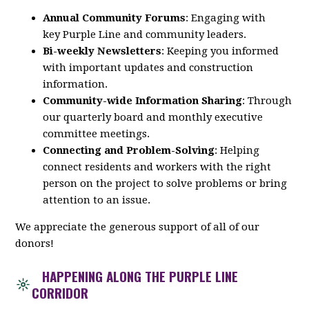
Annual Community Forums
: Engaging with
key
Purple
Line
and community leaders.
Bi-weekly Newsletters
: Keeping you informed
with important updates and construction
information.
Community-wide Information Sharing
: Through
our quarterly board and monthly executive
committee meetings.
Connecting and Problem-Solving
: Helping
connect residents and workers with the right
person on the project to solve problems or bring
attention to an issue.
We appreciate the generous support of all of our
donors!
HAPPENING ALONG THE PURPLE LINE
CORRIDOR