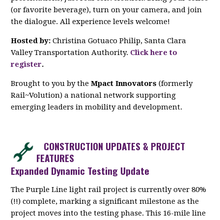
(or favorite beverage), turn on your camera, and join
the dialogue. All experience levels welcome!
Hosted by:
Christina Gotuaco Philip, Santa Clara
Valley Transportation Authority.
Click here to
register
.
Brought to you by the
Mpact Innovators
(formerly
Rail~Volution) a national network supporting
emerging leaders in mobility and development.
CONSTRUCTION UPDATES & PROJECT
FEATURES
Expanded Dynamic Testing Update
The Purple Line light rail project is currently over 80%
(!!) complete, marking a significant milestone as the
project moves into the testing phase. This 16-mile line