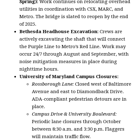
Spring):
Work continues on relocating overhead
utilities in coordination with CSX, MARC, and
Metro. The bridge is slated to reopen by the end
of 2025.
Bethesda Headhouse Excavation:
Crews are
actively excavating the shaft that will connect
the Purple Line to Metro’s Red Line. Work may
occur 24/7 through August and September, with
noise mitigation measures in place during
nighttime hours.
University of Maryland Campus Closures:
Rossborough Lane:
Closed west of Baltimore
Avenue and east to Diamondback Drive.
ADA-compliant pedestrian detours are in
place.
Campus Drive & University Boulevard:
Periodic lane closures through October
between 8:30 a.m. and 3:30 p.m. Flaggers
will maintain traffic flow.