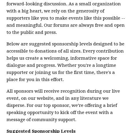
forward-looking discussion. As a small organization
with a big heart, we rely on the generosity of
supporters like you to make events like this possible --
and meaningful. Our forums are always free and open
to the public and press.
Below are suggested sponsorship levels designed to be
accessible to donations of all sizes. Every contribution
helps us create a welcoming, informative space for
dialogue and progress. Whether you're a longtime
supporter or joining us for the first time, there's a
place for you in this effort.
All sponsors will receive recognition during our live
event, on our website, and in any literature we
disperse. For our top sponsor, we’re offering a brief
speaking opportunity to kick off the event with a
message of community support.
Suggested Sponsorship Levels