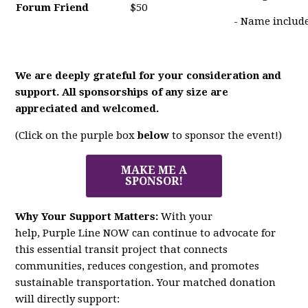
Forum Friend
$50
- Name include
We are deeply grateful for your consideration and
support. All sponsorships of any size are
appreciated and welcomed.
(Click on the purple box
below
to sponsor the event!)
MAKE ME A
SPONSOR!
Why Your Support Matters:
With your
help,
Purple
Line
NOW
can continue to advocate for
this essential transit project that connects
communities, reduces congestion, and promotes
sustainable transportation. Your matched donation
will directly support: