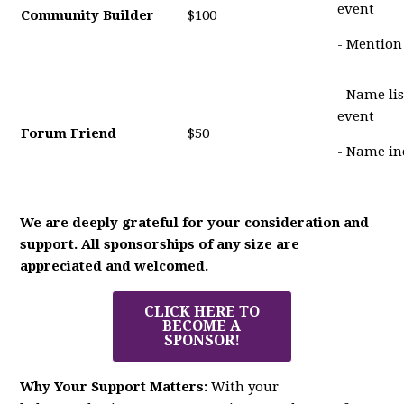
event
Community Builder
$100
- Mention
- Name li
event
Forum Friend
$50
- Name in
We are deeply grateful for your consideration and
support. All sponsorships of any size are
appreciated and welcomed.
CLICK HERE TO
BECOME A
SPONSOR!
Why Your Support Matters:
With your