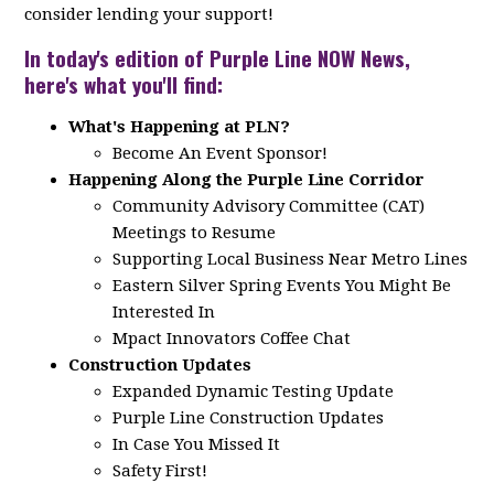
consider lending your support!
In today's edition of Purple Line NOW News,
here's what you'll find:
What's Happening at PLN?
Become An Event Sponsor!
Happening Along the Purple Line Corridor
Community Advisory Committee (CAT)
Meetings to Resume
Supporting Local Business Near Metro Lines
Eastern Silver Spring Events You Might Be
Interested In
Mpact Innovators Coffee Chat
Construction Updates
Expanded Dynamic Testing Update
Purple Line Construction Updates
In Case You Missed It
Safety First!