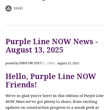
SHARE
Purple Line NOW News -
August 13, 2025
CHRISTINE SCOTT
posted by
|
199sc
August 13, 2025
Hello, Purple Line NOW
Friends!
We’re so glad you’re here! In this edition of
Purple Line
NOW News
we’ve got plenty to share, from exciting
updates on construction progress to a sneak peek at