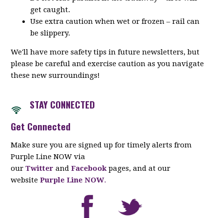
get caught.
Use extra caution when wet or frozen – rail can
be slippery.
We'll have more safety tips in future newsletters, but
please be careful and exercise caution as you navigate
these new surroundings!
STAY CONNECTED
Get Connected
Make sure you are signed up for timely alerts from
Purple Line NOW via
our
Twitter
and
Facebook
pages, and at our
website
Purple Line NOW
.