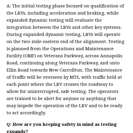
A: The initial testing phase focused on qualification of
the LRVs, including acceleration and braking, while
expanded dynamic testing will evaluate the
integration between the LRVs and other key systems.
During expanded dynamic testing, LRVs will operate
on the two-mile eastern end of the alignment. Testing
is planned from the Operations and Maintenance
Facility (OMF) on Veterans Parkway, across Annapolis
Road, continuing along Veterans Parkway, and onto
Ellin Road towards New Carrollton. The Maintenance
of Traffic will be overseen by MTS, with traffic held at
each point where the LRV crosses the roadway to
allow for uninterrupted, safe testing. The operators
are trained to be alert for anyone or anything that
may impede the operation of the LRV and to be ready
to act accordingly.
Q: How are you keeping safety in mind as testing
expands?