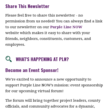
Share This Newsletter
Please feel free to share this newsletter - no
permission from us needed! You can always find a link
to our newsletter on our
Purple Line NOW
website which makes it easy to share with your
friends, neighbors, constituents, customers, and
employees.
WHAT'S HAPPENING AT PLN?
Become an Event Sponsor!
We’re excited to announce a new opportunity to
support Purple Line NOW’s mission: event sponsorship
for our upcoming virtual forum!
The forum will bring together project leaders, county
officials, and community advocates for a dynamic,