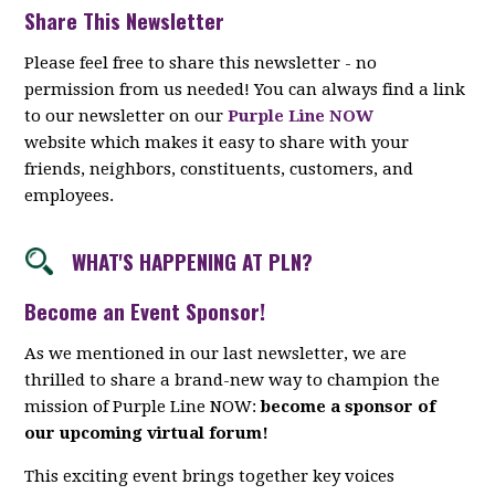
Share This Newsletter
Please feel free to share this newsletter - no
permission from us needed! You can always find a link
to our newsletter on our
Purple Line NOW
website which makes it easy to share with your
friends, neighbors, constituents, customers, and
employees.
WHAT'S HAPPENING AT PLN?
Become an Event Sponsor!
As we mentioned in our last newsletter, we are
thrilled to share a brand-new way to champion the
mission of Purple Line NOW:
become a sponsor of
our upcoming virtual forum!
This exciting event brings together key voices