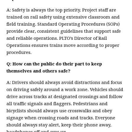
A: Safety is always the top priority. Project staff are
trained on rail safety using extensive classroom and
field training. Standard Operating Procedures (SOPs)
provide clear, consistent guidelines that support safe
and reliable operations. PLTO’s Director of Rail
Operations ensures trains move according to proper
procedures.
Q: How can the public do their part to keep
themselves and others safe?
A: Drivers should always avoid distractions and focus
on driving safely around a work zone. Vehicles should
drive across tracks at designated crossings and follow
all traffic signals and flaggers. Pedestrians and
bicyclists should always use crosswalks and obey
signage when crossing roads and tracks. Everyone
should always stay alert, keep their phone away,