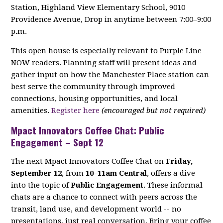
Station, Highland View Elementary School, 9010
Providence Avenue, Drop in anytime between 7:00–9:00
p.m.
This open house is especially relevant to Purple Line
NOW readers. Planning staff will present ideas and
gather input on how the Manchester Place station can
best serve the community through improved
connections, housing opportunities, and local
amenities.
Register here
(encouraged but not required)
Mpact Innovators Coffee Chat: Public
Engagement – Sept 12
The next Mpact Innovators Coffee Chat on
Friday,
September 12
, from
10–11am Central
, offers a dive
into the topic of
Public Engagement
. These informal
chats are a chance to connect with peers across the
transit, land use, and development world -- no
presentations, just real conversation. Bring your coffee