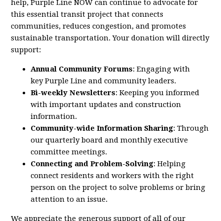
help,
Purple
Line
NOW
can continue to advocate for
this essential transit project that connects
communities, reduces congestion, and promotes
sustainable transportation. Your donation will directly
support:
Annual Community Forums
: Engaging with
key
Purple
Line
and community leaders.
Bi-weekly Newsletters
: Keeping you informed
with important updates and construction
information.
Community-wide Information Sharing
: Through
our quarterly board and monthly executive
committee meetings.
Connecting and Problem-Solving
: Helping
connect residents and workers with the right
person on the project to solve problems or bring
attention to an issue.
We appreciate the generous support of all of our