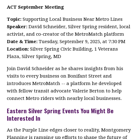
ACT September Meeting
Topic:
Supporting Local Business Near Metro Lines
Speaker:
David Schneider, Silver Spring resident, local
activist, and co-creator of the MetroMatch platform
Date & Time:
Tuesday, September 9, 2025, at 7:30 PM
Location:
Silver Spring Civic Building, 1 Veterans
Plaza, Silver Spring, MD
Join David Schneider as he shares insights from his
visits to every business on Bonifant Street and
introduces MetroMatch -- a platform he developed
with fellow transit advocate Valerie Berton to help
connect Metro riders with nearby local businesses.
Eastern Silver Spring Events You Might Be
Interested In
As the Purple Line edges closer to reality, Montgomery
Planning is ramping up efforts to shape the future of