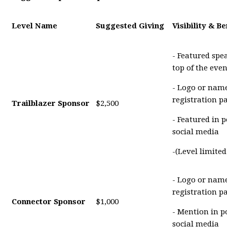
Level Name
Suggested Giving
Visibility & Be
- Featured spe
top of the eve
- Logo or name
registration p
Trailblazer Sponsor
$2,500
- Featured in 
social media
-(Level limite
- Logo or name
registration p
Connector Sponsor
$1,000
- Mention in p
social media