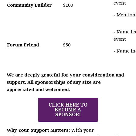
event
Community Builder
$100
- Mention
- Name li
event
Forum Friend
$50
- Name in
We are deeply grateful for your consideration and
support. All sponsorships of any size are
appreciated and welcomed.
CLICK HERE TO
BECOME A
SPONSOR!
Why Your Support Matters:
With your