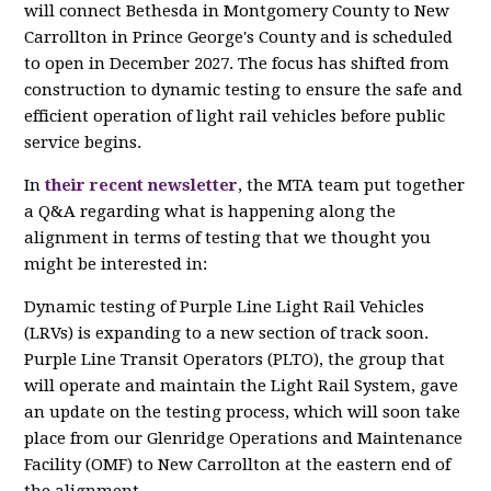
will connect Bethesda in Montgomery County to New
Carrollton in Prince George's County and is scheduled
to open in December 2027. The focus has shifted from
construction to dynamic testing to ensure the safe and
efficient operation of light rail vehicles before public
service begins.
In
their recent newsletter
, the MTA team put together
a Q&A regarding what is happening along the
alignment in terms of testing that we thought you
might be interested in:
Dynamic testing of Purple Line Light Rail Vehicles
(LRVs) is expanding to a new section of track soon.
Purple Line Transit Operators (PLTO), the group that
will operate and maintain the Light Rail System, gave
an update on the testing process, which will soon take
place from our Glenridge Operations and Maintenance
Facility (OMF) to New Carrollton at the eastern end of