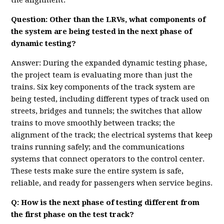
the alignment.
Question: Other than the LRVs, what components of
the system are being tested in the next phase of
dynamic testing?
Answer: During the expanded dynamic testing phase,
the project team is evaluating more than just the
trains. Six key components of the track system are
being tested, including different types of track used on
streets, bridges and tunnels; the switches that allow
trains to move smoothly between tracks; the
alignment of the track; the electrical systems that keep
trains running safely; and the communications
systems that connect operators to the control center.
These tests make sure the entire system is safe,
reliable, and ready for passengers when service begins.
Q: How is the next phase of testing different from
the first phase on the test track?