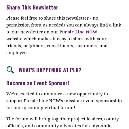
Share This Newsletter
Please feel free to share this newsletter - no
permission from us needed! You can always find a link
to our newsletter on our
Purple Line NOW
website which makes it easy to share with your
friends, neighbors, constituents, customers, and
employees.
WHAT'S HAPPENING AT PLN?
Become an Event Sponsor!
We’re excited to announce a new opportunity to
support Purple Line NOW’s mission: event sponsorship
for our upcoming virtual forum!
The forum will bring together project leaders, county
officials, and community advocates for a dynamic,