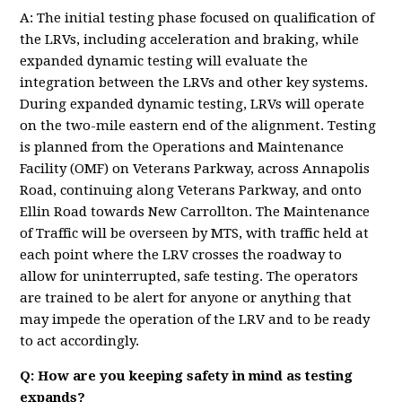
A: The initial testing phase focused on qualification of
the LRVs, including acceleration and braking, while
expanded dynamic testing will evaluate the
integration between the LRVs and other key systems.
During expanded dynamic testing, LRVs will operate
on the two-mile eastern end of the alignment. Testing
is planned from the Operations and Maintenance
Facility (OMF) on Veterans Parkway, across Annapolis
Road, continuing along Veterans Parkway, and onto
Ellin Road towards New Carrollton. The Maintenance
of Traffic will be overseen by MTS, with traffic held at
each point where the LRV crosses the roadway to
allow for uninterrupted, safe testing. The operators
are trained to be alert for anyone or anything that
may impede the operation of the LRV and to be ready
to act accordingly.
Q: How are you keeping safety in mind as testing
expands?