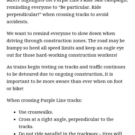
MDOT highlights the Purple Line’s Ride Safe campaign,
reminding everyone to “Be particular. Ride
perpendicular!” when crossing tracks to avoid
accidents.
We want to remind everyone to slow down when
driving through construction zones. The road may be
bumpy so heed all speed limits and keep an eagle eye
out for those hard-working construction workers!
As trains begin testing on tracks and traffic continues
to be detoured due to ongoing construction, it is
important to be more aware than ever when on foot
or bike!
When crossing Purple Line tracks:
Use crosswalks.
Cross at a right angle, perpendicular to the
tracks.
Do not ride parallel in the trackway – tires will