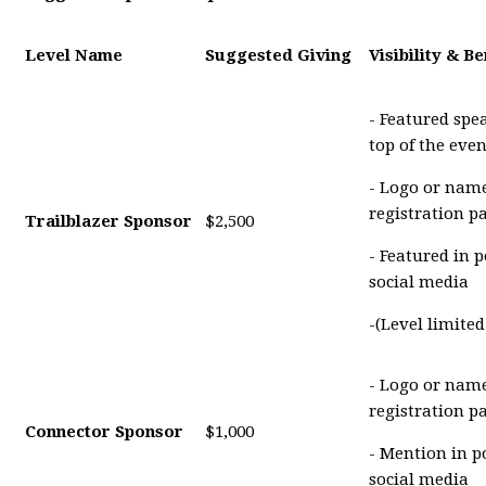
Level Name
Suggested Giving
Visibility & Be
- Featured spe
top of the eve
- Logo or name
registration p
Trailblazer Sponsor
$2,500
- Featured in 
social media
-(Level limite
- Logo or name
registration p
Connector Sponsor
$1,000
- Mention in p
social media