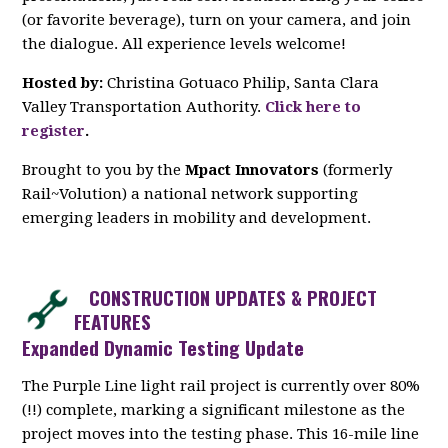
(or favorite beverage), turn on your camera, and join
the dialogue. All experience levels welcome!
Hosted by:
Christina Gotuaco Philip, Santa Clara
Valley Transportation Authority.
Click here to
register
.
Brought to you by the
Mpact Innovators
(formerly
Rail~Volution) a national network supporting
emerging leaders in mobility and development.
CONSTRUCTION UPDATES & PROJECT
FEATURES
Expanded Dynamic Testing Update
The Purple Line light rail project is currently over 80%
(!!) complete, marking a significant milestone as the
project moves into the testing phase. This 16-mile line