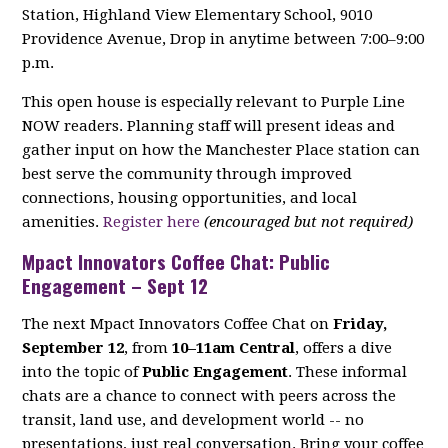
Station, Highland View Elementary School, 9010
Providence Avenue, Drop in anytime between 7:00–9:00
p.m.
This open house is especially relevant to Purple Line
NOW readers. Planning staff will present ideas and
gather input on how the Manchester Place station can
best serve the community through improved
connections, housing opportunities, and local
amenities.
Register here
(encouraged but not required)
Mpact Innovators Coffee Chat: Public
Engagement – Sept 12
The next Mpact Innovators Coffee Chat on
Friday,
September 12
, from
10–11am Central
, offers a dive
into the topic of
Public Engagement
. These informal
chats are a chance to connect with peers across the
transit, land use, and development world -- no
presentations, just real conversation. Bring your coffee