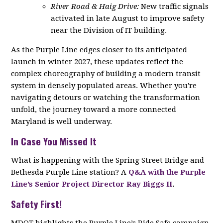
River Road & Haig Drive:
New traffic signals
activated in late August to improve safety
near the Division of IT building.
As the Purple Line edges closer to its anticipated
launch in winter 2027, these updates reflect the
complex choreography of building a modern transit
system in densely populated areas. Whether you're
navigating detours or watching the transformation
unfold, the journey toward a more connected
Maryland is well underway.
In Case You Missed It
What is happening with the Spring Street Bridge and
Bethesda Purple Line station? A
Q&A with the Purple
Line’s Senior Project Director Ray Biggs II
.
Safety First!