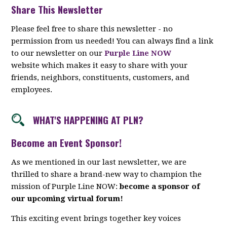
Share This Newsletter
Please feel free to share this newsletter - no
permission from us needed! You can always find a link
to our newsletter on our
Purple Line NOW
website which makes it easy to share with your
friends, neighbors, constituents, customers, and
employees.
WHAT'S HAPPENING AT PLN?
Become an Event Sponsor!
As we mentioned in our last newsletter, we are
thrilled to share a brand-new way to champion the
mission of Purple Line NOW:
become a sponsor of
our upcoming virtual forum!
This exciting event brings together key voices