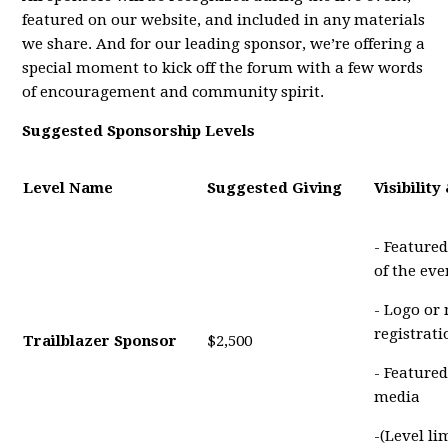
featured on our website, and included in any materials
we share. And for our leading sponsor, we’re offering a
special moment to kick off the forum with a few words
of encouragement and community spirit.
Suggested Sponsorship Levels
Level Name
Suggested Giving
Visibility
- Featured
of the eve
- Logo or
registrat
Trailblazer Sponsor
$2,500
- Featured
media
-(Level li