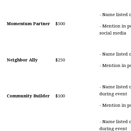
- Name listed 
Momentum Partner
$500
- Mention in p
social media
- Name listed 
Neighbor Ally
$250
- Mention in p
- Name listed 
during event
Community Builder
$100
- Mention in p
- Name listed 
during event