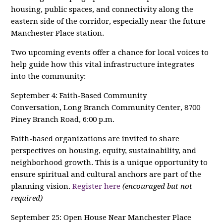
housing, public spaces, and connectivity along the
eastern side of the corridor, especially near the future
Manchester Place station.
Two upcoming events offer a chance for local voices to
help guide how this vital infrastructure integrates
into the community:
September 4: Faith-Based Community
Conversation, Long Branch Community Center, 8700
Piney Branch Road, 6:00 p.m.
Faith-based organizations are invited to share
perspectives on housing, equity, sustainability, and
neighborhood growth. This is a unique opportunity to
ensure spiritual and cultural anchors are part of the
planning vision.
Register here
(encouraged but not
required)
September 25: Open House Near Manchester Place