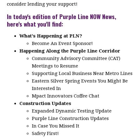
consider lending your support!
In today's edition of Purple Line NOW News,
here's what you'll find:
What's Happening at PLN?
Become An Event Sponsor!
Happening Along the Purple Line Corridor
Community Advisory Committee (CAT)
Meetings to Resume
Supporting Local Business Near Metro Lines
Eastern Silver Spring Events You Might Be
Interested In
Mpact Innovators Coffee Chat
Construction Updates
Expanded Dynamic Testing Update
Purple Line Construction Updates
In Case You Missed It
Safety First!