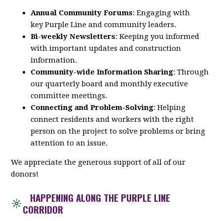
Annual Community Forums
: Engaging with
key
Purple
Line
and community leaders.
Bi-weekly Newsletters
: Keeping you informed
with important updates and construction
information.
Community-wide Information Sharing
: Through
our quarterly board and monthly executive
committee meetings.
Connecting and Problem-Solving
: Helping
connect residents and workers with the right
person on the project to solve problems or bring
attention to an issue.
We appreciate the generous support of all of our
donors!
HAPPENING ALONG THE PURPLE LINE
CORRIDOR