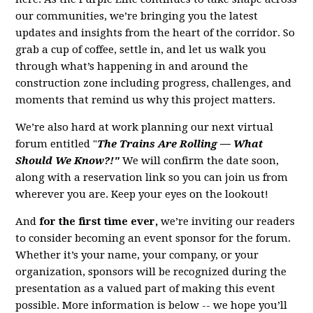
our communities, we’re bringing you the latest
updates and insights from the heart of the corridor. So
grab a cup of coffee, settle in, and let us walk you
through what’s happening in and around the
construction zone including progress, challenges, and
moments that remind us why this project matters.
We’re also hard at work planning our next virtual
forum entitled "
The Trains Are Rolling — What
Should We Know?!"
We will confirm the date soon,
along with a reservation link so you can join us from
wherever you are. Keep your eyes on the lookout!
And
for the first time ever,
we’re inviting our readers
to consider becoming an event sponsor for the forum.
Whether it’s your name, your company, or your
organization, sponsors will be recognized during the
presentation as a valued part of making this event
possible. More information is below -- we hope you’ll