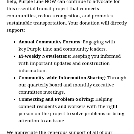
help,
Purple
Line
NOW
can continue to advocate for
this essential transit project that connects
communities, reduces congestion, and promotes
sustainable transportation. Your donation will directly
support:
Annual Community Forums
: Engaging with
key
Purple
Line
and community leaders.
Bi-weekly Newsletters
: Keeping you informed
with important updates and construction
information.
Community-wide Information Sharing
: Through
our quarterly board and monthly executive
committee meetings.
Connecting and Problem-Solving
: Helping
connect residents and workers with the right
person on the project to solve problems or bring
attention to an issue.
We appreciate the generous support of all of our