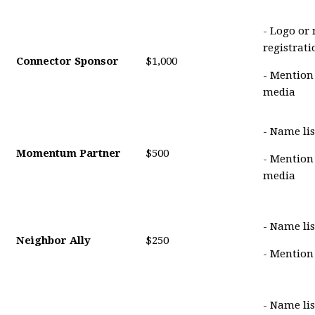
- Logo or
registrat
Connector Sponsor
$1,000
- Mention
media
- Name lis
Momentum Partner
$500
- Mention
media
- Name lis
Neighbor Ally
$250
- Mention
- Name li