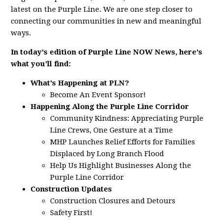
latest on the Purple Line. We are one step closer to
connecting our communities in new and meaningful
ways.
In today's edition of Purple Line NOW News, here's
what you'll find:
What's Happening at PLN?
Become An Event Sponsor!
Happening Along the Purple Line Corridor
Community Kindness: Appreciating Purple
Line Crews, One Gesture at a Time
MHP Launches Relief Efforts for Families
Displaced by Long Branch Flood
Help Us Highlight Businesses Along the
Purple Line Corridor
Construction Updates
Construction Closures and Detours
Safety First!