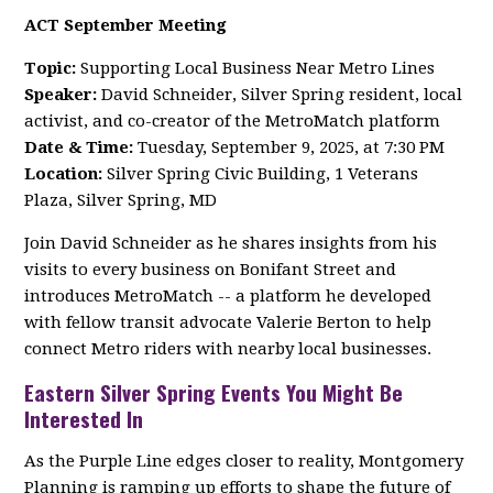
ACT September Meeting
Topic:
Supporting Local Business Near Metro Lines
Speaker:
David Schneider, Silver Spring resident, local
activist, and co-creator of the MetroMatch platform
Date & Time:
Tuesday, September 9, 2025, at 7:30 PM
Location:
Silver Spring Civic Building, 1 Veterans
Plaza, Silver Spring, MD
Join David Schneider as he shares insights from his
visits to every business on Bonifant Street and
introduces MetroMatch -- a platform he developed
with fellow transit advocate Valerie Berton to help
connect Metro riders with nearby local businesses.
Eastern Silver Spring Events You Might Be
Interested In
As the Purple Line edges closer to reality, Montgomery
Planning is ramping up efforts to shape the future of