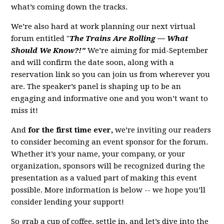
what’s coming down the tracks.
We’re also hard at work planning our next virtual
forum entitled "
The Trains Are Rolling — What
Should We Know?!"
We’re aiming for mid-September
and will confirm the date soon, along with a
reservation link so you can join us from wherever you
are. The speaker’s panel is shaping up to be an
engaging and informative one and you won’t want to
miss it!
And
for the first time ever,
we’re inviting our readers
to consider becoming an event sponsor for the forum.
Whether it’s your name, your company, or your
organization, sponsors will be recognized during the
presentation as a valued part of making this event
possible. More information is below -- we hope you’ll
consider lending your support!
So grab a cup of coffee, settle in, and let’s dive into the