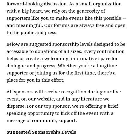
forward-looking discussion. As a small organization
with a big heart, we rely on the generosity of
supporters like you to make events like this possible --
and meaningful. Our forums are always free and open
to the public and press.
Below are suggested sponsorship levels designed to be
accessible to donations of all sizes. Every contribution
helps us create a welcoming, informative space for
dialogue and progress. Whether you're a longtime
supporter or joining us for the first time, there's a
place for you in this effort.
All sponsors will receive recognition during our live
event, on our website, and in any literature we
disperse. For our top sponsor, we’re offering a brief
speaking opportunity to kick off the event with a
message of community support.
Suggested Sponsorship Levels