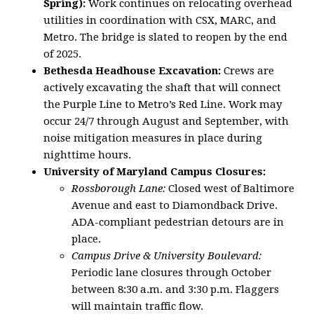
Spring):
Work continues on relocating overhead
utilities in coordination with CSX, MARC, and
Metro. The bridge is slated to reopen by the end
of 2025.
Bethesda Headhouse Excavation:
Crews are
actively excavating the shaft that will connect
the Purple Line to Metro’s Red Line. Work may
occur 24/7 through August and September, with
noise mitigation measures in place during
nighttime hours.
University of Maryland Campus Closures:
Rossborough Lane:
Closed west of Baltimore
Avenue and east to Diamondback Drive.
ADA-compliant pedestrian detours are in
place.
Campus Drive & University Boulevard:
Periodic lane closures through October
between 8:30 a.m. and 3:30 p.m. Flaggers
will maintain traffic flow.