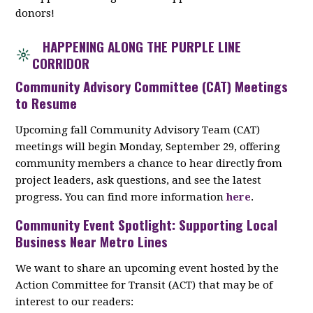
donors!
HAPPENING ALONG THE PURPLE LINE
CORRIDOR
Community Advisory Committee (CAT) Meetings
to Resume
Upcoming fall Community Advisory Team (CAT)
meetings will begin Monday, September 29, offering
community members a chance to hear directly from
project leaders, ask questions, and see the latest
progress. You can find more information
here
.
Community Event Spotlight: Supporting Local
Business Near Metro Lines
We want to share an upcoming event hosted by the
Action Committee for Transit (ACT) that may be of
interest to our readers: