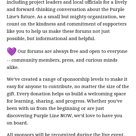
including project leaders and local officials for a lively
and forward-thinking conversation about the Purple
Line’s future. As a small but mighty organization, we
count on the kindness and commitment of supporters
like you to help us make these forums not just
possible, but informational and helpful.
Our forums are always free and open to everyone
-- community members, press, and curious minds
alike.
We’ve created a range of sponsorship levels to make it
easy for anyone to contribute, no matter the size of the
gift. Every donation helps us build a welcoming space
for learning, sharing, and progress. Whether you’ve
been with us from the beginning or are just
discovering Purple Line NOW, we’d love to have you
on board.
All sponsors will be recognized during the live event,