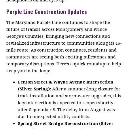
headphones off and eyes up.
Purple Line Construction Updates
The Maryland Purple Line continues to shape the
future of transit across Montgomery and Prince
George’s Counties, bringing new connections and
revitalized infrastructure to communities along its 16-
mile route. As construction continues, residents and
commuters are seeing both exciting milestones and
temporary disruptions. Here’s a quick roundup to help
keep you in the loop:
Fenton Street & Wayne Avenue Intersection
(Silver Spring):
After a summer-long closure for
track installation and stormwater upgrades, this
key intersection is expected to reopen shortly
after September 8. The delay from August was
due to unexpected utility conflicts.
Spring Street Bridge Reconstruction (Silver