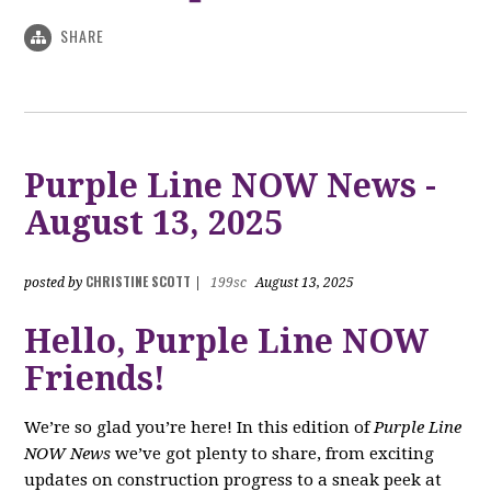
SHARE
Purple Line NOW News -
August 13, 2025
CHRISTINE SCOTT
posted by
|
199sc
August 13, 2025
Hello, Purple Line NOW
Friends!
We’re so glad you’re here! In this edition of
Purple Line
NOW News
we’ve got plenty to share, from exciting
updates on construction progress to a sneak peek at