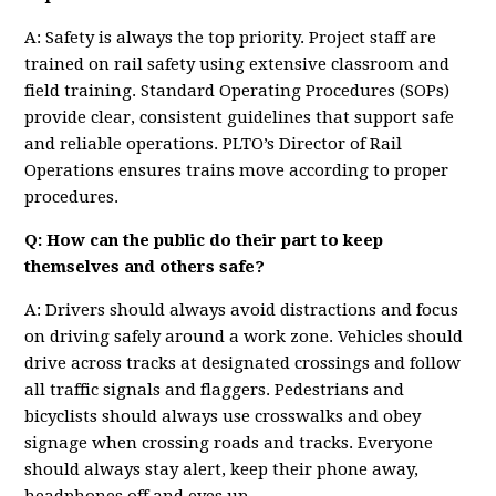
A: Safety is always the top priority. Project staff are
trained on rail safety using extensive classroom and
field training. Standard Operating Procedures (SOPs)
provide clear, consistent guidelines that support safe
and reliable operations. PLTO’s Director of Rail
Operations ensures trains move according to proper
procedures.
Q: How can the public do their part to keep
themselves and others safe?
A: Drivers should always avoid distractions and focus
on driving safely around a work zone. Vehicles should
drive across tracks at designated crossings and follow
all traffic signals and flaggers. Pedestrians and
bicyclists should always use crosswalks and obey
signage when crossing roads and tracks. Everyone
should always stay alert, keep their phone away,