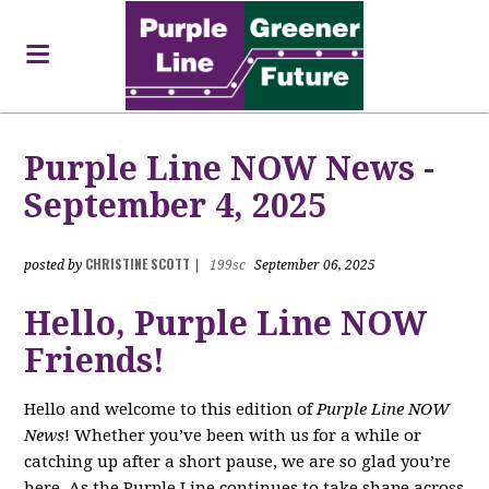
Purple Line NOW News -
September 4, 2025
CHRISTINE SCOTT
posted by
|
199sc
September 06, 2025
Hello, Purple Line NOW
Friends!
Hello and welcome to this edition of
Purple Line NOW
News
! Whether you’ve been with us for a while or
catching up after a short pause, we are so glad you’re
here. As the Purple Line continues to take shape across