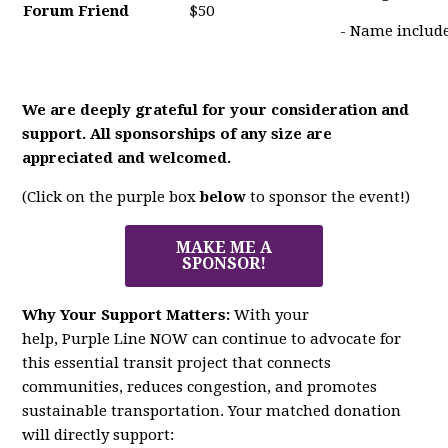
Forum Friend
$50
- Name include
We are deeply grateful for your consideration and
support. All sponsorships of any size are
appreciated and welcomed.
(Click on the purple box
below
to sponsor the event!)
MAKE ME A
SPONSOR!
Why Your Support Matters:
With your
help,
Purple
Line
NOW
can continue to advocate for
this essential transit project that connects
communities, reduces congestion, and promotes
sustainable transportation. Your matched donation
will directly support: