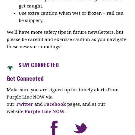
get caught.
Use extra caution when wet or frozen – rail can
be slippery.
We'll have more safety tips in future newsletters, but
please be careful and exercise caution as you navigate
these new surroundings!
STAY CONNECTED
Get Connected
Make sure you are signed up for timely alerts from
Purple Line NOW via
our
Twitter
and
Facebook
pages, and at our
website
Purple Line NOW
.