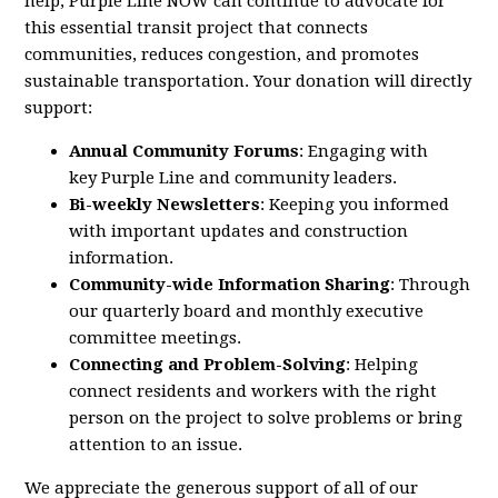
help,
Purple
Line
NOW
can continue to advocate for
this essential transit project that connects
communities, reduces congestion, and promotes
sustainable transportation. Your donation will directly
support:
Annual Community Forums
: Engaging with
key
Purple
Line
and community leaders.
Bi-weekly Newsletters
: Keeping you informed
with important updates and construction
information.
Community-wide Information Sharing
: Through
our quarterly board and monthly executive
committee meetings.
Connecting and Problem-Solving
: Helping
connect residents and workers with the right
person on the project to solve problems or bring
attention to an issue.
We appreciate the generous support of all of our