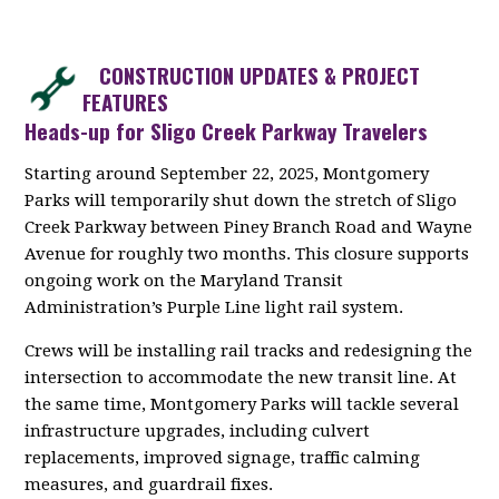
CONSTRUCTION UPDATES & PROJECT
FEATURES
Heads-up for Sligo Creek Parkway Travelers
Starting around September 22, 2025, Montgomery
Parks will temporarily shut down the stretch of Sligo
Creek Parkway between Piney Branch Road and Wayne
Avenue for roughly two months. This closure supports
ongoing work on the Maryland Transit
Administration’s Purple Line light rail system.
Crews will be installing rail tracks and redesigning the
intersection to accommodate the new transit line. At
the same time, Montgomery Parks will tackle several
infrastructure upgrades, including culvert
replacements, improved signage, traffic calming
measures, and guardrail fixes.