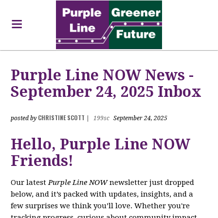
Purple Line NOW News -
September 24, 2025 Inbox
CHRISTINE SCOTT
posted by
|
199sc
September 24, 2025
Hello, Purple Line NOW
Friends!
Our latest
Purple Line NOW
newsletter just dropped
below, and it’s packed with updates, insights, and a
few surprises we think you’ll love. Whether you're
tracking progress, curious about community impact,