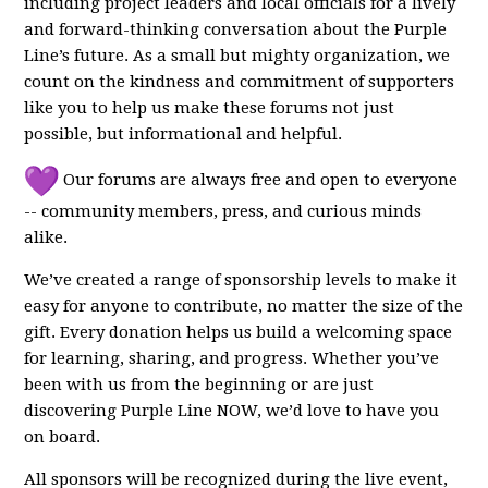
including project leaders and local officials for a lively
and forward-thinking conversation about the Purple
Line’s future. As a small but mighty organization, we
count on the kindness and commitment of supporters
like you to help us make these forums not just
possible, but informational and helpful.
Our forums are always free and open to everyone
-- community members, press, and curious minds
alike.
We’ve created a range of sponsorship levels to make it
easy for anyone to contribute, no matter the size of the
gift. Every donation helps us build a welcoming space
for learning, sharing, and progress. Whether you’ve
been with us from the beginning or are just
discovering Purple Line NOW, we’d love to have you
on board.
All sponsors will be recognized during the live event,