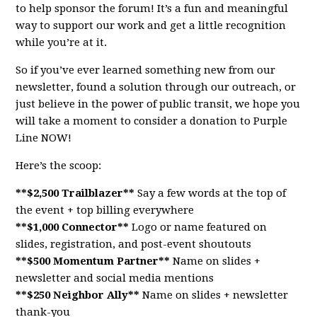
to help sponsor the forum! It’s a fun and meaningful
way to support our work and get a little recognition
while you’re at it.
So if you’ve ever learned something new from our
newsletter, found a solution through our outreach, or
just believe in the power of public transit, we hope you
will take a moment to consider a donation to Purple
Line NOW!
Here’s the scoop:
**$2,500 Trailblazer**
Say a few words at the top of
the event + top billing everywhere
**$1,000 Connector**
Logo or name featured on
slides, registration, and post-event shoutouts
**$500 Momentum Partner**
Name on slides +
newsletter and social media mentions
**$250 Neighbor Ally**
Name on slides + newsletter
thank-you