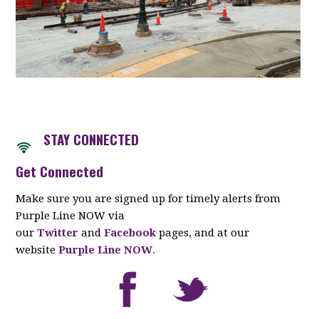
STAY CONNECTED
Get Connected
Make sure you are signed up for timely alerts from
Purple Line NOW via
our
Twitter
and
Facebook
pages, and at our
website
Purple Line NOW
.