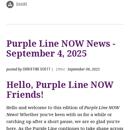
SHARE
Purple Line NOW News -
September 4, 2025
CHRISTINE SCOTT
posted by
|
199sc
September 06, 2025
Hello, Purple Line NOW
Friends!
Hello and welcome to this edition of
Purple Line NOW
News
! Whether you’ve been with us for a while or
catching up after a short pause, we are so glad you’re
here. As the Purple Line continues to take shape across