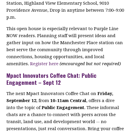
Station, Highland View Elementary School, 9010
Providence Avenue, Drop in anytime between 7:00–9:00
p.m.
This open house is especially relevant to Purple Line
NOW readers. Planning staff will present ideas and
gather input on how the Manchester Place station can
best serve the community through improved
connections, housing opportunities, and local
amenities.
Register here
(encouraged but not required)
Mpact Innovators Coffee Chat: Public
Engagement – Sept 12
The next Mpact Innovators Coffee Chat on
Friday,
September 12
, from
10–11am Central
, offers a dive
into the topic of
Public Engagement
. These informal
chats are a chance to connect with peers across the
transit, land use, and development world -- no
presentations, just real conversation. Bring your coffee