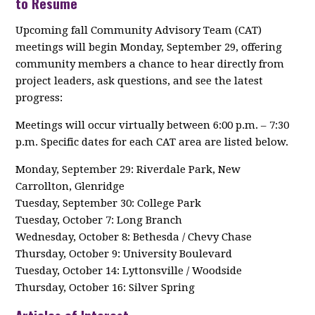
to Resume
Upcoming fall Community Advisory Team (CAT)
meetings will begin Monday, September 29, offering
community members a chance to hear directly from
project leaders, ask questions, and see the latest
progress:
Meetings will occur virtually between 6:00 p.m. – 7:30
p.m. Specific dates for each CAT area are listed below.
Monday, September 29: Riverdale Park, New
Carrollton, Glenridge
Tuesday, September 30: College Park
Tuesday, October 7: Long Branch
Wednesday, October 8: Bethesda / Chevy Chase
Thursday, October 9: University Boulevard
Tuesday, October 14: Lyttonsville / Woodside
Thursday, October 16: Silver Spring