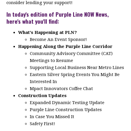
consider lending your support!
In today's edition of Purple Line NOW News,
here's what you'll find:
What's Happening at PLN?
Become An Event Sponsor!
Happening Along the Purple Line Corridor
Community Advisory Committee (CAT)
Meetings to Resume
Supporting Local Business Near Metro Lines
Eastern Silver Spring Events You Might Be
Interested In
Mpact Innovators Coffee Chat
Construction Updates
Expanded Dynamic Testing Update
Purple Line Construction Updates
In Case You Missed It
Safety First!