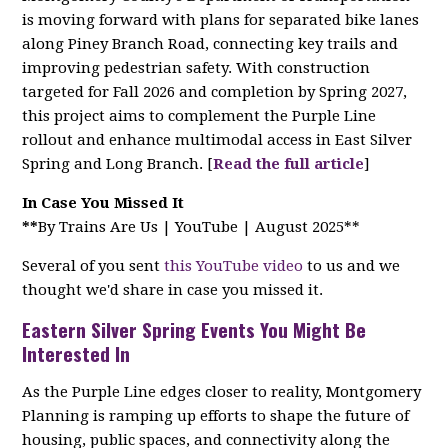
is moving forward with plans for separated bike lanes
along Piney Branch Road, connecting key trails and
improving pedestrian safety. With construction
targeted for Fall 2026 and completion by Spring 2027,
this project aims to complement the Purple Line
rollout and enhance multimodal access in East Silver
Spring and Long Branch. [
Read the full article
]
In Case You Missed It
**
By Trains Are Us | YouTube | August 2025**
Several of you sent
this YouTube video
to us and we
thought we'd share in case you missed it.
Eastern Silver Spring Events You Might Be
Interested In
As the Purple Line edges closer to reality, Montgomery
Planning is ramping up efforts to shape the future of
housing, public spaces, and connectivity along the