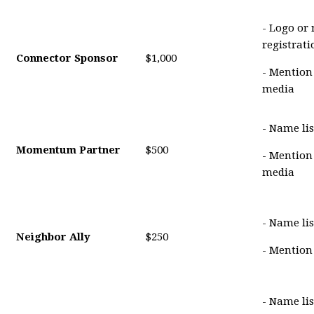
- Logo or
registrat
Connector Sponsor
$1,000
- Mention
media
- Name lis
Momentum Partner
$500
- Mention
media
- Name lis
Neighbor Ally
$250
- Mention
- Name li