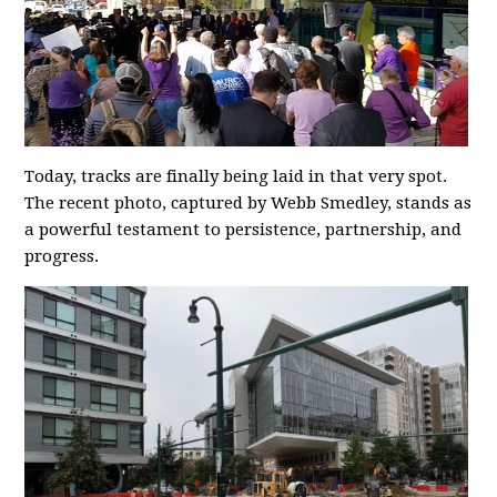
Today, tracks are finally being laid in that very spot.
The recent photo, captured by Webb Smedley, stands as
a powerful testament to persistence, partnership, and
progress.