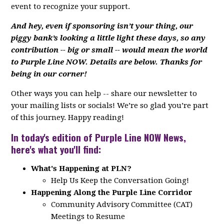
event to recognize your support.
And hey, even if sponsoring isn’t your thing, our
piggy bank’s looking a little light these days, so any
contribution -- big or small -- would mean the world
to Purple Line NOW. Details are below. Thanks for
being in our corner!
Other ways you can help -- share our newsletter to
your mailing lists or socials! We’re so glad you’re part
of this journey. Happy reading!
In today's edition of Purple Line NOW News,
here's what you'll find:
What's Happening at PLN?
Help Us Keep the Conversation Going!
Happening Along the Purple Line Corridor
Community Advisory Committee (CAT)
Meetings to Resume