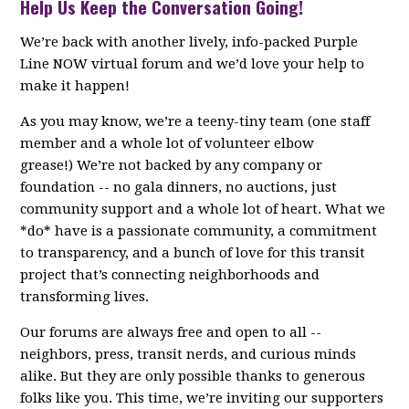
Help Us Keep the Conversation Going!
We’re back with another lively, info-packed Purple
Line NOW virtual forum and we’d love your help to
make it happen!
As you may know, we’re a teeny-tiny team (one staff
member and a whole lot of volunteer elbow
grease!) We’re not backed by any company or
foundation -- no gala dinners, no auctions, just
community support and a whole lot of heart. What we
*do* have is a passionate community, a commitment
to transparency, and a bunch of love for this transit
project that’s connecting neighborhoods and
transforming lives.
Our forums are always free and open to all --
neighbors, press, transit nerds, and curious minds
alike. But they are only possible thanks to generous
folks like you. This time, we’re inviting our supporters