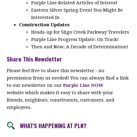
Purple Line Related Articles of Interest
Eastern Silver Spring Event You Might Be
Interested In
Construction Updates
Heads-up for Sligo Creek Parkway Travelers
Purple Line Progress Update: On Track!
Then and Now: A Decade of Determination!
Share This Newsletter
Please feel free to share this newsletter - no
permission from us needed! You can always find a link
to our newsletter on our
Purple Line NOW
website which makes it easy to share with your
friends, neighbors, constituents, customers, and
employees.
WHAT'S HAPPENING AT PLN?