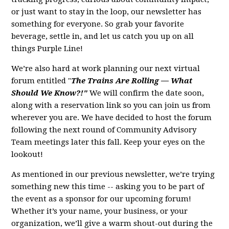
or just want to stay in the loop, our newsletter has
something for everyone. So grab your favorite
beverage, settle in, and let us catch you up on all
things Purple Line!
We’re also hard at work planning our next virtual
forum entitled "
The Trains Are Rolling — What
Should We Know?!"
We will confirm the date soon,
along with a reservation link so you can join us from
wherever you are. We have decided to host the forum
following the next round of Community Advisory
Team meetings later this fall. Keep your eyes on the
lookout!
As mentioned in our previous newsletter, we’re trying
something new this time -- asking you to be part of
the event as a sponsor for our upcoming forum!
Whether it’s your name, your business, or your
organization, we’ll give a warm shout-out during the