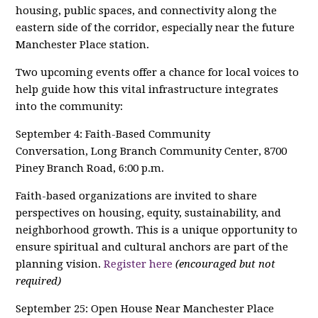
housing, public spaces, and connectivity along the
eastern side of the corridor, especially near the future
Manchester Place station.
Two upcoming events offer a chance for local voices to
help guide how this vital infrastructure integrates
into the community:
September 4: Faith-Based Community
Conversation, Long Branch Community Center, 8700
Piney Branch Road, 6:00 p.m.
Faith-based organizations are invited to share
perspectives on housing, equity, sustainability, and
neighborhood growth. This is a unique opportunity to
ensure spiritual and cultural anchors are part of the
planning vision.
Register here
(encouraged but not
required)
September 25: Open House Near Manchester Place