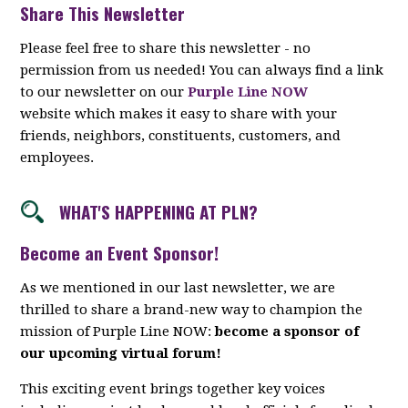
Share This Newsletter
Please feel free to share this newsletter - no
permission from us needed! You can always find a link
to our newsletter on our
Purple Line NOW
website which makes it easy to share with your
friends, neighbors, constituents, customers, and
employees.
WHAT'S HAPPENING AT PLN?
Become an Event Sponsor!
As we mentioned in our last newsletter, we are
thrilled to share a brand-new way to champion the
mission of Purple Line NOW:
become a sponsor of
our upcoming virtual forum!
This exciting event brings together key voices