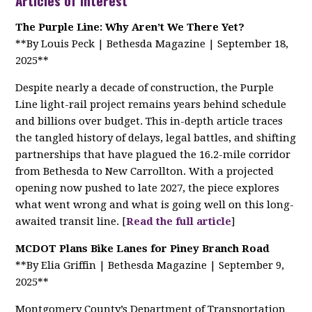
Articles of Interest
The Purple Line: Why Aren’t We There Yet?
**By Louis Peck | Bethesda Magazine | September 18,
2025**
Despite nearly a decade of construction, the Purple
Line light-rail project remains years behind schedule
and billions over budget. This in-depth article traces
the tangled history of delays, legal battles, and shifting
partnerships that have plagued the 16.2-mile corridor
from Bethesda to New Carrollton. With a projected
opening now pushed to late 2027, the piece explores
what went wrong and what is going well on this long-
awaited transit line. [
Read the full article
]
MCDOT Plans Bike Lanes for Piney Branch Road
**By Elia Griffin | Bethesda Magazine | September 9,
2025**
Montgomery County’s Department of Transportation