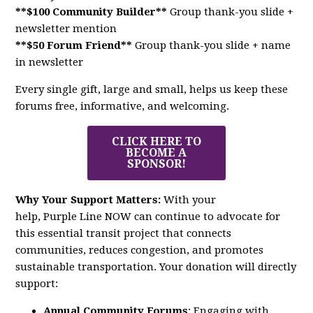
**$100 Community Builder**
Group thank-you slide +
newsletter mention
**$50 Forum Friend**
Group thank-you slide + name
in newsletter
Every single gift, large and small, helps us keep these
forums free, informative, and welcoming.
CLICK HERE TO
BECOME A
SPONSOR!
Why Your Support Matters:
With your
help,
Purple
Line
NOW
can continue to advocate for
this essential transit project that connects
communities, reduces congestion, and promotes
sustainable transportation. Your donation will directly
support:
Annual Community Forums
: Engaging with