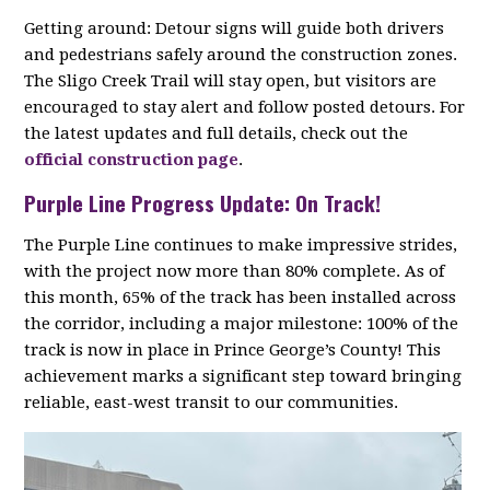
Getting around: Detour signs will guide both drivers
and pedestrians safely around the construction zones.
The Sligo Creek Trail will stay open, but visitors are
encouraged to stay alert and follow posted detours. For
the latest updates and full details, check out the
official construction page
.
Purple Line Progress Update: On Track!
The Purple Line continues to make impressive strides,
with the project now more than 80% complete. As of
this month, 65% of the track has been installed across
the corridor, including a major milestone: 100% of the
track is now in place in Prince George’s County! This
achievement marks a significant step toward bringing
reliable, east-west transit to our communities.