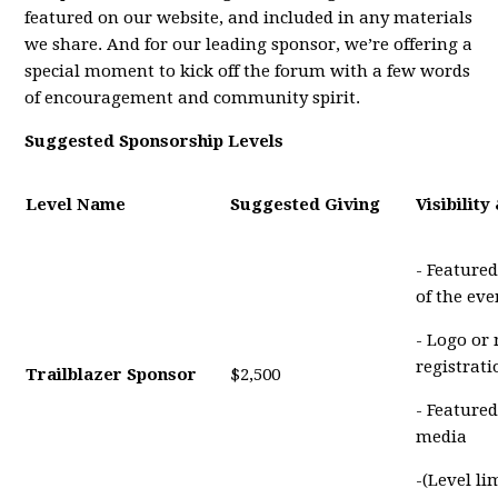
featured on our website, and included in any materials
we share. And for our leading sponsor, we’re offering a
special moment to kick off the forum with a few words
of encouragement and community spirit.
Suggested Sponsorship Levels
Level Name
Suggested Giving
Visibility
- Featured
of the eve
- Logo or
registrat
Trailblazer Sponsor
$2,500
- Featured
media
-(Level li