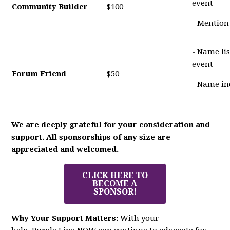
event
Community Builder
$100
- Mention
- Name li
event
Forum Friend
$50
- Name in
We are deeply grateful for your consideration and
support. All sponsorships of any size are
appreciated and welcomed.
CLICK HERE TO
BECOME A
SPONSOR!
Why Your Support Matters:
With your