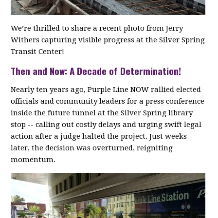
We’re thrilled to share a recent photo from Jerry
Withers capturing visible progress at the Silver Spring
Transit Center!
Then and Now: A Decade of Determination!
Nearly ten years ago, Purple Line NOW rallied elected
officials and community leaders for a press conference
inside the future tunnel at the Silver Spring library
stop -- calling out costly delays and urging swift legal
action after a judge halted the project. Just weeks
later, the decision was overturned, reigniting
momentum.