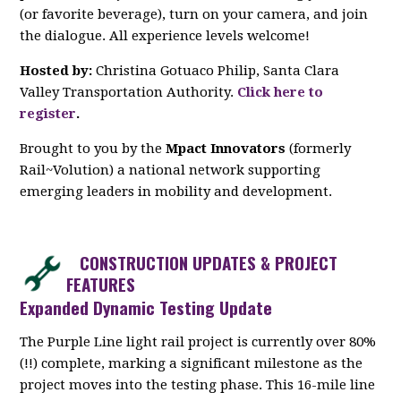
(or favorite beverage), turn on your camera, and join
the dialogue. All experience levels welcome!
Hosted by:
Christina Gotuaco Philip, Santa Clara
Valley Transportation Authority.
Click here to
register
.
Brought to you by the
Mpact Innovators
(formerly
Rail~Volution) a national network supporting
emerging leaders in mobility and development.
CONSTRUCTION UPDATES & PROJECT
FEATURES
Expanded Dynamic Testing Update
The Purple Line light rail project is currently over 80%
(!!) complete, marking a significant milestone as the
project moves into the testing phase. This 16-mile line