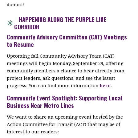
donors!
HAPPENING ALONG THE PURPLE LINE
CORRIDOR
Community Advisory Committee (CAT) Meetings
to Resume
Upcoming fall Community Advisory Team (CAT)
meetings will begin Monday, September 29, offering
community members a chance to hear directly from
project leaders, ask questions, and see the latest
progress. You can find more information
here
.
Community Event Spotlight: Supporting Local
Business Near Metro Lines
We want to share an upcoming event hosted by the
Action Committee for Transit (ACT) that may be of
interest to our readers: