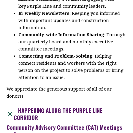
key
Purple
Line
and community leaders.
Bi-weekly Newsletters
: Keeping you informed
with important updates and construction
information.
Community-wide Information Sharing
: Through
our quarterly board and monthly executive
committee meetings.
Connecting and Problem-Solving
: Helping
connect residents and workers with the right
person on the project to solve problems or bring
attention to an issue.
We appreciate the generous support of all of our
donors!
HAPPENING ALONG THE PURPLE LINE
CORRIDOR
Community Advisory Committee (CAT) Meetings