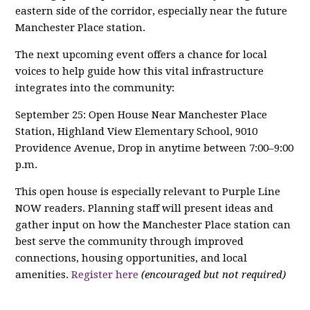
eastern side of the corridor, especially near the future
Manchester Place station.
The next upcoming event offers a chance for local
voices to help guide how this vital infrastructure
integrates into the community:
September 25: Open House Near Manchester Place
Station, Highland View Elementary School, 9010
Providence Avenue, Drop in anytime between 7:00–9:00
p.m.
This open house is especially relevant to Purple Line
NOW readers. Planning staff will present ideas and
gather input on how the Manchester Place station can
best serve the community through improved
connections, housing opportunities, and local
amenities.
Register here
(encouraged but not required)