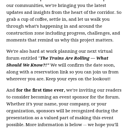
our communities, we’re bringing you the latest
updates and insights from the heart of the corridor. So
grab a cup of coffee, settle in, and let us walk you
through what’s happening in and around the
construction zone including progress, challenges, and
moments that remind us why this project matters.
We’re also hard at work planning our next virtual
forum entitled "
The Trains Are Rolling — What
Should We Know?!"
We will confirm the date soon,
along with a reservation link so you can join us from
wherever you are. Keep your eyes on the lookout!
And
for the first time ever,
we’re inviting our readers
to consider becoming an event sponsor for the forum.
Whether it’s your name, your company, or your
organization, sponsors will be recognized during the
presentation as a valued part of making this event
possible. More information is below -- we hope you’ll