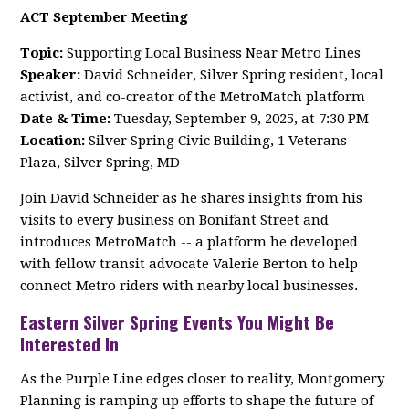
ACT September Meeting
Topic:
Supporting Local Business Near Metro Lines
Speaker:
David Schneider, Silver Spring resident, local
activist, and co-creator of the MetroMatch platform
Date & Time:
Tuesday, September 9, 2025, at 7:30 PM
Location:
Silver Spring Civic Building, 1 Veterans
Plaza, Silver Spring, MD
Join David Schneider as he shares insights from his
visits to every business on Bonifant Street and
introduces MetroMatch -- a platform he developed
with fellow transit advocate Valerie Berton to help
connect Metro riders with nearby local businesses.
Eastern Silver Spring Events You Might Be
Interested In
As the Purple Line edges closer to reality, Montgomery
Planning is ramping up efforts to shape the future of