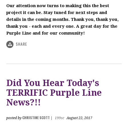
Our attention now turns to making this the best
project it can be. Stay tuned for next steps and
details in the coming months. Thank you, thank you,
thank you - each and every one. A great day for the
Purple Line and for our community!
SHARE
Did You Hear Today's
TERRIFIC Purple Line
News?!!
CHRISTINE SCOTT
posted by
|
199sc
August 22, 2017