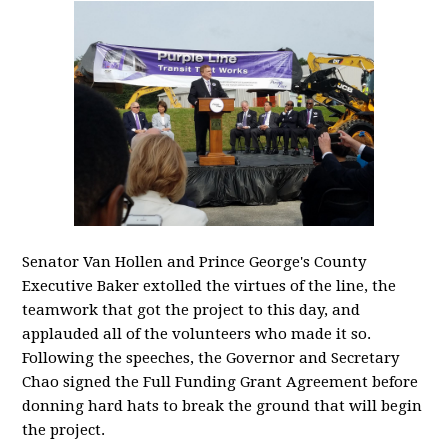
Senator Van Hollen and Prince George's County
Executive Baker extolled the virtues of the line, the
teamwork that got the project to this day, and
applauded all of the volunteers who made it so.
Following the speeches, the Governor and Secretary
Chao signed the Full Funding Grant Agreement before
donning hard hats to break the ground that will begin
the project.