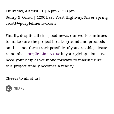
Thursday, August 31 | 6 pm - 7:30 pm
Bump N' Grind | 1200 East-West Highway, Silver Spring
cscott@purplelinenow.com
Finally, despite all this good news, our work continues
to make sure the project breaks ground and proceeds
on the smoothest track possible. If you are able, please
remember
Purple Line NOW
in your giving plans. We
need your help as we move forward to making sure
this project finally becomes a reality.
Cheers to all of us!
SHARE