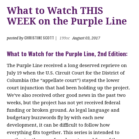
What to Watch THIS
WEEK on the Purple Line
CHRISTINE SCOTT
posted by
|
199sc
August 03, 2017
What to Watch for the Purple Line, 2nd Edition:
The Purple Line received a long deserved reprieve on
July 19 when the U.S. Circuit Court for the District of
Columbia (the “appellate court”) stayed the lower
court injunction that had been holding up the project.
We’ve also received other good news in the past two
weeks, but the project has not yet received federal
funding or broken ground. As legal language and
budgetary buzzwords fly by with each new
development, it can be difficult to follow how
everything fits together. This series is intended to