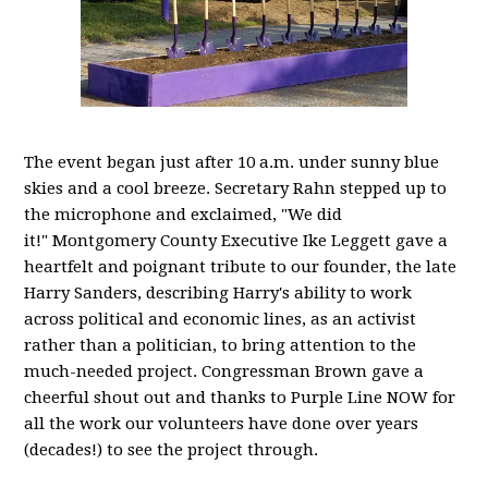
The event began just after 10 a.m. under sunny blue
skies and a cool breeze. Secretary Rahn stepped up to
the microphone and exclaimed, "We did
it!" Montgomery County Executive Ike Leggett gave a
heartfelt and poignant tribute to our founder, the late
Harry Sanders, describing Harry's ability to work
across political and economic lines, as an activist
rather than a politician, to bring attention to the
much-needed project. Congressman Brown gave a
cheerful shout out and thanks to Purple Line NOW for
all the work our volunteers have done over years
(decades!) to see the project through.