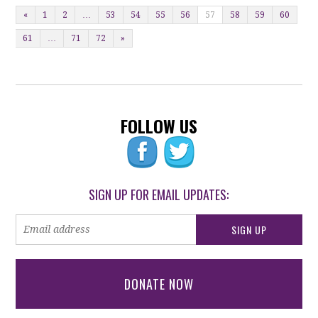
«
1
2
…
53
54
55
56
57
58
59
60
61
…
71
72
»
FOLLOW US
SIGN UP FOR EMAIL UPDATES:
DONATE NOW