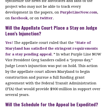
synthesize the news for advocates and fans of the
project who may not be able to track every
development in the papers, on
PurpleLineNow.com
,
on
facebook
, or on
twitter
.
Will the Appellate Court Place a Stay on Judge
Leon’s Injunction?
Yes!
The appellate court ruled that the
“State of
Maryland has satisfied the stringent requirements
for a stay pending appeal.
”
In what Purple Line NOW
Vice President Greg Sanders called a “joyous day,”
Judge Leon’s injunction was put on hold. This action
by the appellate court allows Maryland to begin
construction and pursue a full funding grant
agreement with the Federal Transit Administration
(FTA) that would provide $900 million in support over
several years.
Will the Schedule for the Appeal be Expedited?