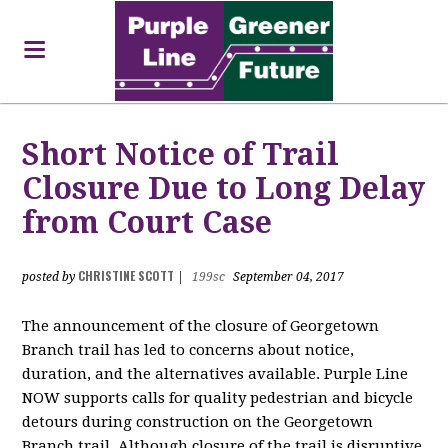
Short Notice of Trail
Closure Due to Long Delay
from Court Case
CHRISTINE SCOTT
posted by
|
199sc
September 04, 2017
The announcement of the closure of Georgetown
Branch trail has led to concerns about notice,
duration, and the alternatives available. Purple Line
NOW supports calls for quality pedestrian and bicycle
detours during construction on the Georgetown
Branch trail. Although closure of the trail is disruptive