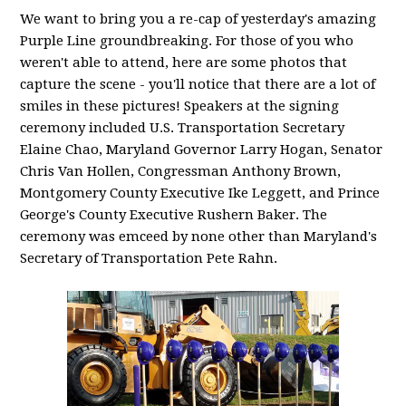
We want to bring you a re-cap of yesterday's amazing
Purple Line groundbreaking. For those of you who
weren't able to attend, here are some photos that
capture the scene - you'll notice that there are a lot of
smiles in these pictures! Speakers at the signing
ceremony included U.S. Transportation Secretary
Elaine Chao, Maryland Governor Larry Hogan, Senator
Chris Van Hollen, Congressman Anthony Brown,
Montgomery County Executive Ike Leggett, and Prince
George's County Executive Rushern Baker. The
ceremony was emceed by none other than Maryland's
Secretary of Transportation Pete Rahn.