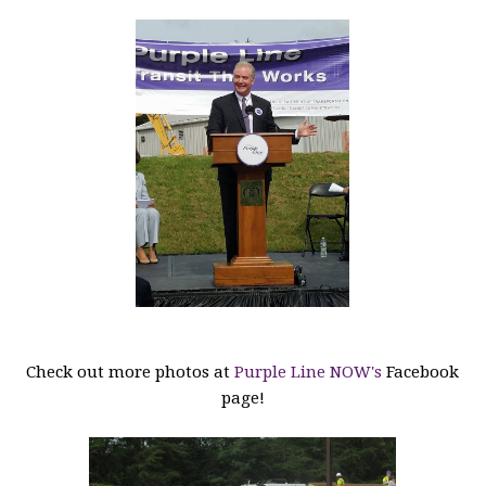
Check out more photos at
Purple Line NOW's
Facebook
page!