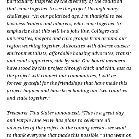
particularly inspired by the diversity of the coalition
that came together to see the project through many
challenges. “In our polarized age, I’m thankful to see
business leaders and laborers, who came together to
emphasize that this will be a jobs line. Colleges and
universities, mayors and civic groups from around our
region working together. Advocates with diverse causes:
environmentalists, affordable housing advocates, transit
and road supporters, side by side. Our board members
have stood by this project through thick and thin. Just as
the project will connect our communities, I will be
forever grateful for the friendships that have made this
project happen and have been binding our two counties
and state together.”
Treasurer Tina Slater announced, “This is a great day
and Purple Line NOW has plans to celebrate all
advocates of the project in the coming weeks - we want
to thank everyone that made this possible.” Tina went on