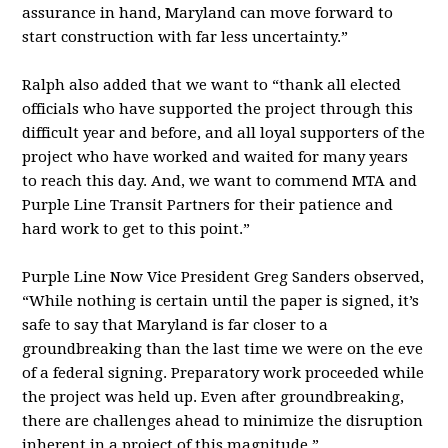
assurance in hand, Maryland can move forward to
start construction with far less uncertainty.”
Ralph also added that we want to “thank all elected
officials who have supported the project through this
difficult year and before, and all loyal supporters of the
project who have worked and waited for many years
to reach this day. And, we want to commend MTA and
Purple Line Transit Partners for their patience and
hard work to get to this point.”
Purple Line Now Vice President Greg Sanders observed,
“While nothing is certain until the paper is signed, it’s
safe to say that Maryland is far closer to a
groundbreaking than the last time we were on the eve
of a federal signing. Preparatory work proceeded while
the project was held up. Even after groundbreaking,
there are challenges ahead to minimize the disruption
inherent in a project of this magnitude.”