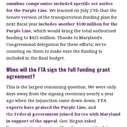
omnibus compromise included specific set asides
for the Purple Line
. We learned on July 27th that the
Senate version of the transportation funding plan for
next fiscal year
includes another $100 million for the
Purple Line
, which would bring the total authorized
funding to $425 million. Thanks to Maryland’s
Congressional delegation for these efforts; we’re
counting on them to make sure the funding is
included in the final budget.
When will the FTA sign the full funding grant
agreement?
This is the largest remaining question. We were only
days away from the signing ceremony nearly a year
ago when the injunction came down down.
FTA
experts have praised the Purple Line
, and
the
Federal government joined forces with Maryland
in support of the appeal
. Gov. Hogan asked