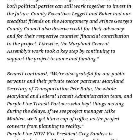
both political parties can still work together to invest in
the future. County Executives Leggett and Baker and our
steadfast friends on the Montgomery and Prince George’s
County Council also deserve credit for their advocacy
and for their respective counties’ financial contribution
to the project. Likewise, the Maryland General
Assembly’s work took a key step by continuing to
support the project in name and funding.”
Bennett continued, “We’re also grateful for our public
servants and their private sector partners: Maryland
Secretary of Transportation Pete Rahn, the whole
Maryland and Federal Transit Administration team, and
Purple Line Transit Partners who kept things moving
during the delays. If we see project manager Mike
Madden, we’ll get him a cup of coffee, as the project
converts from planning to reality.”
Purple Line NOW Vice President Greg Sanders is