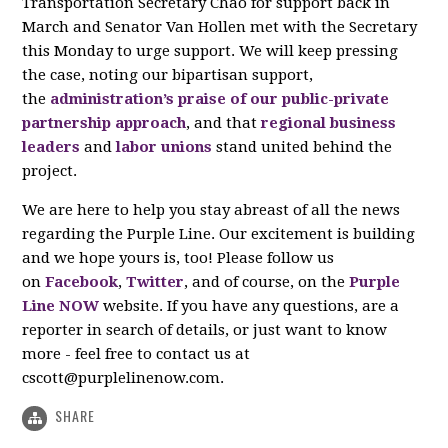
Transportation Secretary Chao for support back in
March and Senator Van Hollen met with the Secretary
this Monday to urge support. We will keep pressing
the case, noting our bipartisan support,
the
administration’s praise of our public-private
partnership approach
, and that
regional business
leaders
and
labor unions
stand united behind the
project.
We are here to help you stay abreast of all the news
regarding the Purple Line. Our excitement is building
and we hope yours is, too! Please follow us
on
Facebook
,
Twitter
, and of course, on the
Purple
Line NOW
website. If you have any questions, are a
reporter in search of details, or just want to know
more - feel free to contact us at
cscott@purplelinenow.com
.
SHARE