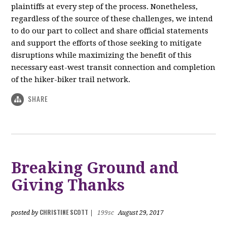
plaintiffs at every step of the process. Nonetheless,
regardless of the source of these challenges, we intend
to do our part to collect and share official statements
and support the efforts of those seeking to mitigate
disruptions while maximizing the benefit of this
necessary east-west transit connection and completion
of the hiker-biker trail network.
SHARE
Breaking Ground and
Giving Thanks
CHRISTINE SCOTT
posted by
|
199sc
August 29, 2017