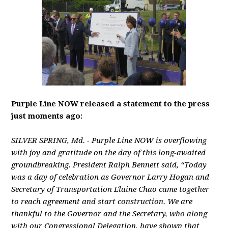
Purple Line NOW released a statement to the press
just moments ago:
SILVER SPRING, Md. - Purple Line NOW is overflowing
with joy and gratitude on the day of this long-awaited
groundbreaking. President Ralph Bennett said, “Today
was a day of celebration as Governor Larry Hogan and
Secretary of Transportation Elaine Chao came together
to reach agreement and start construction. We are
thankful to the Governor and the Secretary, who along
with our Congressional Delegation, have shown that