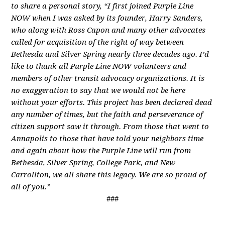
to share a personal story, “I first joined Purple Line
NOW when I was asked by its founder, Harry Sanders,
who along with Ross Capon and many other advocates
called for acquisition of the right of way between
Bethesda and Silver Spring nearly three decades ago. I’d
like to thank all Purple Line NOW volunteers and
members of other transit advocacy organizations. It is
no exaggeration to say that we would not be here
without your efforts. This project has been declared dead
any number of times, but the faith and perseverance of
citizen support saw it through. From those that went to
Annapolis to those that have told your neighbors time
and again about how the Purple Line will run from
Bethesda, Silver Spring, College Park, and New
Carrollton, we all share this legacy. We are so proud of
all of you.”
###