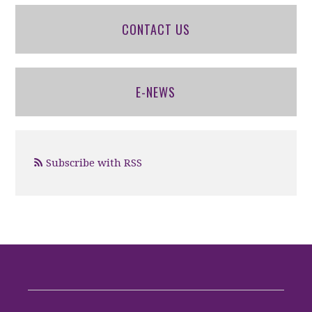
CONTACT US
E-NEWS
Subscribe with RSS