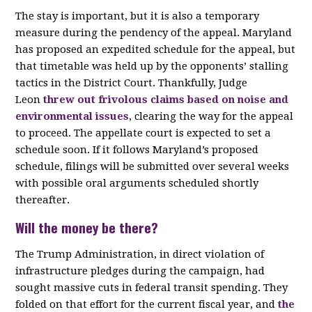
The stay is important, but it is also a temporary
measure during the pendency of the appeal. Maryland
has proposed an expedited schedule for the appeal, but
that timetable was held up by the opponents’ stalling
tactics in the District Court. Thankfully, Judge
Leon
threw out frivolous claims based on noise and
environmental issues
, clearing the way for the appeal
to proceed. The appellate court is expected to set a
schedule soon. If it follows Maryland’s proposed
schedule, filings will be submitted over several weeks
with possible oral arguments scheduled shortly
thereafter.
Will the money be there?
The Trump Administration, in direct violation of
infrastructure pledges during the campaign, had
sought massive cuts in federal transit spending. They
folded on that effort for the current fiscal year, and
the