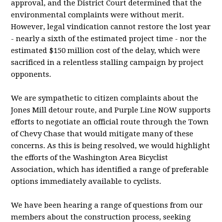
approval, and the District Court determined that the
environmental complaints were without merit.
However, legal vindication cannot restore the lost year
- nearly a sixth of the estimated project time - nor the
estimated $150 million cost of the delay, which were
sacrificed in a relentless stalling campaign by project
opponents.
We are sympathetic to citizen complaints about the
Jones Mill detour route, and Purple Line NOW supports
efforts to negotiate an official route through the Town
of Chevy Chase that would mitigate many of these
concerns. As this is being resolved, we would highlight
the efforts of the Washington Area Bicyclist
Association, which has identified a range of preferable
options immediately available to cyclists.
We have been hearing a range of questions from our
members about the construction process, seeking