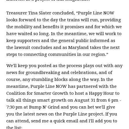
Treasurer Tina Slater concluded, “Purple Line NOW
looks forward to the day the trains will run, providing
the mobility and benefits it promises and for which we
have waited so long. In the meantime, we will work to
keep supporters and the general public informed as
the lawsuit concludes and as Maryland takes the next
steps to connecting communities in our region.”
We'll keep you posted as the process plays out with any
news for groundbreaking and celebrations, and of
course, any stumbling blocks along the way. In the
meantime, Purple Line NOW has partnered with the
Coalition for Smarter Growth to host a Happy Hour to
talk all things smart growth on August 31 from 6 pm -
7:30 pm at Bump N' Grind and you can bet we'll give
you the latest news on the Purple Line project. If you
can attend, send me a quick email and I'll add you to
the list: