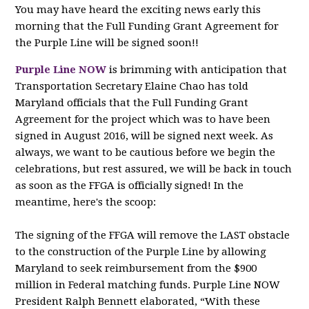
You may have heard the exciting news early this
morning that the Full Funding Grant Agreement for
the Purple Line will be signed soon!!
Purple Line NOW
is brimming with anticipation that
Transportation Secretary Elaine Chao has told
Maryland officials that the Full Funding Grant
Agreement for the project which was to have been
signed in August 2016, will be signed next week. As
always, we want to be cautious before we begin the
celebrations, but rest assured, we will be back in touch
as soon as the FFGA is officially signed! In the
meantime, here's the scoop:
The signing of the FFGA will remove the LAST obstacle
to the construction of the Purple Line by allowing
Maryland to seek reimbursement from the $900
million in Federal matching funds. Purple Line NOW
President Ralph Bennett elaborated, “With these