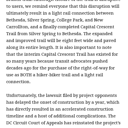
to users, we remind everyone that this disruption will
ultimately result in a light rail connection between
Bethesda, Silver Spring, College Park, and New
Carrollton, and a finally completed Capital Crescent
Trail from Silver Spring to Bethesda. The expanded
and improved trail will be eight feet wide and paved
along its entire length. It is also important to note
that the interim Capital Crescent Trail has existed for
so many years because transit advocates pushed
decades ago for the purchase of the right-of-way for
use as BOTH a hiker-biker trail and a light rail
connection.
Unfortunately, the lawsuit filed by project opponents
has delayed the onset of construction by a year, which
has directly resulted in an accelerated construction
timeline and a host of additional complications. The
DC Circuit Court of Appeals has reinstated the project’s