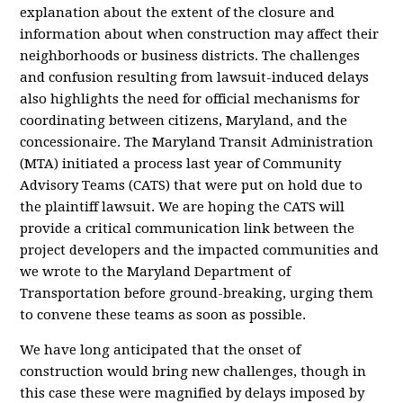
explanation about the extent of the closure and
information about when construction may affect their
neighborhoods or business districts. The challenges
and confusion resulting from lawsuit-induced delays
also highlights the need for official mechanisms for
coordinating between citizens, Maryland, and the
concessionaire. The Maryland Transit Administration
(MTA) initiated a process last year of Community
Advisory Teams (CATS) that were put on hold due to
the plaintiff lawsuit. We are hoping the CATS will
provide a critical communication link between the
project developers and the impacted communities and
we wrote to the Maryland Department of
Transportation before ground-breaking, urging them
to convene these teams as soon as possible.
We have long anticipated that the onset of
construction would bring new challenges, though in
this case these were magnified by delays imposed by