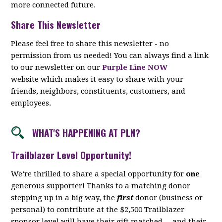
more connected future.
Share This Newsletter
Please feel free to share this newsletter - no
permission from us needed! You can always find a link
to our newsletter on our
Purple Line NOW
website which makes it easy to share with your
friends, neighbors, constituents, customers, and
employees.
WHAT'S HAPPENING AT PLN?
Trailblazer Level Opportunity!
We’re thrilled to share a special opportunity for
one
generous supporter! Thanks to a matching donor
stepping up in a big way, the
first
donor (business or
personal) to contribute at the $2,500 Trailblazer
sponsor level will have their gift matched -- and their