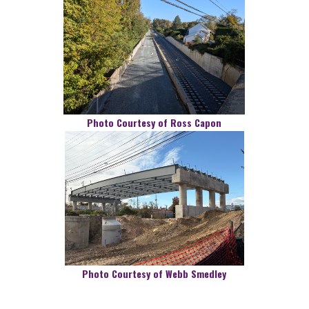
Photo Courtesy of Ross Capon
Photo Courtesy of Webb Smedley