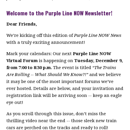
Welcome to the Purple Line NOW Newsletter!
Dear Friends,
We’re kicking off this edition of
Purple Line NOW News
with a truly exciting announcement!
Mark your calendars: Our next
Purple Line NOW
Virtual Forum
is happening on
Tuesday, December 9,
from 7:00 to 8:30 p.m.
The event is titled
“The Trains
Are Rolling -- What Should We Know?!”
and we believe
it may be one of the most important forums we’ve
ever hosted. Details are below, and your invitation and
registration link will be arriving soon -- keep an eagle
eye out!
As you scroll through this issue, don’t miss the
thrilling video near the end -- those sleek new train
cars are perched on the tracks and ready to roll!