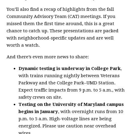
You’ll also find a recap of highlights from the fall
Community Advisory Team (CAT) meetings. If you
missed them the first time around, this is a great
chance to catch up. These presentations are packed
with neighborhood-specific updates and are well
worth a watch.
And there’s even more news to share:
Dynamic testing is underway in College Park
,
with trains running nightly between Veterans
Parkway and the College Park–UMD Station.
Expect traffic impacts from 9 p.m. to 5 a.m., with
safety crews on site.
Testing on the University of Maryland campus
begins in January
, with overnight runs from 10
p.m. to 5 a.m. High-voltage lines are being
energized. Please use caution near overhead
wires.