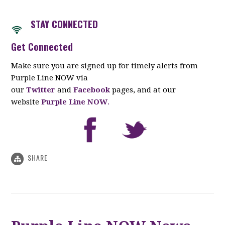
STAY CON
NECTED
Get Connected
Make sure you are signed up for timely alerts from
Purple Line NOW via
our
Twitter
and
Facebook
pages, and at our
website
Purple Line NOW
.
SHARE