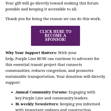
Your gift will go directly toward making this forum
possible and keeping it accessible to all.
Thank you for being the reason we can do this work.
CLICK HERE TO
BECOME A
SPONSOR!
Why Your Support Matters:
With your
help,
Purple
Line
NOW
can continue to advocate for
this essential transit project that connects
communities, reduces congestion, and promotes
sustainable transportation. Your donation will directly
support:
Annual Community Forums
: Engaging with
key
Purple
Line
and community leaders.
Bi-weekly Newsletters
: Keeping you informed
with important updates and construction