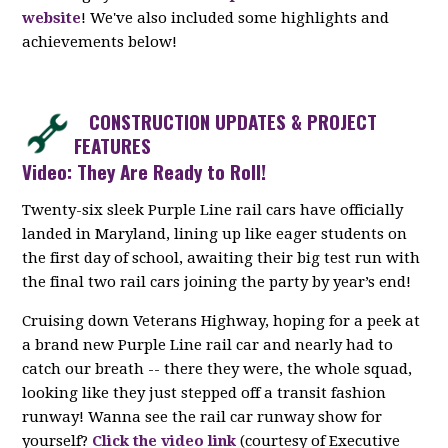
website
! We've also included some highlights and
achievements below!
CONSTRUCTION UPDATES & PROJECT
FEATURES
Video: They Are Ready to Roll!
Twenty-six sleek Purple Line rail cars have officially
landed in Maryland, lining up like eager students on
the first day of school, awaiting their big test run with
the final two rail cars joining the party by year’s end!
Cruising down Veterans Highway, hoping for a peek at
a brand new Purple Line rail car and nearly had to
catch our breath -- there they were, the whole squad,
looking like they just stepped off a transit fashion
runway! Wanna see the rail car runway show for
yourself?
Click the video link
(courtesy of Executive