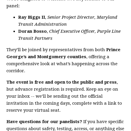
panel:
Ray Biggs II
,
Senior Project Director, Maryland
Transit Administration
Doran Bosso
,
Chief Executive Officer, Purple Line
Transit Partners
They’ll be joined by representatives from both
Prince
George’s and Montgomery counties
, offering a
comprehensive look at what’s happening across the
corridor.
The event is free and open to the public and press
,
but advance registration is required. Keep an eye on
your inbox -- we’ll be sending out the official
invitation in the coming days, complete with a link to
reserve your virtual seat.
Have questions for our panelists?
If you have specific
questions about safety, testing, access, or anything else