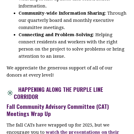
information.
Community-wide Information Sharing
: Through
our quarterly board and monthly executive
committee meetings.
Connecting and Problem-Solving
: Helping
connect residents and workers with the right
person on the project to solve problems or bring
attention to an issue.
We appreciate the generous support of all of our
donors at every level!
HAPPENING ALONG THE PURPLE LINE
CORRIDOR
Fall Community Advisory Committee (CAT)
Meetings Wrap Up
The fall CATs have wrapped up for 2025, but we
encourage you to
watch the presentations on their