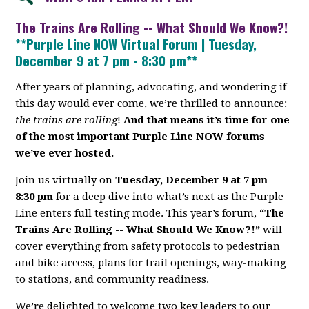
The Trains Are Rolling -- What Should We Know?!
**Purple Line NOW Virtual Forum | Tuesday,
December 9 at 7 pm - 8:30 pm**
After years of planning, advocating, and wondering if
this day would ever come, we’re thrilled to announce:
the trains are rolling
!
And that means it’s time for one
of the most important Purple Line NOW forums
we’ve ever hosted.
Join us virtually on
Tuesday, December 9 at 7 pm –
8:30 pm
for a deep dive into what’s next as the Purple
Line enters full testing mode. This year’s forum,
“The
Trains Are Rolling -- What Should We Know?!”
will
cover everything from safety protocols to pedestrian
and bike access, plans for trail openings, way-making
to stations, and community readiness.
We’re delighted to welcome two key leaders to our