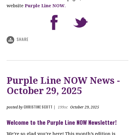
website
Purple Line NOW
.
SHARE
Purple Line NOW News -
October 29, 2025
CHRISTINE SCOTT
posted by
|
199sc
October 29, 2025
Welcome to the Purple Line NOW Newsletter!
We’re so glad you’re here! This month’s edition is