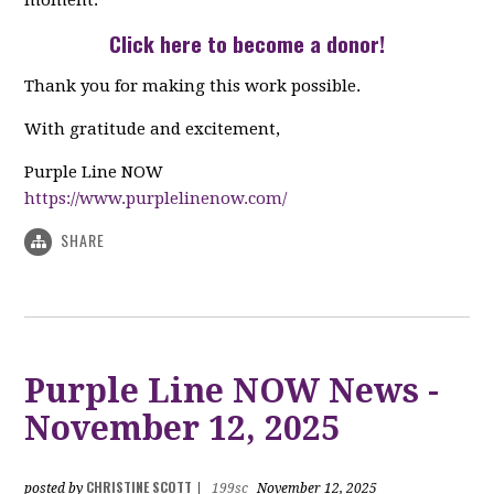
moment.
Click here to become a donor
!
Thank you for making this work possible.
With gratitude and excitement,
Purple Line NOW
https://www.purplelinenow.com/
SHARE
Purple Line NOW News -
November 12, 2025
CHRISTINE SCOTT
posted by
|
199sc
November 12, 2025