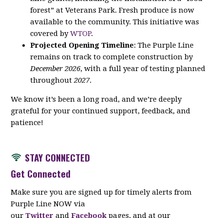
forest” at Veterans Park. Fresh produce is now
available to the community. This initiative was
covered by
WTOP
.
Projected Opening Timeline
: The Purple Line
remains on track to complete construction by
December 2026
, with a full year of testing planned
throughout
2027
.
We know it’s been a long road, and we’re deeply
grateful for your continued support, feedback, and
patience!
STAY CON
NECTED
Get Connected
Make sure you are signed up for timely alerts from
Purple Line NOW via
our
Twitter
and
Facebook
pages, and at our