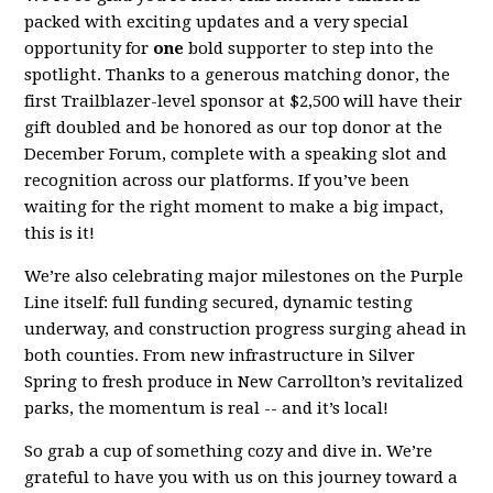
packed with exciting updates and a very special
opportunity for
one
bold supporter to step into the
spotlight. Thanks to a generous matching donor, the
first Trailblazer-level sponsor at $2,500 will have their
gift doubled and be honored as our top donor at the
December Forum, complete with a speaking slot and
recognition across our platforms. If you’ve been
waiting for the right moment to make a big impact,
this is it!
We’re also celebrating major milestones on the Purple
Line itself: full funding secured, dynamic testing
underway, and construction progress surging ahead in
both counties. From new infrastructure in Silver
Spring to fresh produce in New Carrollton’s revitalized
parks, the momentum is real -- and it’s local!
So grab a cup of something cozy and dive in. We’re
grateful to have you with us on this journey toward a