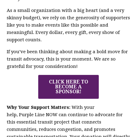
As a small organization with a big heart (and a very
skinny budget), we rely on the generosity of supporters
like you to make events like this possible and
meaningful. Every dollar, every gift, every show of
support counts.
If you’ve been thinking about making a bold move for
transit advocacy, this is your moment. We are so
grateful for your consideration!
CLICK HERE TO
BECOME A
SPONSOR!
Why Your Support Matters:
With your
help,
Purple
Line
NOW
can continue to advocate for
this essential transit project that connects
communities, reduces congestion, and promotes
sustainable transportation. Your donation will directly