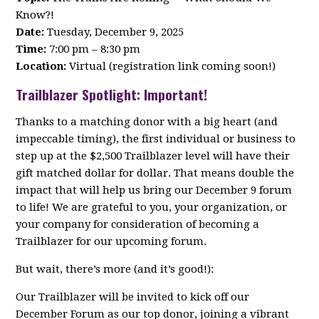
Know?!
Date:
Tuesday, December 9, 2025
Time:
7:00 pm – 8:30 pm
Location:
Virtual (registration link coming soon!)
Trailblazer Spotlight: Important!
Thanks to a matching donor with a big heart (and
impeccable timing), the first individual or business to
step up at the $2,500 Trailblazer level will have their
gift matched dollar for dollar. That means double the
impact that will help us bring our December 9 forum
to life! We are grateful to you, your organization, or
your company for consideration of becoming a
Trailblazer for our upcoming forum.
But wait, there’s more (and it’s good!):
Our Trailblazer will be invited to kick off our
December Forum as our top donor, joining a vibrant