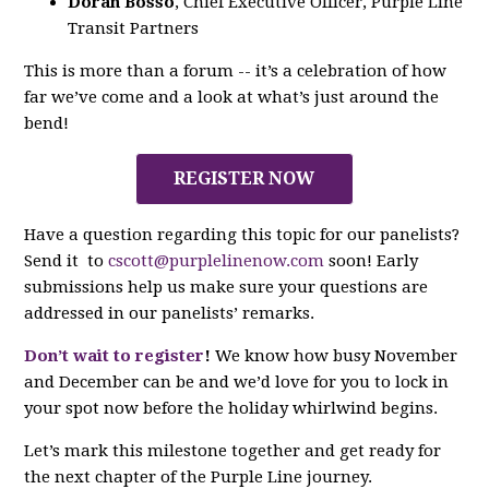
Doran Bosso
, Chief Executive Officer, Purple Line
Transit Partners
This is more than a forum -- it’s a celebration of how
far we’ve come and a look at what’s just around the
bend!
REGISTER NOW
Have a question regarding this topic for our panelists?
Send it to
cscott@purplelinenow.com
soon! Early
submissions help us make sure your questions are
addressed in our panelists’ remarks.
Don’t wait to register
!
We know how busy November
and December can be and we’d love for you to lock in
your spot now before the holiday whirlwind begins.
Let’s mark this milestone together and get ready for
the next chapter of the Purple Line journey.