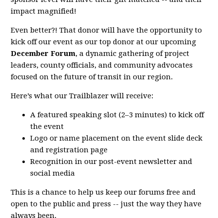
impact magnified!
Even better?! That donor will have the opportunity to
kick off our event as our top donor at our upcoming
December Forum
, a dynamic gathering of project
leaders, county officials, and community advocates
focused on the future of transit in our region.
Here’s what our Trailblazer will receive:
A featured speaking slot (2–3 minutes) to kick off
the event
Logo or name placement on the event slide deck
and registration page
Recognition in our post-event newsletter and
social media
This is a chance to help us keep our forums free and
open to the public and press -- just the way they have
always been.