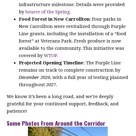
infrastructure milestone. Details were provided
by
Source of the Spring
.
Food Forest in New Carrollton
: Four parks in
New Carrollton were revitalized through Purple
Line grants, including the installation of a “food
forest” at Veterans Park. Fresh produce is now
available to the community. This initiative was
covered by
WTOP
.
Projected Opening Timeline
: The Purple Line
remains on track to complete construction by
December 2026
, with a full year of testing planned
throughout
2027
.
We know it’s been a long road, and we’re deeply
grateful for your continued support, feedback, and
patience!
Some Photos From Around the Corridor