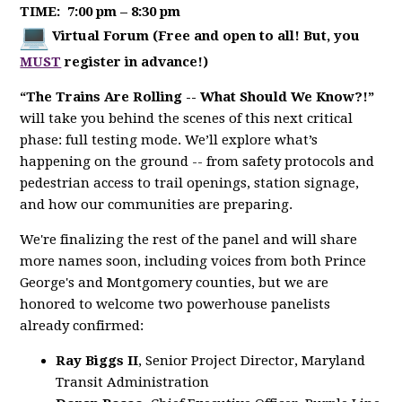
TIME:
7:00 pm – 8:30 pm
Virtual Forum (Free and open to all! But, you
MUST
register in advance!)
“The Trains Are Rolling -- What Should We Know?!”
will take you behind the scenes of this next critical
phase: full testing mode. We’ll explore what’s
happening on the ground -- from safety protocols and
pedestrian access to trail openings, station signage,
and how our communities are preparing.
We're finalizing the rest of the panel and will share
more names soon, including voices from both Prince
George's and Montgomery counties, but we are
honored to welcome two powerhouse panelists
already confirmed:
Ray Biggs II
, Senior Project Director, Maryland
Transit Administration