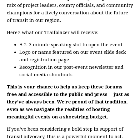
mix of project leaders, county officials, and community
champions for a lively conversation about the future
of transit in our region.
Here’s what our Trailblazer will receive:
A 2–3 minute speaking slot to open the event
Logo or name featured on our event slide deck
and registration page
Recognition in our post-event newsletter and
social media shoutouts
This is your chance to help us keep these forums
free and accessible to the public and press -- just as
they’ve always been. We’re proud of that tradition,
even as we navigate the realities of hosting
meaningful events on a shoestring budget.
If you’ve been considering a bold step in support of
transit advocacy, this is a powerful moment to act.