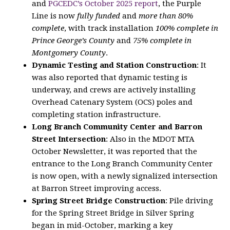
and
PGCEDC’s October 2025 report
, the Purple
Line is now
fully funded
and
more than 80%
complete
, with track installation
100% complete in
Prince George’s County
and
75% complete in
Montgomery County
.
Dynamic Testing and Station Construction
: It
was also reported that dynamic testing is
underway, and crews are actively installing
Overhead Catenary System (OCS) poles and
completing station infrastructure.
Long Branch Community Center and Barron
Street Intersection
: Also in the MDOT MTA
October Newsletter, it was reported that the
entrance to the Long Branch Community Center
is now open, with a newly signalized intersection
at Barron Street improving access.
Spring Street Bridge Construction
: Pile driving
for the Spring Street Bridge in Silver Spring
began in mid-October, marking a key