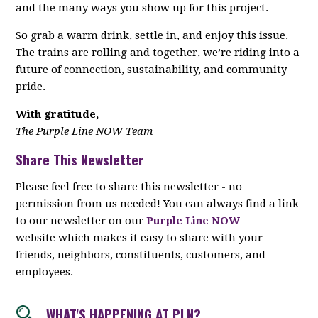
and the many ways you show up for this project.
So grab a warm drink, settle in, and enjoy this issue.
The trains are rolling and together, we’re riding into a
future of connection, sustainability, and community
pride.
With gratitude,
The Purple Line NOW Team
Share This Newsletter
Please feel free to share this newsletter - no
permission from us needed! You can always find a link
to our newsletter on our
Purple Line NOW
website which makes it easy to share with your
friends, neighbors, constituents, customers, and
employees.
WHAT'S HAPPENING AT PLN?