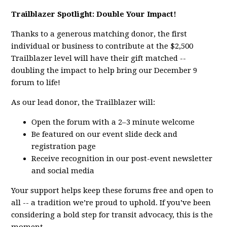
Trailblazer Spotlight: Double Your Impact!
Thanks to a generous matching donor, the first
individual or business to contribute at the $2,500
Trailblazer level will have their gift matched --
doubling the impact to help bring our December 9
forum to life!
As our lead donor, the Trailblazer will:
Open the forum with a 2–3 minute welcome
Be featured on our event slide deck and
registration page
Receive recognition in our post-event newsletter
and social media
Your support helps keep these forums free and open to
all -- a tradition we’re proud to uphold. If you’ve been
considering a bold step for transit advocacy, this is the