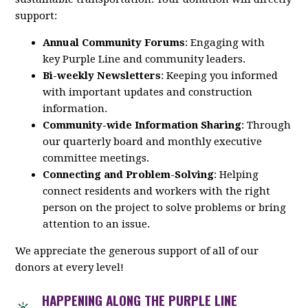
support:
Annual Community Forums
: Engaging with
key
Purple
Line
and community leaders.
Bi-weekly Newsletters
: Keeping you informed
with important updates and construction
information.
Community-wide Information Sharing
: Through
our quarterly board and monthly executive
committee meetings.
Connecting and Problem-Solving
: Helping
connect residents and workers with the right
person on the project to solve problems or bring
attention to an issue.
We appreciate the generous support of all of our
donors at every level!
HAPPENING ALONG THE PURPLE LINE