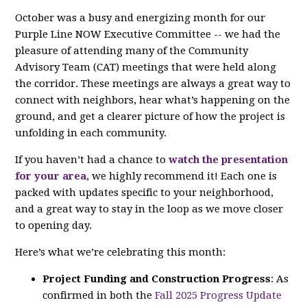
October was a busy and energizing month for our
Purple Line NOW Executive Committee -- we had the
pleasure of attending many of the Community
Advisory Team (CAT) meetings that were held along
the corridor. These meetings are always a great way to
connect with neighbors, hear what’s happening on the
ground, and get a clearer picture of how the project is
unfolding in each community.
If you haven’t had a chance to
watch the presentation
for your area
, we highly recommend it! Each one is
packed with updates specific to your neighborhood,
and a great way to stay in the loop as we move closer
to opening day.
Here’s what we’re celebrating this month:
Project Funding and Construction Progress
: As
confirmed in both the
Fall 2025 Progress Update