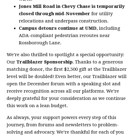
Jones Mill Road in Chevy Chase is temporarily
closed through mid-November
for utility
relocations and underpass construction.
Campus detours continue at UMD
, including
ADA-compliant pedestrian reroutes near
Rossborough Lane.
We’re also thrilled to spotlight a special opportunity:
Our
Trailblazer Sponsorship
. Thanks to a generous
matching donor, the first $2,500 gift at the Trailblazer
level will be doubled! Even better, our Trailblazer will
open the December forum with a speaking slot and
receive recognition across all our platforms. We’re
deeply grateful for your consideration as we continue
this work on a lean budget.
As always, your support powers every step of this
journey, from forums and newsletters to problem-
solving and advocacy. We’re thankful for each of you