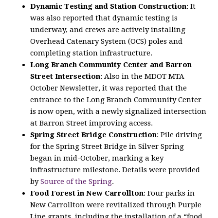
Dynamic Testing and Station Construction
: It
was also reported that dynamic testing is
underway, and crews are actively installing
Overhead Catenary System (OCS) poles and
completing station infrastructure.
Long Branch Community Center and Barron
Street Intersection
: Also in the MDOT MTA
October Newsletter, it was reported that the
entrance to the Long Branch Community Center
is now open, with a newly signalized intersection
at Barron Street improving access.
Spring Street Bridge Construction
: Pile driving
for the Spring Street Bridge in Silver Spring
began in mid-October, marking a key
infrastructure milestone. Details were provided
by
Source of the Spring
.
Food Forest in New Carrollton
: Four parks in
New Carrollton were revitalized through Purple
Line grants, including the installation of a “food