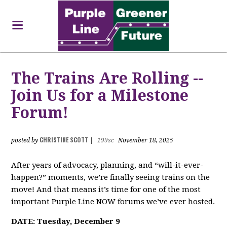
The Trains Are Rolling --
Join Us for a Milestone
Forum!
CHRISTINE SCOTT
posted by
|
199sc
November 18, 2025
After years of advocacy, planning, and “will-it-ever-
happen?” moments, we’re finally seeing trains on the
move! And that means it’s time for one of the most
important Purple Line NOW forums we’ve ever hosted.
DATE: Tuesday, December 9