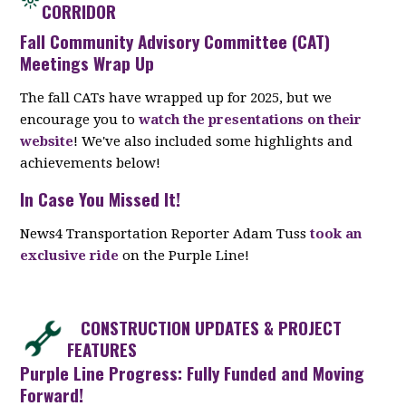
CORRIDOR
Fall Community Advisory Committee (CAT)
Meetings Wrap Up
The fall CATs have wrapped up for 2025, but we
encourage you to
watch the presentations on their
website
! We've also included some highlights and
achievements below!
In Case You Missed It!
News4 Transportation Reporter Adam Tuss
took an
exclusive ride
on the Purple Line!
CONSTRUCTION UPDATES & PROJECT
FEATURES
Purple Line Progress: Fully Funded and Moving
Forward!