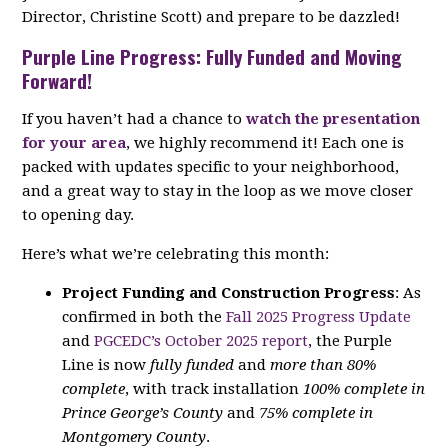
Director, Christine Scott) and prepare to be dazzled!
Purple Line Progress: Fully Funded and Moving
Forward!
If you haven’t had a chance to
watch the presentation
for your area
, we highly recommend it! Each one is
packed with updates specific to your neighborhood,
and a great way to stay in the loop as we move closer
to opening day.
Here’s what we’re celebrating this month:
Project Funding and Construction Progress
: As
confirmed in both the
Fall 2025 Progress Update
and
PGCEDC’s October 2025 report
, the Purple
Line is now
fully funded
and
more than 80%
complete
, with track installation
100% complete in
Prince George’s County
and
75% complete in
Montgomery County
.