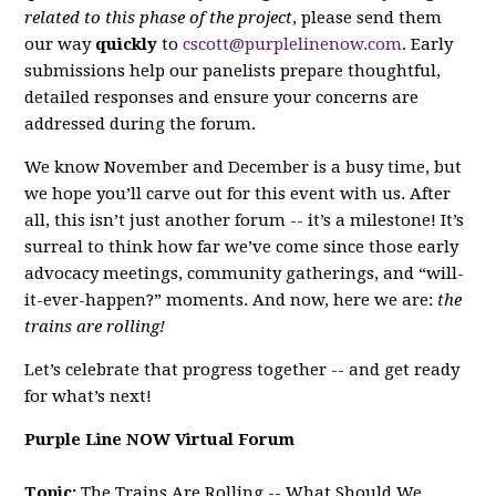
related to this phase of the project
, please send them
our way
quickly
to
cscott@purplelinenow.com
. Early
submissions help our panelists prepare thoughtful,
detailed responses and ensure your concerns are
addressed during the forum.
We know November and December is a busy time, but
we hope you’ll carve out for this event with us. After
all, this isn’t just another forum -- it’s a milestone! It’s
surreal to think how far we’ve come since those early
advocacy meetings, community gatherings, and “will-
it-ever-happen?” moments. And now, here we are:
the
trains are rolling!
Let’s celebrate that progress together -- and get ready
for what’s next!
Purple Line NOW Virtual Forum
Topic:
The Trains Are Rolling -- What Should We