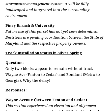
stormwater‑management system. It will be fully
landscaped and integrated into the surrounding
environment.
Piney Branch & University
Future use of this parcel has not yet been determined.
Decisions are pending coordination between the State of
Maryland and the respective property owners.
Track Installation Status in Silver Spring
Question:
Only two blocks appear to remain without track --
Wayne Ave (Fenton to Cedar) and Bonifant (Metro to
Georgia). Why the delay?
Responses:
Wayne Avenue (between Fenton and Cedar)
This section experienced an elevation and alignment