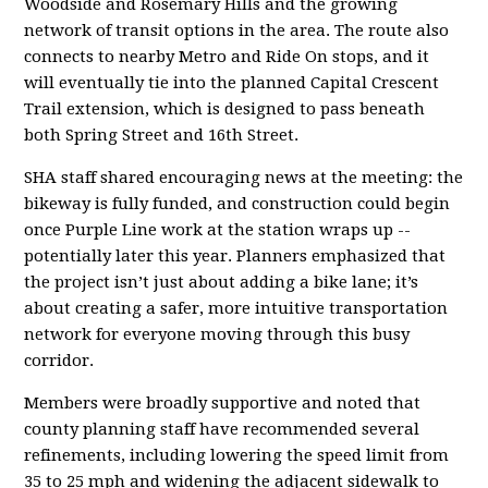
Woodside and Rosemary Hills and the growing
network of transit options in the area. The route also
connects to nearby Metro and Ride On stops, and it
will eventually tie into the planned Capital Crescent
Trail extension, which is designed to pass beneath
both Spring Street and 16th Street.
SHA staff shared encouraging news at the meeting: the
bikeway is fully funded, and construction could begin
once Purple Line work at the station wraps up --
potentially later this year. Planners emphasized that
the project isn’t just about adding a bike lane; it’s
about creating a safer, more intuitive transportation
network for everyone moving through this busy
corridor.
Members were broadly supportive and noted that
county planning staff have recommended several
refinements, including lowering the speed limit from
35 to 25 mph and widening the adjacent sidewalk to