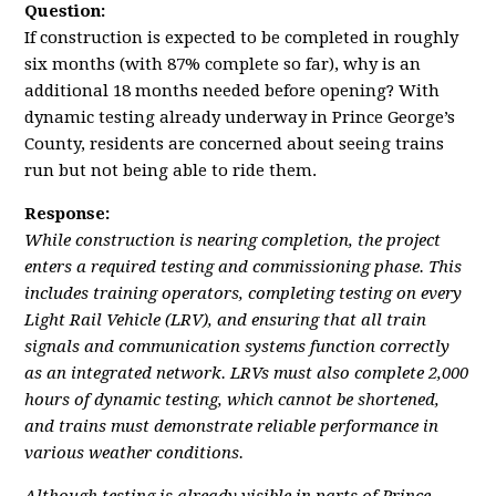
Question:
If construction is expected to be completed in roughly
six months (with 87% complete so far), why is an
additional 18 months needed before opening? With
dynamic testing already underway in Prince George’s
County, residents are concerned about seeing trains
run but not being able to ride them.
Response:
While construction is nearing completion, the project
enters a required testing and commissioning phase. This
includes training operators, completing testing on every
Light Rail Vehicle (LRV), and ensuring that all train
signals and communication systems function correctly
as an integrated network. LRVs must also complete 2,000
hours of dynamic testing, which cannot be shortened,
and trains must demonstrate reliable performance in
various weather conditions.