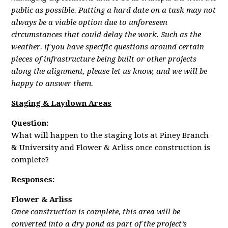
public as possible. Putting a hard date on a task may not
always be a viable option due to unforeseen
circumstances that could delay the work. Such as the
weather. if you have specific questions around certain
pieces of infrastructure being built or other projects
along the alignment, please let us know, and we will be
happy to answer them.
Staging & Laydown Areas
Question:
What will happen to the staging lots at Piney Branch
& University and Flower & Arliss once construction is
complete?
Responses:
Flower & Arliss
Once construction is complete, this area will be
converted into a dry pond as part of the project’s