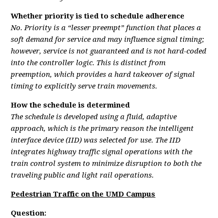
Whether priority is tied to schedule adherence
No. Priority is a “lesser preempt” function that places a
soft demand for service and may influence signal timing;
however, service is not guaranteed and is not hard-coded
into the controller logic. This is distinct from
preemption, which provides a hard takeover of signal
timing to explicitly serve train movements.
How the schedule is determined
The schedule is developed using a fluid, adaptive
approach, which is the primary reason the intelligent
interface device (IID) was selected for use. The IID
integrates highway traffic signal operations with the
train control system to minimize disruption to both the
traveling public and light rail operations.
Pedestrian Traffic on the UMD Campus
Question: