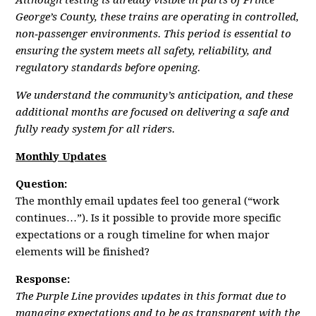
Although testing is already visible in parts of Prince
George’s County, these trains are operating in controlled,
non‑passenger environments. This period is essential to
ensuring the system meets all safety, reliability, and
regulatory standards before opening.
We understand the community’s anticipation, and these
additional months are focused on delivering a safe and
fully ready system for all riders.
Monthly Updates
Question:
The monthly email updates feel too general (“work
continues…”). Is it possible to provide more specific
expectations or a rough timeline for when major
elements will be finished?
Response:
The Purple Line provides updates in this format due to
managing expectations and to be as transparent with the