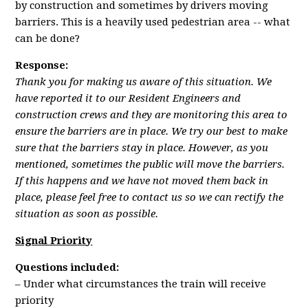
by construction and sometimes by drivers moving
barriers. This is a heavily used pedestrian area -- what
can be done?
Response:
Thank you for making us aware of this situation. We
have reported it to our Resident Engineers and
construction crews and they are monitoring this area to
ensure the barriers are in place. We try our best to make
sure that the barriers stay in place. However, as you
mentioned, sometimes the public will move the barriers.
If this happens and we have not moved them back in
place, please feel free to contact us so we can rectify the
situation as soon as possible.
Signal Priority
Questions included:
– Under what circumstances the train will receive
priority