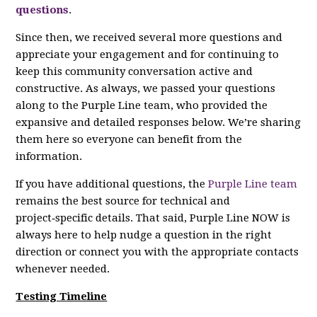
questions
.
Since then, we received several more questions and
appreciate your engagement and for continuing to
keep this community conversation active and
constructive. As always, we passed your questions
along to the Purple Line team, who provided the
expansive and detailed responses below. We’re sharing
them here so everyone can benefit from the
information.
If you have additional questions, the
Purple Line team
remains the best source for technical and
project‑specific details. That said, Purple Line NOW is
always here to help nudge a question in the right
direction or connect you with the appropriate contacts
whenever needed.
Testing Timeline