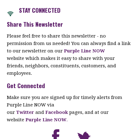
STAY CON
NECTED
Share This Newsletter
Please feel free to share this newsletter - no
permission from us needed! You can always find a link
to our newsletter on our
Purple Line NOW
website which makes it easy to share with your
friends, neighbors, constituents, customers, and
employees.
Get Connected
Make sure you are signed up for timely alerts from
Purple Line NOW via
our
Twitter
and
Facebook
pages, and at our
website
Purple Line NOW
.