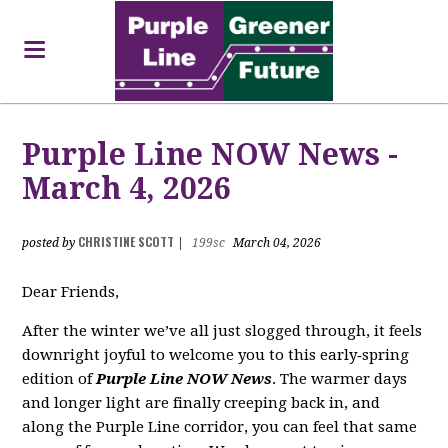
Purple Line NOW News -
March 4, 2026
CHRISTINE SCOTT
posted by
|
199sc
March 04, 2026
Dear Friends,
After the winter we’ve all just slogged through, it feels
downright joyful to welcome you to this early‑spring
edition of
Purple Line NOW News
. The warmer days
and longer light are finally creeping back in, and
along the Purple Line corridor, you can feel that same