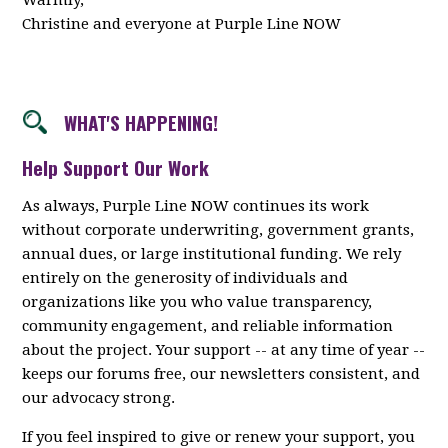
Warmly,
Christine and everyone at Purple Line NOW
WHAT'S HAPPENING!
Help Support Our Work
As always, Purple Line NOW continues its work
without corporate underwriting, government grants,
annual dues, or large institutional funding. We rely
entirely on the generosity of individuals and
organizations like you who value transparency,
community engagement, and reliable information
about the project. Your support -- at any time of year --
keeps our forums free, our newsletters consistent, and
our advocacy strong.
If you feel inspired to give or renew your support, you