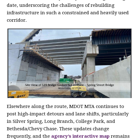
date, underscoring the challenges of rebuilding
infrastructure in such a constrained and heavily used
corridor.
Elsewhere along the route, MDOT MTA continues to
post high‑impact detours and lane shifts, particularly
in Silver Spring, Long Branch, College Park, and
Bethesda/Chevy Chase. These updates change
frequently, and the
agency’s interactive map
remains