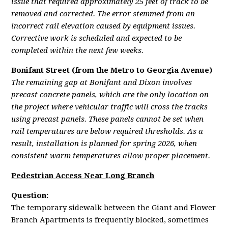
issue that required approximately 25 feet of track to be
removed and corrected. The error stemmed from an
incorrect rail elevation caused by equipment issues.
Corrective work is scheduled and expected to be
completed within the next few weeks.
Bonifant Street (from the Metro to Georgia Avenue)
The remaining gap at Bonifant and Dixon involves
precast concrete panels, which are the only location on
the project where vehicular traffic will cross the tracks
using precast panels. These panels cannot be set when
rail temperatures are below required thresholds. As a
result, installation is planned for spring 2026, when
consistent warm temperatures allow proper placement.
Pedestrian Access Near Long Branch
Question:
The temporary sidewalk between the Giant and Flower
Branch Apartments is frequently blocked, sometimes