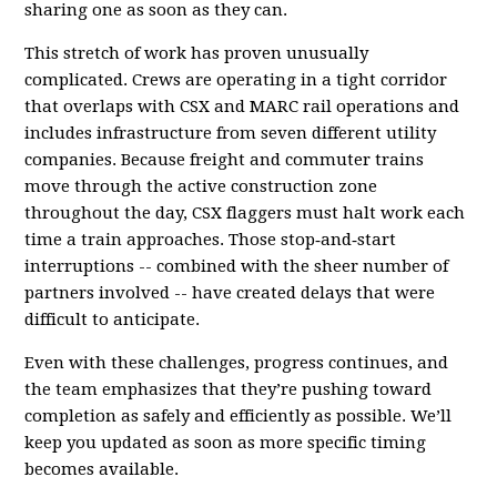
sharing one as soon as they can.
This stretch of work has proven unusually
complicated. Crews are operating in a tight corridor
that overlaps with CSX and MARC rail operations and
includes infrastructure from seven different utility
companies. Because freight and commuter trains
move through the active construction zone
throughout the day, CSX flaggers must halt work each
time a train approaches. Those stop‑and‑start
interruptions -- combined with the sheer number of
partners involved -- have created delays that were
difficult to anticipate.
Even with these challenges, progress continues, and
the team emphasizes that they’re pushing toward
completion as safely and efficiently as possible. We’ll
keep you updated as soon as more specific timing
becomes available.