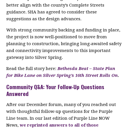
better align with the county’s Complete Streets
guidance. SHA has agreed to consider these
suggestions as the design advances.
With strong community backing and funding in place,
the project is now well‑positioned to move from
planning to construction, bringing long‑awaited safety
and connectivity improvements to this important
gateway into Silver Spring.
Read the full story here:
Bethesda Beat – State Plan
for Bike Lane on Silver Spring’s 16th Street Rolls On
.
Community Q&A: Your Follow‑Up Questions
Answered
After our December forum, many of you reached out
with thoughtful follow‑up questions for the Purple
Line team. In our last edition of Purple Line NOW
News,
we reprinted answers to all of those