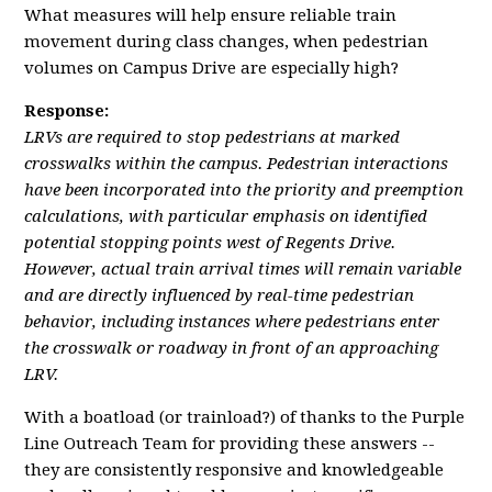
What measures will help ensure reliable train
movement during class changes, when pedestrian
volumes on Campus Drive are especially high?
Response:
LRVs are required to stop pedestrians at marked
crosswalks within the campus. Pedestrian interactions
have been incorporated into the priority and preemption
calculations, with particular emphasis on identified
potential stopping points west of Regents Drive.
However, actual train arrival times will remain variable
and are directly influenced by real-time pedestrian
behavior, including instances where pedestrians enter
the crosswalk or roadway in front of an approaching
LRV.
With a boatload (or trainload?) of thanks to the Purple
Line Outreach Team for providing these answers --
they are consistently responsive and knowledgeable