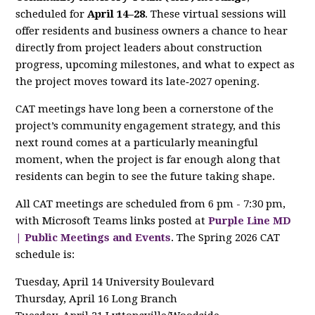
scheduled for
April 14–28
. These virtual sessions will
offer residents and business owners a chance to hear
directly from project leaders about construction
progress, upcoming milestones, and what to expect as
the project moves toward its late‑2027 opening.
CAT meetings have long been a cornerstone of the
project’s community engagement strategy, and this
next round comes at a particularly meaningful
moment, when the project is far enough along that
residents can begin to see the future taking shape.
All CAT meetings are scheduled from 6 pm - 7:30 pm,
with Microsoft Teams links posted at
Purple Line MD
| Public Meetings and Events
. The Spring 2026 CAT
schedule is:
Tuesday, April 14 University Boulevard
Thursday, April 16 Long Branch