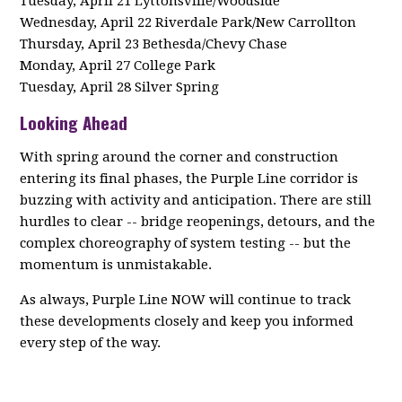
Tuesday, April 21 Lyttonsville/Woodside
Wednesday, April 22 Riverdale Park/New Carrollton
Thursday, April 23 Bethesda/Chevy Chase
Monday, April 27 College Park
Tuesday, April 28 Silver Spring
Looking Ahead
With spring around the corner and construction
entering its final phases, the Purple Line corridor is
buzzing with activity and anticipation. There are still
hurdles to clear -- bridge reopenings, detours, and the
complex choreography of system testing -- but the
momentum is unmistakable.
As always, Purple Line NOW will continue to track
these developments closely and keep you informed
every step of the way.