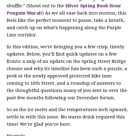
shuffle.” (Shout out to the
Silver Spring Rush Hour
Penguin Mural
!) As we all ease back into motion, this
feels like the perfect moment to pause, take a breath,
and catch up on what’s happening along the Purple
Line corridor.
In this edition, we’re bringing you a few crisp, timely
updates. Below, you’ll find quick updates on a few
fronts: a snip of an update on the Spring Street Bridge
closure and why its timeline has been such a puzzle, a
peek at the newly approved protected bike lane
coming to 16th Street, and a roundup of answers to
the thoughtful questions many of you sent in over the
past few months following our December forum.
So as the ice melts and the temperatures inch upward,
settle in with this issue. No warm drink required this
time! We’re glad you’re here.