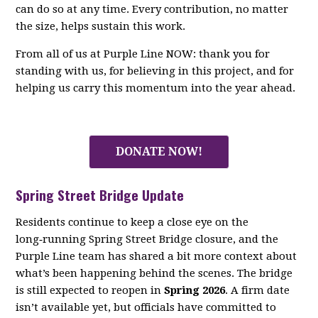
can do so at any time. Every contribution, no matter
the size, helps sustain this work.
From all of us at Purple Line NOW: thank you for
standing with us, for believing in this project, and for
helping us carry this momentum into the year ahead.
DONATE NOW!
Spring Street Bridge Update
Residents continue to keep a close eye on the
long‑running Spring Street Bridge closure, and the
Purple Line team has shared a bit more context about
what’s been happening behind the scenes. The bridge
is still expected to reopen in
Spring 2026
. A firm date
isn’t available yet, but officials have committed to