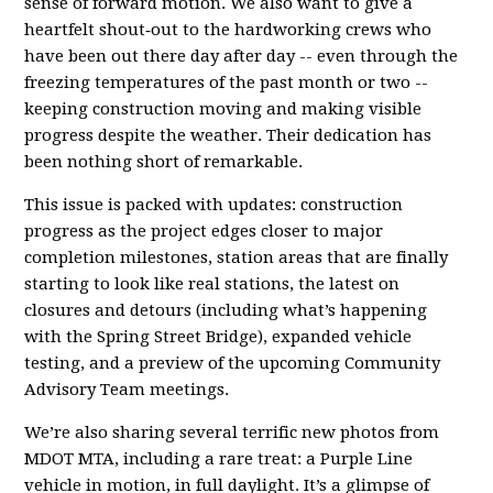
sense of forward motion. We also want to give a
heartfelt shout‑out to the hardworking crews who
have been out there day after day -- even through the
freezing temperatures of the past month or two --
keeping construction moving and making visible
progress despite the weather. Their dedication has
been nothing short of remarkable.
This issue is packed with updates: construction
progress as the project edges closer to major
completion milestones, station areas that are finally
starting to look like real stations, the latest on
closures and detours (including what’s happening
with the Spring Street Bridge), expanded vehicle
testing, and a preview of the upcoming Community
Advisory Team meetings.
We’re also sharing several terrific new photos from
MDOT MTA, including a rare treat: a Purple Line
vehicle in motion, in full daylight. It’s a glimpse of