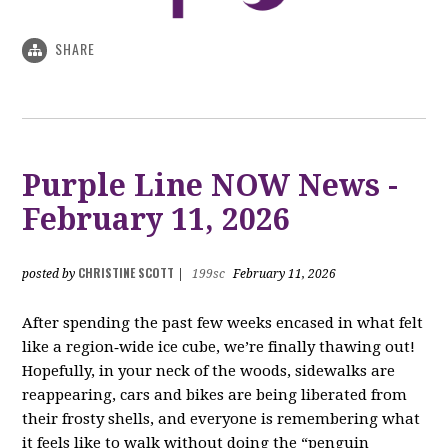
SHARE
Purple Line NOW News -
February 11, 2026
CHRISTINE SCOTT
posted by
|
199sc
February 11, 2026
After spending the past few weeks encased in what felt
like a region‑wide ice cube, we’re finally thawing out!
Hopefully, in your neck of the woods, sidewalks are
reappearing, cars and bikes are being liberated from
their frosty shells, and everyone is remembering what
it feels like to walk without doing the “penguin