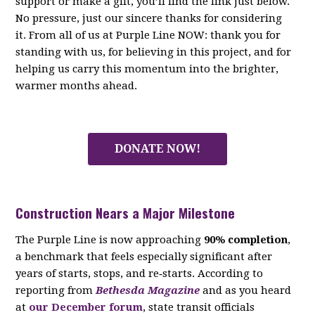
support or make a gift, you’ll find the link just below.
No pressure, just our sincere thanks for considering
it. From all of us at Purple Line NOW: thank you for
standing with us, for believing in this project, and for
helping us carry this momentum into the brighter,
warmer months ahead.
DONATE NOW!
Construction Nears a Major Milestone
The Purple Line is now approaching
90% completion
,
a benchmark that feels especially significant after
years of starts, stops, and re‑starts. According to
reporting from
Bethesda Magazine
and as you heard
at
our December forum
, state transit officials