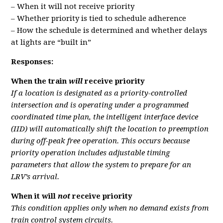
– When it will not receive priority
– Whether priority is tied to schedule adherence
– How the schedule is determined and whether delays
at lights are “built in”
Responses:
When the train
will
receive priority
If a location is designated as a priority-controlled
intersection and is operating under a programmed
coordinated time plan, the intelligent interface device
(IID) will automatically shift the location to preemption
during off-peak free operation. This occurs because
priority operation includes adjustable timing
parameters that allow the system to prepare for an
LRV’s arrival.
When it will
not
receive priority
This condition applies only when no demand exists from
train control system circuits.