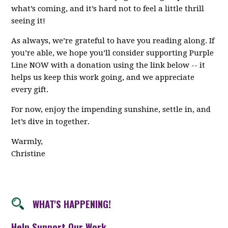
what’s coming, and it’s hard not to feel a little thrill
seeing it!
As always, we’re grateful to have you reading along. If
you’re able, we hope you’ll consider supporting Purple
Line NOW with a donation using the link below -- it
helps us keep this work going, and we appreciate
every gift.
For now, enjoy the impending sunshine, settle in, and
let’s dive in together.
Warmly,
Christine
WHAT'S HAPPENING!
Help Support Our Work