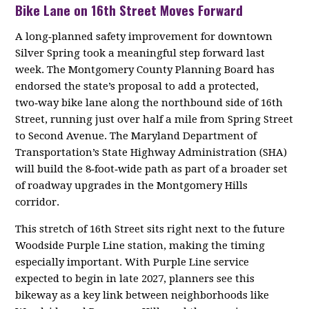
Bike Lane on 16th Street Moves Forward
A long‑planned safety improvement for downtown
Silver Spring took a meaningful step forward last
week. The Montgomery County Planning Board has
endorsed the state’s proposal to add a protected,
two‑way bike lane along the northbound side of 16th
Street, running just over half a mile from Spring Street
to Second Avenue. The Maryland Department of
Transportation’s State Highway Administration (SHA)
will build the 8‑foot‑wide path as part of a broader set
of roadway upgrades in the Montgomery Hills
corridor.
This stretch of 16th Street sits right next to the future
Woodside Purple Line station, making the timing
especially important. With Purple Line service
expected to begin in late 2027, planners see this
bikeway as a key link between neighborhoods like