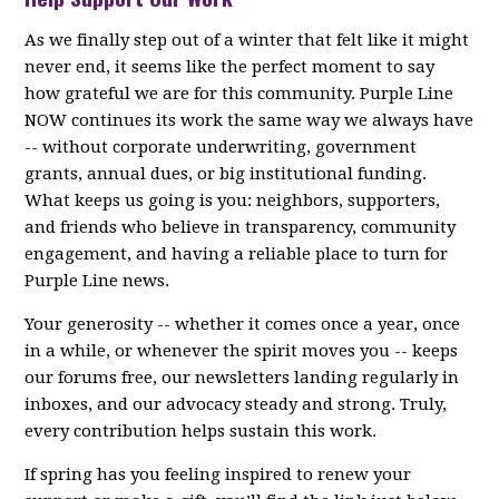
As we finally step out of a winter that felt like it might
never end, it seems like the perfect moment to say
how grateful we are for this community. Purple Line
NOW continues its work the same way we always have
-- without corporate underwriting, government
grants, annual dues, or big institutional funding.
What keeps us going is you: neighbors, supporters,
and friends who believe in transparency, community
engagement, and having a reliable place to turn for
Purple Line news.
Your generosity -- whether it comes once a year, once
in a while, or whenever the spirit moves you -- keeps
our forums free, our newsletters landing regularly in
inboxes, and our advocacy steady and strong. Truly,
every contribution helps sustain this work.
If spring has you feeling inspired to renew your