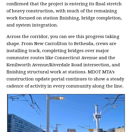
confirmed that the project is entering its final stretch
of heavy construction, with much of the remaining
work focused on station finishing, bridge completion,
and system integration.
Across the corridor, you can see this progress taking
shape. From New Carrollton to Bethesda, crews are
installing track, completing bridges over major
commuter routes like Connecticut Avenue and the
Kenilworth Avenue/Riverdale Road intersection, and
finishing structural work at stations. MDOT MTA’s
construction update portal continues to show a steady
cadence of activity in every community along the line.