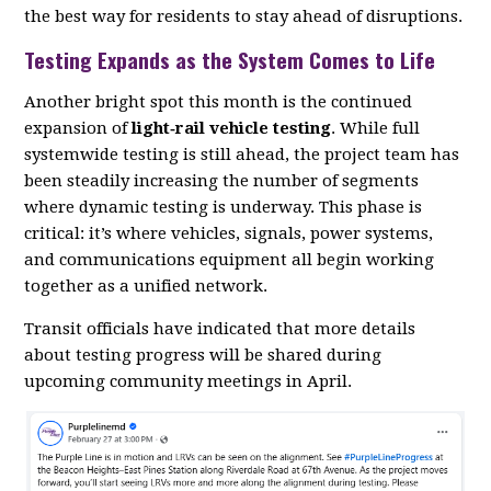
the best way for residents to stay ahead of disruptions.
Testing Expands as the System Comes to Life
Another bright spot this month is the continued
expansion of
light‑rail vehicle testing
. While full
systemwide testing is still ahead, the project team has
been steadily increasing the number of segments
where dynamic testing is underway. This phase is
critical: it’s where vehicles, signals, power systems,
and communications equipment all begin working
together as a unified network.
Transit officials have indicated that more details
about testing progress will be shared during
upcoming community meetings in April.