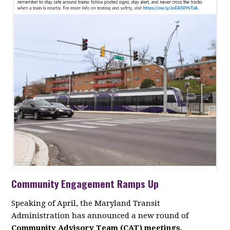
Community Engagement Ramps Up
Speaking of April, the Maryland Transit
Administration has announced a new round of
Community Advisory Team (CAT) meetings
,