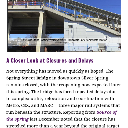
A Closer Look at Closures and Delays
Not everything has moved as quickly as hoped. The
Spring Street Bridge
in downtown Silver Spring
remains closed, with the reopening now expected later
this spring. The bridge has faced repeated delays due
to complex utility relocation and coordination with
Metro, CSX, and MARC -- three major rail systems that
run beneath the structure. Reporting from
Source of
the Spring
last December noted that the closure has
stretched more than a year beyond the original target