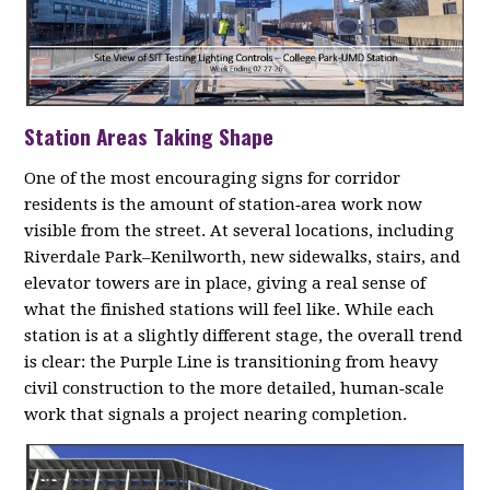
Station Areas Taking Shape
One of the most encouraging signs for corridor
residents is the amount of station‑area work now
visible from the street. At several locations, including
Riverdale Park–Kenilworth, new sidewalks, stairs, and
elevator towers are in place, giving a real sense of
what the finished stations will feel like. While each
station is at a slightly different stage, the overall trend
is clear: the Purple Line is transitioning from heavy
civil construction to the more detailed, human‑scale
work that signals a project nearing completion.