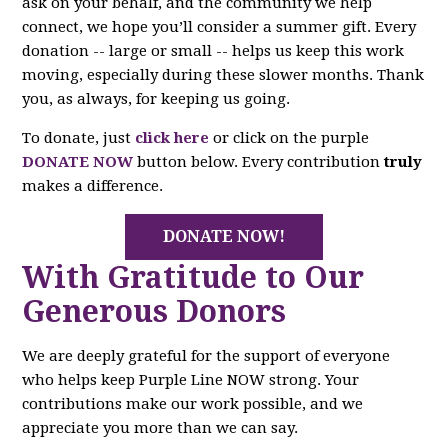
ask on your behalf, and the community we help
connect, we hope you’ll consider a summer gift. Every
donation -- large or small -- helps us keep this work
moving, especially during these slower months. Thank
you, as always, for keeping us going.
To donate, just
click here
or click on the purple
DONATE NOW
button below. Every contribution
truly
makes a difference.
DONATE NOW!
With Gratitude to Our
Generous Donors
We are deeply grateful for the support of everyone
who helps keep Purple Line NOW strong. Your
contributions make our work possible, and we
appreciate you more than we can say.