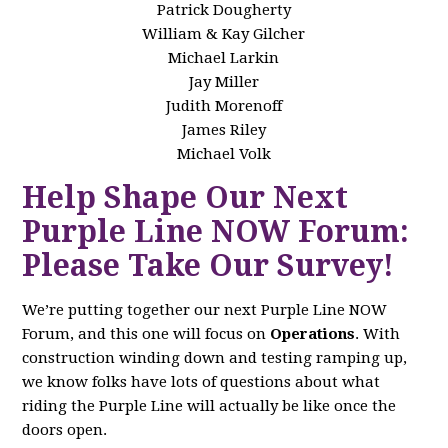
Patrick Dougherty
William & Kay Gilcher
Michael Larkin
Jay Miller
Judith Morenoff
James Riley
Michael Volk
Help Shape Our Next
Purple Line NOW Forum:
Please Take Our Survey!
We’re putting together our next Purple Line NOW
Forum, and this one will focus on
Operations
. With
construction winding down and testing ramping up,
we know folks have lots of questions about what
riding the Purple Line will actually be like once the
doors open.