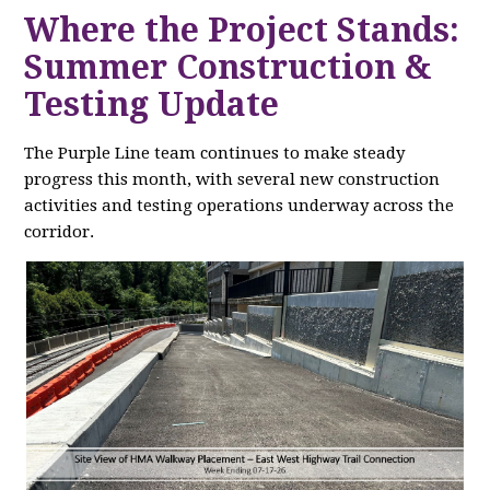
Where the Project Stands:
Summer Construction &
Testing Update
The Purple Line team continues to make steady
progress this month, with several new construction
activities and testing operations underway across the
corridor.