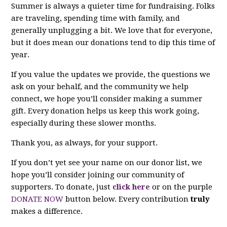
Summer is always a quieter time for fundraising. Folks
are traveling, spending time with family, and
generally unplugging a bit. We love that for everyone,
but it does mean our donations tend to dip this time of
year.
If you value the updates we provide, the questions we
ask on your behalf, and the community we help
connect, we hope you’ll consider making a summer
gift. Every donation helps us keep this work going,
especially during these slower months.
Thank you, as always, for your support.
If you don’t yet see your name on our donor list, we
hope you’ll consider joining our community of
supporters. To donate, just
click here
or on the purple
DONATE NOW
button below. Every contribution
truly
makes a difference.