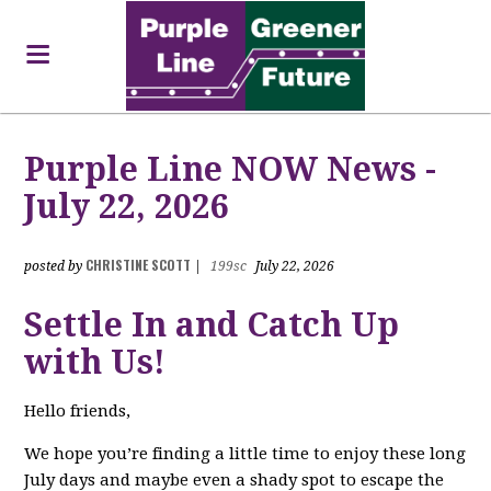
Purple Line NOW News -
July 22, 2026
CHRISTINE SCOTT
posted by
|
199sc
July 22, 2026
Settle In and Catch Up
with Us!
Hello friends,
We hope you’re finding a little time to enjoy these long
July days and maybe even a shady spot to escape the