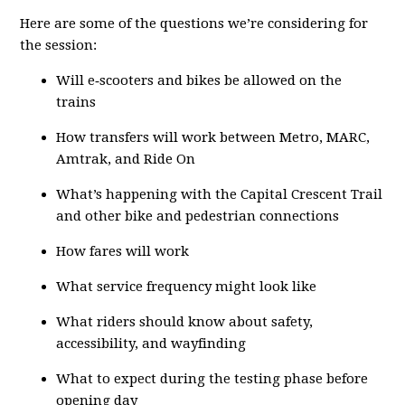
Here are some of the questions we’re considering for
the session:
Will e‑scooters and bikes be allowed on the
trains
How transfers will work between Metro, MARC,
Amtrak, and Ride On
What’s happening with the Capital Crescent Trail
and other bike and pedestrian connections
How fares will work
What service frequency might look like
What riders should know about safety,
accessibility, and wayfinding
What to expect during the testing phase before
opening day