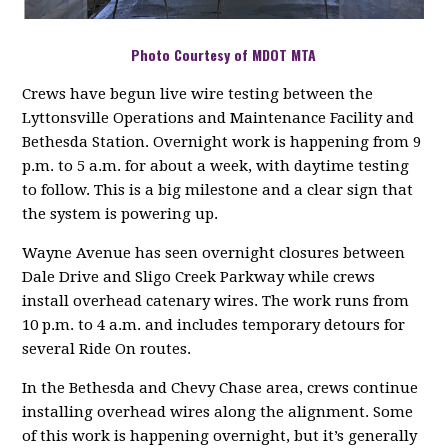
Photo Courtesy of MDOT MTA
Crews have begun live wire testing between the
Lyttonsville Operations and Maintenance Facility and
Bethesda Station. Overnight work is happening from 9
p.m. to 5 a.m. for about a week, with daytime testing
to follow. This is a big milestone and a clear sign that
the system is powering up.
Wayne Avenue has seen overnight closures between
Dale Drive and Sligo Creek Parkway while crews
install overhead catenary wires. The work runs from
10 p.m. to 4 a.m. and includes temporary detours for
several Ride On routes.
In the Bethesda and Chevy Chase area, crews continue
installing overhead wires along the alignment. Some
of this work is happening overnight, but it’s generally