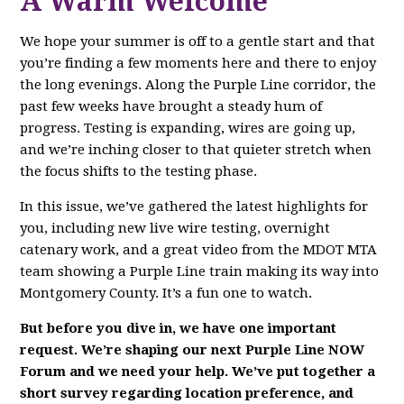
A Warm Welcome
We hope your summer is off to a gentle start and that
you’re finding a few moments here and there to enjoy
the long evenings. Along the Purple Line corridor, the
past few weeks have brought a steady hum of
progress. Testing is expanding, wires are going up,
and we’re inching closer to that quieter stretch when
the focus shifts to the testing phase.
In this issue, we’ve gathered the latest highlights for
you, including new live wire testing, overnight
catenary work, and a great video from the MDOT MTA
team showing a Purple Line train making its way into
Montgomery County. It’s a fun one to watch.
But before you dive in, we have one important
request. We’re shaping our next Purple Line NOW
Forum and we need your help. We’ve put together a
short survey regarding location preference, and