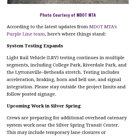
Photo Courtesy of MDOT MTA
According to the latest updates from
MDOT MTA’s
Purple Line team
, here’s where things stand:
System Testing Expands
Light Rail Vehicle (LRV) testing continues in multiple
segments, including College Park, Riverdale Park, and
the Lyttonsville–Bethesda stretch. Testing includes
acceleration, braking, horn and bell use, and signal
integration. Please stay outside the project limits and
follow posted signage.
Upcoming Work in Silver Spring
Crews are preparing for additional overhead catenary
system work near the Silver Spring Transit Center.
This may include temporary lane closures or