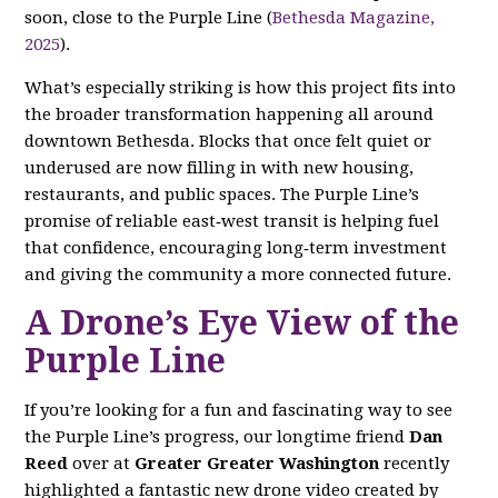
soon, close to the Purple Line (
Bethesda Magazine,
2025
).
What’s especially striking is how this project fits into
the broader transformation happening all around
downtown Bethesda. Blocks that once felt quiet or
underused are now filling in with new housing,
restaurants, and public spaces. The Purple Line’s
promise of reliable east‑west transit is helping fuel
that confidence, encouraging long‑term investment
and giving the community a more connected future.
A Drone’s Eye View of the
Purple Line
If you’re looking for a fun and fascinating way to see
the Purple Line’s progress, our longtime friend
Dan
Reed
over at
Greater Greater Washington
recently
highlighted a fantastic new drone video created by