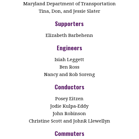
Maryland Department of Transportation
Tina, Don, and Jessie Slater
Supporters
Elizabeth Barbehenn
Engineers
Isiah Leggett
Ben Ross
Nancy and Rob Soreng
Conductors
Posey Eitzen
Jodie Kulpa‑Eddy
John Robinson
Christine Scott and JohnR Llewellyn
Commuters