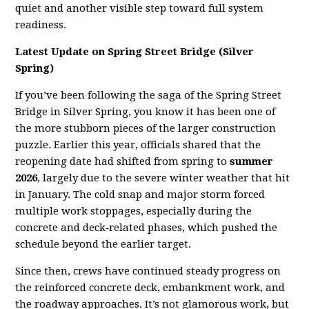
quiet and another visible step toward full system
readiness.
Latest Update on Spring Street Bridge (Silver
Spring)
If you’ve been following the saga of the Spring Street
Bridge in Silver Spring, you know it has been one of
the more stubborn pieces of the larger construction
puzzle. Earlier this year, officials shared that the
reopening date had shifted from spring to
summer
2026
, largely due to the severe winter weather that hit
in January. The cold snap and major storm forced
multiple work stoppages, especially during the
concrete and deck‑related phases, which pushed the
schedule beyond the earlier target.
Since then, crews have continued steady progress on
the reinforced concrete deck, embankment work, and
the roadway approaches. It’s not glamorous work, but