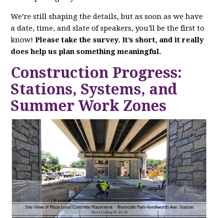
We’re still shaping the details, but as soon as we have
a date, time, and slate of speakers, you'll be the first to
know!
Please take the survey. It’s short, and it really
does help us plan something meaningful.
Construction Progress:
Stations, Systems, and
Summer Work Zones