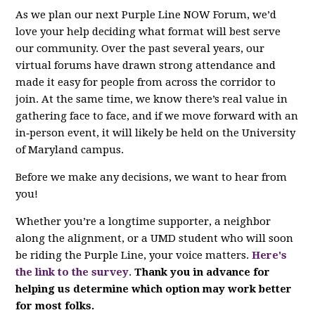
As we plan our next Purple Line NOW Forum, we’d
love your help deciding what format will best serve
our community. Over the past several years, our
virtual forums have drawn strong attendance and
made it easy for people from across the corridor to
join. At the same time, we know there’s real value in
gathering face to face, and if we move forward with an
in‑person event, it will likely be held on the University
of Maryland campus.
Before we make any decisions, we want to hear from
you!
Whether you’re a longtime supporter, a neighbor
along the alignment, or a UMD student who will soon
be riding the Purple Line, your voice matters.
Here's
the link to the survey
.
Thank you in advance for
helping us determine which option may work better
for most folks.