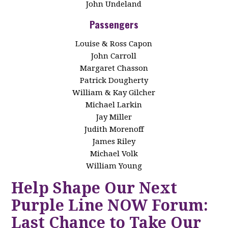
John Undeland
Passengers
Louise & Ross Capon
John Carroll
Margaret Chasson
Patrick Dougherty
William & Kay Gilcher
Michael Larkin
Jay Miller
Judith Morenoff
James Riley
Michael Volk
William Young
Help Shape Our Next
Purple Line NOW Forum:
Last Chance to Take Our