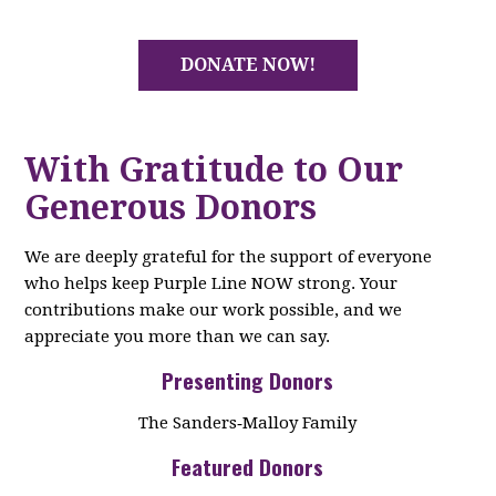
DONATE NOW!
With Gratitude to Our
Generous Donors
We are deeply grateful for the support of everyone
who helps keep Purple Line NOW strong. Your
contributions make our work possible, and we
appreciate you more than we can say.
Presenting Donors
The Sanders‑Malloy Family
Featured Donors