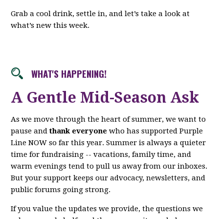
Grab a cool drink, settle in, and let’s take a look at
what’s new this week.
WHAT'S HAPPENING!
A Gentle Mid-Season Ask
As we move through the heart of summer, we want to
pause and
thank everyone
who has supported Purple
Line NOW so far this year. Summer is always a quieter
time for fundraising -- vacations, family time, and
warm evenings tend to pull us away from our inboxes.
But your support keeps our advocacy, newsletters, and
public forums going strong.
If you value the updates we provide, the questions we