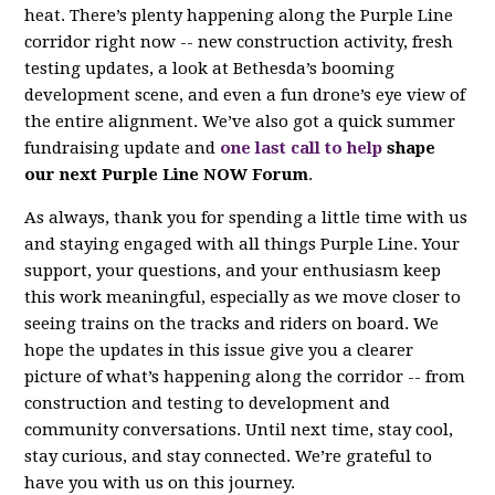
heat. There’s plenty happening along the Purple Line
corridor right now -- new construction activity, fresh
testing updates, a look at Bethesda’s booming
development scene, and even a fun drone’s eye view of
the entire alignment. We’ve also got a quick summer
fundraising update and
one last call to help
shape
our next Purple Line NOW Forum
.
As always, thank you for spending a little time with us
and staying engaged with all things Purple Line. Your
support, your questions, and your enthusiasm keep
this work meaningful, especially as we move closer to
seeing trains on the tracks and riders on board. We
hope the updates in this issue give you a clearer
picture of what’s happening along the corridor -- from
construction and testing to development and
community conversations. Until next time, stay cool,
stay curious, and stay connected. We’re grateful to
have you with us on this journey.