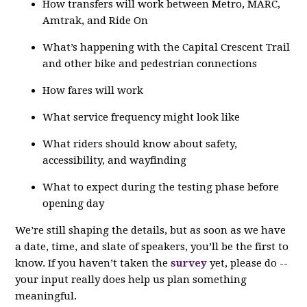
How transfers will work between Metro, MARC,
Amtrak, and Ride On
What’s happening with the Capital Crescent Trail
and other bike and pedestrian connections
How fares will work
What service frequency might look like
What riders should know about safety,
accessibility, and wayfinding
What to expect during the testing phase before
opening day
We’re still shaping the details, but as soon as we have
a date, time, and slate of speakers, you’ll be the first to
know. If you haven’t taken the
survey
yet, please do --
your input really does help us plan something
meaningful.