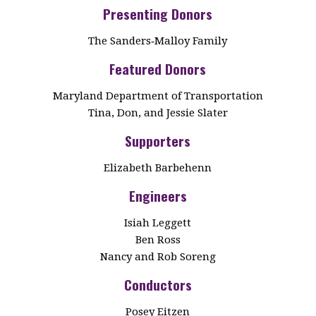
Presenting Donors
The Sanders‑Malloy Family
Featured Donors
Maryland Department of Transportation
Tina, Don, and Jessie Slater
Supporters
Elizabeth Barbehenn
Engineers
Isiah Leggett
Ben Ross
Nancy and Rob Soreng
Conductors
Posey Eitzen