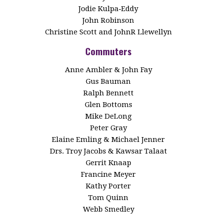
Jodie Kulpa‑Eddy
John Robinson
Christine Scott and JohnR Llewellyn
Commuters
Anne Ambler & John Fay
Gus Bauman
Ralph Bennett
Glen Bottoms
Mike DeLong
Peter Gray
Elaine Emling & Michael Jenner
Drs. Troy Jacobs & Kawsar Talaat
Gerrit Knaap
Francine Meyer
Kathy Porter
Tom Quinn
Webb Smedley