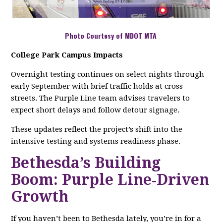
Photo Courtesy of MDOT MTA
College Park Campus Impacts
Overnight testing continues on select nights through
early September with brief traffic holds at cross
streets. The Purple Line team advises travelers to
expect short delays and follow detour signage.
These updates reflect the project’s shift into the
intensive testing and systems readiness phase.
Bethesda’s Building
Boom: Purple Line‑Driven
Growth
If you haven’t been to Bethesda lately, you’re in for a