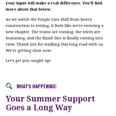
your input will make a real difference. You’ll find
more about that below.
As we watch the Purple Line shift from heavy
construction to testing, it feels like we’re entering a
new chapter. The trains are coming, the wires are
humming, and the finish line is finally coming into
view. Thank you for walking this long road with us.
We’re getting close now.
Let’s get you caught up!
WHAT'S HAPPENING!
Your Summer Support
Goes a Long Way