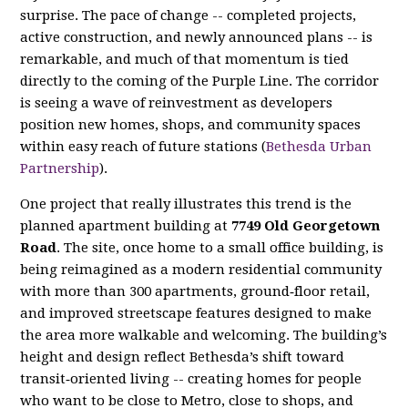
surprise. The pace of change -- completed projects,
active construction, and newly announced plans -- is
remarkable, and much of that momentum is tied
directly to the coming of the Purple Line. The corridor
is seeing a wave of reinvestment as developers
position new homes, shops, and community spaces
within easy reach of future stations (
Bethesda Urban
Partnership
).
One project that really illustrates this trend is the
planned apartment building at
7749 Old Georgetown
Road
. The site, once home to a small office building, is
being reimagined as a modern residential community
with more than 300 apartments, ground‑floor retail,
and improved streetscape features designed to make
the area more walkable and welcoming. The building’s
height and design reflect Bethesda’s shift toward
transit‑oriented living -- creating homes for people
who want to be close to Metro, close to shops, and