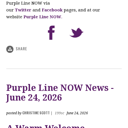
Purple Line NOW via
our
Twitter
and
Facebook
pages, and at our
website
Purple Line NOW
.
SHARE
Purple Line NOW News -
June 24, 2026
CHRISTINE SCOTT
posted by
|
199sc
June 24, 2026