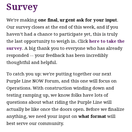
Survey
We’re making
one final, urgent ask for your input
.
Our survey closes at the end of this week, and if you
haven’t had a chance to participate yet, this is truly
the last opportunity to weigh in. Click
here to take the
survey
. A big thank you to everyone who has already
responded -- your feedback has been incredibly
thoughtful and helpful.
To catch you up: we’re putting together our next
Purple Line NOW Forum, and this one will focus on
Operations. With construction winding down and
testing ramping up, we know folks have lots of
questions about what riding the Purple Line will
actually be like once the doors open. Before we finalize
anything, we need your input on
what format
will
best serve our community.