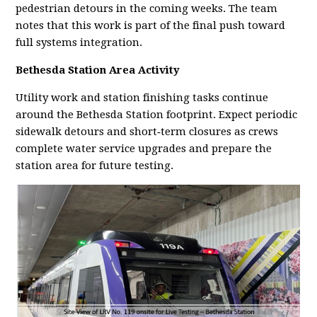
pedestrian detours in the coming weeks. The team
notes that this work is part of the final push toward
full systems integration.
Bethesda Station Area Activity
Utility work and station finishing tasks continue
around the Bethesda Station footprint. Expect periodic
sidewalk detours and short‑term closures as crews
complete water service upgrades and prepare the
station area for future testing.