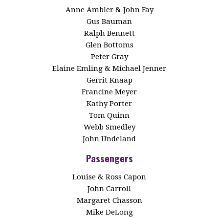
Anne Ambler & John Fay
Gus Bauman
Ralph Bennett
Glen Bottoms
Peter Gray
Elaine Emling & Michael Jenner
Gerrit Knaap
Francine Meyer
Kathy Porter
Tom Quinn
Webb Smedley
John Undeland
Passengers
Louise & Ross Capon
John Carroll
Margaret Chasson
Mike DeLong