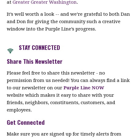
at
Greater Greater Washington
.
It’s well worth a look -- and we’re grateful to both Dan
and Don for giving the community such a creative
window into the Purple Line’s progress.
STAY CON
NECTED
Share This Newsletter
Please feel free to share this newsletter - no
permission from us needed! You can always find a link
to our newsletter on our
Purple Line NOW
website which makes it easy to share with your
friends, neighbors, constituents, customers, and
employees.
Get Connected
Make sure you are signed up for timely alerts from