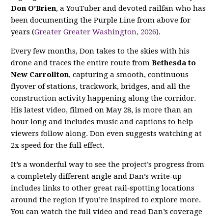
Don O’Brien
, a YouTuber and devoted railfan who has
been documenting the Purple Line from above for
years (
Greater Greater Washington, 2026
).
Every few months, Don takes to the skies with his
drone and traces the entire route from
Bethesda to
New Carrollton
, capturing a smooth, continuous
flyover of stations, trackwork, bridges, and all the
construction activity happening along the corridor.
His latest video, filmed on May 28, is more than an
hour long and includes music and captions to help
viewers follow along. Don even suggests watching at
2x speed for the full effect.
It’s a wonderful way to see the project’s progress from
a completely different angle and Dan’s write‑up
includes links to other great rail‑spotting locations
around the region if you’re inspired to explore more.
You can watch the full video and read Dan’s coverage