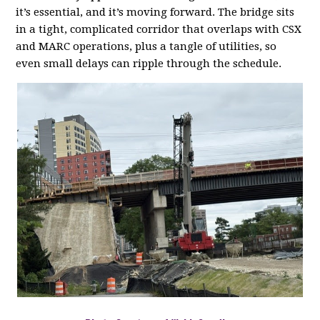
it’s essential, and it’s moving forward. The bridge sits
in a tight, complicated corridor that overlaps with CSX
and MARC operations, plus a tangle of utilities, so
even small delays can ripple through the schedule.