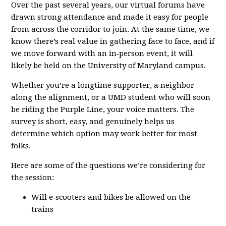
Over the past several years, our virtual forums have
drawn strong attendance and made it easy for people
from across the corridor to join. At the same time, we
know there’s real value in gathering face to face, and if
we move forward with an in‑person event, it will
likely be held on the University of Maryland campus.
Whether you’re a longtime supporter, a neighbor
along the alignment, or a UMD student who will soon
be riding the Purple Line, your voice matters. The
survey is short, easy, and genuinely helps us
determine which option may work better for most
folks.
Here are some of the questions we’re considering for
the session:
Will e‑scooters and bikes be allowed on the
trains