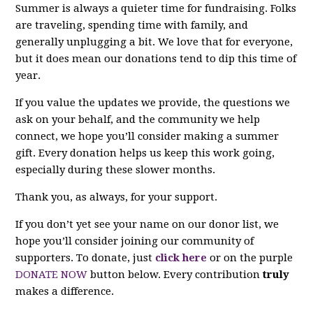
Summer is always a quieter time for fundraising. Folks
are traveling, spending time with family, and
generally unplugging a bit. We love that for everyone,
but it does mean our donations tend to dip this time of
year.
If you value the updates we provide, the questions we
ask on your behalf, and the community we help
connect, we hope you’ll consider making a summer
gift. Every donation helps us keep this work going,
especially during these slower months.
Thank you, as always, for your support.
If you don’t yet see your name on our donor list, we
hope you’ll consider joining our community of
supporters. To donate, just
click here
or on the purple
DONATE NOW
button below. Every contribution
truly
makes a difference.