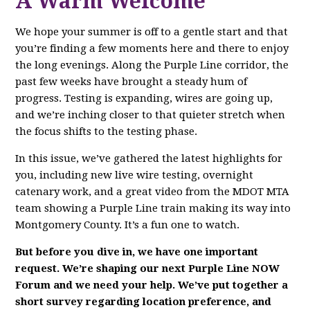
A Warm Welcome
We hope your summer is off to a gentle start and that
you’re finding a few moments here and there to enjoy
the long evenings. Along the Purple Line corridor, the
past few weeks have brought a steady hum of
progress. Testing is expanding, wires are going up,
and we’re inching closer to that quieter stretch when
the focus shifts to the testing phase.
In this issue, we’ve gathered the latest highlights for
you, including new live wire testing, overnight
catenary work, and a great video from the MDOT MTA
team showing a Purple Line train making its way into
Montgomery County. It’s a fun one to watch.
But before you dive in, we have one important
request. We’re shaping our next Purple Line NOW
Forum and we need your help. We’ve put together a
short survey regarding location preference, and