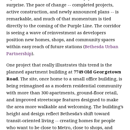
surprise. The pace of change -- completed projects,
active construction, and newly announced plans -- is
remarkable, and much of that momentum is tied
directly to the coming of the Purple Line. The corridor
is seeing a wave of reinvestment as developers
position new homes, shops, and community spaces
within easy reach of future stations (
Bethesda Urban
Partnership
).
One project that really illustrates this trend is the
planned apartment building at
7749 Old Georgetown
Road
. The site, once home to a small office building, is
being reimagined as a modern residential community
with more than 300 apartments, ground‑floor retail,
and improved streetscape features designed to make
the area more walkable and welcoming. The building’s
height and design reflect Bethesda’s shift toward
transit‑oriented living -- creating homes for people
who want to be close to Metro, close to shops, and