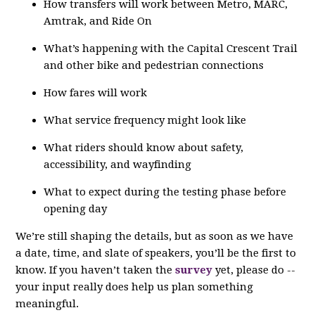
How transfers will work between Metro, MARC,
Amtrak, and Ride On
What’s happening with the Capital Crescent Trail
and other bike and pedestrian connections
How fares will work
What service frequency might look like
What riders should know about safety,
accessibility, and wayfinding
What to expect during the testing phase before
opening day
We’re still shaping the details, but as soon as we have
a date, time, and slate of speakers, you’ll be the first to
know. If you haven’t taken the
survey
yet, please do --
your input really does help us plan something
meaningful.