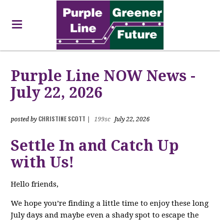
Purple Line NOW News -
July 22, 2026
CHRISTINE SCOTT
posted by
|
199sc
July 22, 2026
Settle In and Catch Up
with Us!
Hello friends,
We hope you’re finding a little time to enjoy these long
July days and maybe even a shady spot to escape the