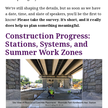
We’re still shaping the details, but as soon as we have
a date, time, and slate of speakers, you'll be the first to
know!
Please take the survey. It’s short, and it really
does help us plan something meaningful.
Construction Progress:
Stations, Systems, and
Summer Work Zones