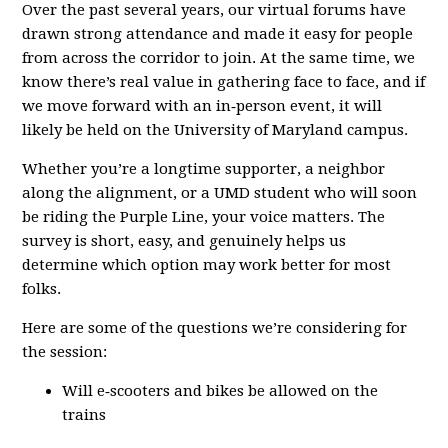
Over the past several years, our virtual forums have
drawn strong attendance and made it easy for people
from across the corridor to join. At the same time, we
know there’s real value in gathering face to face, and if
we move forward with an in‑person event, it will
likely be held on the University of Maryland campus.
Whether you’re a longtime supporter, a neighbor
along the alignment, or a UMD student who will soon
be riding the Purple Line, your voice matters. The
survey is short, easy, and genuinely helps us
determine which option may work better for most
folks.
Here are some of the questions we’re considering for
the session:
Will e‑scooters and bikes be allowed on the
trains