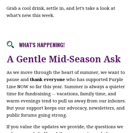
Grab a cool drink, settle in, and let’s take a look at
what’s new this week.
WHAT'S HAPPENING!
A Gentle Mid-Season Ask
As we move through the heart of summer, we want to
pause and
thank everyone
who has supported Purple
Line NOW so far this year. Summer is always a quieter
time for fundraising -- vacations, family time, and
warm evenings tend to pull us away from our inboxes.
But your support keeps our advocacy, newsletters, and
public forums going strong.
If you value the updates we provide, the questions we