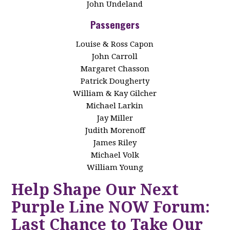
John Undeland
Passengers
Louise & Ross Capon
John Carroll
Margaret Chasson
Patrick Dougherty
William & Kay Gilcher
Michael Larkin
Jay Miller
Judith Morenoff
James Riley
Michael Volk
William Young
Help Shape Our Next
Purple Line NOW Forum:
Last Chance to Take Our