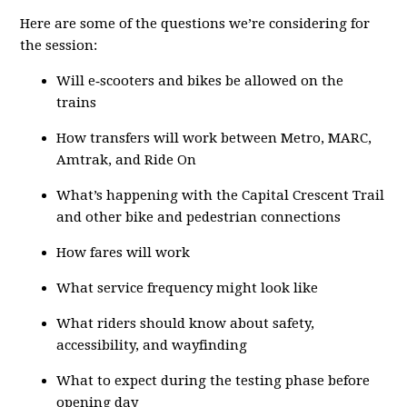
Here are some of the questions we’re considering for
the session:
Will e‑scooters and bikes be allowed on the
trains
How transfers will work between Metro, MARC,
Amtrak, and Ride On
What’s happening with the Capital Crescent Trail
and other bike and pedestrian connections
How fares will work
What service frequency might look like
What riders should know about safety,
accessibility, and wayfinding
What to expect during the testing phase before
opening day