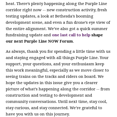
heat. There’s plenty happening along the Purple Line
corridor right now -- new construction activity, fresh
testing updates, a look at Bethesda’s booming
development scene, and even a fun drone’s eye view of
the entire alignment. We’ve also got a quick summer
fundraising update and
one last call to help
shape
our next Purple Line NOW Forum
.
As always, thank you for spending a little time with us
and staying engaged with all things Purple Line. Your
support, your questions, and your enthusiasm keep
this work meaningful, especially as we move closer to
seeing trains on the tracks and riders on board. We
hope the updates in this issue give you a clearer
picture of what’s happening along the corridor -- from
construction and testing to development and
community conversations. Until next time, stay cool,
stay curious, and stay connected. We’re grateful to
have you with us on this journey.