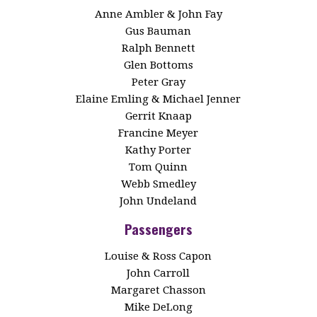
Anne Ambler & John Fay
Gus Bauman
Ralph Bennett
Glen Bottoms
Peter Gray
Elaine Emling & Michael Jenner
Gerrit Knaap
Francine Meyer
Kathy Porter
Tom Quinn
Webb Smedley
John Undeland
Passengers
Louise & Ross Capon
John Carroll
Margaret Chasson
Mike DeLong