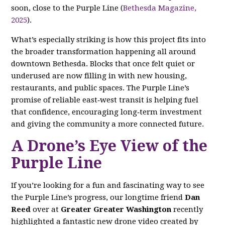
soon, close to the Purple Line (
Bethesda Magazine,
2025
).
What’s especially striking is how this project fits into
the broader transformation happening all around
downtown Bethesda. Blocks that once felt quiet or
underused are now filling in with new housing,
restaurants, and public spaces. The Purple Line’s
promise of reliable east‑west transit is helping fuel
that confidence, encouraging long‑term investment
and giving the community a more connected future.
A Drone’s Eye View of the
Purple Line
If you’re looking for a fun and fascinating way to see
the Purple Line’s progress, our longtime friend
Dan
Reed
over at
Greater Greater Washington
recently
highlighted a fantastic new drone video created by