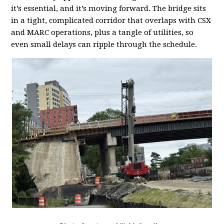
it’s essential, and it’s moving forward. The bridge sits
in a tight, complicated corridor that overlaps with CSX
and MARC operations, plus a tangle of utilities, so
even small delays can ripple through the schedule.