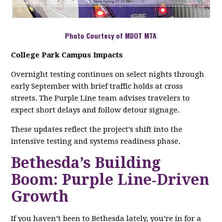
Photo Courtesy of MDOT MTA
College Park Campus Impacts
Overnight testing continues on select nights through
early September with brief traffic holds at cross
streets. The Purple Line team advises travelers to
expect short delays and follow detour signage.
These updates reflect the project’s shift into the
intensive testing and systems readiness phase.
Bethesda’s Building
Boom: Purple Line‑Driven
Growth
If you haven’t been to Bethesda lately, you’re in for a