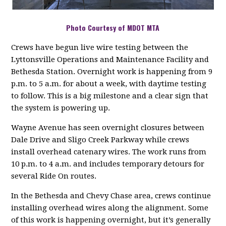
Photo Courtesy of MDOT MTA
Crews have begun live wire testing between the
Lyttonsville Operations and Maintenance Facility and
Bethesda Station. Overnight work is happening from 9
p.m. to 5 a.m. for about a week, with daytime testing
to follow. This is a big milestone and a clear sign that
the system is powering up.
Wayne Avenue has seen overnight closures between
Dale Drive and Sligo Creek Parkway while crews
install overhead catenary wires. The work runs from
10 p.m. to 4 a.m. and includes temporary detours for
several Ride On routes.
In the Bethesda and Chevy Chase area, crews continue
installing overhead wires along the alignment. Some
of this work is happening overnight, but it’s generally