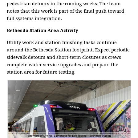
pedestrian detours in the coming weeks. The team
notes that this work is part of the final push toward
full systems integration.
Bethesda Station Area Activity
Utility work and station finishing tasks continue
around the Bethesda Station footprint. Expect periodic
sidewalk detours and short‑term closures as crews
complete water service upgrades and prepare the
station area for future testing.