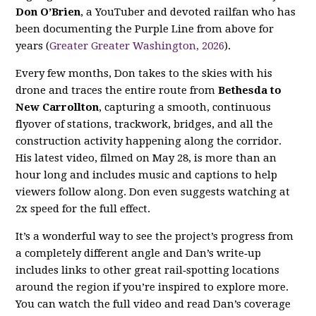
Don O’Brien
, a YouTuber and devoted railfan who has
been documenting the Purple Line from above for
years (
Greater Greater Washington, 2026
).
Every few months, Don takes to the skies with his
drone and traces the entire route from
Bethesda to
New Carrollton
, capturing a smooth, continuous
flyover of stations, trackwork, bridges, and all the
construction activity happening along the corridor.
His latest video, filmed on May 28, is more than an
hour long and includes music and captions to help
viewers follow along. Don even suggests watching at
2x speed for the full effect.
It’s a wonderful way to see the project’s progress from
a completely different angle and Dan’s write‑up
includes links to other great rail‑spotting locations
around the region if you’re inspired to explore more.
You can watch the full video and read Dan’s coverage