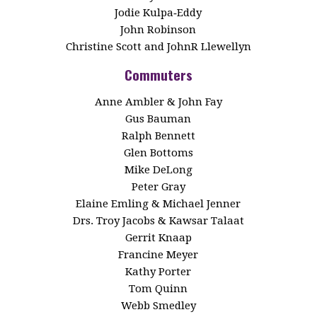
Jodie Kulpa‑Eddy
John Robinson
Christine Scott and JohnR Llewellyn
Commuters
Anne Ambler & John Fay
Gus Bauman
Ralph Bennett
Glen Bottoms
Mike DeLong
Peter Gray
Elaine Emling & Michael Jenner
Drs. Troy Jacobs & Kawsar Talaat
Gerrit Knaap
Francine Meyer
Kathy Porter
Tom Quinn
Webb Smedley