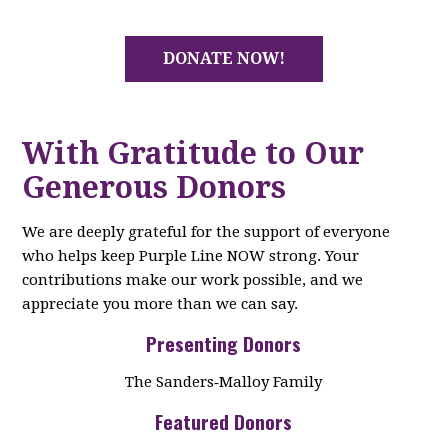
DONATE NOW!
With Gratitude to Our
Generous Donors
We are deeply grateful for the support of everyone
who helps keep Purple Line NOW strong. Your
contributions make our work possible, and we
appreciate you more than we can say.
Presenting Donors
The Sanders‑Malloy Family
Featured Donors