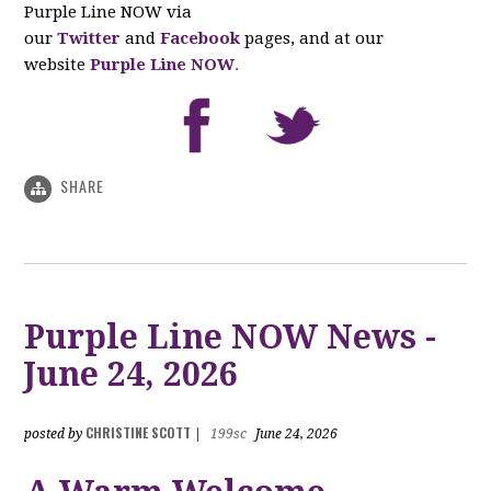
Purple Line NOW via
our
Twitter
and
Facebook
pages, and at our
website
Purple Line NOW
.
SHARE
Purple Line NOW News -
June 24, 2026
CHRISTINE SCOTT
posted by
|
199sc
June 24, 2026