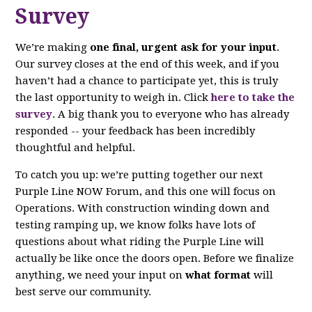
Survey
We’re making
one final, urgent ask for your input
.
Our survey closes at the end of this week, and if you
haven’t had a chance to participate yet, this is truly
the last opportunity to weigh in. Click
here to take the
survey
. A big thank you to everyone who has already
responded -- your feedback has been incredibly
thoughtful and helpful.
To catch you up: we’re putting together our next
Purple Line NOW Forum, and this one will focus on
Operations. With construction winding down and
testing ramping up, we know folks have lots of
questions about what riding the Purple Line will
actually be like once the doors open. Before we finalize
anything, we need your input on
what format
will
best serve our community.