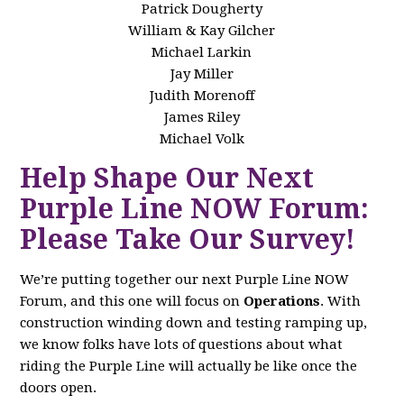
Patrick Dougherty
William & Kay Gilcher
Michael Larkin
Jay Miller
Judith Morenoff
James Riley
Michael Volk
Help Shape Our Next
Purple Line NOW Forum:
Please Take Our Survey!
We’re putting together our next Purple Line NOW
Forum, and this one will focus on
Operations
. With
construction winding down and testing ramping up,
we know folks have lots of questions about what
riding the Purple Line will actually be like once the
doors open.