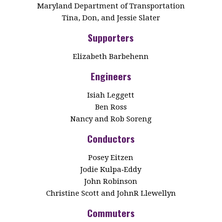
Maryland Department of Transportation
Tina, Don, and Jessie Slater
Supporters
Elizabeth Barbehenn
Engineers
Isiah Leggett
Ben Ross
Nancy and Rob Soreng
Conductors
Posey Eitzen
Jodie Kulpa‑Eddy
John Robinson
Christine Scott and JohnR Llewellyn
Commuters