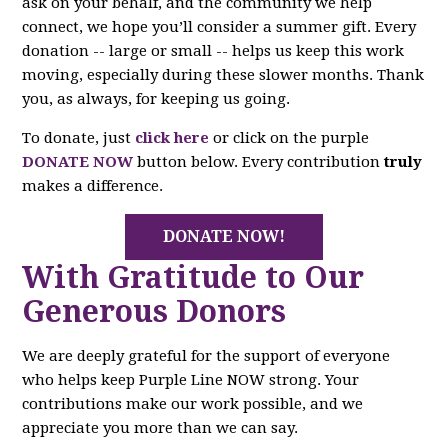
ask on your behalf, and the community we help
connect, we hope you’ll consider a summer gift. Every
donation -- large or small -- helps us keep this work
moving, especially during these slower months. Thank
you, as always, for keeping us going.
To donate, just
click here
or click on the purple
DONATE NOW
button below. Every contribution
truly
makes a difference.
DONATE NOW!
With Gratitude to Our
Generous Donors
We are deeply grateful for the support of everyone
who helps keep Purple Line NOW strong. Your
contributions make our work possible, and we
appreciate you more than we can say.