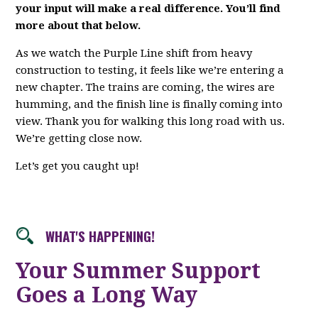
your input will make a real difference. You’ll find
more about that below.
As we watch the Purple Line shift from heavy
construction to testing, it feels like we’re entering a
new chapter. The trains are coming, the wires are
humming, and the finish line is finally coming into
view. Thank you for walking this long road with us.
We’re getting close now.
Let’s get you caught up!
WHAT'S HAPPENING!
Your Summer Support
Goes a Long Way