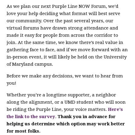
As we plan our next Purple Line NOW Forum, we’d
love your help deciding what format will best serve
our community. Over the past several years, our
virtual forums have drawn strong attendance and
made it easy for people from across the corridor to
join. At the same time, we know there’s real value in
gathering face to face, and if we move forward with an
in‑person event, it will likely be held on the University
of Maryland campus.
Before we make any decisions, we want to hear from
you!
Whether you’re a longtime supporter, a neighbor
along the alignment, or a UMD student who will soon
be riding the Purple Line, your voice matters.
Here's
the link to the survey
.
Thank you in advance for
helping us determine which option may work better
for most folks.