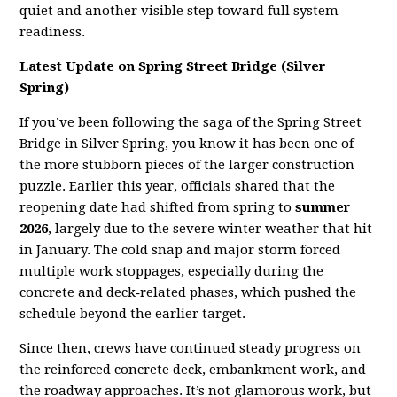
quiet and another visible step toward full system
readiness.
Latest Update on Spring Street Bridge (Silver
Spring)
If you’ve been following the saga of the Spring Street
Bridge in Silver Spring, you know it has been one of
the more stubborn pieces of the larger construction
puzzle. Earlier this year, officials shared that the
reopening date had shifted from spring to
summer
2026
, largely due to the severe winter weather that hit
in January. The cold snap and major storm forced
multiple work stoppages, especially during the
concrete and deck‑related phases, which pushed the
schedule beyond the earlier target.
Since then, crews have continued steady progress on
the reinforced concrete deck, embankment work, and
the roadway approaches. It’s not glamorous work, but