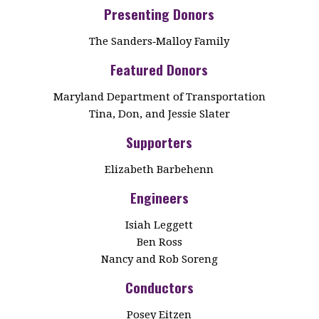
Presenting Donors
The Sanders‑Malloy Family
Featured Donors
Maryland Department of Transportation
Tina, Don, and Jessie Slater
Supporters
Elizabeth Barbehenn
Engineers
Isiah Leggett
Ben Ross
Nancy and Rob Soreng
Conductors
Posey Eitzen