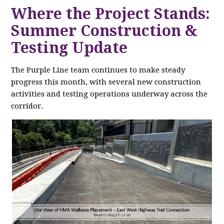
Where the Project Stands:
Summer Construction &
Testing Update
The Purple Line team continues to make steady
progress this month, with several new construction
activities and testing operations underway across the
corridor.