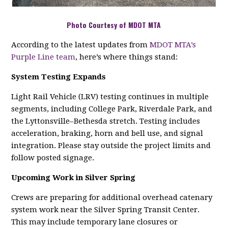
Photo Courtesy of MDOT MTA
According to the latest updates from
MDOT MTA’s
Purple Line team
, here’s where things stand:
System Testing Expands
Light Rail Vehicle (LRV) testing continues in multiple
segments, including College Park, Riverdale Park, and
the Lyttonsville–Bethesda stretch. Testing includes
acceleration, braking, horn and bell use, and signal
integration. Please stay outside the project limits and
follow posted signage.
Upcoming Work in Silver Spring
Crews are preparing for additional overhead catenary
system work near the Silver Spring Transit Center.
This may include temporary lane closures or