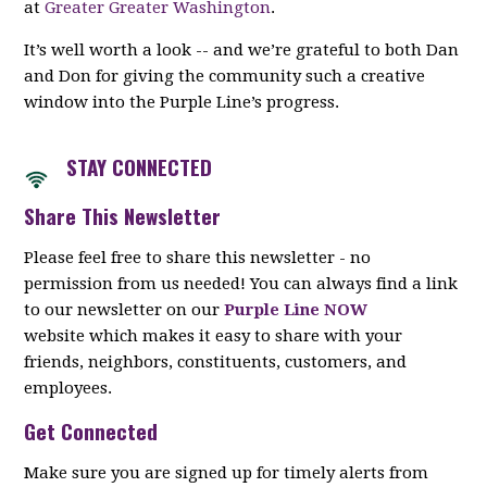
at
Greater Greater Washington
.
It’s well worth a look -- and we’re grateful to both Dan
and Don for giving the community such a creative
window into the Purple Line’s progress.
STAY CON
NECTED
Share This Newsletter
Please feel free to share this newsletter - no
permission from us needed! You can always find a link
to our newsletter on our
Purple Line NOW
website which makes it easy to share with your
friends, neighbors, constituents, customers, and
employees.
Get Connected
Make sure you are signed up for timely alerts from