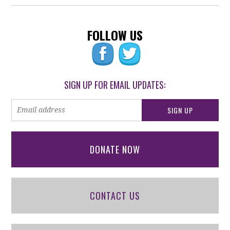
FOLLOW US
SIGN UP FOR EMAIL UPDATES:
DONATE NOW
CONTACT US