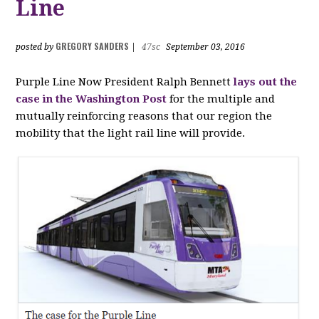
Line
GREGORY SANDERS
posted by
|
47sc
September 03, 2016
Purple Line Now President Ralph Bennett
lays out the
case in the Washington Post
for the multiple and
mutually reinforcing reasons that our region the
mobility that the light rail line will provide.