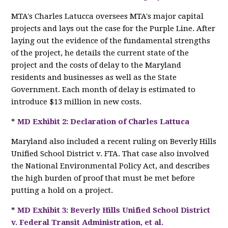
MTA's Charles Latucca oversees MTA's major capital
projects and lays out the case for the Purple Line. After
laying out the evidence of the fundamental strengths
of the project, he details the current state of the
project and the costs of delay to the Maryland
residents and businesses as well as the State
Government. Each month of delay is estimated to
introduce $13 million in new costs.
*
MD Exhibit 2: Declaration of Charles Lattuca
Maryland also included a recent ruling on Beverly Hills
Unified School District v. FTA. That case also involved
the National Environmental Policy Act, and describes
the high burden of proof that must be met before
putting a hold on a project.
*
MD Exhibit 3: Beverly Hills Unified School District
v. Federal Transit Administration, et al.