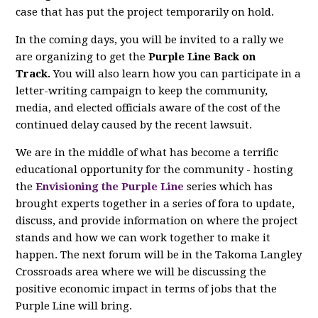
case that has put the project temporarily on hold.
In the coming days, you will be invited to a rally we
are organizing to get the
Purple Line Back on
Track.
You will also learn how you can participate in a
letter-writing campaign to keep the community,
media, and elected officials aware of the cost of the
continued delay caused by the recent lawsuit.
We are in the middle of what has become a terrific
educational opportunity for the community - hosting
the
Envisioning the Purple Line
series which has
brought experts together in a series of fora to update,
discuss, and provide information on where the project
stands and how we can work together to make it
happen. The next forum will be in the Takoma Langley
Crossroads area where we will be discussing the
positive economic impact in terms of jobs that the
Purple Line will bring.