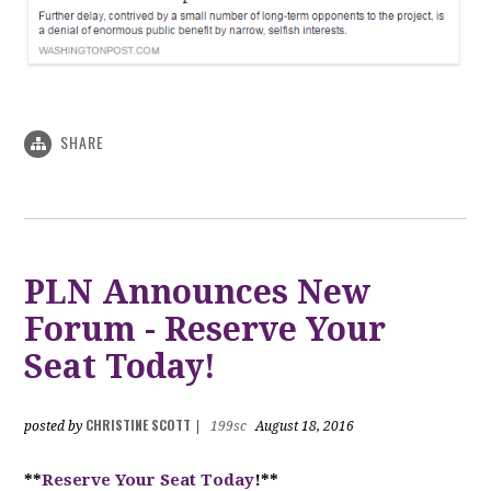
SHARE
PLN Announces New
Forum - Reserve Your
Seat Today!
CHRISTINE SCOTT
posted by
|
199sc
August 18, 2016
**
Reserve Your Seat Today
!**