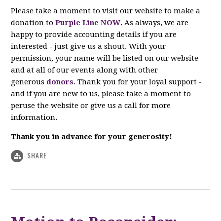
Please take a moment to visit our website to make a
donation to
Purple Line NOW
. As always, we are
happy to provide accounting details if you are
interested - just give us a shout. With your
permission, your name will be listed on our website
and at all of our events along with other
generous
donors
. Thank you for your loyal support -
and if you are new to us, please take a moment to
peruse the website or give us a call for more
information.
Thank you in advance for your generosity!
SHARE