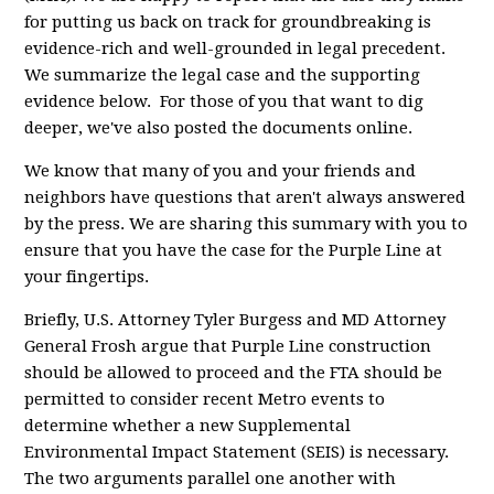
for putting us back on track for groundbreaking is
evidence-rich and well-grounded in legal precedent.
We summarize the legal case and the supporting
evidence below. For those of you that want to dig
deeper, we've also posted the documents online.
We know that many of you and your friends and
neighbors have questions that aren't always answered
by the press. We are sharing this summary with you to
ensure that you have the case for the Purple Line at
your fingertips.
Briefly, U.S. Attorney Tyler Burgess and MD Attorney
General Frosh argue that Purple Line construction
should be allowed to proceed and the FTA should be
permitted to consider recent Metro events to
determine whether a new Supplemental
Environmental Impact Statement (SEIS) is necessary.
The two arguments parallel one another with