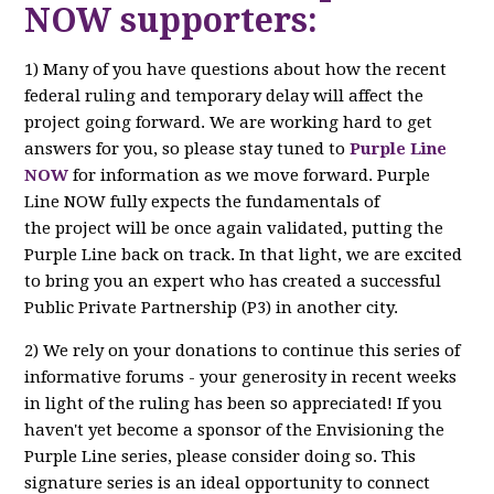
NOW supporters:
1) Many of you have questions about how the recent
federal ruling and temporary delay will affect the
project going forward. We are working hard to get
answers for you, so please stay tuned to
Purple Line
NOW
for information as we move forward. Purple
Line NOW fully expects the fundamentals of
the project will be once again validated, putting the
Purple Line back on track. In that light, we are excited
to bring you an expert who has created a successful
Public Private Partnership (P3) in another city.
2) We rely on your donations to continue this series of
informative forums - your generosity in recent weeks
in light of the ruling has been so appreciated! If you
haven't yet become a sponsor of the Envisioning the
Purple Line series, please consider doing so. This
signature series is an ideal opportunity to connect