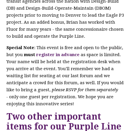
transit agencies across the nation with Design-Build
(DB) and Design-Build-Operate-Maintain (DBOM)
projects prior to moving to Denver to lead the Eagle P3
project. As an added bonus, Brian has worked with
Fluor for many years - the same concessionaire chosen
to build and operate the Purple Line.
Special Note
: This event is free and open to the public,
but you
must
register in advance
as space is limited.
Your name will be held at the registration desk when
you arrive at the event. You'll remember we had a
waiting list for seating at our last forum and we
anticipate a crowd for this forum, as well. If you would
like to bring a guest,
please RSVP for them separately
-
only one guest per registration. We hope you are
enjoying this innovative series!
Two other important
items for our Purple Line