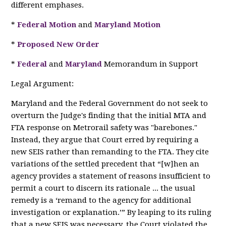
different emphases.
*
Federal Motion
and
Maryland Motion
*
Proposed New Order
*
Federal
and
Maryland
Memorandum in Support
Legal Argument:
Maryland and the Federal Government do not seek to
overturn the Judge's finding that the initial MTA and
FTA response on Metrorail safety was "barebones."
Instead, they argue that Court erred by requiring a
new SEIS rather than remanding to the FTA. They cite
variations of the settled precedent that “[w]hen an
agency provides a statement of reasons insufficient to
permit a court to discern its rationale ... the usual
remedy is a ‘remand to the agency for additional
investigation or explanation.’” By leaping to its ruling
that a new SEIS was necessary, the Court violated the