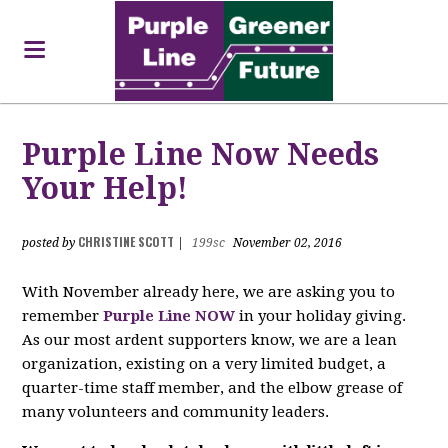
Purple Line Now Needs
Your Help!
CHRISTINE SCOTT
posted by
|
199sc
November 02, 2016
With November already here, we are asking you to
remember
Purple Line NOW
in your holiday giving.
As our most ardent supporters know, we are a lean
organization, existing on a very limited budget, a
quarter-time staff member, and the elbow grease of
many volunteers and community leaders.