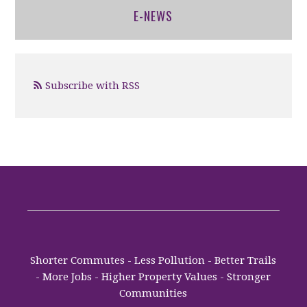
E-NEWS
Subscribe with RSS
Shorter Commutes - Less Pollution - Better Trails
- More Jobs - Higher Property Values - Stronger
Communities