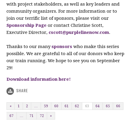
with project stakeholders, as well as key leaders and
community organizers. For more information or to
join our terrific list of sponsors, please visit our
Sponsorship Page
or contact Christine Scott,
Executive Director,
cscott@purplelinenow.com
.
Thanks to our many
sponsors
who make this series
possible. We are grateful to all of our donors who keep
our train running. We hope to see you on September
29!
Download information here!
SHARE
«
1
2
…
59
60
61
62
63
64
65
66
67
…
71
72
»