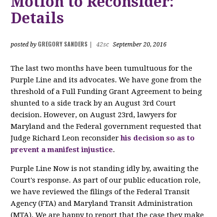
Motion to Reconsider:
Details
GREGORY SANDERS
posted by
|
42sc
September 20, 2016
The last two months have been tumultuous for the
Purple Line and its advocates. We have gone from the
threshold of a Full Funding Grant Agreement to being
shunted to a side track by an August 3rd Court
decision. However, on August 23rd, lawyers for
Maryland and the Federal government requested that
Judge Richard Leon reconsider
his decision so as to
prevent a manifest injustice
.
Purple Line Now is not standing idly by, awaiting the
Court's response. As part of our public education role,
we have reviewed the filings of the Federal Transit
Agency (FTA) and Maryland Transit Administration
(MTA). We are happy to report that the case they make