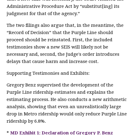
Administrative Procedure Act by “substitut[ing] its
judgment for that of the agency.”
The two filings also argue that, in the meantime, the
“Record of Decision” that the Purple Line should
proceed should be reinstated. First, the included
testimonies show a new SEIS will likely not be
necessary and, second, the Judge's order introduces
delays that cause harm and increase cost.
Supporting Testimonies and Exhibits:
Gregory Benz supervised the development of the
Purple Line ridership estimates and explains the
estimating process. He also conducts a new arithmetic
analysis, showing that even an unrealistically large
drop in Metro ridership would only reduce Purple Line
ridership by 6.8%.
*
MD Exhibit 1: Declaration of Gregory P. Benz