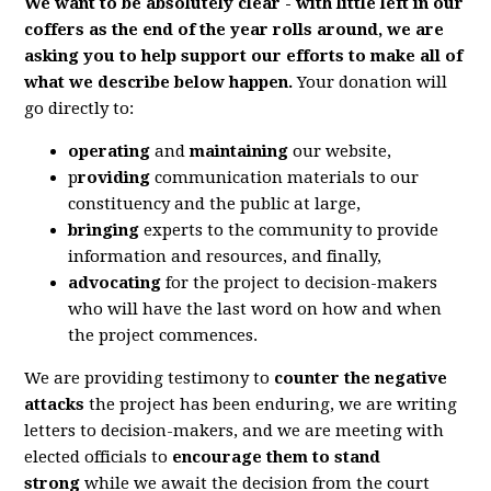
We want to be absolutely clear - with little left in our
coffers as the end of the year rolls around, we are
asking you to help support our efforts to make all of
what we describe below happen.
Your donation will
go directly to:
operating
and
maintaining
our website,
p
roviding
communication materials to our
constituency and the public at large,
bringing
experts to the community to provide
information and resources, and finally,
advocating
for the project to decision-makers
who will have the last word on how and when
the project commences.
We are providing testimony to
counter the negative
attacks
the project has been enduring, we are writing
letters to decision-makers, and we are meeting with
elected officials to
encourage them to stand
strong
while we await the decision from the court