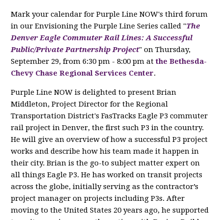
Mark your calendar for Purple Line NOW's third forum
in our Envisioning the Purple Line Series called "
The
Denver Eagle Commuter Rail Lines: A Successful
Public/Private Partnership Project
" on Thursday,
September 29, from 6:30 pm - 8:00 pm at
the Bethesda-
Chevy Chase Regional Services Center
.
Purple Line NOW is delighted to present Brian
Middleton, Project Director for the Regional
Transportation District's FasTracks Eagle P3 commuter
rail project in Denver, the first such P3 in the country.
He will give an overview of how a successful P3 project
works and describe how his team made it happen in
their city. Brian is the go-to subject matter expert on
all things Eagle P3. He has worked on transit projects
across the globe, initially serving as the contractor’s
project manager on projects including P3s. After
moving to the United States 20 years ago, he supported