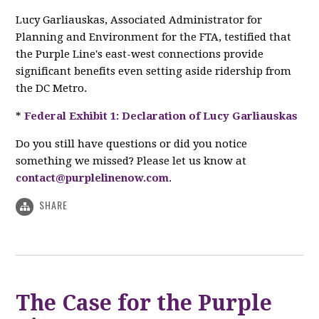
Lucy Garliauskas, Associated Administrator for
Planning and Environment for the FTA, testified that
the Purple Line's east-west connections provide
significant benefits even setting aside ridership from
the DC Metro.
*
Federal Exhibit 1: Declaration of Lucy Garliauskas
Do you still have questions or did you notice
something we missed? Please let us know at
contact@purplelinenow.com
.
SHARE
The Case for the Purple