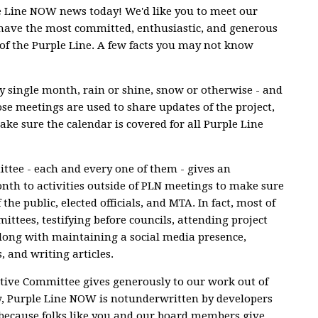
le Line NOW news today! We'd like you to meet our
have the most committed, enthusiastic, and generous
of the Purple Line. A few facts you may not know
 single month, rain or shine, snow or otherwise - and
se meetings are used to share updates of the project,
ke sure the calendar is covered for all Purple Line
tee - each and every one of them - gives an
h to activities outside of PLN meetings to make sure
 the public, elected officials, and MTA. In fact, most of
ittees, testifying before councils, attending project
, along with maintaining a social media presence,
, and writing articles.
tive Committee gives generously to our work out of
w, Purple Line NOW is notunderwritten by developers
t because folks like you and our board members give