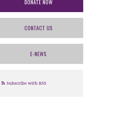
DONATE NOW
CONTACT US
E-NEWS
Subscribe with RSS