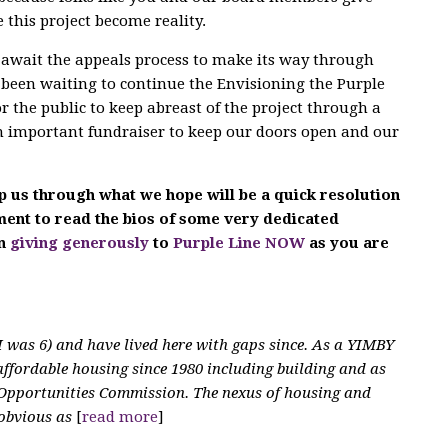
 this project become reality.
e await the appeals process to make its way through
 been waiting to continue the Envisioning the Purple
or the public to keep abreast of the project through a
an important fundraiser to keep our doors open and our
p us through what we hope will be a quick resolution
oment to read the bios of some very dedicated
in
giving generously
to
Purple Line NOW
as you are
 was 6) and have lived here with gaps since. As a YIMBY
affordable housing since 1980 including building and as
Opportunities Commission. The nexus of housing and
 obvious as
[
read more
]