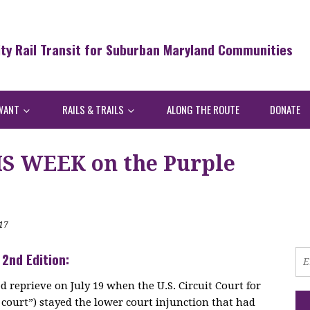
ity Rail Transit for Suburban Maryland Communities
WANT
RAILS & TRAILS
ALONG THE ROUTE
DONATE
S WEEK on the Purple
17
 2nd Edition:
d reprieve on July 19 when the U.S. Circuit Court for
e court”) stayed the lower court injunction that had