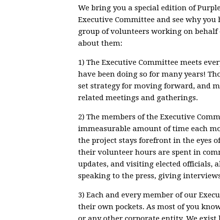
We bring you a special edition of Purp
Executive Committee and see why you 
group of volunteers working on behalf 
about them:
1) The Executive Committee meets every
have been doing so for many years! Tho
set strategy for moving forward, and ma
related meetings and gatherings.
2) The members of the Executive Commit
immeasurable amount of time each mont
the project stays forefront in the eyes of
their volunteer hours are spent in comm
updates, and visiting elected officials
speaking to the press, giving interviews
3) Each and every member of our Execu
their own pockets. As most of you kno
or any other corporate entity. We exis