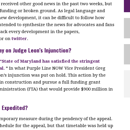
o received other good news in the past two weeks, but
l funding or broken ground. As legal language and
ew development, it can be difficult to follow how
 intended to synthesize the news for advocates and fans
rack every development in the papers,
 or on
twitter
.
ay on Judge Leon’s Injunction?
“State of Maryland has satisfied the stringent
al.
”
In what Purple Line NOW Vice President Greg
on’s injunction was put on hold. This action by the
in construction and pursue a full funding grant
inistration (FTA) that would provide $900 million in
e Expedited?
 temporary measure during the pendency of the appeal.
edule for the appeal, but that timetable was held up