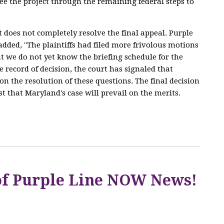
ee the project through the remaining federal steps to
does not completely resolve the final appeal. Purple
dded, "The plaintiffs had filed more frivolous motions
at we do not yet know the briefing schedule for the
e record of decision, the court has signaled that
on the resolution of these questions. The final decision
ust that Maryland's case will prevail on the merits.
 of Purple Line NOW News!