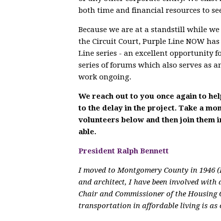
both time and financial resources to see
Because we are at a standstill while w
the Circuit Court, Purple Line NOW has
Line series - an excellent opportunity f
series of forums which also serves as 
work ongoing.
We reach out to you once again to hel
to the delay in the project. Take a m
volunteers below and then join them 
able.
President Ralph Bennett
I moved to Montgomery County in 1946 (I
and architect, I have been involved with 
Chair and Commissioner of the Housing 
transportation in affordable living is as