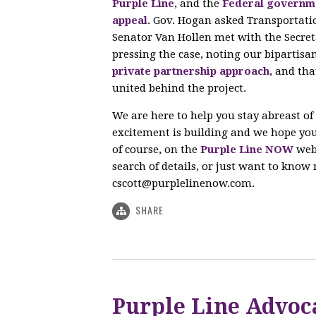
Purple Line
, and the
Federal governme
appeal
. Gov. Hogan asked Transportati
Senator Van Hollen met with the Secret
pressing the case, noting our bipartisa
private partnership approach
, and th
united behind the project.
We are here to help you stay abreast of
excitement is building and we hope your
of course, on the
Purple Line NOW
webs
search of details, or just want to know m
cscott@purplelinenow.com
.
SHARE
Purple Line Advoc