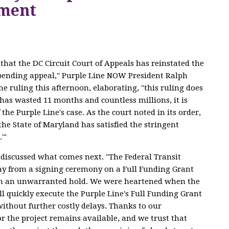
ement
that the DC Circuit Court of Appeals has reinstated the
pending appeal," Purple Line NOW President Ralph
e ruling this afternoon, elaborating, "this ruling does
 has wasted 11 months and countless millions, it is
 the Purple Line's case. As the court noted in its order,
'the State of Maryland has satisfied the stringent
.'"
discussed what comes next. "The Federal Transit
y from a signing ceremony on a Full Funding Grant
n an unwarranted hold. We were heartened when the
l quickly execute the Purple Line's Full Funding Grant
ithout further costly delays. Thanks to our
r the project remains available, and we trust that