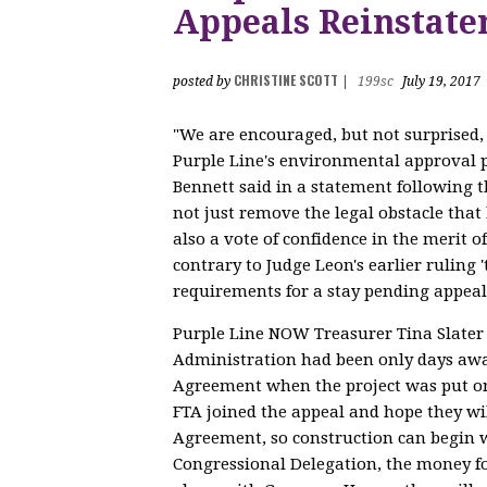
Appeals Reinstat
CHRISTINE SCOTT
posted by
|
199sc
July 19, 2017
"We are encouraged, but not surprised, 
Purple Line's environmental approval 
Bennett said in a statement following th
not just remove the legal obstacle that
also a vote of confidence in the merit of
contrary to Judge Leon's earlier ruling 
requirements for a stay pending appeal
Purple Line NOW Treasurer Tina Slater 
Administration had been only days awa
Agreement when the project was put o
FTA joined the appeal and hope they wil
Agreement, so construction can begin w
Congressional Delegation, the money fo