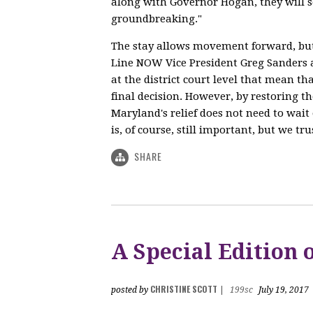
along with Governor Hogan, they will s
groundbreaking."
The stay allows movement forward, but 
Line NOW Vice President Greg Sanders a
at the district court level that mean th
final decision. However, by restoring th
Maryland's relief does not need to wait 
is, of course, still important, but we tr
SHARE
A Special Edition
CHRISTINE SCOTT
posted by
|
199sc
July 19, 2017