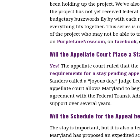
been holding up the project. We’ve als
the project has not yet received federa
budgetary buzzwords fly by with each n
everything fits together. This series is
of the project who may not be able to t
on
PurpleLineNow.com
, on
facebook
,
Will the Appellate Court Place a St
Yes!
The appellate court ruled that the
requirements for a stay pending appe
Sanders called a “joyous day,” Judge Le
appellate court allows Maryland to beg
agreement with the Federal Transit Adm
support over several years.
Will the Schedule for the Appeal b
The stay is important, but it is also a
Maryland has proposed an expedited sch