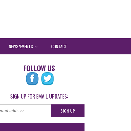
NEWS/EVENTS
CONTACT
FOLLOW US
SIGN UP FOR EMAIL UPDATES: