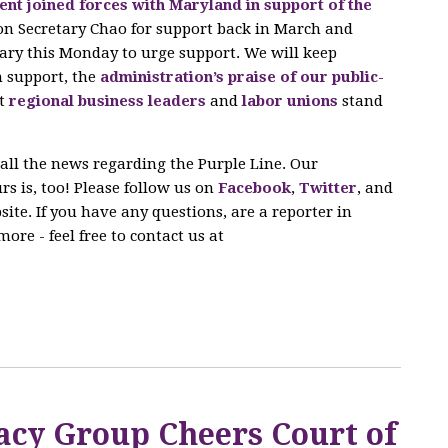
nt joined forces with Maryland in support of the
on Secretary Chao for support back in March and
ary this Monday to urge support. We will keep
n support, the
administration’s praise of our public-
at
regional business leaders
and
labor unions
stand
 all the news regarding the Purple Line. Our
s is, too! Please follow us on
Facebook
,
Twitter
, and
ite. If you have any questions, are a reporter in
ore - feel free to contact us at
acy Group Cheers Court of