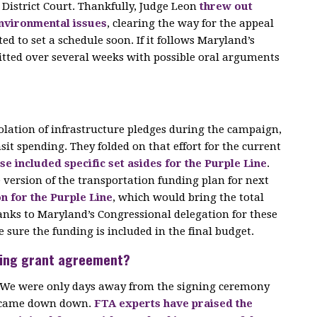
e District Court. Thankfully, Judge Leon
threw out
environmental issues
, clearing the way for the appeal
ted to set a schedule soon. If it follows Maryland’s
mitted over several weeks with possible oral arguments
olation of infrastructure pledges during the campaign,
it spending. They folded on that effort for the current
 included specific set asides for the Purple Line
.
 version of the transportation funding plan for next
on for the Purple Line
, which would bring the total
anks to Maryland’s Congressional delegation for these
 sure the funding is included in the final budget.
nding grant agreement?
n. We were only days away from the signing ceremony
n came down down.
FTA experts have praised the