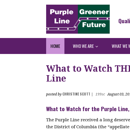
Qual
HOME
WHO WE ARE
WHAT WE 
What to Watch THI
Line
CHRISTINE SCOTT
posted by
|
199sc
August 03, 20
What to Watch for the Purple Line,
The Purple Line received a long deserve
the District of Columbia (the “appellat