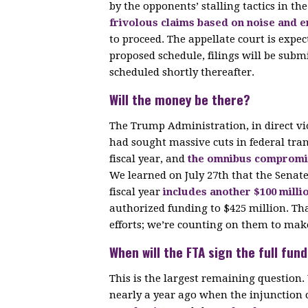
by the opponents’ stalling tactics in th
frivolous claims based on noise and 
to proceed. The appellate court is expec
proposed schedule, filings will be sub
scheduled shortly thereafter.
Will the money be there?
The Trump Administration, in direct vi
had sought massive cuts in federal trans
fiscal year, and
the omnibus compromise
We learned on July 27th that the Senate
fiscal year
includes another $100 milli
authorized funding to $425 million. Th
efforts; we’re counting on them to make
When will the FTA sign the full fu
This is the largest remaining questio
nearly a year ago when the injunctio