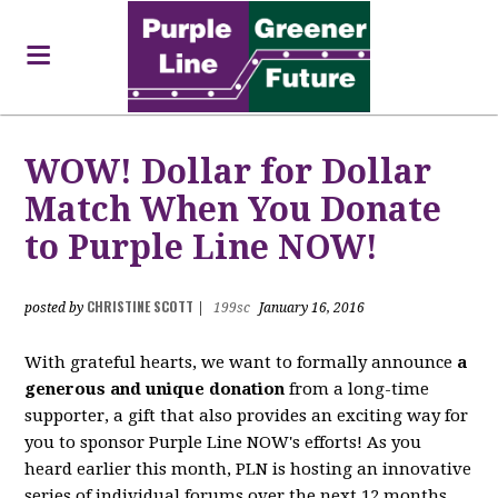
WOW! Dollar for Dollar
Match When You Donate
to Purple Line NOW!
CHRISTINE SCOTT
posted by
|
199sc
January 16, 2016
With grateful hearts, we want to formally announce
a
generous and unique donation
from a long-time
supporter, a gift that also provides an exciting way for
you to sponsor Purple Line NOW's efforts! As you
heard earlier this month, PLN is hosting an innovative
series of individual forums over the next 12 months