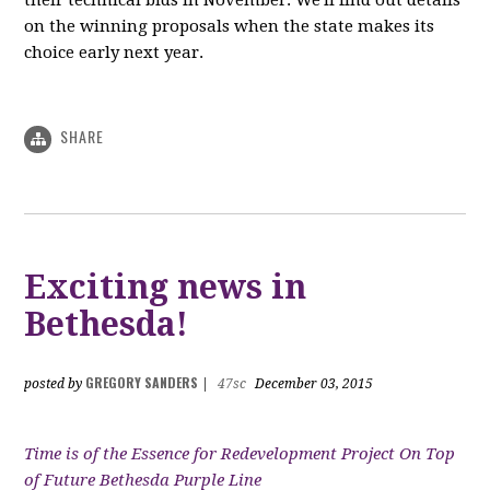
their technical bids in November. We'll find out details
on the winning proposals when the state makes its
choice early next year.
SHARE
Exciting news in
Bethesda!
GREGORY SANDERS
posted by
|
47sc
December 03, 2015
Time is of the Essence for Redevelopment Project On Top
of Future Bethesda Purple Line