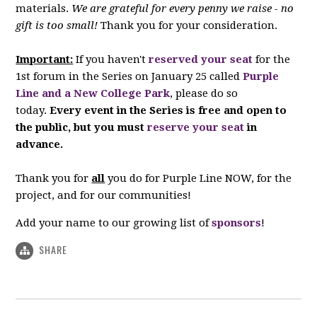
materials.
We are grateful for every penny we raise - no
gift is too small!
Thank you for your consideration.
Important:
If you haven't
reserved your seat
for the
1st forum in the Series on January 25 called
Purple
Line and a New College Park
, please do so
today.
Every event in the Series is free and open to
the public, but you must
reserve your seat
in
advance.
Thank you for
all
you do for Purple Line NOW, for the
project, and for our communities!
Add your name to our growing list of
sponsors
!
SHARE