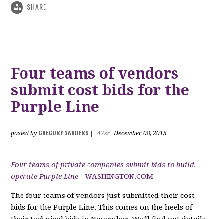
SHARE
Four teams of vendors
submit cost bids for the
Purple Line
GREGORY SANDERS
posted by
|
47sc
December 08, 2015
Four teams of private companies submit bids to build,
operate Purple Line -
WASHINGTON.COM
The four teams of vendors just submitted their cost
bids for the Purple Line. This comes on the heels of