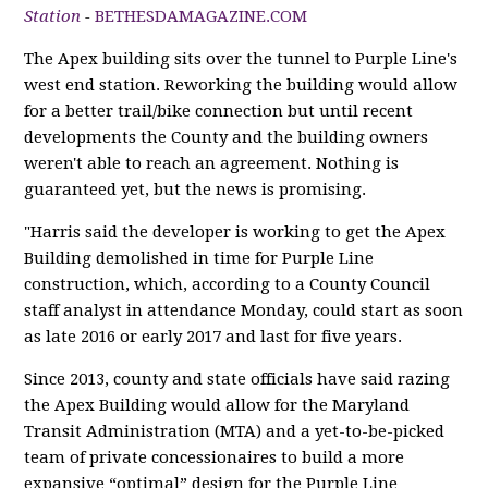
Station
-
BETHESDAMAGAZINE.COM
The Apex building sits over the tunnel to Purple Line's
west end station. Reworking the building would allow
for a better trail/bike connection but until recent
developments the County and the building owners
weren't able to reach an agreement. Nothing is
guaranteed yet, but the news is promising.
"Harris said the developer is working to get the Apex
Building demolished in time for Purple Line
construction, which, according to a County Council
staff analyst in attendance Monday, could start as soon
as late 2016 or early 2017 and last for five years.
Since 2013, county and state officials have said razing
the Apex Building would allow for the Maryland
Transit Administration (MTA) and a yet-to-be-picked
team of private concessionaires to build a more
expansive “optimal” design for the Purple Line