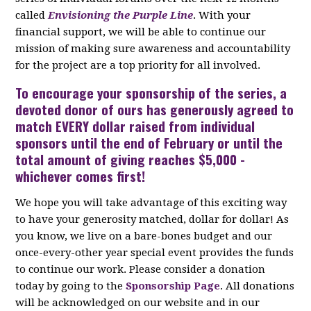
called
Envisioning the Purple Line
. With your
financial support, we will be able to continue our
mission of making sure awareness and accountability
for the project are a top priority for all involved.
To encourage your
sponsorship
of the series, a
devoted donor of ours has generously agreed to
match EVERY dollar raised from individual
sponsors until the end of February or until the
total amount of giving reaches $5,000 -
whichever comes first!
We hope you will take advantage of this exciting way
to have your generosity matched, dollar for dollar! As
you know, we live on a bare-bones budget and our
once-every-other year special event provides the funds
to continue our work. Please consider a donation
today by going to the
Sponsorship Page
. All donations
will be acknowledged on our website and in our