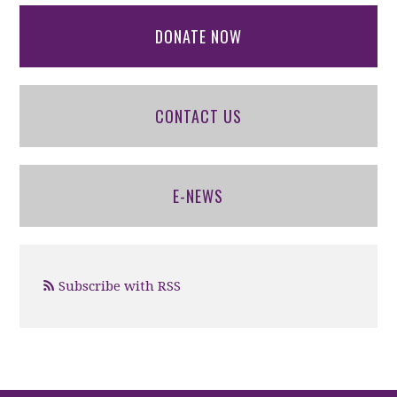
DONATE NOW
CONTACT US
E-NEWS
Subscribe with RSS