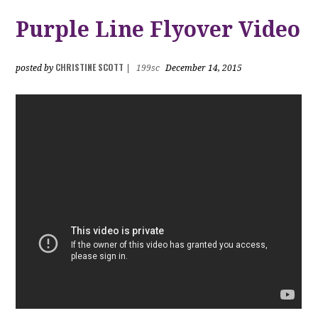
Purple Line Flyover Video
CHRISTINE SCOTT
posted by
|
199sc
December 14, 2015