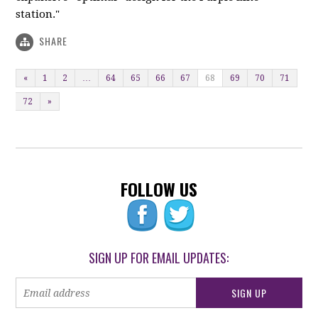
station."
SHARE
«
1
2
…
64
65
66
67
68
69
70
71
72
»
FOLLOW US
SIGN UP FOR EMAIL UPDATES: