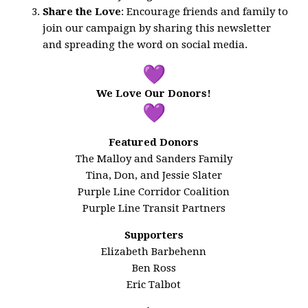
Share the Love
: Encourage friends and family to
join our campaign by sharing this newsletter
and spreading the word on social media.
We Love Our Donors!
Featured Donors
The Malloy and Sanders Family
Tina, Don, and Jessie Slater
Purple Line Corridor Coalition
Purple Line Transit Partners
Supporters
Elizabeth Barbehenn
Ben Ross
Eric Talbot