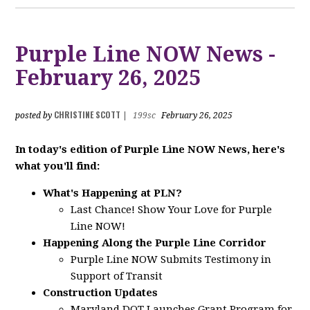
Purple Line NOW News -
February 26, 2025
CHRISTINE SCOTT
posted by
|
199sc
February 26, 2025
In today's edition of Purple Line NOW News, here's
what you'll find:
What's Happening at PLN?
Last Chance! Show Your Love for Purple
Line NOW!
Happening Along the Purple Line Corridor
Purple Line NOW Submits Testimony in
Support of Transit
Construction Updates
Maryland DOT Launches Grant Program for