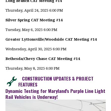
Long Branch CAT Meeting #14
Thursday, April 24, 2025 6:00 PM
Silver Spring CAT Meeting #14
Tuesday, May 6, 2025 6:00 PM
Greater Lyttonsville/Woodside CAT Meeting #14
Wednesday, April 30, 2025 6:00 PM
Bethesda/Chevy Chase CAT Meeting #14
Thursday, May 8, 2025 6:00 PM
CONSTRUCTION UPDATES & PROJECT
FEATURES
Dynamic Testing for Maryland's Purple Line Light
Rail Vehicles is Underway!