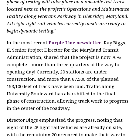
phase of testing will take place on a one-mile test track
located next to the project’s Operations and Maintenance
Facility along Veterans Parkway in Glenridge, Maryland.
All eight light rail vehicles currently onsite are ready to
begin dynamic testing
."
In the most recent
Purple Line newsletter
, Ray Biggs,
II, Senior Project Director for the Maryland Transit
Administration, shared that the project is now 76%
complete—more than three-quarters of the way to
opening day! Currently, 20 stations are under
construction, and more than 67,500 of the planned
193,100 feet of track have been laid. Traffic along
University Boulevard has also shifted to the final
phase of construction, allowing track work to progress
in the center of the roadway.
Director Biggs emphasized the progress, noting that
eight of the 28 light rail vehicles are already on site,
with the remaining 20 prepared to make their way to