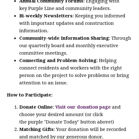
Annual Community Forums
: Engaging with
key
Purple
Line
and community leaders.
Bi-weekly Newsletters
: Keeping you informed
with important updates and construction
information.
Community-wide Information Sharing
: Through
our quarterly board and monthly executive
committee meetings.
Connecting and Problem-Solving
: Helping
connect residents and workers with the right
person on the project to solve problems or bring
attention to an issue.
How to Participate:
Donate Online
:
Visit our donation page
and
choose your desired amount (or click
the
purple
"Donate Today" button above!)
Matching Gifts
: Your donation will be recorded
and matched by our generous donor.