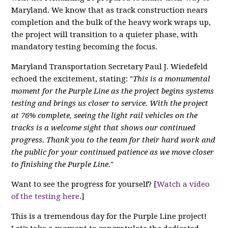
Maryland. We know that as track construction nears
completion and the bulk of the heavy work wraps up,
the project will transition to a quieter phase, with
mandatory testing becoming the focus.
Maryland Transportation Secretary Paul J. Wiedefeld
echoed the excitement, stating: "
This is a monumental
moment for the Purple Line as the project begins systems
testing and brings us closer to service. With the project
at 76% complete, seeing the light rail vehicles on the
tracks is a welcome sight that shows our continued
progress. Thank you to the team for their hard work and
the public for your continued patience as we move closer
to finishing the Purple Line.
"
Want to see the progress for yourself? [
Watch a video
of the testing here
.]
This is a tremendous day for the Purple Line project!