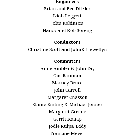
Engineers
Brian and Bee Ditzler
Isiah Leggett
John Robinson
Nancy and Rob Soreng
Conductors
Christine Scott and JohnR Llewellyn
Commuters
Anne Ambler & John Fay
Gus Bauman
Marney Bruce
John Carroll
Margaret Chasson
Elaine Emling & Michael Jenner
Margaret Greene
Gerrit Knaap
Jodie Kulpa-Eddy
Francine Meyer