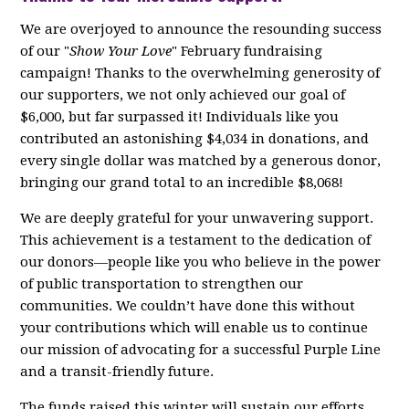
We are overjoyed to announce the resounding success
of our "
Show Your Love
" February fundraising
campaign! Thanks to the overwhelming generosity of
our supporters, we not only achieved our goal of
$6,000, but far surpassed it! Individuals like you
contributed an astonishing $4,034 in donations, and
every single dollar was matched by a generous donor,
bringing our grand total to an incredible $8,068!
We are deeply grateful for your unwavering support.
This achievement is a testament to the dedication of
our donors—people like you who believe in the power
of public transportation to strengthen our
communities. We couldn’t have done this without
your contributions which will enable us to continue
our mission of advocating for a successful Purple Line
and a transit-friendly future.
The funds raised this winter will sustain our efforts