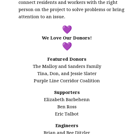
connect residents and workers with the right
person on the project to solve problems or bring
attention to an issue.
We Love Our Donors!
Featured Donors
The Malloy and Sanders Family
Tina, Don, and Jessie Slater
Purple Line Corridor Coalition
Supporters
Elizabeth Barbehenn
Ben Ross
Eric Talbot
Engineers
Brian and Bee Ditzler