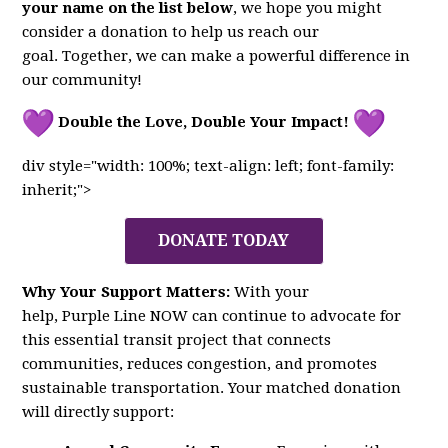
your name on the list below
, we hope you might
consider a donation to help us reach our
goal. Together, we can make a powerful difference in
our community!
Double the Love, Double Your Impact!
div style="width: 100%; text-align: left; font-family:
inherit;">
DONATE TODAY
Why Your Support Matters:
With your
help,
Purple
Line
NOW
can continue to advocate for
this essential transit project that connects
communities, reduces congestion, and promotes
sustainable transportation. Your matched donation
will directly support: