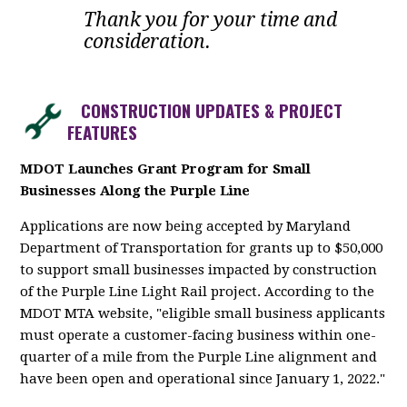
Thank you for your time and
consideration.
CONSTRUCTION UPDATES & PROJECT
FEATURES
MDOT Launches Grant Program for Small
Businesses Along the Purple Line
Applications are now being accepted by Maryland
Department of Transportation for grants up to $50,000
to support small businesses impacted by construction
of the Purple Line Light Rail project. According to the
MDOT MTA website, "eligible small business applicants
must operate a customer-facing business within one-
quarter of a mile from the Purple Line alignment and
have been open and operational since January 1, 2022."