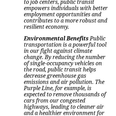
to job centers, public transit
empowers individuals with better
employment opportunities and
contributes to a more robust and
resilient economy.
Environmental Benefits
Public
transportation is a powerful tool
in our fight against climate
change. By reducing the number
of single-occupancy vehicles on
the road, public transit helps
decrease greenhouse gas
emissions and air pollution.
The
Purple Line, for example, is
expected to remove thousands of
cars from our congested
highways, leading to cleaner air
and a healthier environment for