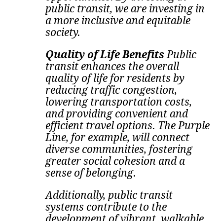
public transit, we are investing in
a more inclusive and equitable
society.
Quality of Life Benefits
Public
transit enhances the overall
quality of life for residents by
reducing traffic congestion,
lowering transportation costs,
and providing convenient and
efficient travel options. The Purple
Line, for example, will connect
diverse communities, fostering
greater social cohesion and a
sense of belonging.
Additionally, public transit
systems contribute to the
development of vibrant, walkable