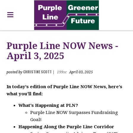
Purple Line NOW News -
April 3, 2025
CHRISTINE SCOTT
posted by
|
199sc
April 03, 2025
In today's edition of Purple Line NOW News, here's
what you'll find:
What's Happening at PLN?
Purple Line NOW Surpasses Fundraising
Goal!
Happening Along the Purple Line Corridor