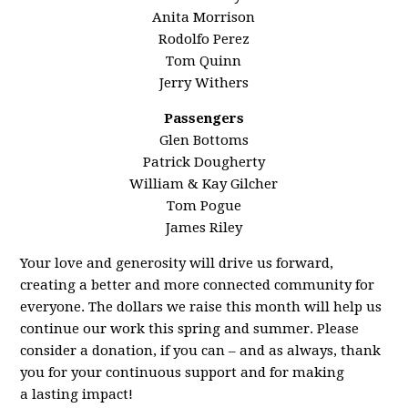
Anita Morrison
Rodolfo Perez
Tom Quinn
Jerry Withers
Passengers
Glen Bottoms
Patrick Dougherty
William & Kay Gilcher
Tom Pogue
James Riley
Your love and generosity will drive us forward,
creating a better and more connected community for
everyone. The dollars we raise this month will help us
continue our work this spring and summer. Please
consider a donation, if you can – and as always, thank
you for your continuous support and for making
a
last
ing impact!