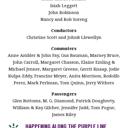
Isiah Leggett
John Robinson
Nancy and Rob Soreng
Conductors
Christine Scott and JohnR Llewellyn
Commuters
Anne Ambler & John Fay, Gus Bauman, Marney Bruce,
John Carroll, Margaret Chasson, Elaine Emling &
Michael Jenner, Margaret Greene, Gerrit Knaap, Jodie
Kulpa-Eddy, Francine Meyer, Anita Morrison, Rodolfo
Perez, Mark Perlman, Tom Quinn, Jerry Withers
Passengers
Glen Bottoms, M. G. Diamond, Patrick Dougherty,
William & Kay Gilcher, Jennifer Judd, Tom Pogue,
James Riley
HAPPENING ALONG THE PURPLE LINE