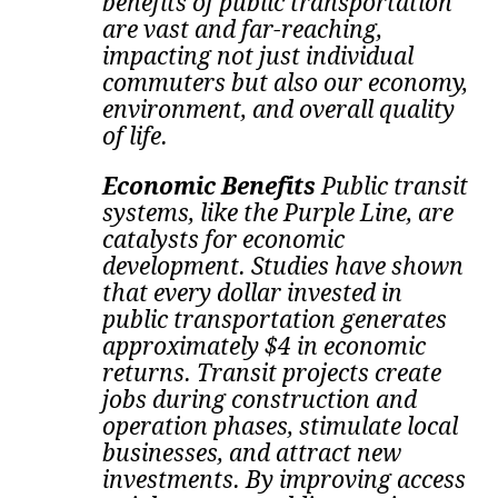
benefits of public transportation
are vast and far-reaching,
impacting not just individual
commuters but also our economy,
environment, and overall quality
of life.
Economic Benefits
Public transit
systems, like the Purple Line, are
catalysts for economic
development. Studies have shown
that every dollar invested in
public transportation generates
approximately $4 in economic
returns. Transit projects create
jobs during construction and
operation phases, stimulate local
businesses, and attract new
investments.
By improving access