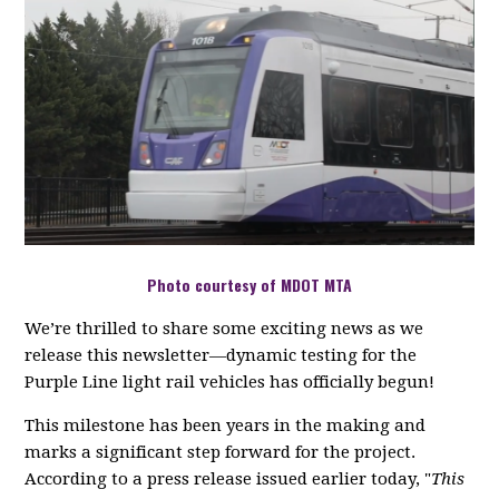
Photo courtesy of MDOT MTA
We’re thrilled to share some exciting news as we
release this newsletter—dynamic testing for the
Purple Line light rail vehicles has officially begun!
This milestone has been years in the making and
marks a significant step forward for the project.
According to a press release issued earlier today, "
This