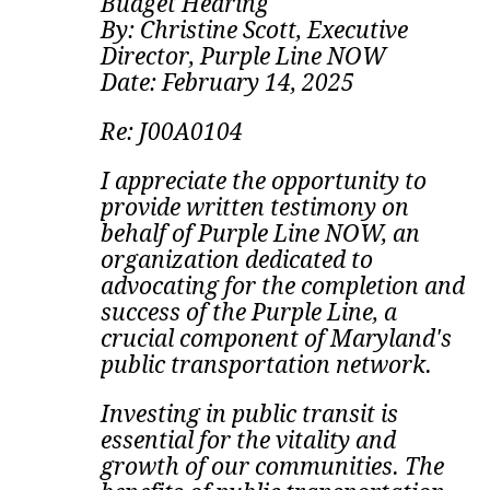
Budget Hearing
By: Christine Scott, Executive
Director, Purple Line NOW
Date: February 14, 2025
Re: J00A0104
I appreciate the opportunity to
provide written testimony on
behalf of Purple Line NOW, an
organization dedicated to
advocating for the completion and
success of the Purple Line, a
crucial component of Maryland's
public transportation network.
Investing in public transit is
essential for the vitality and
growth of our communities. The