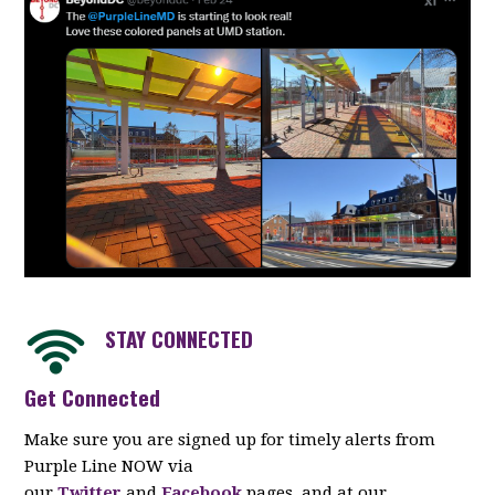
STAY CONNECTED
Get Connected
Make sure you are signed up for timely alerts from
Purple Line NOW via
our
Twitter
and
Facebook
pages, and at our