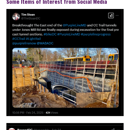
Some Items of Interest from Social Media