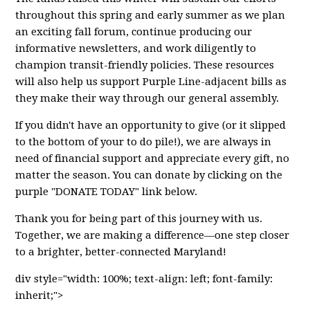
throughout this spring and early summer as we plan
an exciting fall forum, continue producing our
informative newsletters, and work diligently to
champion transit-friendly policies. These resources
will also help us support Purple Line-adjacent bills as
they make their way through our general assembly.
If you didn't have an opportunity to give (or it slipped
to the bottom of your to do pile!), we are always in
need of financial support and appreciate every gift, no
matter the season. You can donate by clicking on the
purple "DONATE TODAY" link below.
Thank you for being part of this journey with us.
Together, we are making a difference—one step closer
to a brighter, better-connected Maryland!
div style="width: 100%; text-align: left; font-family:
inherit;">