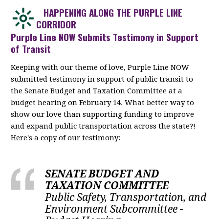
HAPPENING ALONG THE PURPLE LINE
CORRIDOR
Purple Line NOW Submits Testimony in Support
of Transit
Keeping with our theme of love, Purple Line NOW
submitted testimony in support of public transit to
the Senate Budget and Taxation Committee at a
budget hearing on February 14. What better way to
show our love than supporting funding to improve
and expand public transportation across the state?!
Here's a copy of our testimony:
SENATE BUDGET AND
TAXATION COMMITTEE
Public Safety, Transportation, and
Environment Subcommittee -