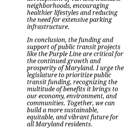
neighborhoods, encouraging
healthier lifestyles and reducing
the need for extensive parking
infrastructure.
In conclusion, the funding and
support of public transit projects
like the Purple Line are critical for
the continued growth and
prosperity of Maryland. I urge the
legislature to prioritize public
transit funding, recognizing the
multitude of benefits it brings to
our economy, environment, and
communities. Together
, we can
build a more sustainable,
equitable, and vibrant future for
all Maryland residents.