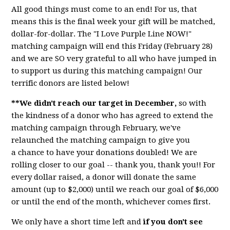
All good things must come to an end! For us, that
means this is the final week your gift will be matched,
dollar-for-dollar. The "I Love Purple Line NOW!"
matching campaign will end this Friday (February 28)
and we are SO very grateful to all who have jumped in
to support us during this matching campaign! Our
terrific donors are listed below!
**We didn't reach our target in December,
so with
the kindness of a donor who has agreed to extend the
matching campaign through February, we've
relaunched the matching campaign to give you
a
chance
to have your donations doubled! We are
rolling closer to our goal -- thank you, thank you!! For
every dollar raised, a donor will donate the same
amount (up to $2,000) until we reach our goal of $6,000
or until the end of the month, whichever comes first.
We only have a short time left and
if you don't see