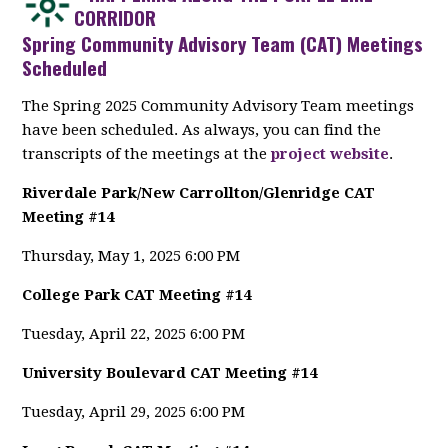
CORRIDOR
Spring Community Advisory Team (CAT) Meetings
Scheduled
The Spring 2025 Community Advisory Team meetings
have been scheduled. As always, you can find the
transcripts of the meetings at the
project website
.
Riverdale Park/New Carrollton/Glenridge CAT
Meeting #14
Thursday, May 1, 2025 6:00 PM
College Park CAT Meeting #14
Tuesday, April 22, 2025 6:00 PM
University Boulevard CAT Meeting #14
Tuesday, April 29, 2025 6:00 PM