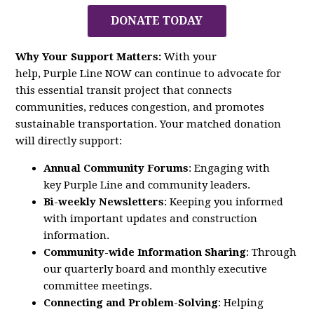
DONATE TODAY
Why Your Support Matters:
With your
help,
Purple
Line
NOW
can continue to advocate for
this essential transit project that connects
communities, reduces congestion, and promotes
sustainable transportation. Your matched donation
will directly support:
Annual Community Forums
: Engaging with
key
Purple
Line
and community leaders.
Bi-weekly Newsletters
: Keeping you informed
with important updates and construction
information.
Community-wide Information Sharing
: Through
our quarterly board and monthly executive
committee meetings.
Connecting and Problem-Solving
: Helping