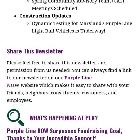
Spring Community Advisory Team (CAT)
Meetings Scheduled
Construction Updates
Dynamic Testing for Maryland's Purple Line
Light Rail Vehicles is Underway!
Share This Newsletter
Please feel free to share this newsletter - no
permission from us needed! You can always find a link
to our newsletter on our
Purple Line
NOW
website which makes it easy to share with your
friends, neighbors, constituents, customers, and
employees.
WHAT'S HAPPENING AT PLN?
Purple Line NOW Surpasses Fundraising Goal,
Thanks to Your Incredible Support!