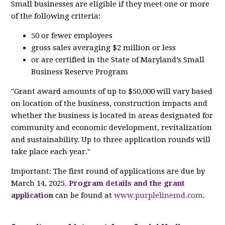
Small businesses are eligible if they meet one or more
of the following criteria:
50 or fewer employees
gross sales averaging $2 million or less
or are certified in the State of Maryland’s Small
Business Reserve Program
"Grant award amounts of up to $50,000 will vary based
on location of the business, construction impacts and
whether the business is located in areas designated for
community and economic development, revitalization
and sustainability. Up to three application rounds will
take place each year."
Important: The first round of applications are due by
March 14, 2025.
Program details and the grant
application
can be found at
www.purplelinemd.com
.