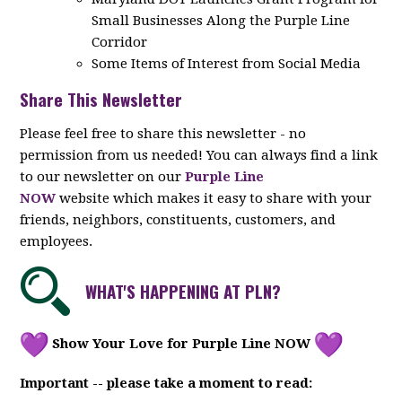
Small Businesses Along the Purple Line
Corridor
Some Items of Interest from Social Media
Share This Newsletter
Please feel free to share this newsletter - no
permission from us needed! You can always find a link
to our newsletter on our
Purple Line
NOW
website which makes it easy to share with your
friends, neighbors, constituents, customers, and
employees.
WHAT'S HAPPENING AT PLN?
Show Your Love for Purple Line NOW
Important -- please take a moment to read: