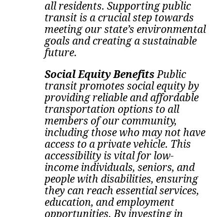
all residents. Supporting public
transit is a crucial step towards
meeting our state’s environmental
goals and creating a sustainable
future.
Social Equity Benefits
Public
transit promotes social equity by
providing reliable and affordable
transportation options to all
members of our community,
including those who may not have
access to a private vehicle. This
accessibility is vital for low-
income individuals, seniors, and
people with disabilities, ensuring
they can reach essential services,
education, and employment
opportunities. By investing in