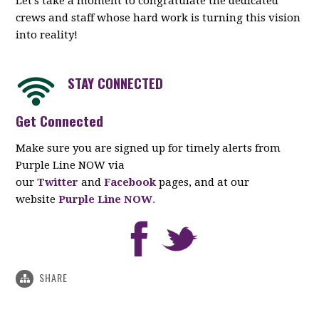
Let’s take a moment to congratulate the dedicated
crews and staff whose hard work is turning this vision
into reality!
STAY CONNECTED
Get Connected
Make sure you are signed up for timely alerts from
Purple Line NOW via
our
Twitter
and
Facebook
pages, and at our
website
Purple Line NOW
.
SHARE