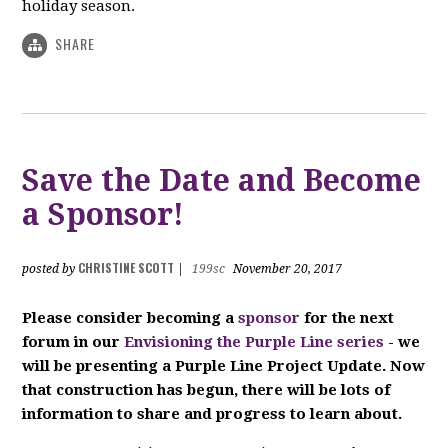
holiday season.
SHARE
Save the Date and Become
a Sponsor!
CHRISTINE SCOTT
posted by
|
199sc
November 20, 2017
P
lease consider becoming a
sponsor
for the next
forum in our
Envisioning the Purple Line series
- we
will be presenting a Purple Line Project Update. Now
that construction has begun, there will be lots of
information to share and progress to learn about.