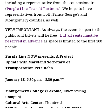
including a representative from the concessionaire
(
Purple Line Transit Partners
). We hope to have
representatives from both Prince George's and
Montgomery counties, as well.
VERY IMPORTANT:
As always, the event is open to the
public and tickets will be free -
but all seats must be
reserved in advance
as space is limited to the first 100
people.
Purple Line NOW presents: A Project
Update
with Maryland Secretary of
Transportation Pete Rahn
January 18, 6:30 p.m. - 8:30 p.m.**
Montgomery College (Takoma/Silver Spring
Campus)
Cultural Arts Center, Theatre 2