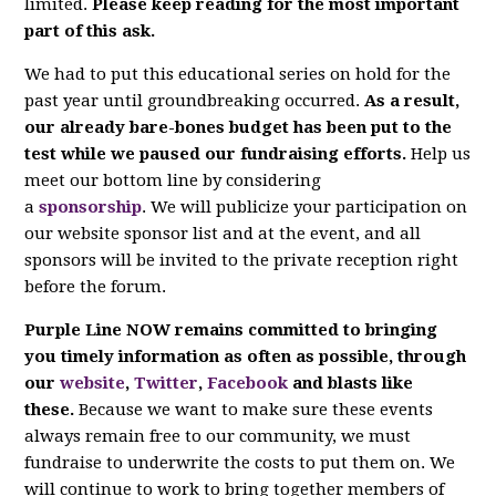
limited.
Please keep reading for the most important
part of this ask.
We had to put this educational series on hold for the
past year until groundbreaking occurred.
As a result,
our already bare-bones budget has been put to the
test while we paused our fundraising efforts.
Help us
meet our bottom line by considering
a
sponsorship
. We will publicize your participation on
our website sponsor list and at the event, and all
sponsors will be invited to the private reception right
before the forum.
Purple Line NOW remains committed to bringing
you timely information as often as possible, through
our
website
,
Twitter
,
Facebook
and blasts like
these.
Because we want to make sure these events
always remain free to our community, we must
fundraise to underwrite the costs to put them on. We
will continue to work to bring together members of