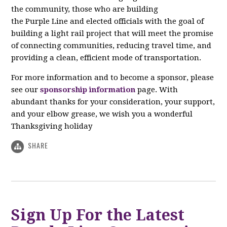
the community, those who are building
the Purple Line and elected officials with the goal of
building a light rail project that will meet the promise
of connecting communities, reducing travel time, and
providing a clean, efficient mode of transportation.
For more information and to become a sponsor, please
see our
sponsorship information
page. With
abundant thanks for your consideration, your support,
and your elbow grease, we wish you a wonderful
Thanksgiving holiday
SHARE
Sign Up For the Latest