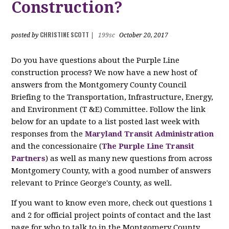
Construction?
CHRISTINE SCOTT
posted by
|
199sc
October 20, 2017
Do you have questions about the Purple Line
construction process? We now have a new host of
answers from the Montgomery County Council
Briefing to the Transportation, Infrastructure, Energy,
and Environment (T &E) Committee. Follow the link
below for an update to a list posted last week with
responses from the
Maryland Transit Administration
and the concessionaire (
The Purple Line Transit
Partners
) as well as many new questions from across
Montgomery County, with a good number of answers
relevant to Prince George's County, as well.
If you want to know even more, check out questions 1
and 2 for official project points of contact and the last
page for who to talk to in the Montgomery County