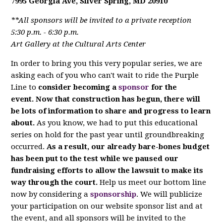
7995 Georgia Ave, Silver Spring, MD 20910
**All sponsors will be invited to a private reception
5:30 p.m. - 6:30 p.m.
Art Gallery at the Cultural Arts Center
In order to bring you this very popular series, we are
asking each of you who can't wait to ride the Purple
Line to
consider becoming a
sponsor
for the
event. Now that construction has begun, there will
be lots of information to share and progress to learn
about.
As you know, we had to put this educational
series on hold for the past year until groundbreaking
occurred.
As a result, our already bare-bones budget
has been put to the test while we paused our
fundraising efforts to allow the lawsuit to make its
way through the court.
Help us meet our bottom line
now by considering a
sponsorship
. We will publicize
your participation on our website sponsor list and at
the event, and all sponsors will be invited to the