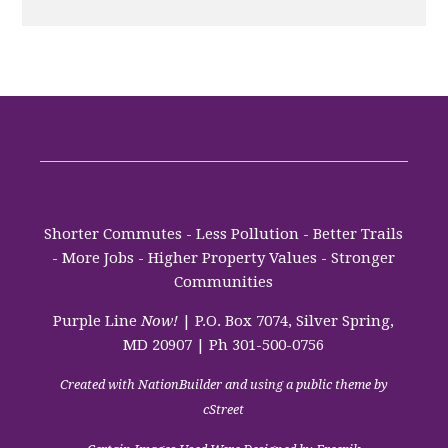
Shorter Commutes - Less Pollution - Better Trails
- More Jobs - Higher Property Values - Stronger
Communities
Purple Line
Now!
| P.O. Box 7074, Silver Spring,
MD 20907 | Ph 301-500-0756
Created with
NationBuilder
and using a public theme by
cStreet