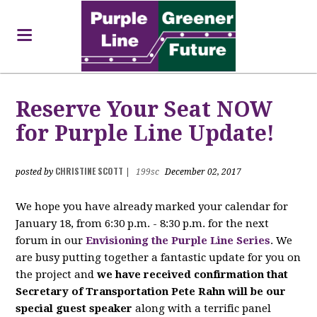
Reserve Your Seat NOW
for Purple Line Update!
CHRISTINE SCOTT
posted by
|
199sc
December 02, 2017
We hope you have already marked your calendar for
January 18, from 6:30 p.m. - 8:30 p.m. for the next
forum in our
Envisioning the Purple Line Series
. We
are busy putting together a fantastic update for you on
the project and
we have received confirmation that
Secretary of Transportation Pete Rahn will be our
special guest speaker
along with a terrific panel