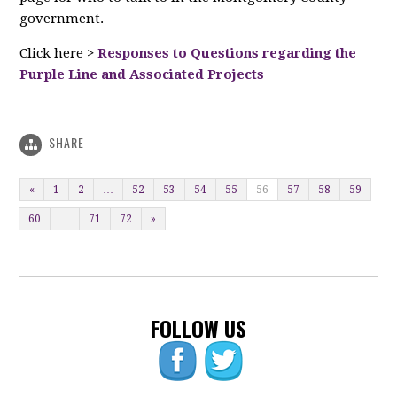
government.
Click here >
Responses to Questions regarding the
Purple Line and Associated Projects
SHARE
«
1
2
…
52
53
54
55
56
57
58
59
60
…
71
72
»
FOLLOW US