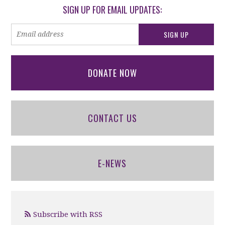
SIGN UP FOR EMAIL UPDATES:
DONATE NOW
CONTACT US
E-NEWS
Subscribe with RSS