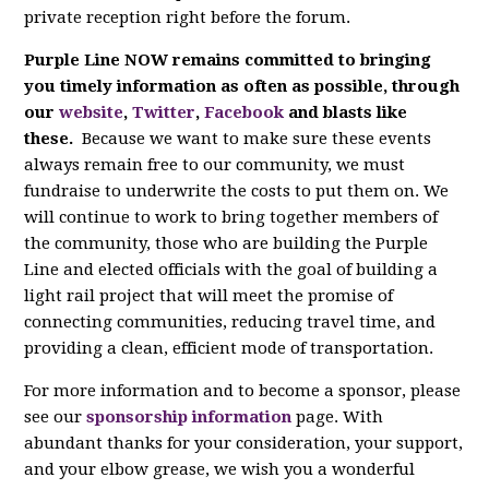
private reception right before the forum.
Purple Line NOW remains committed to bringing
you timely information as often as possible, through
our
website
,
Twitter
,
Facebook
and blasts like
these.
Because we want to make sure these events
always remain free to our community, we must
fundraise to underwrite the costs to put them on. We
will continue to work to bring together members of
the community, those who are building the Purple
Line and elected officials with the goal of building a
light rail project that will meet the promise of
connecting communities, reducing travel time, and
providing a clean, efficient mode of transportation.
For more information and to become a sponsor, please
see our
sponsorship information
page. With
abundant thanks for your consideration, your support,
and your elbow grease, we wish you a wonderful