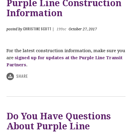
Purple Line Construction
Information
CHRISTINE SCOTT
posted by
|
199sc
October 27, 2017
For the latest construction information, make sure you
are
signed up for updates at the Purple Line Transit
Partners
.
SHARE
Do You Have Questions
About Purple Line