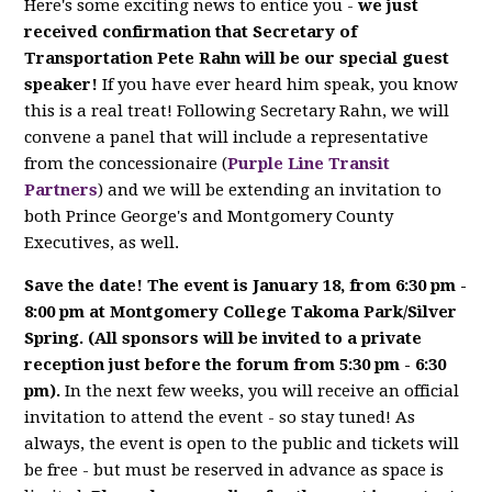
Here's some exciting news to entice you -
we just
received confirmation that Secretary of
Transportation Pete Rahn will be our special guest
speaker!
If you have ever heard him speak, you know
this is a real treat! Following Secretary Rahn, we will
convene a panel that will include a representative
from the concessionaire (
Purple Line Transit
Partners
) and we will be extending an invitation to
both Prince George's and Montgomery County
Executives, as well.
Save the date! The event is January 18, from 6:30 pm -
8:00 pm at Montgomery College Takoma Park/Silver
Spring. (All sponsors will be invited to a private
reception just before the forum from 5:30 pm - 6:30
pm).
In the next few weeks, you will receive an official
invitation to attend the event - so stay tuned! As
always, the event is open to the public and tickets will
be free - but must be reserved in advance as space is