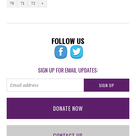
70
71
72
»
FOLLOW US
SIGN UP FOR EMAIL UPDATES:
DONATE NOW
CONTACT US