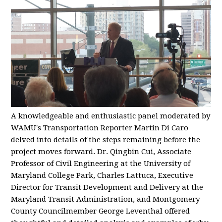
A knowledgeable and enthusiastic panel moderated by
WAMU's Transportation Reporter Martin Di Caro
delved into details of the steps remaining before the
project moves forward. Dr. Qingbin Cui, Associate
Professor of Civil Engineering at the University of
Maryland College Park, Charles Lattuca, Executive
Director for Transit Development and Delivery at the
Maryland Transit Administration, and Montgomery
County Councilmember George Leventhal offered