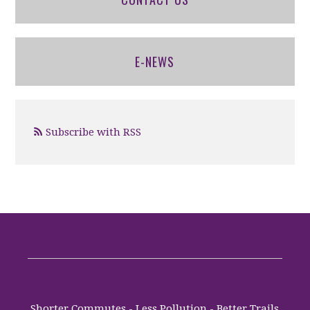
E-NEWS
Subscribe with RSS
Shorter Commutes - Less Pollution - Better Trails