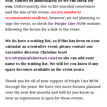
seat, contact us immediately so we can check for
you.
Unfortunately, due to fire marshal constraints
and the size of the venue,
we are unable to
accommodate walk-ins
, however, we are planning to
tape the event, so check the
Purple Line NOW
website
following the forum for a link to the event.
We do have a waiting list, so if this has been on your
calendar as a tentative event, please contact our
executive director Christine Scott
(
cscott@purplelinenow.com
) so she can add your
name to the waiting list. We will let you know if any
space becomes available as the event nears.
Thank you for all of your support of Purple Line NOW
through the years. We have two more forums planned
over the next few months and will let you know as
soon as registration is open for those events.