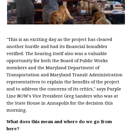
"This is an exciting day as the project has cleared
another hurdle and had its financial bonafides
verified. The hearing itself also was a valuable
opportunity for both the Board of Public Works
members and the Maryland Department of
Transportation and Maryland Transit Administration
representatives to explain the benefits of the project
and to address the concerns of its critics," says Purple
Line NOW's Vice President Greg Sanders who was at
the State House in Annapolis for the decision this
morning.
What does this mean and where do we go from
here?