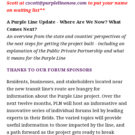
Scott at
cscott@purplelinenow.com
to put your name
on waiting list**
A Purple Line Update - Where Are We Now? What
Comes Next?
An overview from the state and counties' perspectives of
the next steps for getting the project built - including an
explanation of the Public Private Partnership and what
it means for the Purple Line
THANKS TO OUR FORUM SPONSORS
Residents, businesses, and stakeholders located near
the new transit line’s route are hungry for
information about the Purple Line project. Over the
next twelve months, PLN will host an informative and
innovative series of individual forums led by leading
experts in their fields. The varied topics will provide
useful information to those impacted by the line, and
a path forward as the project gets ready to break