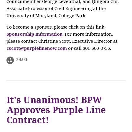
Councilmember George Leventhal, and Qingbin Cui,
Associate Professor of Civil Engineering at the
University of Maryland, College Park.
To become a sponsor, please click on this link,
Sponsorship Information
. For more information,
please contact Christine Scott, Executive Director at
cscott@purplelinenow.com
or call 301-500-0756.
SHARE
It's Unanimous! BPW
Approves Purple Line
Contract!