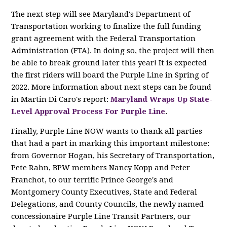
The next step will see Maryland's Department of
Transportation working to finalize the full funding
grant agreement with the Federal Transportation
Administration (FTA). In doing so, the project will then
be able to break ground later this year! It is expected
the first riders will board the Purple Line in Spring of
2022. More information about next steps can be found
in Martin Di Caro's report:
Maryland Wraps Up State-
Level Approval Process For Purple Line
.
Finally, Purple Line NOW wants to thank all parties
that had a part in marking this important milestone:
from Governor Hogan, his Secretary of Transportation,
Pete Rahn, BPW members Nancy Kopp and Peter
Franchot, to our terrific Prince George's and
Montgomery County Executives, State and Federal
Delegations, and County Councils, the newly named
concessionaire Purple Line Transit Partners, our