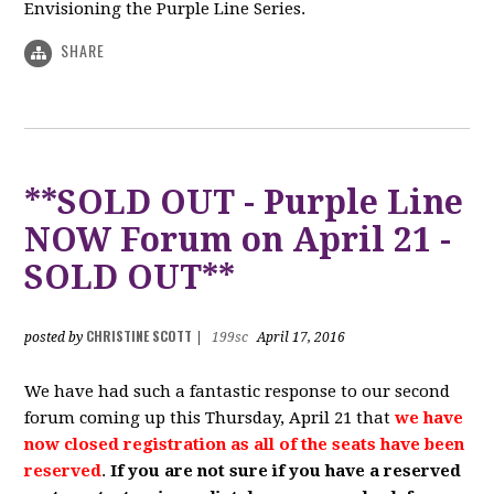
Envisioning the Purple Line Series.
SHARE
**SOLD OUT - Purple Line
NOW Forum on April 21 -
SOLD OUT**
CHRISTINE SCOTT
posted by
|
199sc
April 17, 2016
We have had such a fantastic response to our second
forum coming up this Thursday, April 21 that
we have
now closed registration as all of the seats have been
reserved
.
If you are not sure if you have a reserved