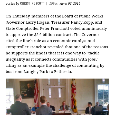
CHRISTINE SCOTT
posted by
|
199sc
April 06, 2016
On Thursday, members of the Board of Public Works
(Governor Larry Hogan, Treasurer Nancy Kopp, and
State Comptroller Peter Franchot) voted unanimously
to approve the $5.6 billion contract. The Governor
cited the line's role as an economic catalyst and
Comptroller Franchot revealed that one of the reasons
he supports the line is that it is one way to "tackle
inequality as it connects communities with jobs,"
citing as an example the challenge of commuting by
bus from Langley Park to Bethesda.