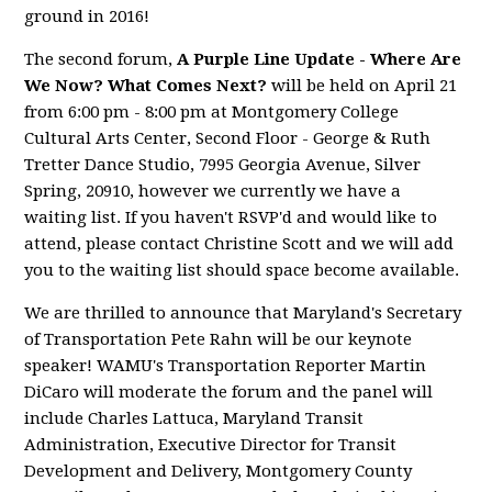
ground in 2016!
The second forum,
A Purple Line Update - Where Are
We Now? What Comes Next?
will be held on April 21
from 6:00 pm - 8:00 pm at Montgomery College
Cultural Arts Center, Second Floor - George & Ruth
Tretter Dance Studio, 7995 Georgia Avenue, Silver
Spring, 20910, however we currently we have a
waiting list. If you haven't RSVP'd and would like to
attend, please contact Christine Scott and we will add
you to the waiting list should space become available.
We are thrilled to announce that Maryland's Secretary
of Transportation Pete Rahn will be our keynote
speaker! WAMU's Transportation Reporter Martin
DiCaro will moderate the forum and the panel will
include Charles Lattuca, Maryland Transit
Administration, Executive Director for Transit
Development and Delivery, Montgomery County