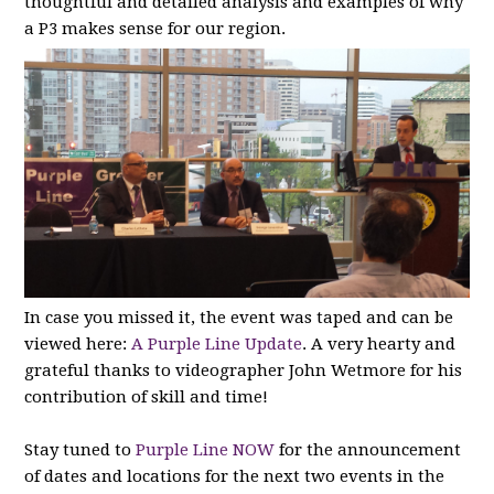
thoughtful and detailed analysis and examples of why
a P3 makes sense for our region.
In case you missed it, the event was taped and can be
viewed here:
A Purple Line Update
. A very hearty and
grateful thanks to videographer John Wetmore for his
contribution of skill and time!
Stay tuned to
Purple Line NOW
for the announcement
of dates and locations for the next two events in the