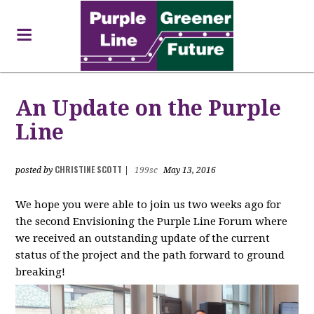
An Update on the Purple
Line
CHRISTINE SCOTT
posted by
|
199sc
May 13, 2016
We hope you were able to join us two weeks ago for
the second Envisioning the Purple Line Forum where
we received an outstanding update of the current
status of the project and the path forward to ground
breaking!