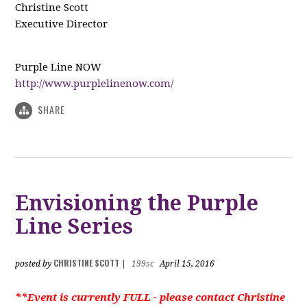
Christine Scott
Executive Director
Purple Line NOW
http://www.purplelinenow.com/
SHARE
Envisioning the Purple
Line Series
CHRISTINE SCOTT
posted by
|
199sc
April 15, 2016
**Event is currently FULL - please contact Christine