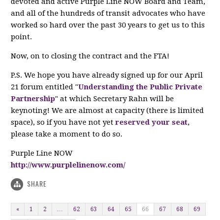
devoted and active Purple Line NOW Board and Team,
and all of the hundreds of transit advocates who have
worked so hard over the past 30 years to get us to this
point.
Now, on to closing the contract and the FTA!
P.S. We hope you have already signed up for our April
21 forum entitled "
Understanding the Public Private
Partnership
" at which Secretary Rahn will be
keynoting! We are almost at capacity (there is limited
space), so if you have not yet
reserved your seat
,
please take a moment to do so.
Purple Line NOW
http://www.purplelinenow.com/
SHARE
«
1
2
…
62
63
64
65
66
67
68
69