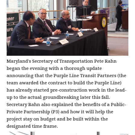
Maryland's Secretary of Transportation Pete Rahn
began the evening with a thorough update
announcing that the Purple Line Transit Partners (the
team awarded the contract to build the Purple Line)
has already started pre-construction work in the lead-
up to the actual groundbreaking later this fall.
Secretary Rahn also explained the benefits of a Public-
Private Partnership (P3) and how it will help the
project stay on budget and be built within the
designated time frame.